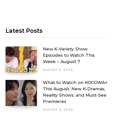
Latest Posts
New K-Variety Show
Episodes to Watch This
Week – August 7
AUGUST 5, 2026
What to Watch on KOCOWA+
This August: New K-Dramas,
Reality Shows, and Must-See
Premieres
AUGUST 3, 2026