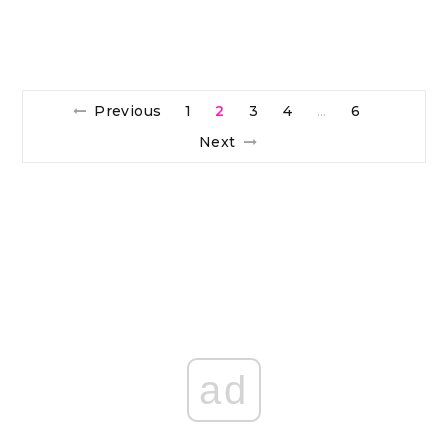
Previous
1
2
3
4
6
…
Next
ad