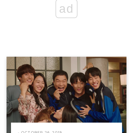
ad
OCTOBER 26, 2019