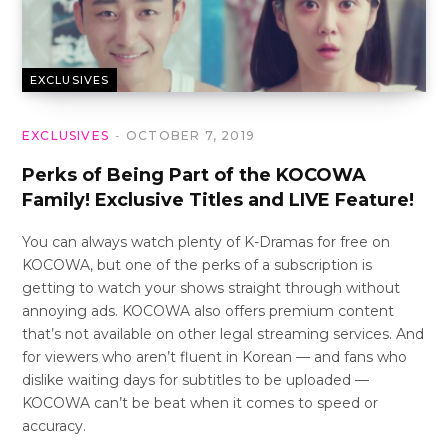
EXCLUSIVES
EXCLUSIVES
OCTOBER 7, 2019
Perks of Being Part of the KOCOWA
Family! Exclusive Titles and LIVE Feature!
You can always watch plenty of K-Dramas for free on
KOCOWA, but one of the perks of a subscription is
getting to watch your shows straight through without
annoying ads. KOCOWA also offers premium content
that’s not available on other legal streaming services. And
for viewers who aren’t fluent in Korean — and fans who
dislike waiting days for subtitles to be uploaded —
KOCOWA can’t be beat when it comes to speed or
accuracy.