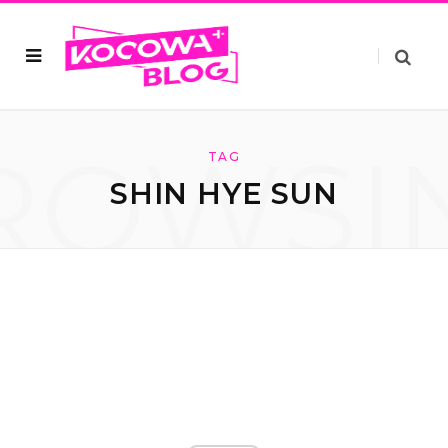
ROWSI
TAG
SHIN HYE SUN