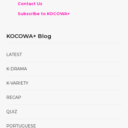
Contact Us
Subscribe to KOCOWA+
KOCOWA+ Blog
LATEST
K-DRAMA
K-VARIETY
RECAP
QUIZ
PORTUGUESE