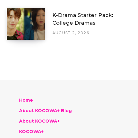
K-Drama Starter Pack:
College Dramas
AUGUST 2, 2026
Home
About KOCOWA+ Blog
About KOCOWA+
KOCOWA+