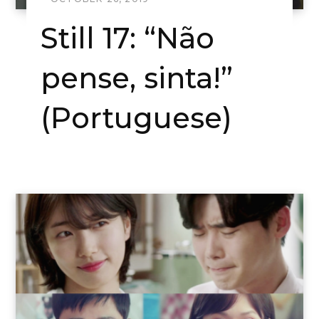
Still 17: “Não
pense, sinta!”
(Portuguese)