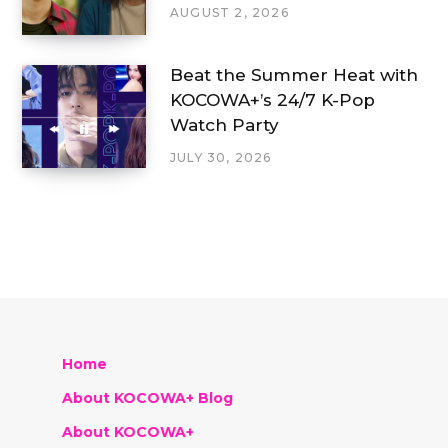
AUGUST 2, 2026
Beat the Summer Heat with
KOCOWA+’s 24/7 K-Pop
Watch Party
JULY 30, 2026
Home
About KOCOWA+ Blog
About KOCOWA+