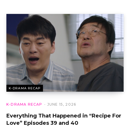
K-DRAMA RECAP
K-DRAMA RECAP
JUNE 15, 2026
Everything That Happened in “Recipe For
Love” Episodes 39 and 40