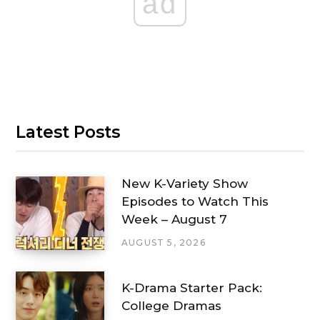
ad
Latest Posts
New K-Variety Show
Episodes to Watch This
Week – August 7
AUGUST 5, 2026
K-Drama Starter Pack:
College Dramas