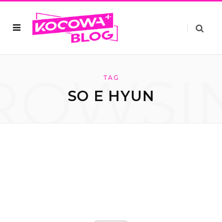
ROWSI
TAG
SO E HYUN