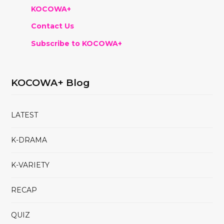
KOCOWA+
Contact Us
Subscribe to KOCOWA+
KOCOWA+ Blog
LATEST
K-DRAMA
K-VARIETY
RECAP
QUIZ