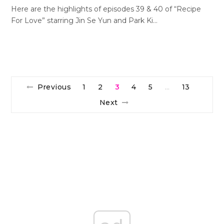
Here are the highlights of episodes 39 & 40 of “Recipe
For Love” starring Jin Se Yun and Park Ki…
Previous
1
2
3
4
5
13
…
Next