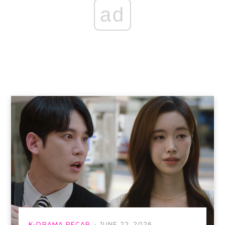
ad
K-DRAMA RECAP
JUNE 22, 2026