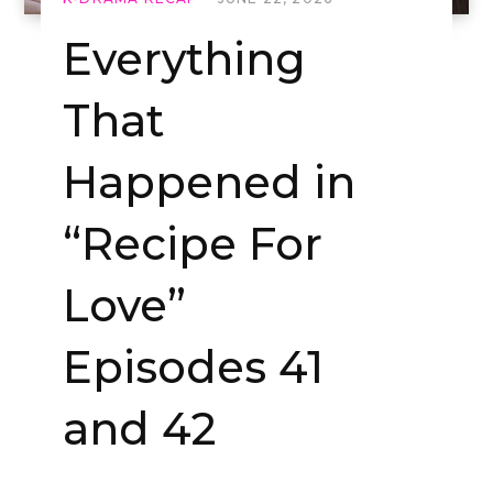
Everything
That
Happened in
“Recipe For
Love”
Episodes 41
and 42