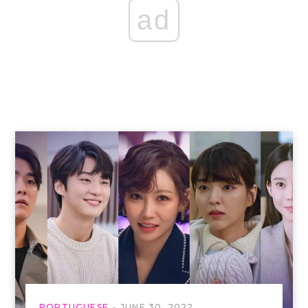
ad
PORTUGUESE
JUNE 30, 2022