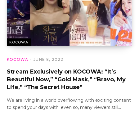
KOCOWA
KOCOWA
JUNE 8, 2022
Stream Exclusively on KOCOWA: “It’s
Beautiful Now,” “Gold Mask,” “Bravo, My
Life,” “The Secret House”
We are living in a world overflowing with exciting content
to spend your days with; even so, many viewers still…