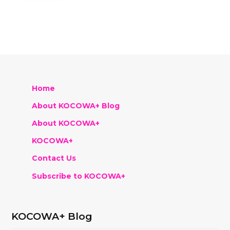
Home
About KOCOWA+ Blog
About KOCOWA+
KOCOWA+
Contact Us
Subscribe to KOCOWA+
KOCOWA+ Blog