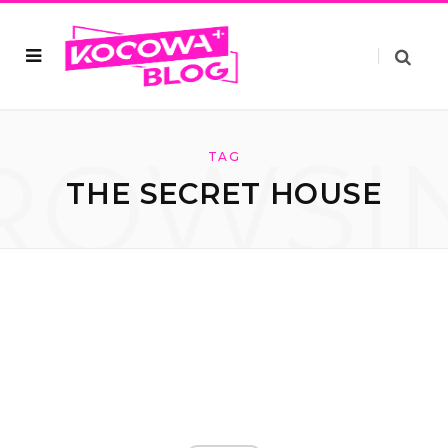
ROWSI
TAG
THE SECRET HOUSE