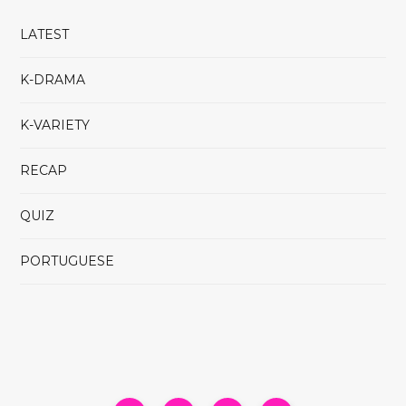
LATEST
K-DRAMA
K-VARIETY
RECAP
QUIZ
PORTUGUESE