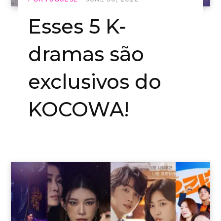
Esses 5 K-
dramas são
exclusivos do
KOCOWA!