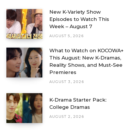
New K-Variety Show
Episodes to Watch This
Week – August 7
AUGUST 5, 2026
What to Watch on KOCOWA+
This August: New K-Dramas,
Reality Shows, and Must-See
Premieres
AUGUST 3, 2026
K-Drama Starter Pack:
College Dramas
AUGUST 2, 2026