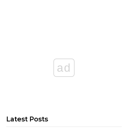
ad
Latest Posts