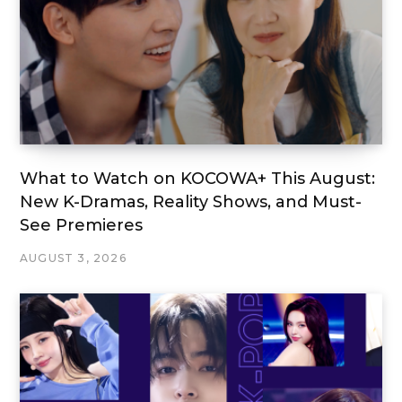
What to Watch on KOCOWA+ This August:
New K-Dramas, Reality Shows, and Must-
See Premieres
AUGUST 3, 2026