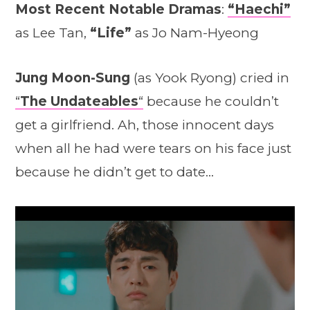
Most Recent Notable Dramas
:
“Haechi”
as Lee Tan,
“Life”
as Jo Nam-Hyeong
Jung Moon-Sung
(as Yook Ryong) cried in
“
The Undateables
“
because he couldn’t
get a girlfriend. Ah, those innocent days
when all he had were tears on his face just
because he didn’t get to date…