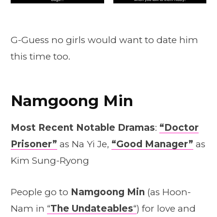
G-Guess no girls would want to date him
this time too.
Namgoong Min
Most Recent Notable Dramas
:
“Doctor
Prisoner”
as Na Yi Je,
“Good Manager”
as
Kim Sung-Ryong
People go to
Namgoong Min
(as Hoon-
Nam in
“
The Undateables
“
) for love and