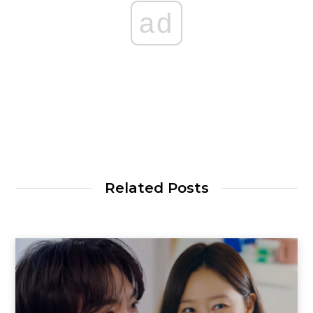
ad
Related Posts