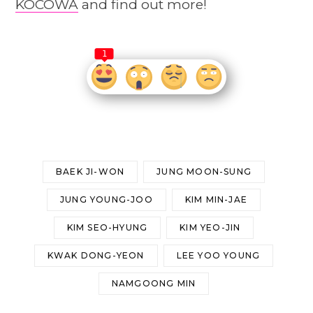
KOCOWA
and find out more!
1
BAEK JI-WON
JUNG MOON-SUNG
JUNG YOUNG-JOO
KIM MIN-JAE
KIM SEO-HYUNG
KIM YEO-JIN
KWAK DONG-YEON
LEE YOO YOUNG
NAMGOONG MIN