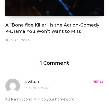
A “Bona fide Killer” Is the Action-Comedy
K-Drama You Won’t Want to Miss
JULY 23, 2026
1
Comment
switch
REPLY
7 YEARS AGO
it’s Nam-Goong Min. do your homework.