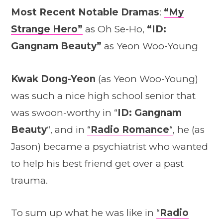
Most Recent Notable Dramas
:
“My
Strange Hero”
as Oh Se-Ho,
“ID:
Gangnam Beauty”
as Yeon Woo-Young
Kwak Dong-Yeon
(as Yeon Woo-Young)
was such a nice high school senior that
was swoon-worthy in “
ID: Gangnam
Beauty
“, and in
“
Radio Romance
“
, he (as
Jason) became a psychiatrist who wanted
to help his best friend get over a past
trauma.
To sum up what he was like in
“
Radio