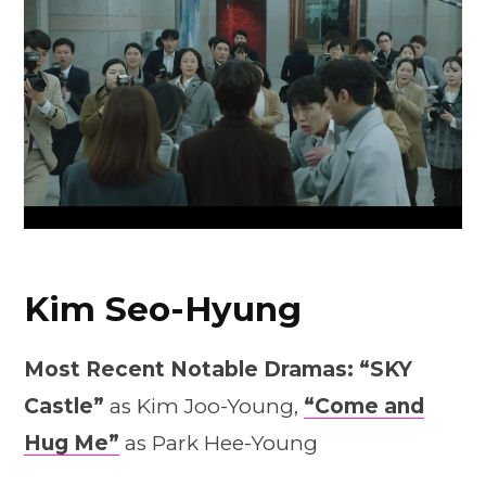
Kim Seo-Hyung
Most Recent Notable Dramas:
“SKY
Castle”
as Kim Joo-Young,
“Come and
Hug Me”
as Park Hee-Young