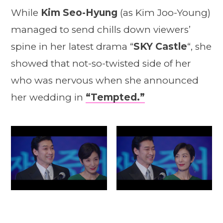
While
Kim Seo-Hyung
(as Kim Joo-Young)
managed to send chills down viewers’
spine in her latest drama “
SKY Castle
“, she
showed that not-so-twisted side of her
who was nervous when she announced
her wedding in
“Tempted.”