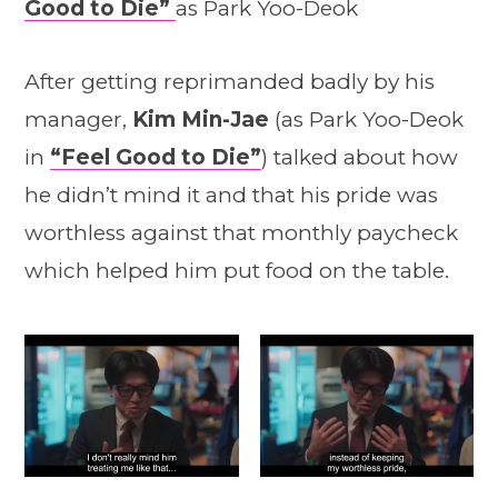
Good to Die”
as Park Yoo-Deok
After getting reprimanded badly by his
manager,
Kim Min-Jae
(as Park Yoo-Deok
in
“Feel Good to Die”
) talked about how
he didn’t mind it and that his pride was
worthless against that monthly paycheck
which helped him put food on the table.