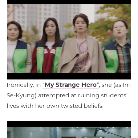
Ironically, in
“
My Strange Hero
“
, she (as Im
Se-Kyung) attempted at ruining students’
lives with her own twisted beliefs.