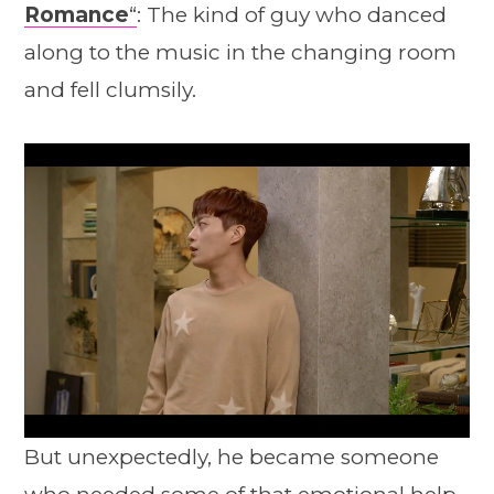
Romance
“
: The kind of guy who danced
along to the music in the changing room
and fell clumsily.
But unexpectedly, he became someone