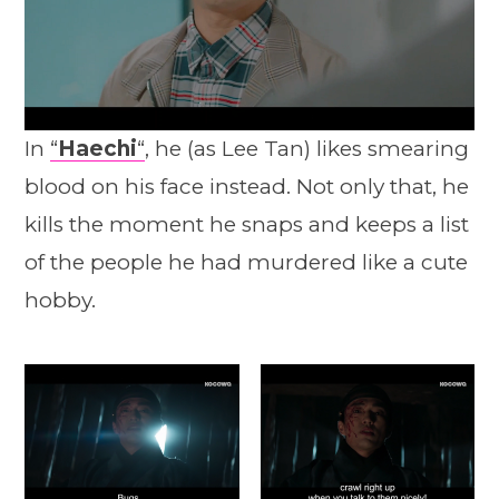
In
“
Haechi
“
, he (as Lee Tan) likes smearing
blood on his face instead. Not only that, he
kills the moment he snaps and keeps a list
of the people he had murdered like a cute
hobby.