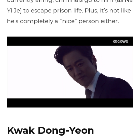
Yi Je) to escape prison life. Plus, it’s not like
he’s completely a “nice” person either.
Kwak Dong-Yeon