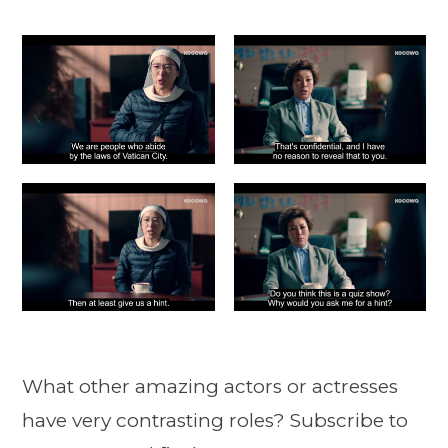
What other amazing actors or actresses
have very contrasting roles? Subscribe to