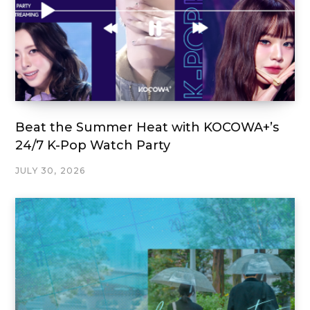
Beat the Summer Heat with KOCOWA+’s
24/7 K-Pop Watch Party
JULY 30, 2026