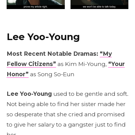
Lee Yoo-Young
Most Recent Notable Dramas:
“My
Fellow Citizens”
as Kim Mi-Young,
“Your
Honor”
as Song So-Eun
Lee Yoo-Young
used to be gentle and soft.
Not being able to find her sister made her
so desperate that she cried and promised
to give her salary to a gangster just to find
her.