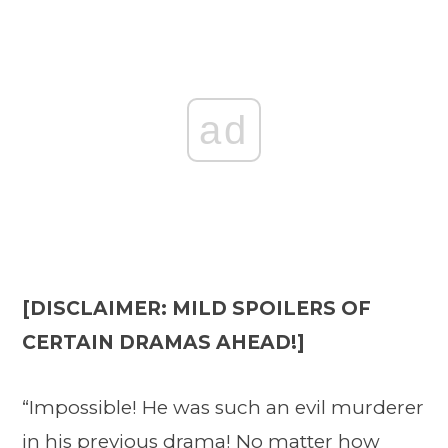
ad
[DISCLAIMER: MILD SPOILERS OF
CERTAIN DRAMAS AHEAD!]
“Impossible! He was such an evil murderer
in his previous drama! No matter how