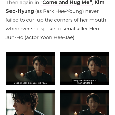
Then again in
“
Come and Hug Me”
,
Kim
Seo-Hyung
(as Park Hee-Young) never
failed to curl up the corners of her mouth
whenever she spoke to serial killer Heo
Jun-Ho (actor Yoon Hee-Jae).