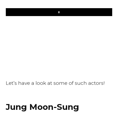
Play
Let’s have a look at some of such actors!
Jung Moon-Sung