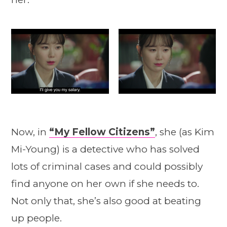
Now, in
“My Fellow Citizens”
, she (as Kim
Mi-Young) is a detective who has solved
lots of criminal cases and could possibly
find anyone on her own if she needs to.
Not only that, she’s also good at beating
up people.