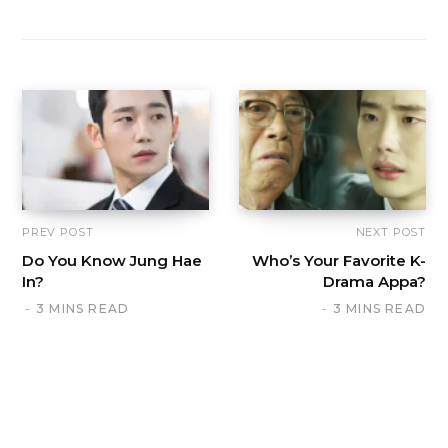
PREV POST
NEXT POST
Do You Know Jung Hae
Who’s Your Favorite K-
In?
Drama Appa?
3 MINS READ
3 MINS READ