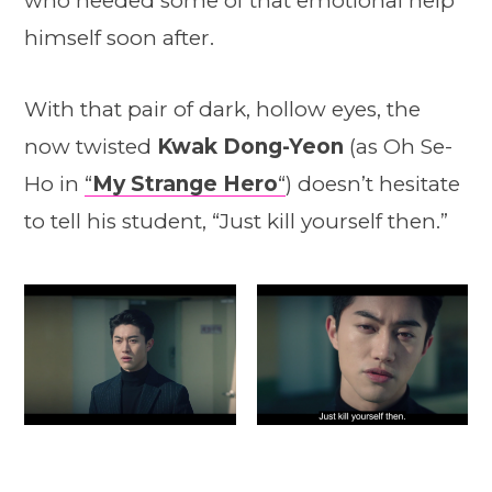
who needed some of that emotional help
himself soon after.
With that pair of dark, hollow eyes, the
now twisted
Kwak Dong-Yeon
(as Oh Se-
Ho in
“
My Strange Hero
“
) doesn’t hesitate
to tell his student, “Just kill yourself then.”