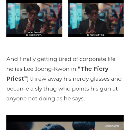
And finally getting tired of corporate life,
he (as Lee Joong-Kwon in
“The Fiery
Priest”
) threw away his nerdy glasses and
became a sly thug who points his gun at
anyone not doing as he says.