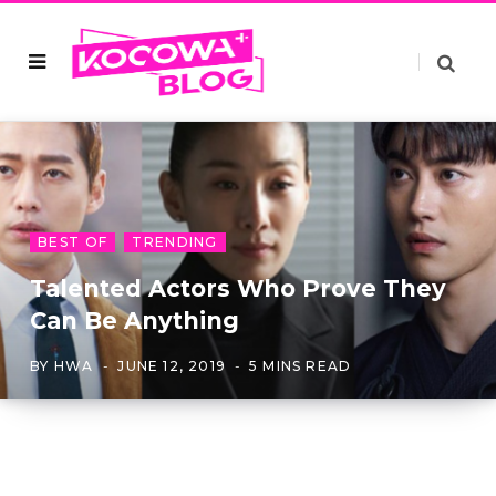
BEST OF
TRENDING
Talented Actors Who Prove They
Can Be Anything
BY
HWA
JUNE 12, 2019
5 MINS READ