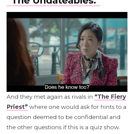
“The Undateables.”
And they met again as rivals in
“The Fiery
Priest”
where one would ask for hints to a
question deemed to be confidential and
the other questions if this is a quiz show.