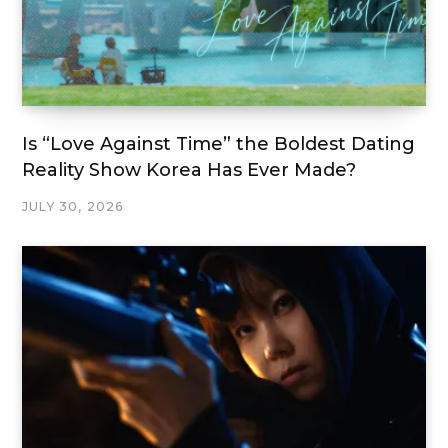
Is “Love Against Time” the Boldest Dating
Reality Show Korea Has Ever Made?
JULY 30, 2026