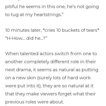
pitiful he seems in this one, he’s not going
to tug at my heartstrings.”
10 minutes later, *cries 10 buckets of tears*
“H-How… did he…?”
When talented actors switch from one to
another completely different role in their
next drama, it seems as natural as putting
on a new skin (surely lots of hard work
were put into it), they are so natural at it
that they make viewers forget what their
previous roles were about.