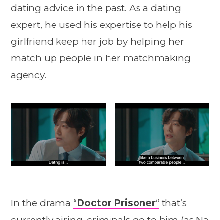
dating advice in the past. As a dating
expert, he used his expertise to help his
girlfriend keep her job by helping her
match up people in her matchmaking
agency.
In the drama
“
Doctor Prisoner
“
that’s
currently airing, criminals go to him (as Na