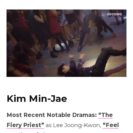
Kim Min-Jae
Most Recent Notable Dramas:
“The
Fiery Priest”
as Lee Joong-Kwon,
“Feel