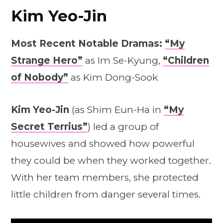
Kim Yeo-Jin
Most Recent Notable Dramas:
“My
Strange Hero”
as Im Se-Kyung,
“Children
of Nobody”
as Kim Dong-Sook
Kim Yeo-Jin
(as Shim Eun-Ha in
“My
Secret Terrius”
) led a group of
housewives and showed how powerful
they could be when they worked together.
With her team members, she protected
little children from danger several times.