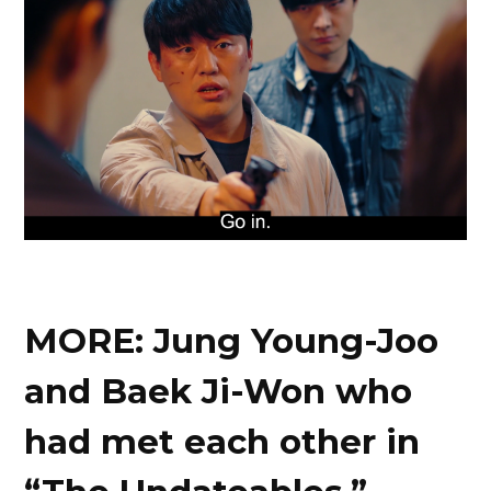
MORE: Jung Young-Joo
and Baek Ji-Won who
had met each other in