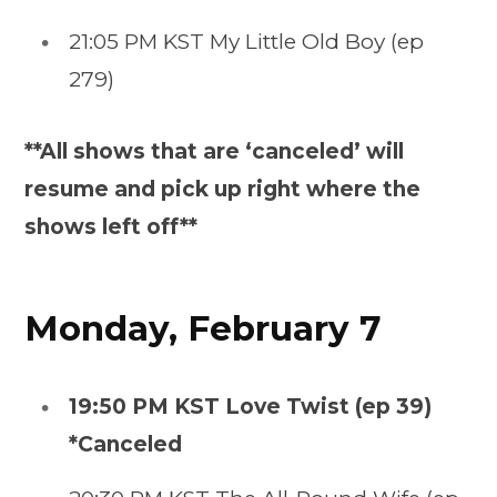
21:05 PM KST My Little Old Boy (ep
279)
**All shows that are ‘canceled’ will
resume and pick up right where the
shows left off**
Monday, February 7
19:50 PM KST Love Twist (ep 39)
*Canceled