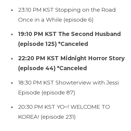
23:10 PM KST Stopping on the Road
Once in a While (episode 6)
19:10 PM KST The Second Husband
(episode 125) *Canceled
22:20 PM KST Midnight Horror Story
(episode 44) *Canceled
18:30 PM KST Showterview with Jessi
Episode (episode 87)
20:30 PM KST YO~! WELCOME TO
KOREA! (episode 231)