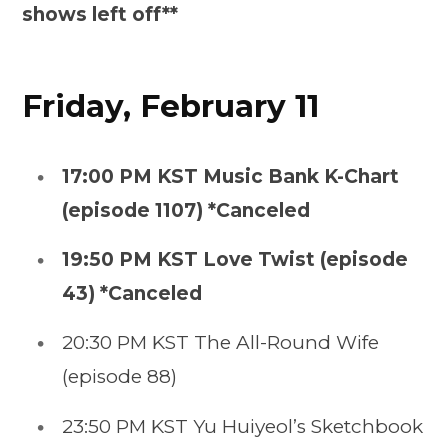
shows left off**
Friday, February 11
17:00 PM KST Music Bank K-Chart
(episode 1107) *Canceled
19:50 PM KST Love Twist (episode
43) *Canceled
20:30 PM KST The All-Round Wife
(episode 88)
23:50 PM KST Yu Huiyeol’s Sketchbook