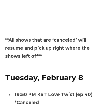
**All shows that are ‘canceled’ will
resume and pick up right where the
shows left off**
Tuesday, February 8
19:50 PM KST Love Twist (ep 40)
*Canceled