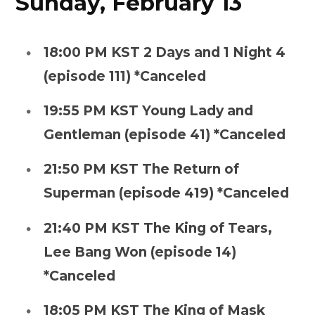
Sunday, February 13
18:00 PM KST 2 Days and 1 Night 4
(episode 111) *Canceled
19:55 PM KST Young Lady and
Gentleman (episode 41) *Canceled
21:50 PM KST The Return of
Superman (episode 419) *Canceled
21:40 PM KST The King of Tears,
Lee Bang Won (episode 14)
*Canceled
18:05 PM KST The King of Mask