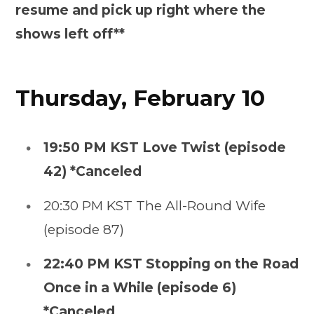
resume and pick up right where the
shows left off**
Thursday, February 10
19:50 PM KST Love Twist (episode
42) *Canceled
20:30 PM KST The All-Round Wife
(episode 87)
22:40 PM KST Stopping on the Road
Once in a While (episode 6)
*Canceled