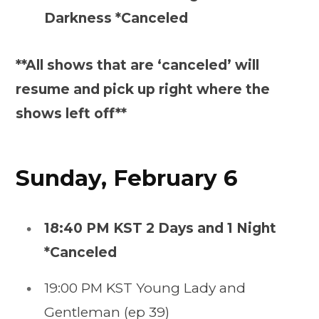
Darkness *Canceled
**All shows that are ‘canceled’ will
resume and pick up right where the
shows left off**
Sunday, February 6
18:40 PM KST 2 Days and 1 Night
*Canceled
19:00 PM KST Young Lady and
Gentleman (ep 39)