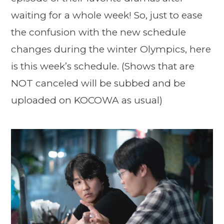
waiting for a whole week! So, just to ease
the confusion with the new schedule
changes during the winter Olympics, here
is this week’s schedule. (Shows that are
NOT canceled will be subbed and be
uploaded on KOCOWA as usual)