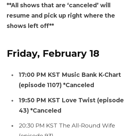
**All shows that are ‘canceled’ will
resume and pick up right where the
shows left off**
Friday, February 18
17:00 PM KST Music Bank K-Chart
(episode 1107) *Canceled
19:50 PM KST Love Twist (episode
43) *Canceled
20:30 PM KST The All-Round Wife
(episode 93)