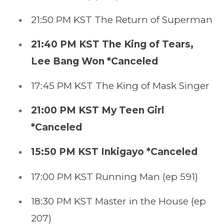
21:50 PM KST The Return of Superman
21:40 PM KST The King of Tears,
Lee Bang Won *Canceled
17:45 PM KST The King of Mask Singer
21:00 PM KST My Teen Girl
*Canceled
15:50 PM KST Inkigayo *Canceled
17:00 PM KST Running Man (ep 591)
18:30 PM KST Master in the House (ep
207)