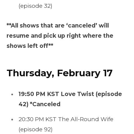
(episode 32)
**All shows that are ‘canceled’ will
resume and pick up right where the
shows left off**
Thursday, February 17
19:50 PM KST Love Twist (episode
42) *Canceled
20:30 PM KST The All-Round Wife
(episode 92)