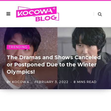
TRENDING
The Dramas and Shows Canceled
or Postponed Due to the Winter
Olympics!
BY
KOCOWA
FEBRUARY 3, 2022
8 MINS READ