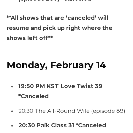
**All shows that are ‘canceled’ will
resume and pick up right where the
shows left off**
Monday, February 14
19:50 PM KST Love Twist 39
*Canceled
20:30 The All-Round Wife (episode 89)
20:30 Paik Class 31 *Canceled