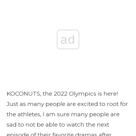
ad
KOCONUTS, the 2022 Olympics is here!
Just as many people are excited to root for
the athletes, I am sure many people are
sad to not be able to watch the next
episode of their favorite dramas after