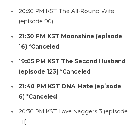
20:30 PM KST The All-Round Wife
(episode 90)
21:30 PM KST Moonshine (episode
16) *Canceled
19:05 PM KST The Second Husband
(episode 123) *Canceled
21:40 PM KST DNA Mate (episode
6) *Canceled
20:30 PM KST Love Naggers 3 (episode
111)