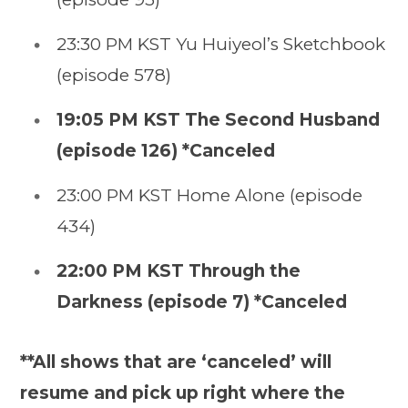
23:30 PM KST Yu Huiyeol’s Sketchbook
(episode 578)
19:05 PM KST The Second Husband
(episode 126) *Canceled
23:00 PM KST Home Alone (episode
434)
22:00 PM KST Through the
Darkness (episode 7) *Canceled
**All shows that are ‘canceled’ will
resume and pick up right where the