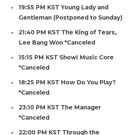
19:55 PM KST Young Lady and
Gentleman (Postponed to Sunday)
21:40 PM KST The King of Tears,
Lee Bang Won *Canceled
15:15 PM KST Show! Music Core
*Canceled
18:25 PM KST How Do You Play?
*Canceled
23:10 PM KST The Manager
*Canceled
22:00 PM KST Through the