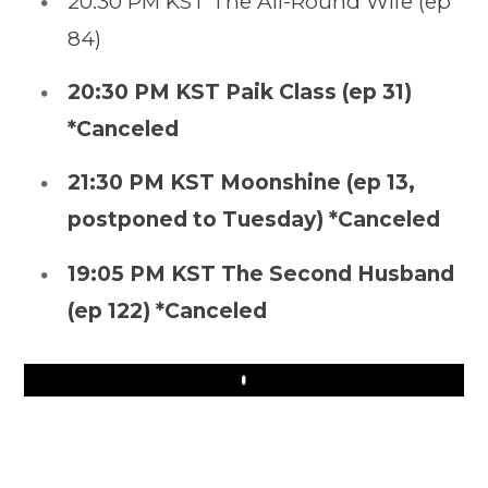
20:30 PM KST The All-Round Wife (ep
84)
20:30 PM KST Paik Class (ep 31)
*Canceled
21:30 PM KST Moonshine (ep 13,
postponed to Tuesday) *Canceled
19:05 PM KST The Second Husband
(ep 122) *Canceled
Play