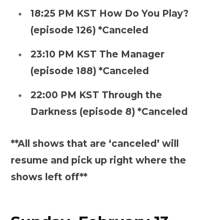
18:25 PM KST How Do You Play?
(episode 126) *Canceled
23:10 PM KST The Manager
(episode 188) *Canceled
22:00 PM KST Through the
Darkness (episode 8) *Canceled
**All shows that are ‘canceled’ will
resume and pick up right where the
shows left off**