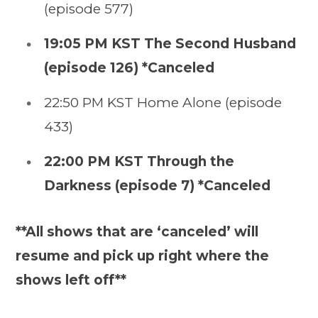
(episode 577)
19:05 PM KST The Second Husband
(episode 126) *Canceled
22:50 PM KST Home Alone (episode
433)
22:00 PM KST Through the
Darkness (episode 7) *Canceled
**All shows that are ‘canceled’ will
resume and pick up right where the
shows left off**