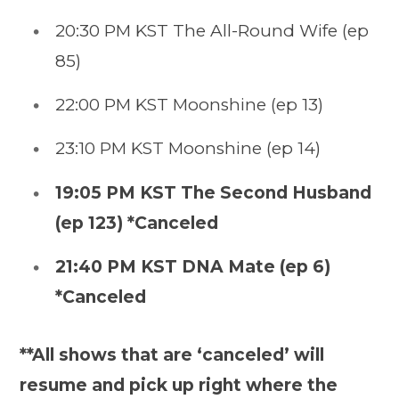
20:30 PM KST The All-Round Wife (ep
85)
22:00 PM KST Moonshine (ep 13)
23:10 PM KST Moonshine (ep 14)
19:05 PM KST The Second Husband
(ep 123) *Canceled
21:40 PM KST DNA Mate (ep 6)
*Canceled
**All shows that are ‘canceled’ will
resume and pick up right where the