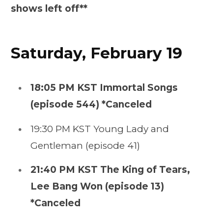
shows left off**
Saturday, February 19
18:05 PM KST Immortal Songs
(episode 544) *Canceled
19:30 PM KST Young Lady and
Gentleman (episode 41)
21:40 PM KST The King of Tears,
Lee Bang Won (episode 13)
*Canceled