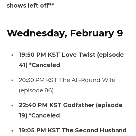
shows left off**
Wednesday, February 9
19:50 PM KST Love Twist (episode
41) *Canceled
20:30 PM KST The All-Round Wife
(episode 86)
22:40 PM KST Godfather (episode
19) *Canceled
19:05 PM KST The Second Husband