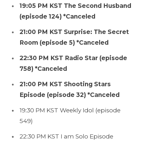
19:05 PM KST The Second Husband
(episode 124) *Canceled
21:00 PM KST Surprise: The Secret
Room (episode 5) *Canceled
22:30 PM KST Radio Star (episode
758) *Canceled
21:00 PM KST Shooting Stars
Episode (episode 32) *Canceled
19:30 PM KST Weekly Idol (episode
549)
22:30 PM KST I am Solo Episode