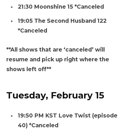
21:30 Moonshine 15 *Canceled
19:05 The Second Husband 122
*Canceled
**All shows that are ‘canceled’ will
resume and pick up right where the
shows left off**
Tuesday, February 15
19:50 PM KST Love Twist (episode
40) *Canceled