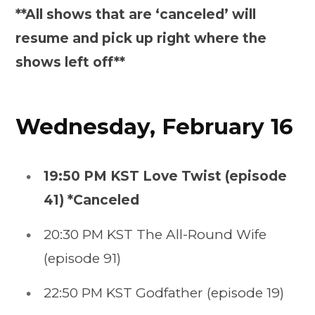
**All shows that are ‘canceled’ will
resume and pick up right where the
shows left off**
Wednesday, February 16
19:50 PM KST Love Twist (episode
41) *Canceled
20:30 PM KST The All-Round Wife
(episode 91)
22:50 PM KST Godfather (episode 19)