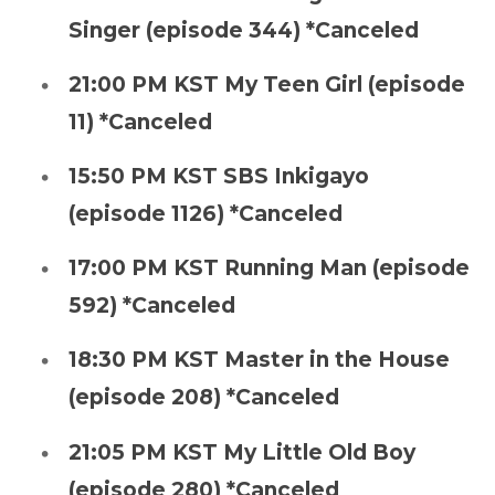
Singer (episode 344) *Canceled
21:00 PM KST My Teen Girl (episode
11) *Canceled
15:50 PM KST SBS Inkigayo
(episode 1126) *Canceled
17:00 PM KST Running Man (episode
592) *Canceled
18:30 PM KST Master in the House
(episode 208) *Canceled
21:05 PM KST My Little Old Boy
(episode 280) *Canceled