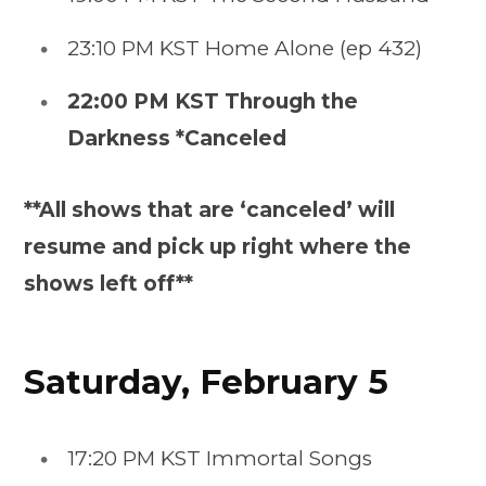
23:10 PM KST Home Alone (ep 432)
22:00 PM KST Through the
Darkness *Canceled
**All shows that are ‘canceled’ will
resume and pick up right where the
shows left off**
Saturday, February 5
17:20 PM KST Immortal Songs