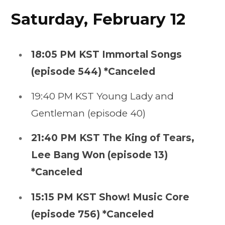
Saturday, February 12
18:05 PM KST Immortal Songs
(episode 544) *Canceled
19:40 PM KST Young Lady and
Gentleman (episode 40)
21:40 PM KST The King of Tears,
Lee Bang Won (episode 13)
*Canceled
15:15 PM KST Show! Music Core
(episode 756) *Canceled