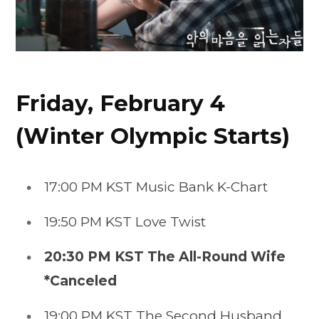
Friday, February 4
(Winter Olympic Starts)
17:00 PM KST Music Bank K-Chart
19:50 PM KST Love Twist
20:30 PM KST
The All-Round Wife
*Canceled
19:00 PM KST The Second Husband