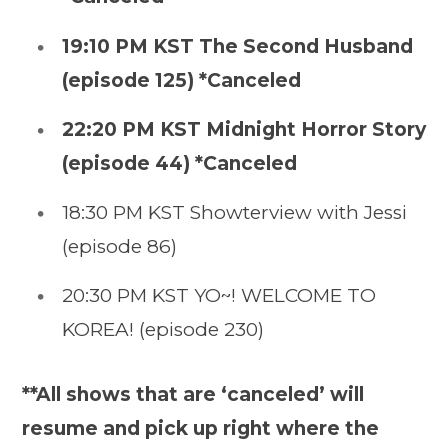
19:10 PM KST The Second Husband
(episode 125) *Canceled
22:20 PM KST Midnight Horror Story
(episode 44) *Canceled
18:30 PM KST Showterview with Jessi
(episode 86)
20:30 PM KST YO~! WELCOME TO
KOREA! (episode 230)
**All shows that are ‘canceled’ will
resume and pick up right where the