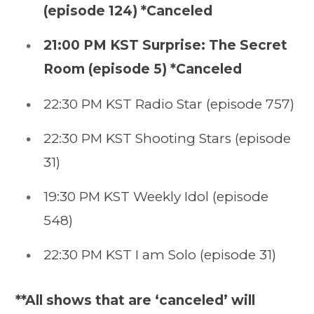
(episode 124) *Canceled
21:00 PM KST Surprise: The Secret
Room (episode 5) *Canceled
22:30 PM KST Radio Star (episode 757)
22:30 PM KST Shooting Stars (episode
31)
19:30 PM KST Weekly Idol (episode
548)
22:30 PM KST I am Solo (episode 31)
**All shows that are ‘canceled’ will