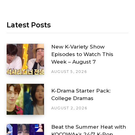
Latest Posts
New K-Variety Show
Episodes to Watch This
Week – August 7
AUGUST 5, 2026
K-Drama Starter Pack:
College Dramas
AUGUST 2, 2026
Beat the Summer Heat with
KOCOWA+’s 24/7 K-Pop