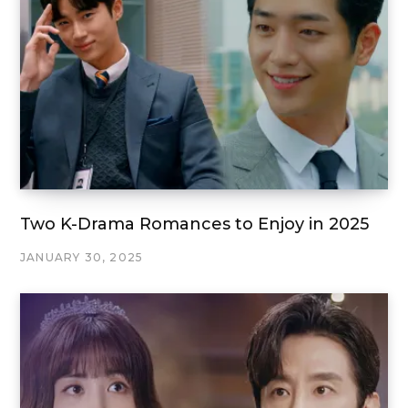
Two K-Drama Romances to Enjoy in 2025
JANUARY 30, 2025