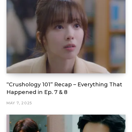
“Crushology 101” Recap – Everything That
Happened in Ep. 7 & 8
MAY 7, 2025