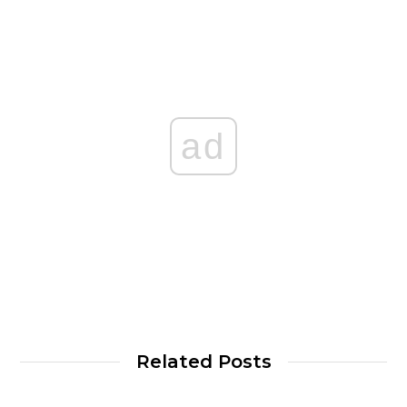
ad
Related Posts