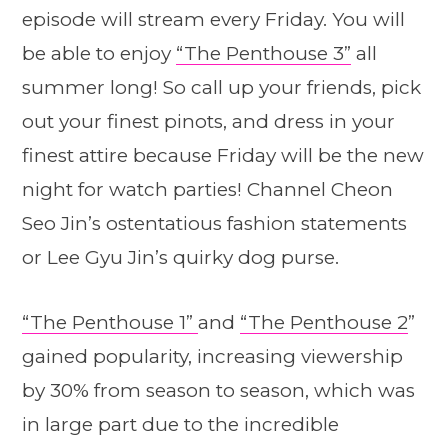
episode will stream every Friday. You will
be able to enjoy
“The Penthouse 3”
all
summer long! So call up your friends, pick
out your finest pinots, and dress in your
finest attire because Friday will be the new
night for watch parties! Channel Cheon
Seo Jin’s ostentatious fashion statements
or Lee Gyu Jin’s quirky dog purse.
“The Penthouse 1”
and
“The Penthouse 2
”
gained popularity, increasing viewership
by 30% from season to season, which was
in large part due to the incredible