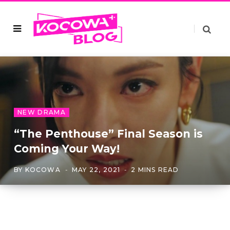
NEW DRAMA
“The Penthouse” Final Season is
Coming Your Way!
BY
KOCOWA
MAY 22, 2021
2 MINS READ