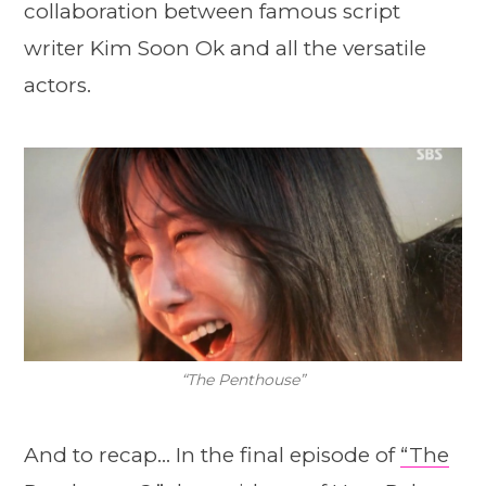
collaboration between famous script
writer Kim Soon Ok and all the versatile
actors.
“The Penthouse”
And to recap… In the final episode of
“The