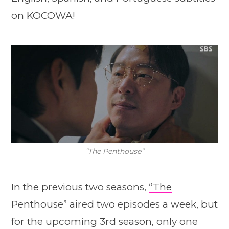
on
KOCOWA!
“The Penthouse”
In the previous two seasons,
“The
Penthouse”
aired two episodes a week, but
for the upcoming 3rd season, only one