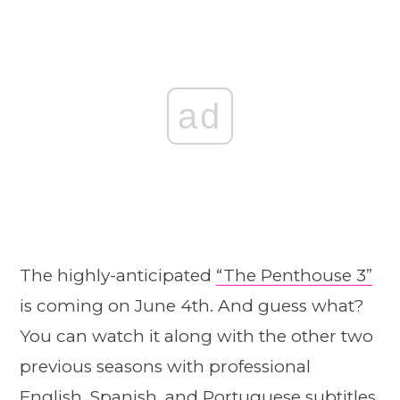
ad
The highly-anticipated
“The Penthouse 3”
is coming on June 4th. And guess what?
You can watch it along with the other two
previous seasons with professional
English, Spanish, and Portuguese subtitles