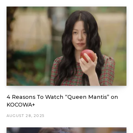
4 Reasons To Watch “Queen Mantis” on
KOCOWA+
AUGUST 28, 2025