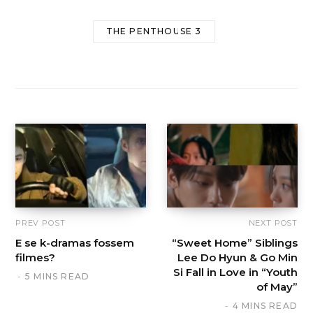
THE PENTHOUSE 3
PREV POST
NEXT POST
E se k-dramas fossem
“Sweet Home” Siblings
filmes?
Lee Do Hyun & Go Min
Si Fall in Love in “Youth
5 MINS READ
of May”
4 MINS READ