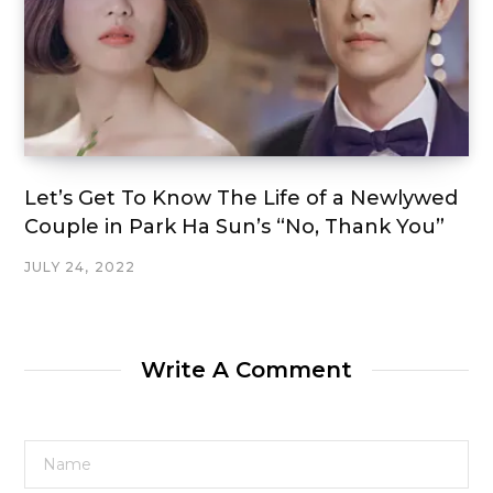
Let’s Get To Know The Life of a Newlywed
Couple in Park Ha Sun’s “No, Thank You”
JULY 24, 2022
Write A Comment