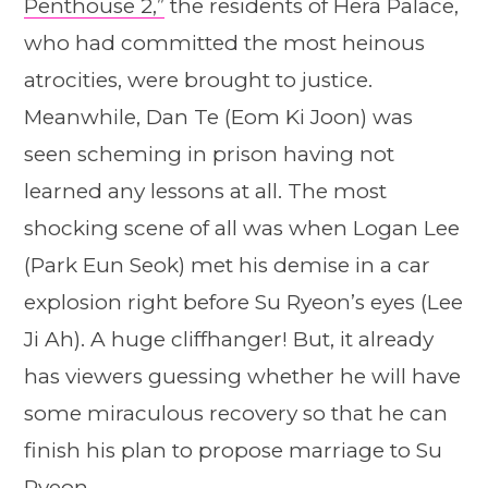
Penthouse 2,”
the residents of Hera Palace,
who had committed the most heinous
atrocities, were brought to justice.
Meanwhile, Dan Te (Eom Ki Joon) was
seen scheming in prison having not
learned any lessons at all. The most
shocking scene of all was when Logan Lee
(Park Eun Seok) met his demise in a car
explosion right before Su Ryeon’s eyes (Lee
Ji Ah). A huge cliffhanger! But, it already
has viewers guessing whether he will have
some miraculous recovery so that he can
finish his plan to propose marriage to Su
Ryeon.