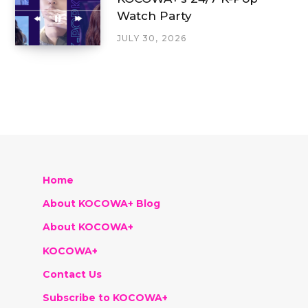
Watch Party
JULY 30, 2026
Home
About KOCOWA+ Blog
About KOCOWA+
KOCOWA+
Contact Us
Subscribe to KOCOWA+