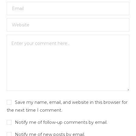
Save my name, email, and website in this browser for
the next time I comment.
Notify me of follow-up comments by email.
Notify me of new posts by email.