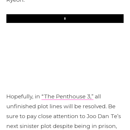
Play
Hopefully, in
“The Penthouse 3,”
all
unfinished plot lines will be resolved. Be
sure to pay close attention to Joo Dan Te’s
next sinister plot despite being in prison,