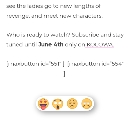
see the ladies go to new lengths of
revenge, and meet new characters.
Who is ready to watch? Subscribe and stay
tuned until
June 4th
only on
KOCOWA.
[maxbutton id=”551″ ] [maxbutton id=”554″
]