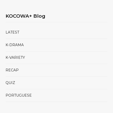
KOCOWA+ Blog
LATEST
K-DRAMA
K-VARIETY
RECAP
QUIZ
PORTUGUESE