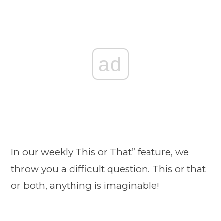
ad
In our weekly This or That” feature, we
throw you a difficult question. This or that
or both, anything is imaginable!