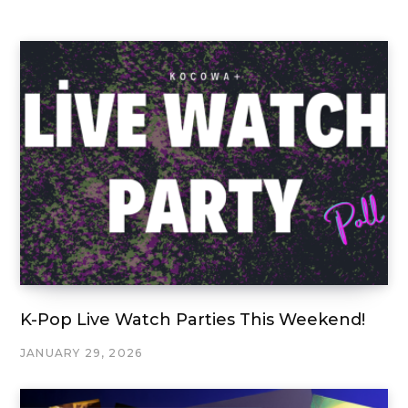
K-Pop Live Watch Parties This Weekend!
JANUARY 29, 2026