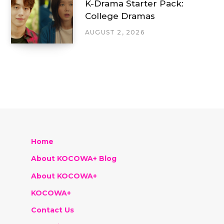
K-Drama Starter Pack:
College Dramas
AUGUST 2, 2026
Home
About KOCOWA+ Blog
About KOCOWA+
KOCOWA+
Contact Us