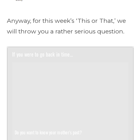
Anyway, for this week’s ‘This or That,’ we
will throw you a rather serious question.