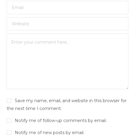
Save my name, email, and website in this browser for
the next time I comment.
Notify me of follow-up comments by email.
Notify me of new posts by email.