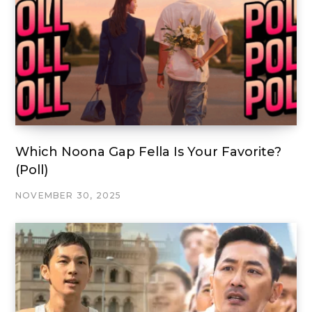
Which Noona Gap Fella Is Your Favorite?
(Poll)
NOVEMBER 30, 2025