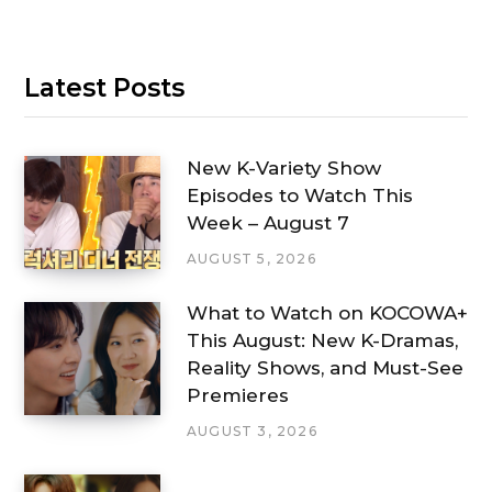
Latest Posts
New K-Variety Show
Episodes to Watch This
Week – August 7
AUGUST 5, 2026
What to Watch on KOCOWA+
This August: New K-Dramas,
Reality Shows, and Must-See
Premieres
AUGUST 3, 2026