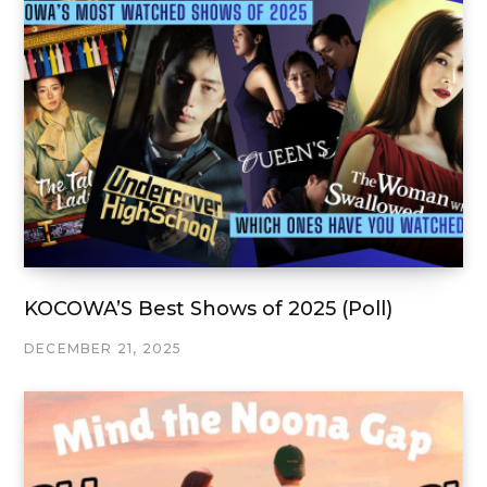
KOCOWA’S Best Shows of 2025 (Poll)
DECEMBER 21, 2025