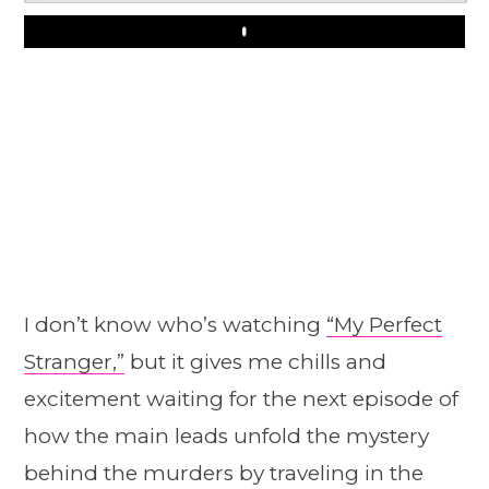
Play
I don’t know who’s watching
“My Perfect
Stranger,”
but it gives me chills and
excitement waiting for the next episode of
how the main leads unfold the mystery
behind the murders by traveling in the