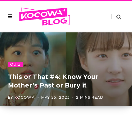
QUIZ
This or That #4: Know Your
Mother’s Past or Bury it
BY
KOCOWA
MAY 25, 2023
2 MINS READ