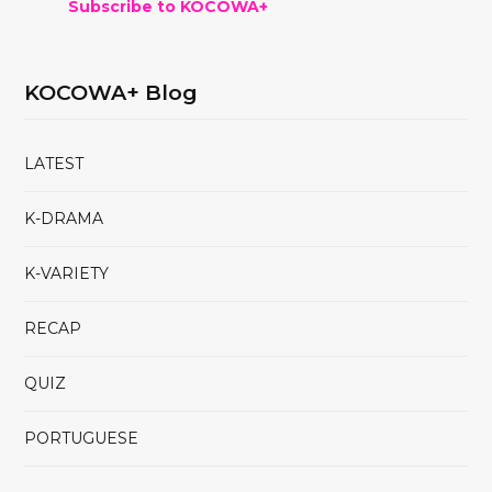
Subscribe to KOCOWA+
KOCOWA+ Blog
LATEST
K-DRAMA
K-VARIETY
RECAP
QUIZ
PORTUGUESE