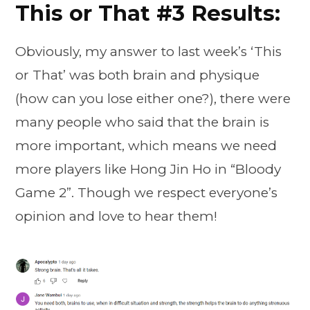
This or That #3 Results:
Obviously, my answer to last week’s ‘This
or That’ was both brain and physique
(how can you lose either one?), there were
many people who said that the brain is
more important, which means we need
more players like Hong Jin Ho in “Bloody
Game 2”. Though we respect everyone’s
opinion and love to hear them!