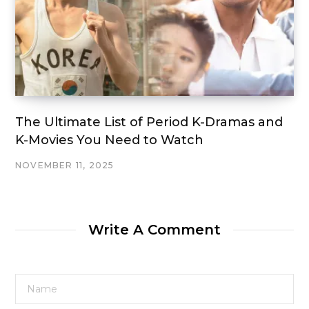
The Ultimate List of Period K-Dramas and
K-Movies You Need to Watch
NOVEMBER 11, 2025
Write A Comment