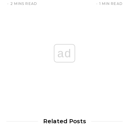
2 MINS READ
1 MIN READ
ad
Related Posts