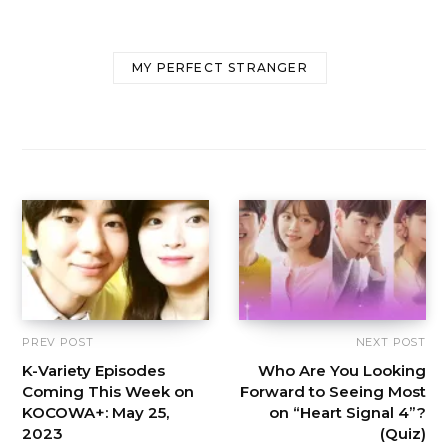
MY PERFECT STRANGER
PREV POST
NEXT POST
K-Variety Episodes
Who Are You Looking
Coming This Week on
Forward to Seeing Most
KOCOWA+: May 25,
on “Heart Signal 4”?
2023
(Quiz)