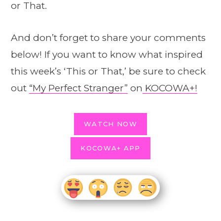
or That.
And don’t forget to share your comments
below! If you want to know what inspired
this week’s ‘This or That,’ be sure to check
out
“My Perfect Stranger”
on
KOCOWA+!
WATCH NOW
KOCOWA+ APP