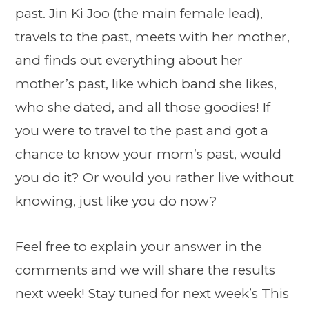
past. Jin Ki Joo (the main female lead),
travels to the past, meets with her mother,
and finds out everything about her
mother’s past, like which band she likes,
who she dated, and all those goodies! If
you were to travel to the past and got a
chance to know your mom’s past, would
you do it? Or would you rather live without
knowing, just like you do now?
Feel free to explain your answer in the
comments and we will share the results
next week! Stay tuned for next week’s This