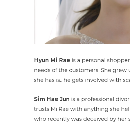
Hyun Mi Rae
is a personal shopper
needs of the customers. She grew up
she has is…he gets involved with s
Sim Hae Jun
is a professional divo
trusts Mi Rae with anything she hel
who recently was deceived by her 