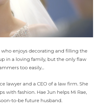
 who enjoys decorating and filling the
 in a loving family, but the only flaw
cammers too easily…
rce lawyer and a CEO of a law firm. She
ps with fashion. Hae Jun helps Mi Rae,
soon-to-be future husband.