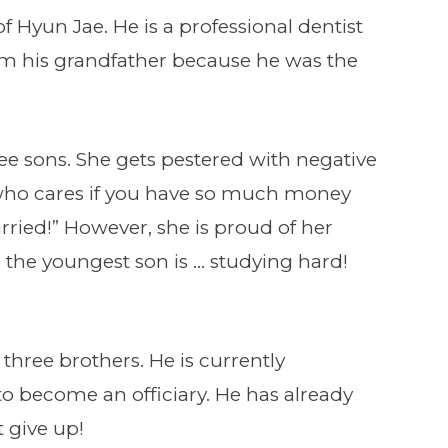
of Hyun Jae. He is a professional dentist
rom his grandfather because he was the
ee sons. She gets pestered with negative
who cares if you have so much money
 married!” However, she is proud of her
d the youngest son is … studying hard!
 three brothers. He is currently
o become an officiary. He has already
 give up!