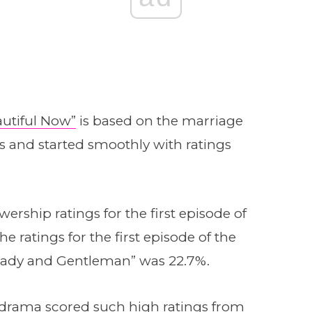
eautiful Now”
is based on the marriage
s and started smoothly with ratings
ership ratings for the first episode of
e ratings for the first episode of the
ady and Gentleman” was 22.7%.
his drama scored such high ratings from