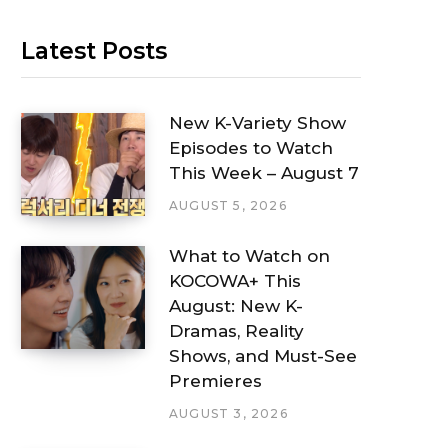
Latest Posts
New K-Variety Show
Episodes to Watch
This Week – August 7
AUGUST 5, 2026
What to Watch on
KOCOWA+ This
August: New K-
Dramas, Reality
Shows, and Must-See
Premieres
AUGUST 3, 2026