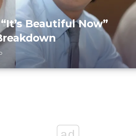
 “It’s Beautiful Now”
 Breakdown
AD
ad