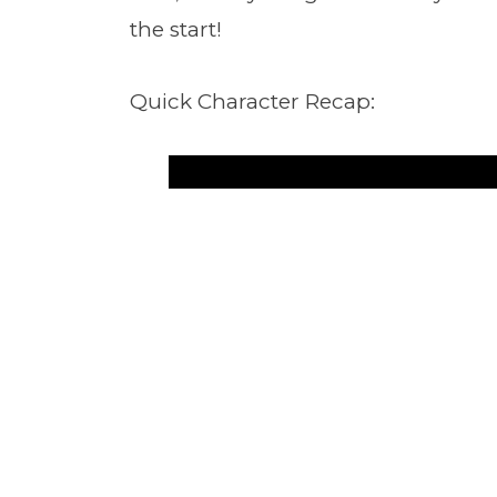
the start!
Quick Character Recap: