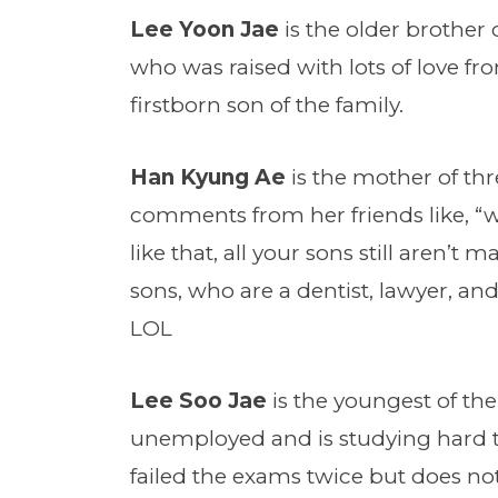
Lee Yoon Jae
is the older brother 
who was raised with lots of love f
firstborn son of the family.
Han Kyung Ae
is the mother of thr
comments from her friends like, “
like that, all your sons still aren’t
sons, who are a dentist, lawyer, an
LOL
Lee Soo Jae
is the youngest of the
unemployed and is studying hard t
failed the exams twice but does not