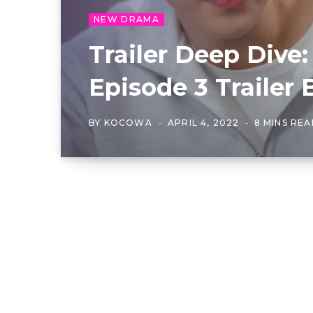
NEW DRAMA
Trailer Deep Dive:
Episode 3 Trailer
BY
KOCOWA
APRIL 4, 2022
8 MINS RE