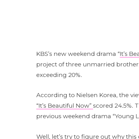
KBS’s new weekend drama “
It’s B
project of three unmarried brother
exceeding 20%.
According to Nielsen Korea, the view
“It’s Beautiful Now”
scored 24.5%. Th
previous weekend drama “Young L
Well, let’s try to figure out why t