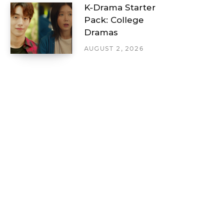
K-Drama Starter
Pack: College
Dramas
AUGUST 2, 2026