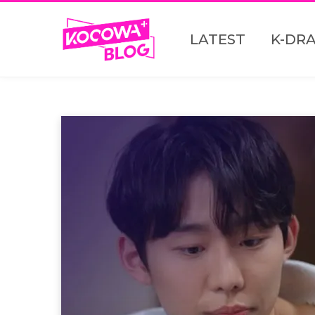
LATEST
K-DR