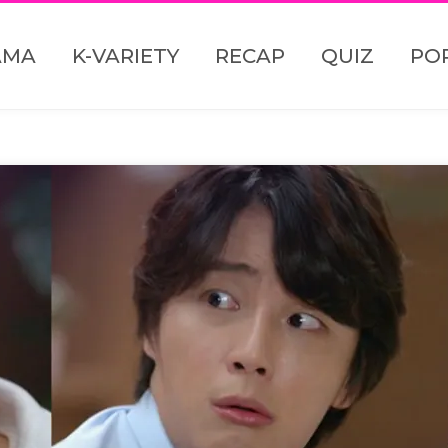
AMA
K-VARIETY
RECAP
QUIZ
PO