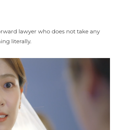
tforward lawyer who does not take any
ng literally.