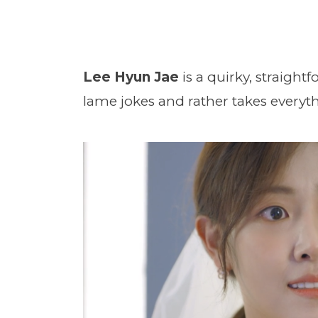
Lee Hyun Jae
is a quirky, straigh
lame jokes and rather takes everythi