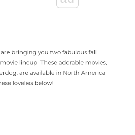
are bringing you two fabulous fall
movie lineup. These adorable movies,
derdog, are available in North America
se lovelies below!