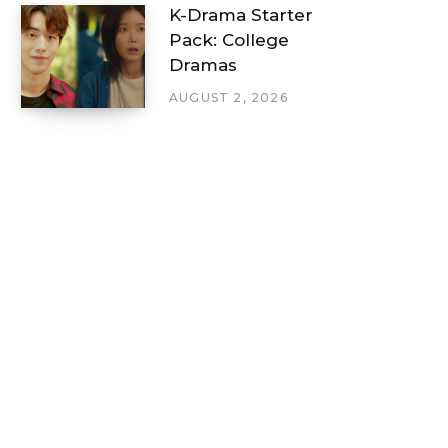
K-Drama Starter
Pack: College
Dramas
AUGUST 2, 2026