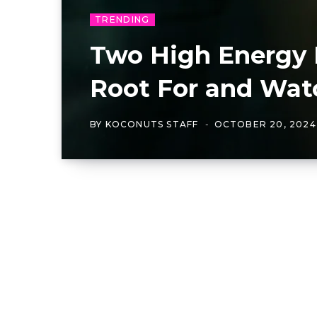
TRENDING
Two High Energy 
Root For and Wat
BY
KOCONUTS STAFF
OCTOBER 20, 2024