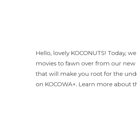
Hello, lovely KOCONUTS! Today, we 
movies to fawn over from our new 
that will make you root for the un
on KOCOWA+. Learn more about the