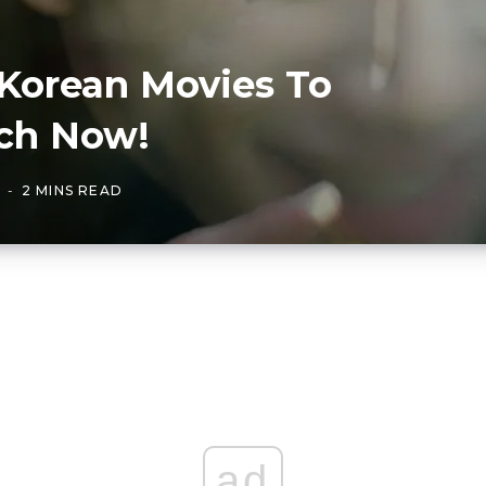
Korean Movies To
ch Now!
2 MINS READ
ad