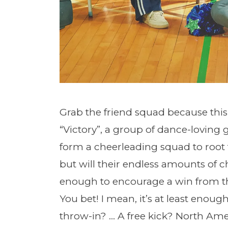
Grab the friend squad because this 
“Victory”, a group of dance-loving g
form a cheerleading squad to root f
but will their endless amounts of
enough to encourage a win from t
You bet! I mean, it’s at least enou
throw-in? … A free kick? North Ame