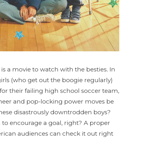
is a movie to watch with the besties. In
irls (who get out the boogie regularly)
or their failing high school soccer team,
 cheer and pop-locking power moves be
hese disastrously downtrodden boys?
gh to encourage a goal, right? A proper
rican audiences can check it out right