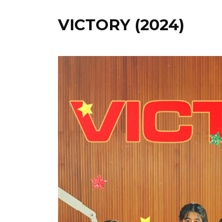
VICTORY (2024)