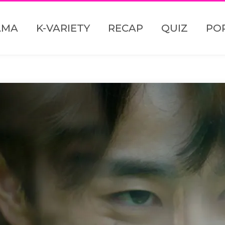
AMA
K-VARIETY
RECAP
QUIZ
PO