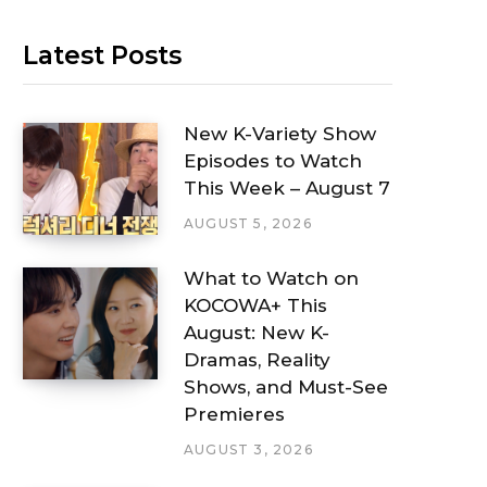
Latest Posts
New K-Variety Show
Episodes to Watch
This Week – August 7
AUGUST 5, 2026
What to Watch on
KOCOWA+ This
August: New K-
Dramas, Reality
Shows, and Must-See
Premieres
AUGUST 3, 2026