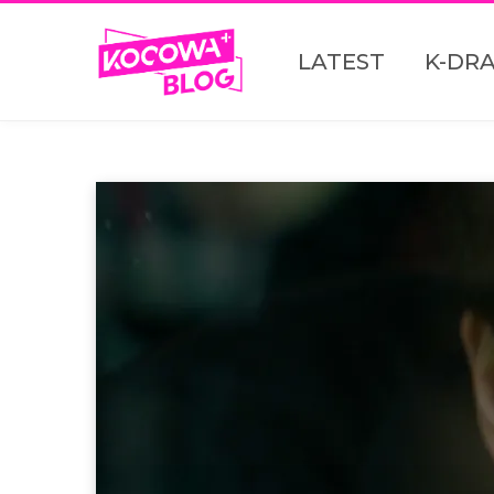
LATEST
K-DR