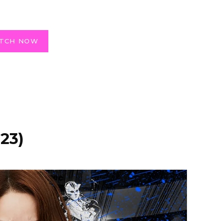
TCH NOW
23)