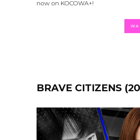
now on KOCOWA+!
WA
BRAVE CITIZENS (20