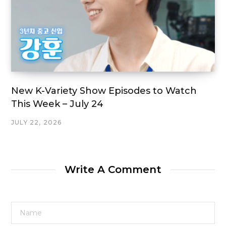
New K-Variety Show Episodes to Watch
This Week – July 24
JULY 22, 2026
Write A Comment