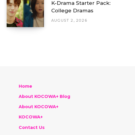
K-Drama Starter Pack:
College Dramas
AUGUST 2, 2026
Home
About KOCOWA+ Blog
About KOCOWA+
KOCOWA+
Contact Us