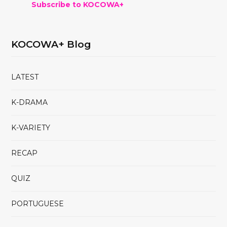
Subscribe to KOCOWA+
KOCOWA+ Blog
LATEST
K-DRAMA
K-VARIETY
RECAP
QUIZ
PORTUGUESE