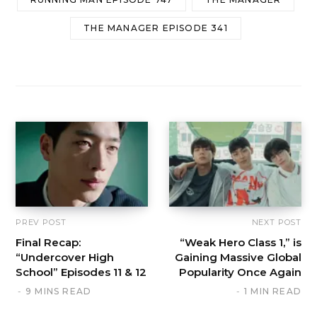
THE MANAGER EPISODE 341
PREV POST
NEXT POST
Final Recap:
“Weak Hero Class 1,” is
“Undercover High
Gaining Massive Global
School” Episodes 11 & 12
Popularity Once Again
9 MINS READ
1 MIN READ