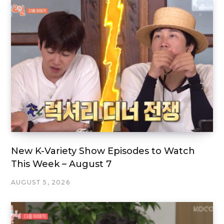
New K-Variety Show Episodes to Watch
This Week – August 7
AUGUST 5, 2026