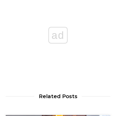
ad
Related Posts