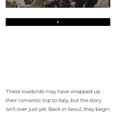
Play
These lovebirds may have wrapped up
their romantic trip to Italy, but the story
isn’t over just yet. Back in Seoul, they begin