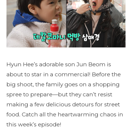
Hyun Hee’s adorable son Jun Beom is
about to star in a commercial! Before the
big shoot, the family goes on a shopping
spree to prepare—but they can’t resist
making a few delicious detours for street
food. Catch all the heartwarming chaos in
this week’s episode!