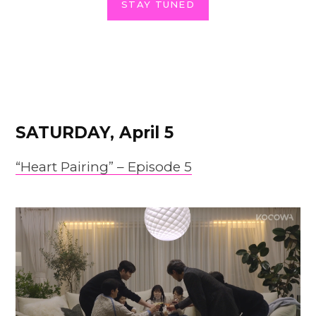
STAY TUNED
SATURDAY, April 5
“Heart Pairing” – Episode 5