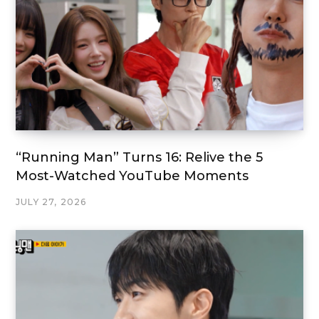
“Running Man” Turns 16: Relive the 5
Most-Watched YouTube Moments
JULY 27, 2026