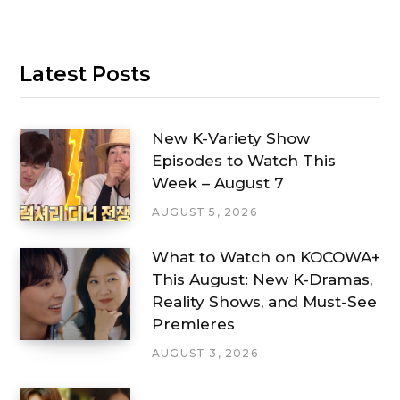
Latest Posts
New K-Variety Show
Episodes to Watch This
Week – August 7
AUGUST 5, 2026
What to Watch on KOCOWA+
This August: New K-Dramas,
Reality Shows, and Must-See
Premieres
AUGUST 3, 2026