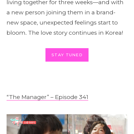
living together for three weeks—and with
a new person joining them in a brand-
new space, unexpected feelings start to
bloom. The love story continues in Korea!
STAY TUNED
“The Manager” – Episode 341