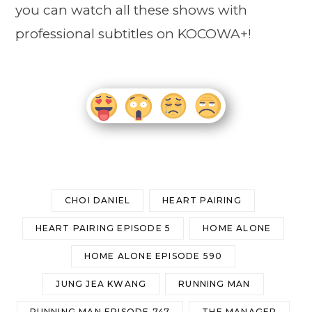
you can watch all these shows with
professional subtitles on KOCOWA+!
CHOI DANIEL
HEART PAIRING
HEART PAIRING EPISODE 5
HOME ALONE
HOME ALONE EPISODE 590
JUNG JEA KWANG
RUNNING MAN
RUNNING MAN EPISODE 747
THE MANAGER