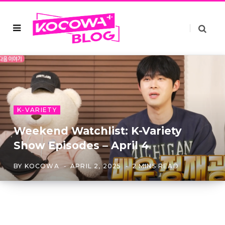
K-VARIETY
Weekend Watchlist: K-Variety
Show Episodes – April 4
BY
KOCOWA
APRIL 2, 2025
2 MINS READ