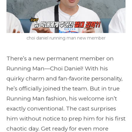
choi daniel running man new member
There’s a new permanent member on
Running Man—Choi Daniel! With his
quirky charm and fan-favorite personality,
he’s officially joined the team. But in true
Running Man fashion, his welcome isn’t
exactly conventional. The cast surprises
him without notice to prep him for his first
chaotic day. Get ready for even more