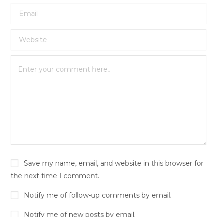
Save my name, email, and website in this browser for
the next time I comment.
Notify me of follow-up comments by email.
Notify me of new posts by email.