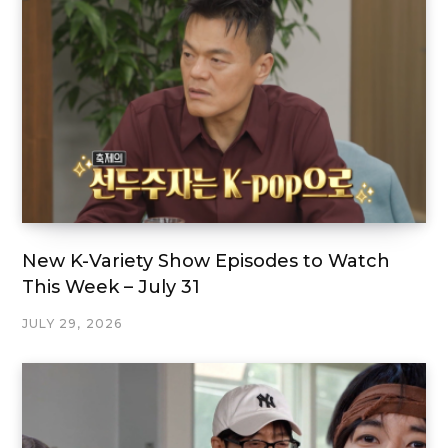
New K-Variety Show Episodes to Watch
This Week – July 31
JULY 29, 2026