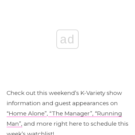
ad
Check out this weekend’s K-Variety show
information and guest appearances on
“Home A
l
one”
,
“The Manager”,
“Running
Man”,
and more right here to schedule this
week’s watchlist!