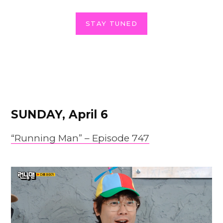
STAY TUNED
SUNDAY, April 6
“Running Man” –
Episode
747