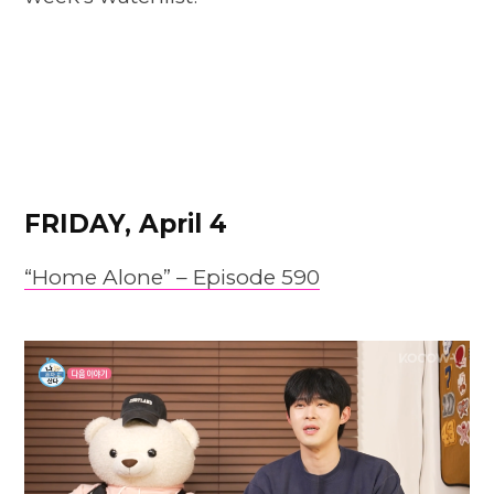
FRIDAY, April 4
“Home Alone” – Episode 590