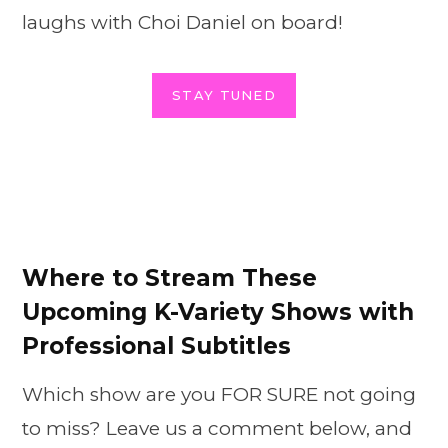
laughs with Choi Daniel on board!
STAY TUNED
Where to Stream These
Upcoming K-Variety Shows with
Professional Subtitles
Which show are you FOR SURE not going
to miss? Leave us a comment below, and