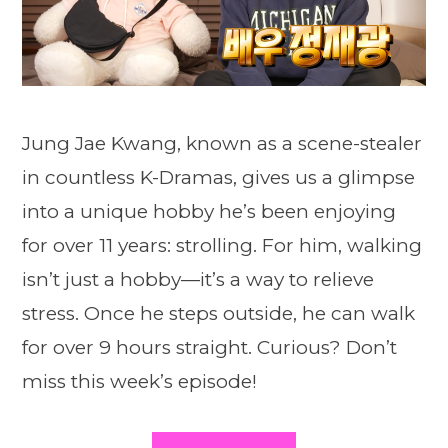
Jung Jae Kwang, known as a scene-stealer
in countless K-Dramas, gives us a glimpse
into a unique hobby he’s been enjoying
for over 11 years: strolling. For him, walking
isn’t just a hobby—it’s a way to relieve
stress. Once he steps outside, he can walk
for over 9 hours straight. Curious? Don’t
miss this week’s episode!