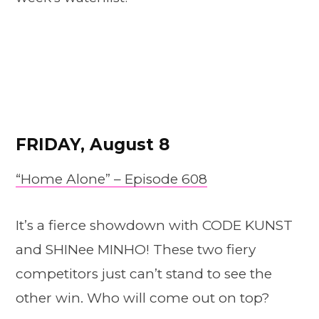
FRIDAY, August 8
“Home Alone” – Episode 608
It’s a fierce showdown with CODE KUNST
and SHINee MINHO! These two fiery
competitors just can’t stand to see the
other win. Who will come out on top?