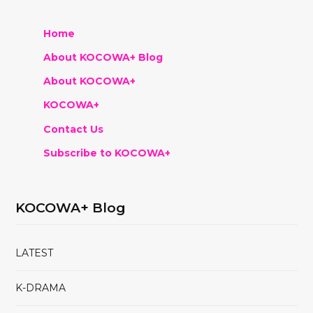
Home
About KOCOWA+ Blog
About KOCOWA+
KOCOWA+
Contact Us
Subscribe to KOCOWA+
KOCOWA+ Blog
LATEST
K-DRAMA