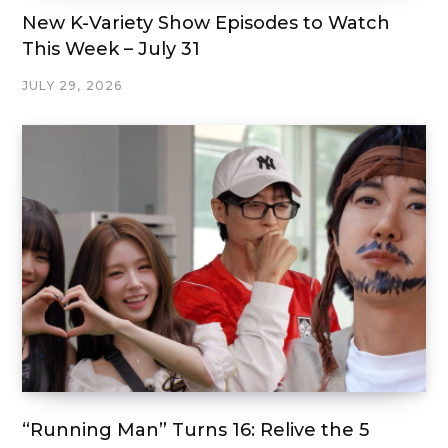
New K-Variety Show Episodes to Watch
This Week – July 31
JULY 29, 2026
“Running Man” Turns 16: Relive the 5