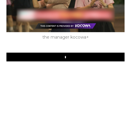
the manager kocowa+
Play