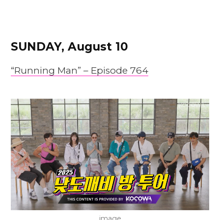
SUNDAY, August 10
“Running Man” –
Episode
764
image