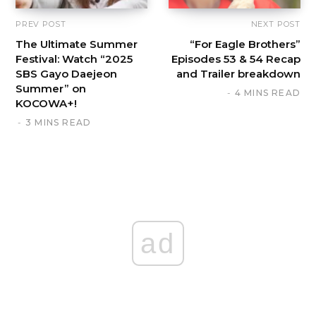
PREV POST
NEXT POST
The Ultimate Summer
“For Eagle Brothers”
Festival: Watch “2025
Episodes 53 & 54 Recap
SBS Gayo Daejeon
and Trailer breakdown
Summer” on
4 MINS READ
KOCOWA+!
3 MINS READ
ad