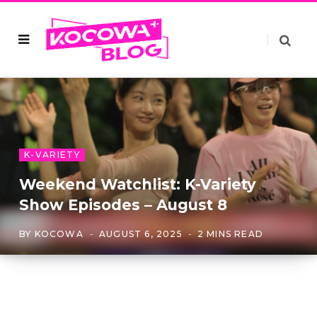
K-VARIETY
Weekend Watchlist: K-Variety
Show Episodes – August 8
BY
KOCOWA
AUGUST 6, 2025
2 MINS READ