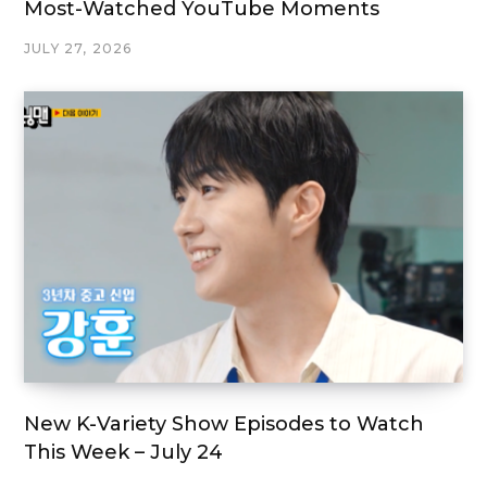
Most-Watched YouTube Moments
JULY 27, 2026
New K-Variety Show Episodes to Watch
This Week – July 24