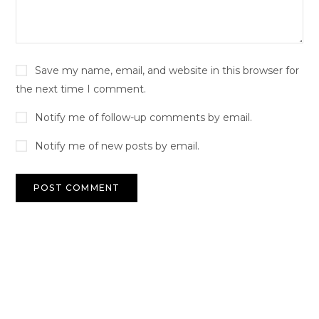
Save my name, email, and website in this browser for
the next time I comment.
Notify me of follow-up comments by email.
Notify me of new posts by email.