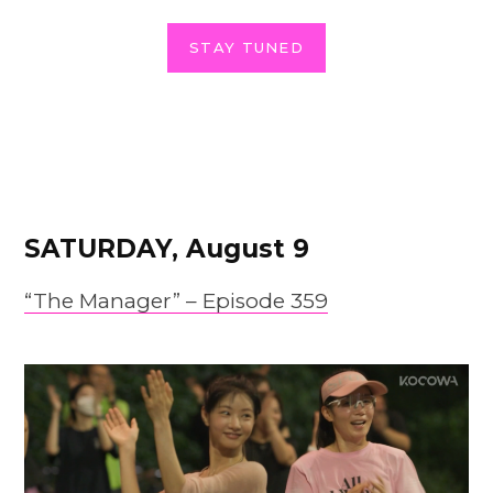
STAY TUNED
SATURDAY, August 9
“The Manager” – Epis
o
de 359