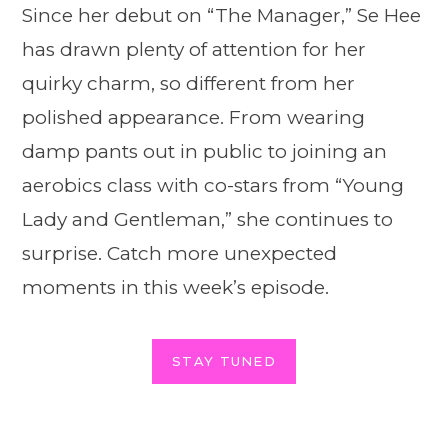
Since her debut on “The Manager,” Se Hee
has drawn plenty of attention for her
quirky charm, so different from her
polished appearance. From wearing
damp pants out in public to joining an
aerobics class with co-stars from “Young
Lady and Gentleman,” she continues to
surprise. Catch more unexpected
moments in this week’s episode.
STAY TUNED