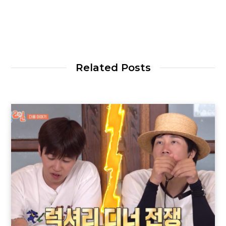
Related Posts