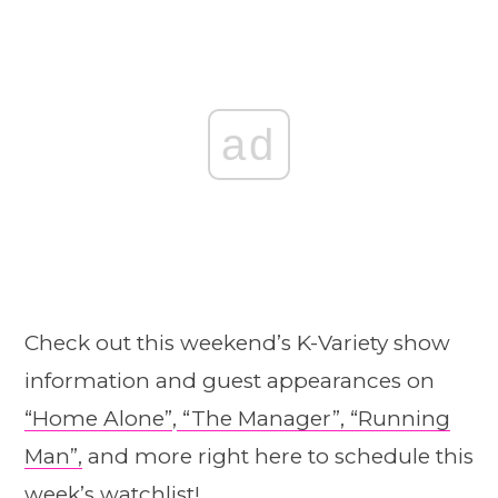
ad
Check out this weekend’s K-Variety show
information and guest appearances on
“Home A
l
one”
,
“The Manager”,
“Running
Man”,
and more right here to schedule this
week’s watchlist!