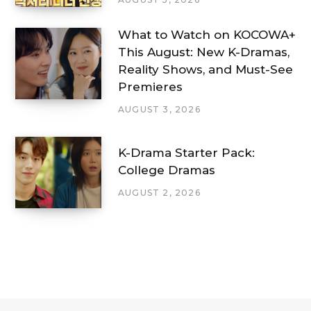
What to Watch on KOCOWA+
This August: New K-Dramas,
Reality Shows, and Must-See
Premieres
AUGUST 3, 2026
K-Drama Starter Pack:
College Dramas
AUGUST 2, 2026