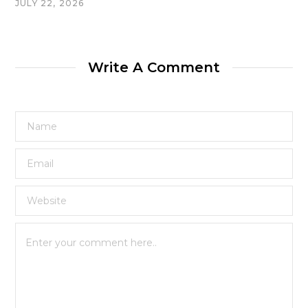
JULY 22, 2026
Write A Comment