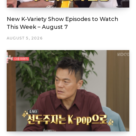
New K-Variety Show Episodes to Watch
This Week – August 7
AUGUST 5, 2026