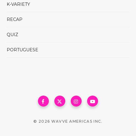
K-VARIETY
RECAP
QUIZ
PORTUGUESE
© 2026 WAVVE AMERICAS INC.