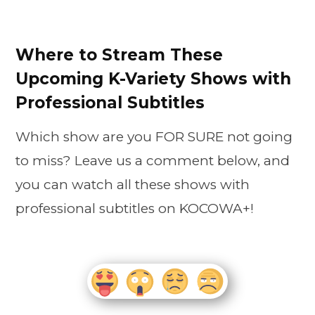
Where to Stream These
Upcoming K-Variety Shows with
Professional Subtitles
Which show are you FOR SURE not going
to miss? Leave us a comment below, and
you can watch all these shows with
professional subtitles on KOCOWA+!