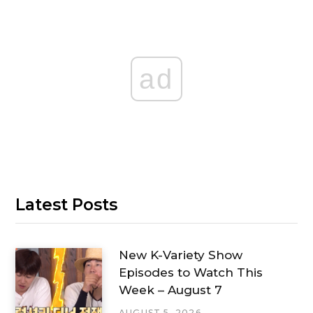
ad
Latest Posts
New K-Variety Show
Episodes to Watch This
Week – August 7
AUGUST 5, 2026