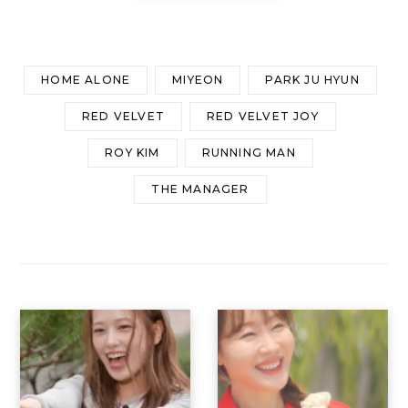
HOME ALONE
MIYEON
PARK JU HYUN
RED VELVET
RED VELVET JOY
ROY KIM
RUNNING MAN
THE MANAGER