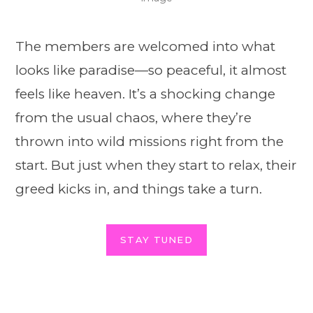
The members are welcomed into what
looks like paradise—so peaceful, it almost
feels like heaven. It’s a shocking change
from the usual chaos, where they’re
thrown into wild missions right from the
start. But just when they start to relax, their
greed kicks in, and things take a turn.
STAY TUNED