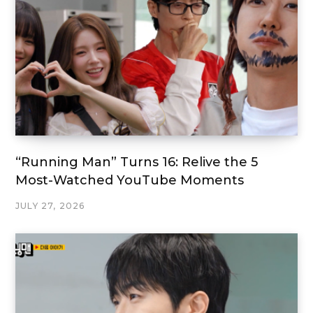
“Running Man” Turns 16: Relive the 5
Most-Watched YouTube Moments
JULY 27, 2026