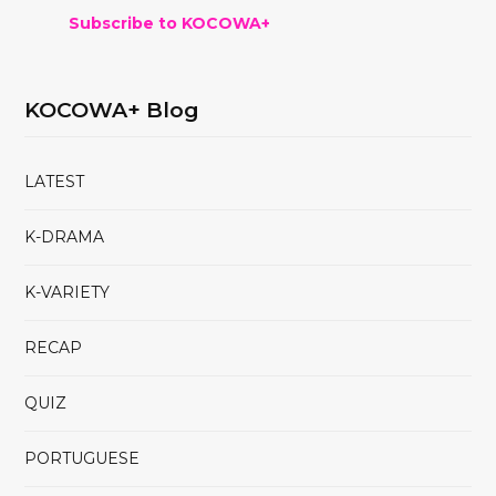
Subscribe to KOCOWA+
KOCOWA+ Blog
LATEST
K-DRAMA
K-VARIETY
RECAP
QUIZ
PORTUGUESE