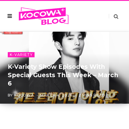
K-VARIETY
K-Variety Show Episodes With
Special Guests This Week – March
6
BY
KOCOWA
MARCH 4, 2026
2 MINS READ