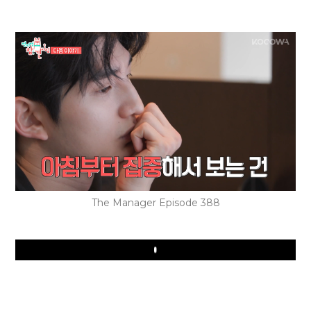
The Manager Episode 388
Play