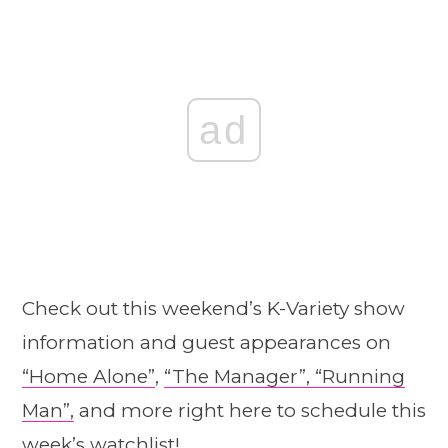
ad
Check out this weekend’s K-Variety show
information and guest appearances on
“Home A
l
one”
,
“The Manager”,
“Running
Man”,
and more right here to schedule this
week’s watchlist!