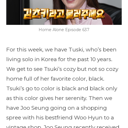
Home Alone Episode 637
For this week, we have Tuski, who’s been
living solo in Korea for the past 10 years.
We get to see Tsuki’s cozy but not so cozy
home full of her favorite color, black.
Tsuki’s go to color is black and black only
as this color gives her serenity. Then we
have Joo Seung going on a shopping
spree with his bestfriend Woo Hyun to a
vintage shop. Joo Seung recently received