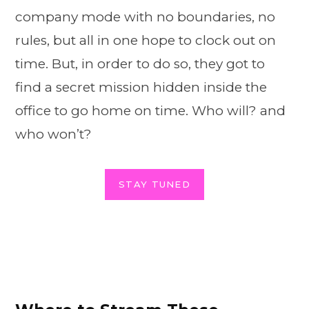
company mode with no boundaries, no
rules, but all in one hope to clock out on
time. But, in order to do so, they got to
find a secret mission hidden inside the
office to go home on time. Who will? and
who won’t?
STAY TUNED