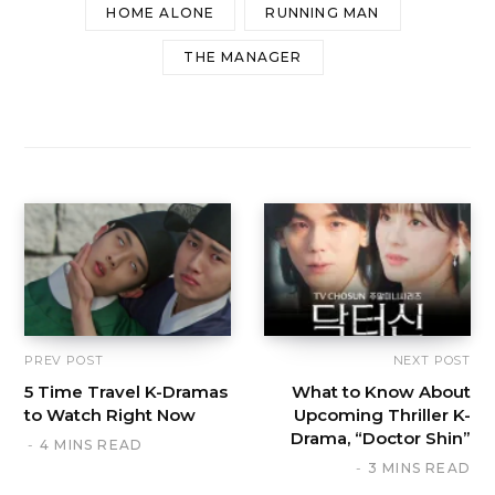
HOME ALONE
RUNNING MAN
THE MANAGER
PREV POST
NEXT POST
5 Time Travel K-Dramas
What to Know About
to Watch Right Now
Upcoming Thriller K-
Drama, “Doctor Shin”
4 MINS READ
3 MINS READ