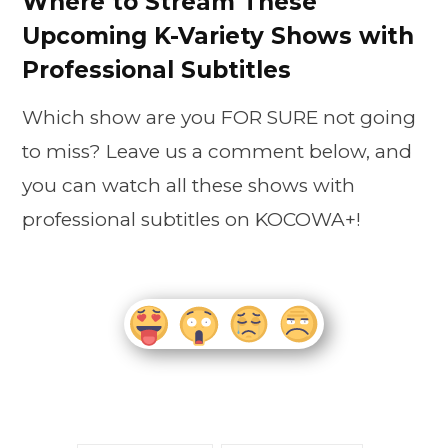
Where to Stream These
Upcoming K-Variety Shows with
Professional Subtitles
Which show are you FOR SURE not going
to miss? Leave us a comment below, and
you can watch all these shows with
professional subtitles on KOCOWA+!