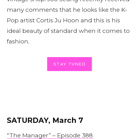
many comments that he looks like the K-
Pop artist Cortis Ju Hoon and this is his
ideal beauty of standard when it comes to
fashion.
STAY TUNED
SATURDAY, March 7
“The Manager” – Epis
o
de 388