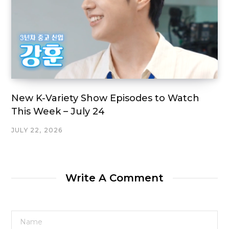
New K-Variety Show Episodes to Watch
This Week – July 24
JULY 22, 2026
Write A Comment