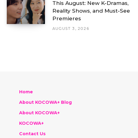
This August: New K-Dramas,
Reality Shows, and Must-See
Premieres
AUGUST 3, 2026
Home
About KOCOWA+ Blog
About KOCOWA+
KOCOWA+
Contact Us