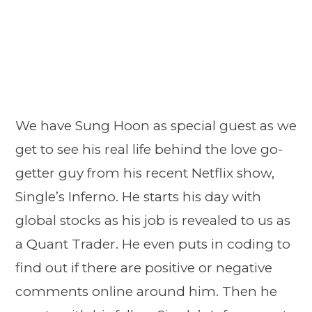
We have Sung Hoon as special guest as we
get to see his real life behind the love go-
getter guy from his recent Netflix show,
Single’s Inferno. He starts his day with
global stocks as his job is revealed to us as
a Quant Trader. He even puts in coding to
find out if there are positive or negative
comments online around him. Then he