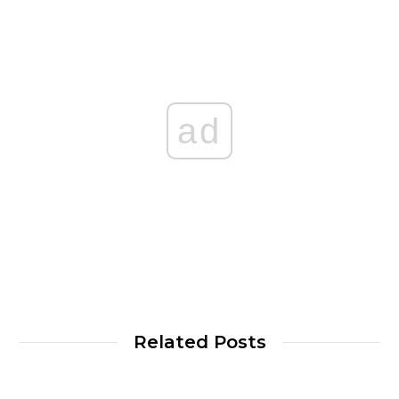
ad
Related Posts