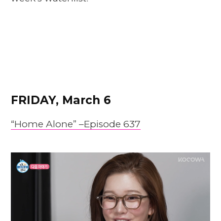
FRIDAY, March 6
“Home Alone” –
E
pis
o
de 637