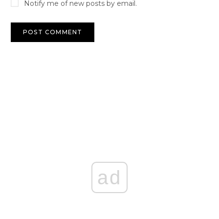
Notify me of new posts by email.
ad