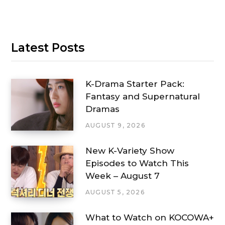
Latest Posts
K-Drama Starter Pack:
Fantasy and Supernatural
Dramas
AUGUST 9, 2026
New K-Variety Show
Episodes to Watch This
Week – August 7
AUGUST 5, 2026
What to Watch on KOCOWA+