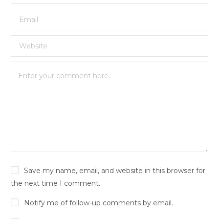
Save my name, email, and website in this browser for
the next time I comment.
Notify me of follow-up comments by email.