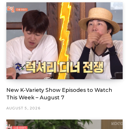
New K-Variety Show Episodes to Watch
This Week – August 7
AUGUST 5, 2026