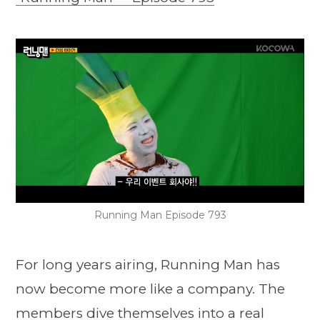
Running Man Episode 793
For long years airing, Running Man has
now become more like a company. The
members dive themselves into a real