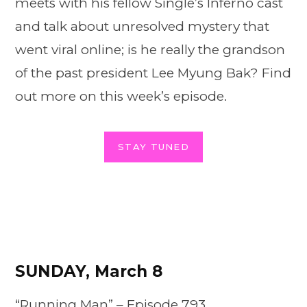
meets with his fellow Single’s Inferno cast
and talk about unresolved mystery that
went viral online; is he really the grandson
of the past president Lee Myung Bak? Find
out more on this week’s episode.
STAY TUNED
SUNDAY, March 8
“Running Man” –
Episode
793