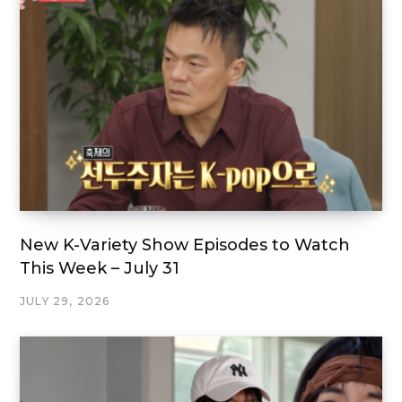
New K-Variety Show Episodes to Watch
This Week – July 31
JULY 29, 2026