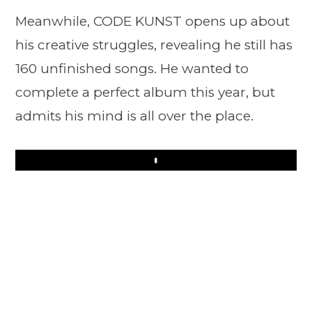
Meanwhile, CODE KUNST opens up about
his creative struggles, revealing he still has
160 unfinished songs. He wanted to
complete a perfect album this year, but
admits his mind is all over the place.
Play