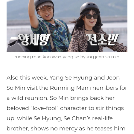
running man kocowa+ yang se hyung jeon so min
Also this week, Yang Se Hyung and Jeon
So Min visit the Running Man members for
a wild reunion. So Min brings back her
beloved “love-fool” character to stir things
up, while Se Hyung, Se Chan’s real-life
brother, shows no mercy as he teases him