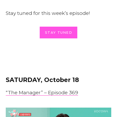
Stay tuned for this week’s episode!
STAY TUNED
SATURDAY, October 18
“The Manager” – Epis
o
de 369