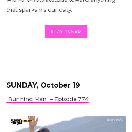
that sparks his curiosity.
STAY TUNED
SUNDAY, October 19
“Running Man” –
Episode
774