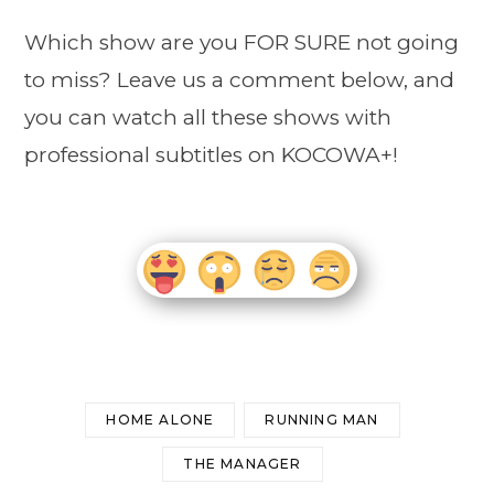
Which show are you FOR SURE not going
to miss? Leave us a comment below, and
you can watch all these shows with
professional subtitles on KOCOWA+!
HOME ALONE
RUNNING MAN
THE MANAGER