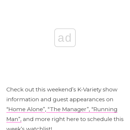
ad
Check out this weekend’s K-Variety show
information and guest appearances on
“Home A
l
one”
,
“The Manager”,
“Running
Man”,
and more right here to schedule this
week’s watchlist!