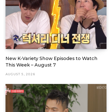
New K-Variety Show Episodes to Watch
This Week – August 7
AUGUST 5, 2026