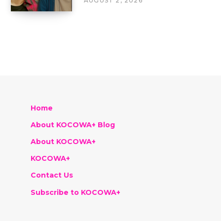
AUGUST 2, 2026
Home
About KOCOWA+ Blog
About KOCOWA+
KOCOWA+
Contact Us
Subscribe to KOCOWA+