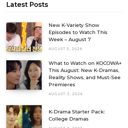
Latest Posts
New K-Variety Show
Episodes to Watch This
Week – August 7
AUGUST 5, 2026
What to Watch on KOCOWA+
This August: New K-Dramas,
Reality Shows, and Must-See
Premieres
AUGUST 3, 2026
K-Drama Starter Pack:
College Dramas