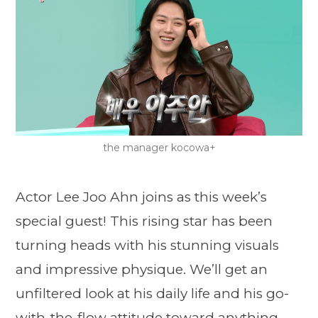
the manager kocowa+
Actor Lee Joo Ahn joins as this week’s
special guest! This rising star has been
turning heads with his stunning visuals
and impressive physique. We’ll get an
unfiltered look at his daily life and his go-
with-the-flow attitude toward anything