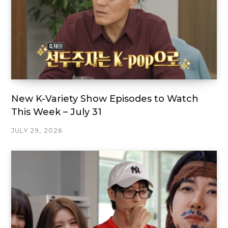
New K-Variety Show Episodes to Watch
This Week – July 31
JULY 29, 2026