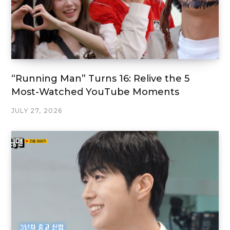
“Running Man” Turns 16: Relive the 5
Most-Watched YouTube Moments
JULY 27, 2026