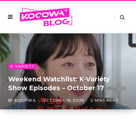
K-VARIETY
Weekend Watchlist: K-Variety
Show Episodes – October 17
BY
KOCOWA
OCTOBER 16, 2025
2 MINS READ