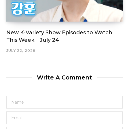
New K-Variety Show Episodes to Watch
This Week – July 24
JULY 22, 2026
Write A Comment