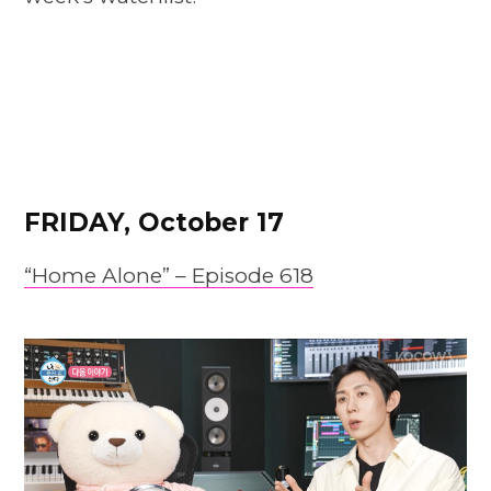
FRIDAY, October 17
“Home Alone” – Episode 618