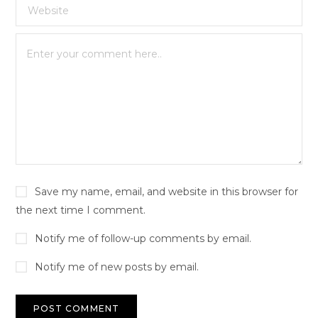
Save my name, email, and website in this browser for
the next time I comment.
Notify me of follow-up comments by email.
Notify me of new posts by email.