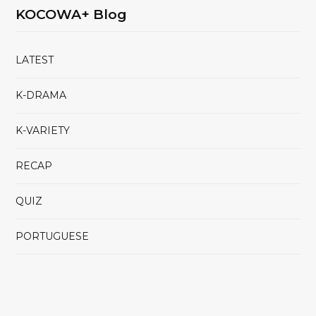
KOCOWA+ Blog
LATEST
K-DRAMA
K-VARIETY
RECAP
QUIZ
PORTUGUESE