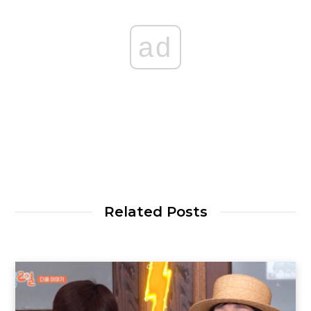
ad
Related Posts