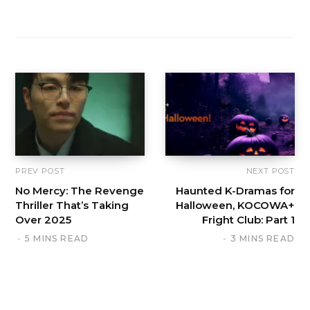
PREV POST
NEXT POST
No Mercy: The Revenge
Haunted K-Dramas for
Thriller That’s Taking
Halloween, KOCOWA+
Over 2025
Fright Club: Part 1
5 MINS READ
3 MINS READ