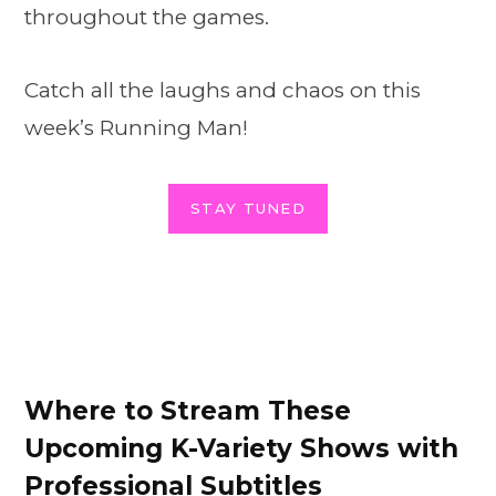
throughout the games.
Catch all the laughs and chaos on this
week’s Running Man!
STAY TUNED
Where to Stream These
Upcoming K-Variety Shows with
Professional Subtitles