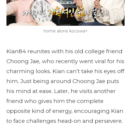
home alone kocowa+
Kian84 reunites with his old college friend
Choong Jae, who recently went viral for his
charming looks. Kian can’t take his eyes off
him. Just being around Choong Jae puts
his mind at ease. Later, he visits another
friend who gives him the complete
opposite kind of energy, encouraging Kian
to face challenges head-on and persevere.