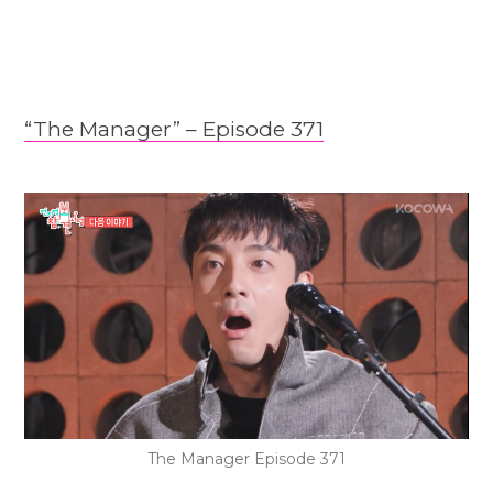
“The Manager” – Epis
o
de 371
The Manager Episode 371