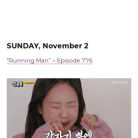
SUNDAY, November 2
“Running Man” –
Episode
776