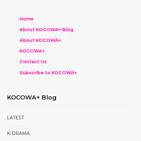
Home
About KOCOWA+ Blog
About KOCOWA+
KOCOWA+
Contact Us
Subscribe to KOCOWA+
KOCOWA+ Blog
LATEST
K-DRAMA