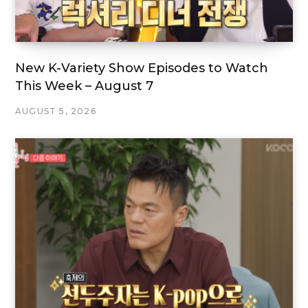
New K-Variety Show Episodes to Watch
This Week – August 7
AUGUST 5, 2026