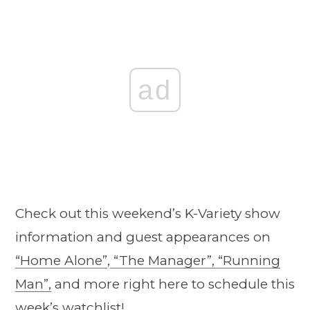
ad
Check out this weekend’s K-Variety show
information and guest appearances on
“Home A
l
one”
,
“The Manager”,
“Running
Man”,
and more right here to schedule this
week’s watchlist!