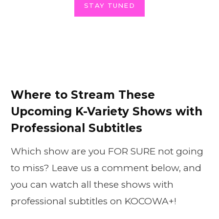
STAY TUNED
Where to Stream These
Upcoming K-Variety Shows with
Professional Subtitles
Which show are you FOR SURE not going
to miss? Leave us a comment below, and
you can watch all these shows with
professional subtitles on KOCOWA+!