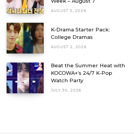
Week – August 7
AUGUST 5, 2026
K-Drama Starter Pack:
College Dramas
AUGUST 2, 2026
Beat the Summer Heat with
KOCOWA+’s 24/7 K-Pop
Watch Party
JULY 30, 2026