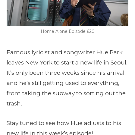
Home Alone Episode 620
Famous lyricist and songwriter Hue Park
leaves New York to start a new life in Seoul.
It’s only been three weeks since his arrival,
and he’s still getting used to everything,
from taking the subway to sorting out the
trash.
Stay tuned to see how Hue adjusts to his
new life in this week’s episode!