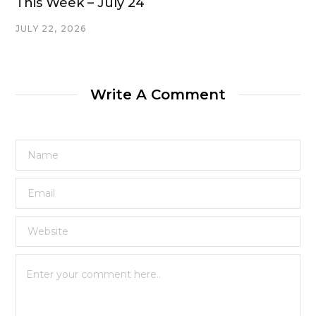
This Week – July 24
JULY 22, 2026
Write A Comment