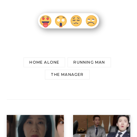
HOME ALONE
RUNNING MAN
THE MANAGER