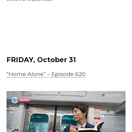
FRIDAY, October 31
“Home Alone” – Episode 620