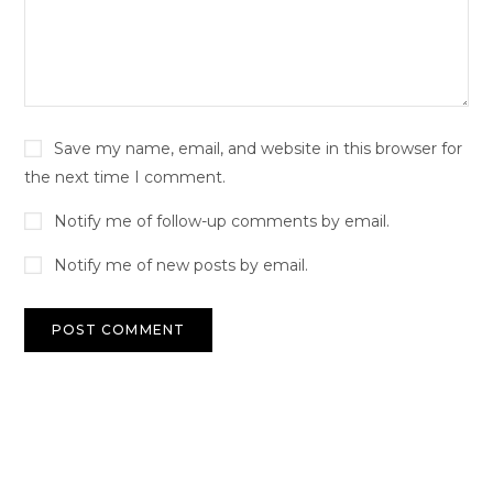
Save my name, email, and website in this browser for
the next time I comment.
Notify me of follow-up comments by email.
Notify me of new posts by email.