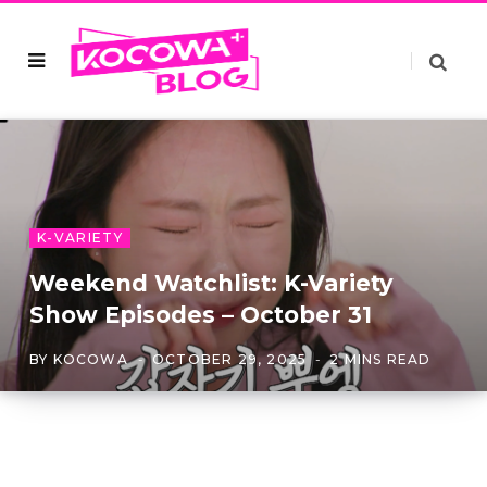
K-VARIETY
Weekend Watchlist: K-Variety
Show Episodes – October 31
BY
KOCOWA
OCTOBER 29, 2025
2 MINS READ