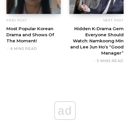
PREV POST
NEXT POST
Most Popular Korean
Hidden K-Drama Gem
Drama and Shows Of
Everyone Should
The Moment!
Watch: Namkoong Min
and Lee Jun Ho’s “Good
6 MINS READ
Manager”
5 MINS READ
ad