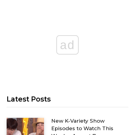
ad
Latest Posts
New K-Variety Show
Episodes to Watch This