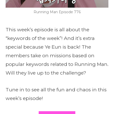
Running Man Episode 776
This week’s episode is all about the
“keywords of the week”! And it’s extra
special because Ye Eun is back! The
members take on missions based on
popular keywords related to Running Man.
Will they live up to the challenge?
Tune in to see all the fun and chaos in this
week’s episode!