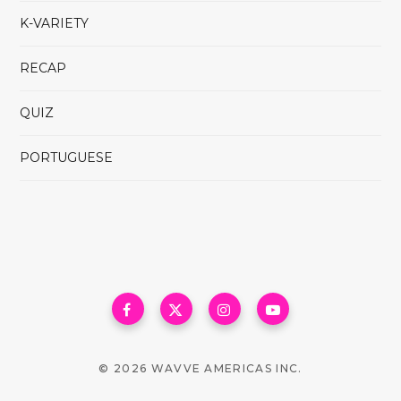
K-VARIETY
RECAP
QUIZ
PORTUGUESE
© 2026 WAVVE AMERICAS INC.