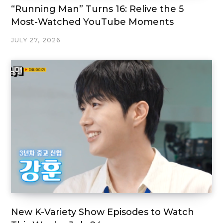
“Running Man” Turns 16: Relive the 5
Most-Watched YouTube Moments
JULY 27, 2026
New K-Variety Show Episodes to Watch