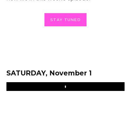
STAY TUNED
SATURDAY, November 1
Play