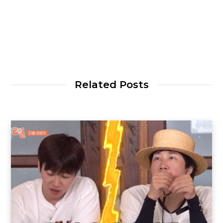
Related Posts