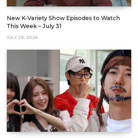
New K-Variety Show Episodes to Watch
This Week – July 31
JULY 29, 2026