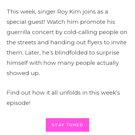
This week, singer Roy Kim joins as a
special guest! Watch him promote his
guerrilla concert by cold-calling people on
the streets and handing out flyers to invite
them. Later, he’s blindfolded to surprise
himself with how many people actually
showed up.
Find out how it all unfolds in this week’s
episode!
STAY TUNED