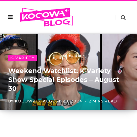
K-VARIETY
Weekend Watchlist: K-Variety
Show Special Episodes – August
30
BY
KOCOWA
AUGUST 28, 2024
2 MINS READ