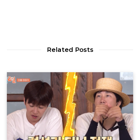
Related Posts