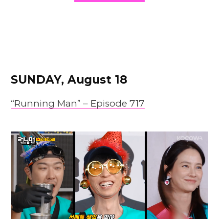
SUNDAY, August 18
“Running Man” – Episode 717