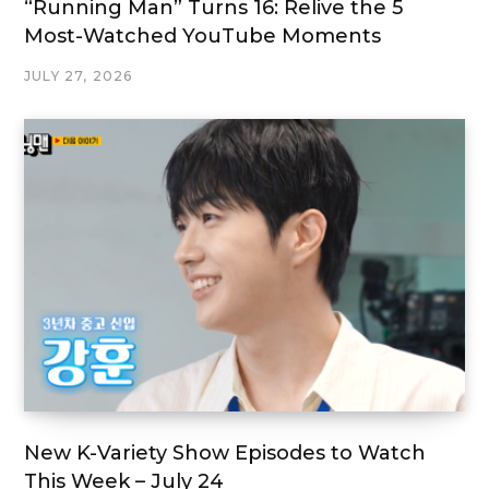
“Running Man” Turns 16: Relive the 5
Most-Watched YouTube Moments
JULY 27, 2026
New K-Variety Show Episodes to Watch
This Week – July 24