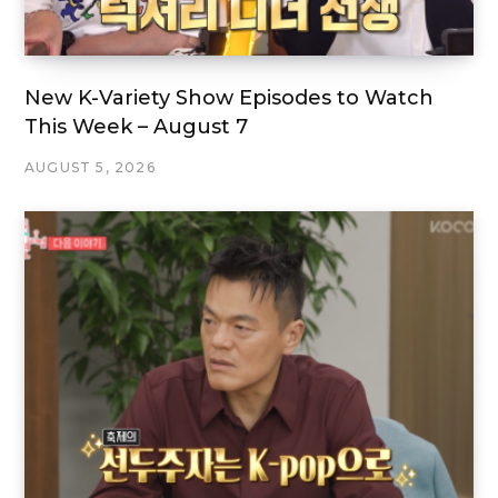
New K-Variety Show Episodes to Watch
This Week – August 7
AUGUST 5, 2026