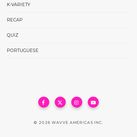
K-VARIETY
RECAP
QUIZ
PORTUGUESE
© 2026 WAVVE AMERICAS INC.