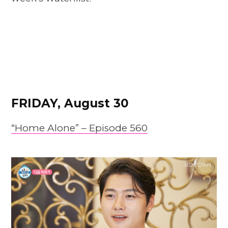
FRIDAY, August 30
“Home Alone” – Episode 560