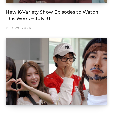
New K-Variety Show Episodes to Watch
This Week – July 31
JULY 29, 2026