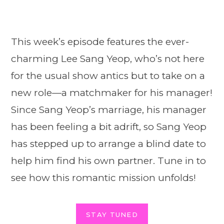
This week’s episode features the ever-
charming Lee Sang Yeop, who’s not here
for the usual show antics but to take on a
new role—a matchmaker for his manager!
Since Sang Yeop’s marriage, his manager
has been feeling a bit adrift, so Sang Yeop
has stepped up to arrange a blind date to
help him find his own partner. Tune in to
see how this romantic mission unfolds!
STAY TUNED