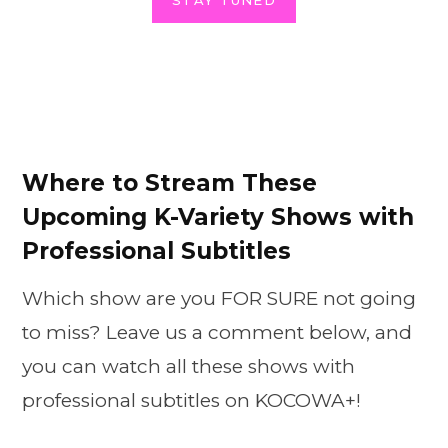
STAY TUNED
Where to Stream These
Upcoming K-Variety Shows with
Professional Subtitles
Which show are you FOR SURE not going
to miss? Leave us a comment below, and
you can watch all these shows with
professional subtitles on KOCOWA+!