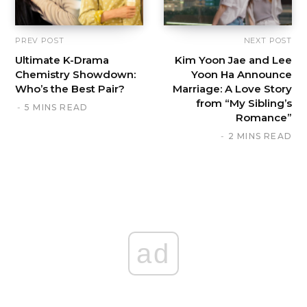
PREV POST
NEXT POST
Ultimate K-Drama
Kim Yoon Jae and Lee
Chemistry Showdown:
Yoon Ha Announce
Who’s the Best Pair?
Marriage: A Love Story
from “My Sibling’s
5 MINS READ
Romance”
2 MINS READ
ad