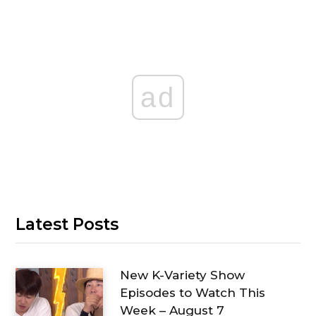
ad
Latest Posts
New K-Variety Show
Episodes to Watch This
Week – August 7