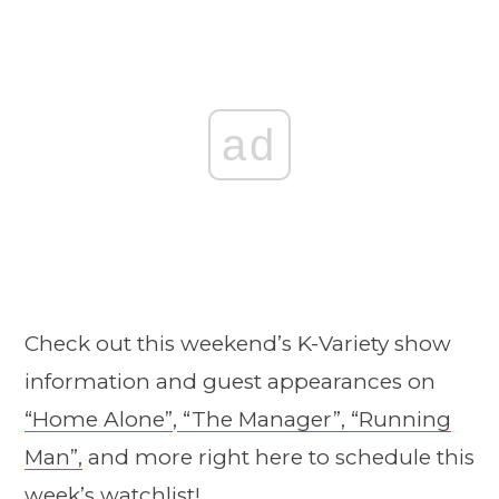
ad
Check out this weekend’s K-Variety show
information and guest appearances on
“Home Alone”
,
“The Manager”,
“Running
Man”,
and more right here to schedule this
week’s watchlist!