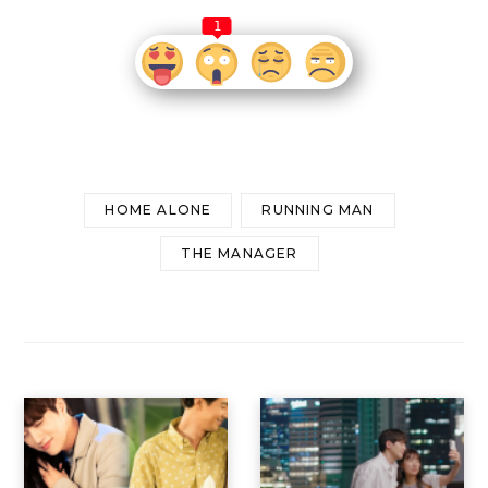
1
HOME ALONE
RUNNING MAN
THE MANAGER