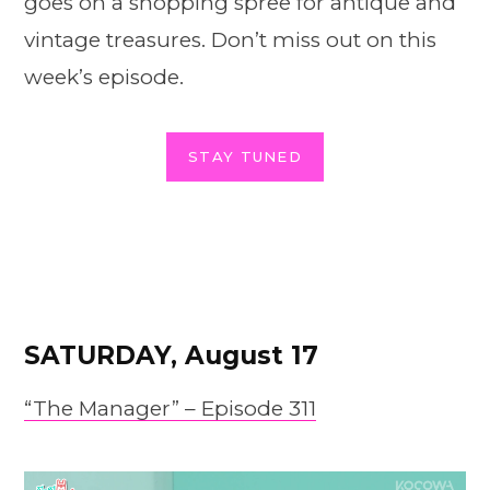
goes on a shopping spree for antique and
vintage treasures. Don’t miss out on this
week’s episode.
STAY TUNED
SATURDAY, August 17
“The Manager” – Episode 311