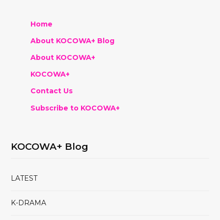
Home
About KOCOWA+ Blog
About KOCOWA+
KOCOWA+
Contact Us
Subscribe to KOCOWA+
KOCOWA+ Blog
LATEST
K-DRAMA