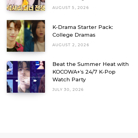
AUGUST 5, 2026
K-Drama Starter Pack:
College Dramas
AUGUST 2, 2026
Beat the Summer Heat with
KOCOWA+’s 24/7 K-Pop
Watch Party
JULY 30, 2026