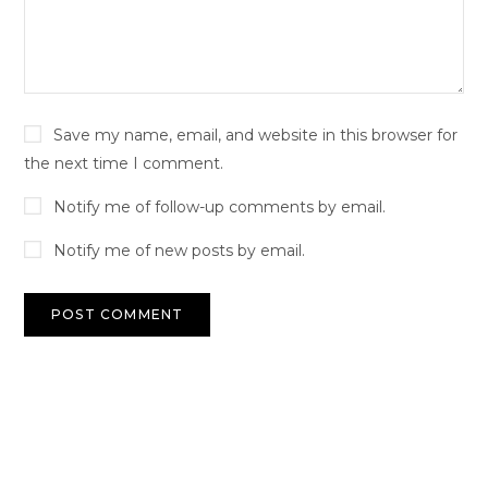
Save my name, email, and website in this browser for
the next time I comment.
Notify me of follow-up comments by email.
Notify me of new posts by email.