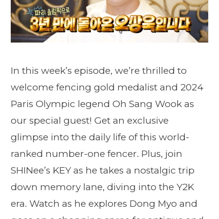
In this week’s episode, we’re thrilled to
welcome fencing gold medalist and 2024
Paris Olympic legend Oh Sang Wook as
our special guest! Get an exclusive
glimpse into the daily life of this world-
ranked number-one fencer. Plus, join
SHINee’s KEY as he takes a nostalgic trip
down memory lane, diving into the Y2K
era. Watch as he explores Dong Myo and