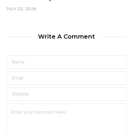
JULY 22, 2026
Write A Comment