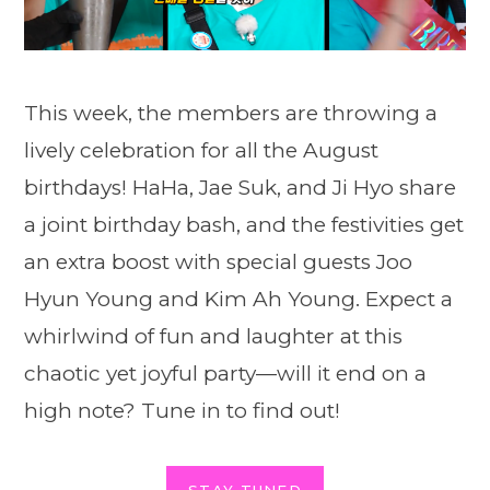
This week, the members are throwing a
lively celebration for all the August
birthdays! HaHa, Jae Suk, and Ji Hyo share
a joint birthday bash, and the festivities get
an extra boost with special guests Joo
Hyun Young and Kim Ah Young. Expect a
whirlwind of fun and laughter at this
chaotic yet joyful party—will it end on a
high note? Tune in to find out!