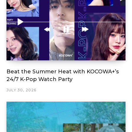
Beat the Summer Heat with KOCOWA+’s
24/7 K-Pop Watch Party
JULY 30, 2026