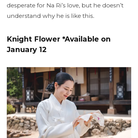
desperate for Na Ri’s love, but he doesn’t
understand why he is like this.
Knight Flower *Available on
January 12