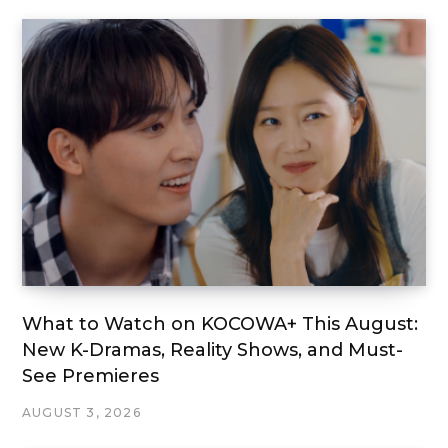
What to Watch on KOCOWA+ This August:
New K-Dramas, Reality Shows, and Must-
See Premieres
AUGUST 3, 2026