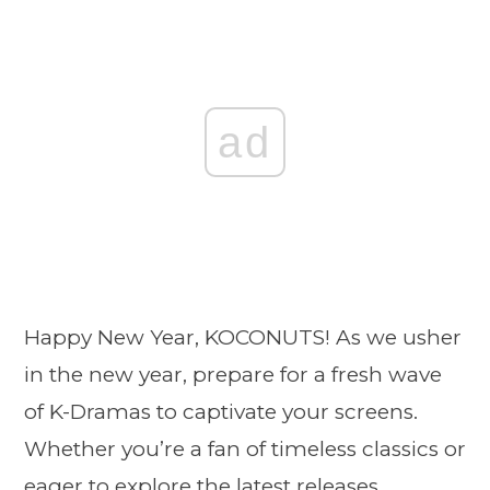
ad
Happy New Year, KOCONUTS! As we usher
in the new year, prepare for a fresh wave
of K-Dramas to captivate your screens.
Whether you’re a fan of timeless classics or
eager to explore the latest releases,