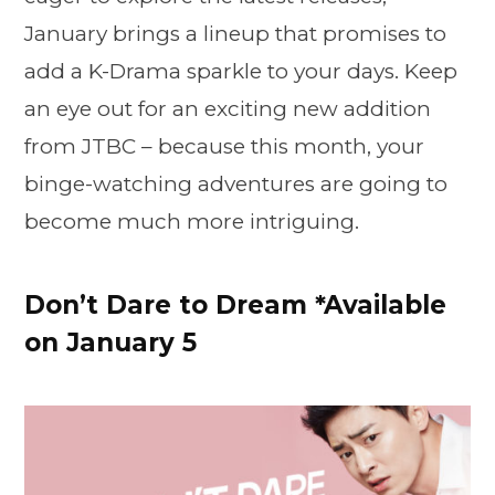
January brings a lineup that promises to
add a K-Drama sparkle to your days. Keep
an eye out for an exciting new addition
from JTBC – because this month, your
binge-watching adventures are going to
become much more intriguing.
Don’t Dare to Dream *Available
on January 5