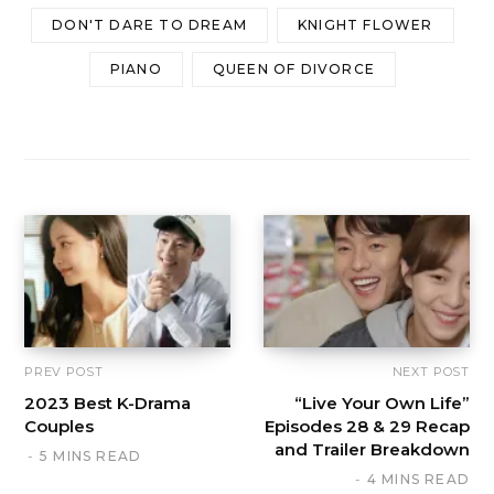
DON'T DARE TO DREAM
KNIGHT FLOWER
PIANO
QUEEN OF DIVORCE
PREV POST
NEXT POST
2023 Best K-Drama
“Live Your Own Life”
Couples
Episodes 28 & 29 Recap
and Trailer Breakdown
5 MINS READ
4 MINS READ