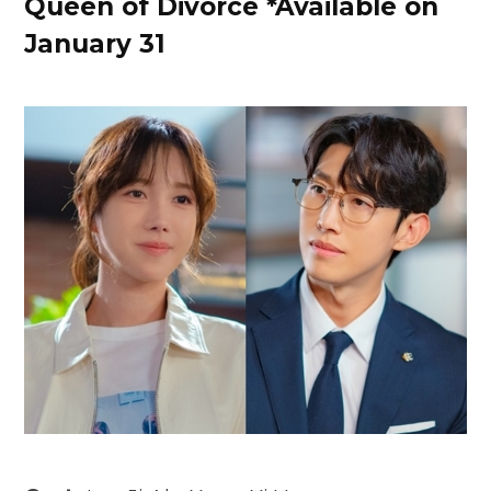
Queen of Divorce *Available on
January 31