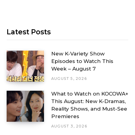
Latest Posts
New K-Variety Show
Episodes to Watch This
Week – August 7
AUGUST 5, 2026
What to Watch on KOCOWA+
This August: New K-Dramas,
Reality Shows, and Must-See
Premieres
AUGUST 3, 2026