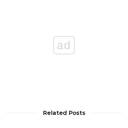
ad
Related Posts