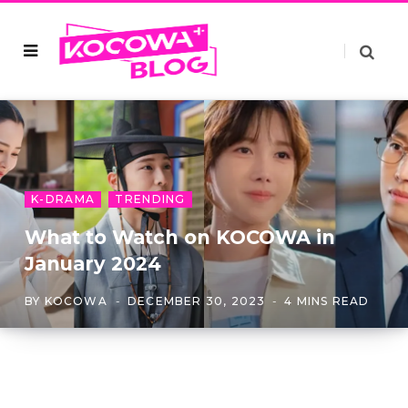
K-DRAMA
TRENDING
What to Watch on KOCOWA in
January 2024
BY
KOCOWA
DECEMBER 30, 2023
4 MINS READ