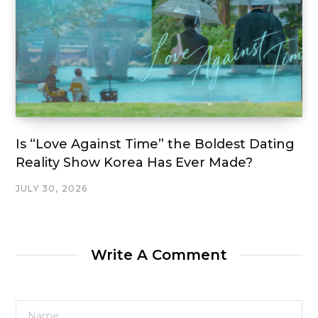
Is “Love Against Time” the Boldest Dating
Reality Show Korea Has Ever Made?
JULY 30, 2026
Write A Comment