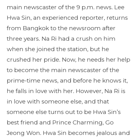
main newscaster of the 9 p.m. news. Lee
Hwa Sin, an experienced reporter, returns
from Bangkok to the newsroom after
three years. Na Ri had a crush on him
when she joined the station, but he
crushed her pride. Now, he needs her help
to become the main newscaster of the
prime-time news, and before he knows it,
he falls in love with her. However, Na Ri is
in love with someone else, and that
someone else turns out to be Hwa Sin’s
best friend and Prince Charming, Go
Jeong Won. Hwa Sin becomes jealous and