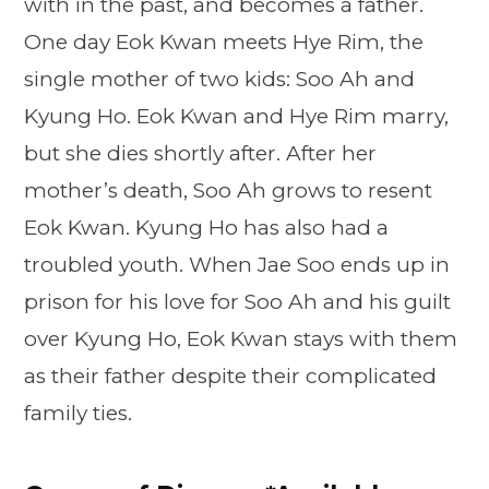
with in the past, and becomes a father.
One day Eok Kwan meets Hye Rim, the
single mother of two kids: Soo Ah and
Kyung Ho. Eok Kwan and Hye Rim marry,
but she dies shortly after. After her
mother’s death, Soo Ah grows to resent
Eok Kwan. Kyung Ho has also had a
troubled youth. When Jae Soo ends up in
prison for his love for Soo Ah and his guilt
over Kyung Ho, Eok Kwan stays with them
as their father despite their complicated
family ties.