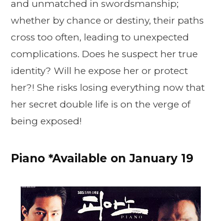
and unmatched in swordsmanship;
whether by chance or destiny, their paths
cross too often, leading to unexpected
complications. Does he suspect her true
identity? Will he expose her or protect
her?! She risks losing everything now that
her secret double life is on the verge of
being exposed!
Piano *Available on January 19