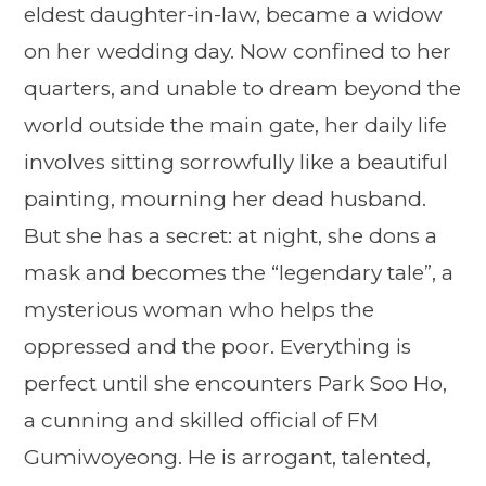
eldest daughter-in-law, became a widow
on her wedding day. Now confined to her
quarters, and unable to dream beyond the
world outside the main gate, her daily life
involves sitting sorrowfully like a beautiful
painting, mourning her dead husband.
But she has a secret: at night, she dons a
mask and becomes the “legendary tale”, a
mysterious woman who helps the
oppressed and the poor. Everything is
perfect until she encounters Park Soo Ho,
a cunning and skilled official of FM
Gumiwoyeong. He is arrogant, talented,