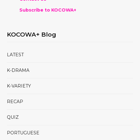
Subscribe to KOCOWA+
KOCOWA+ Blog
LATEST
K-DRAMA
K-VARIETY
RECAP
QUIZ
PORTUGUESE