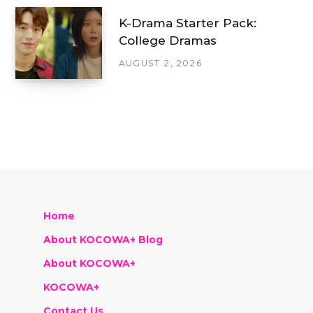
K-Drama Starter Pack:
College Dramas
AUGUST 2, 2026
Home
About KOCOWA+ Blog
About KOCOWA+
KOCOWA+
Contact Us