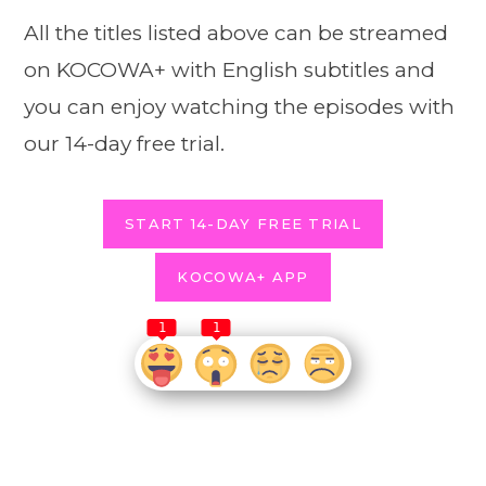
All the titles listed above can be streamed
on KOCOWA+ with English subtitles and
you can enjoy watching the episodes with
our 14-day free trial.
START 14-DAY FREE TRIAL
KOCOWA+ APP
1
1