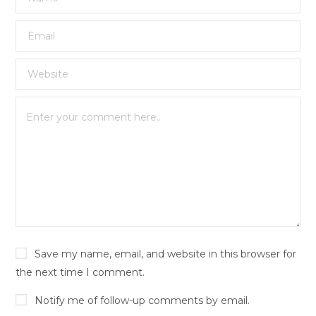
Save my name, email, and website in this browser for
the next time I comment.
Notify me of follow-up comments by email.