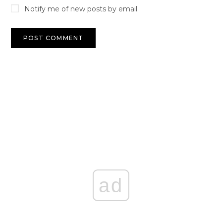
Notify me of new posts by email.
ad