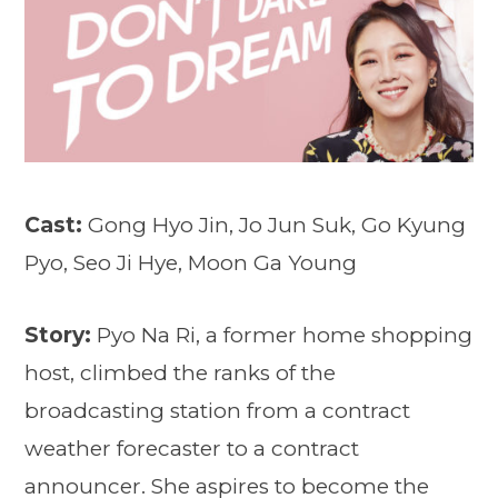
Cast:
Gong Hyo Jin, Jo Jun Suk, Go Kyung
Pyo, Seo Ji Hye, Moon Ga Young
Story:
Pyo Na Ri, a former home shopping
host, climbed the ranks of the
broadcasting station from a contract
weather forecaster to a contract
announcer. She aspires to become the