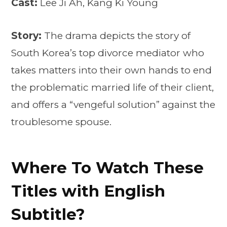
Cast:
Lee Ji Ah, Kang Ki Young
Story:
The drama depicts the story of
South Korea’s top divorce mediator who
takes matters into their own hands to end
the problematic married life of their client,
and offers a “vengeful solution” against the
troublesome spouse.
Where To Watch These
Titles with English
Subtitle?