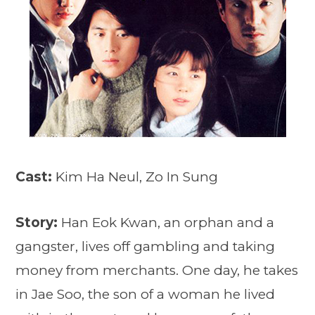
Cast:
Kim Ha Neul, Zo In Sung
Story:
Han Eok Kwan, an orphan and a
gangster, lives off gambling and taking
money from merchants. One day, he takes
in Jae Soo, the son of a woman he lived