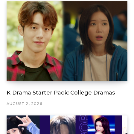
K-Drama Starter Pack: College Dramas
AUGUST 2, 2026