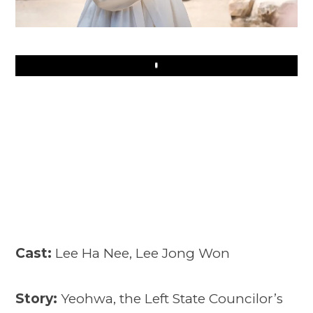
Play
Cast:
Lee Ha Nee, Lee Jong Won
Story:
Yeohwa, the Left State Councilor’s