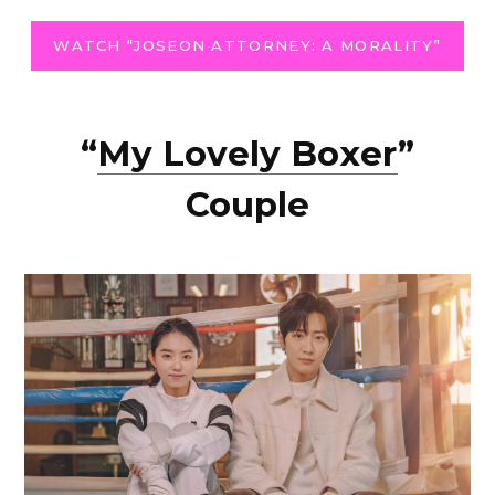
WATCH “JOSEON ATTORNEY: A MORALITY”
“
My Lovely Boxer
”
Couple