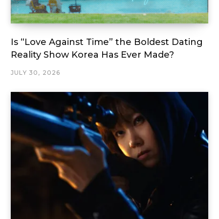
Is “Love Against Time” the Boldest Dating
Reality Show Korea Has Ever Made?
JULY 30, 2026