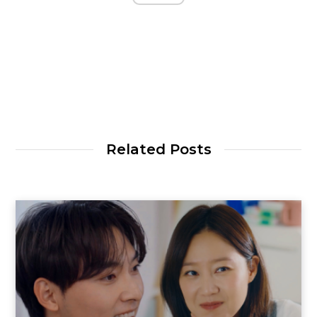
Related Posts