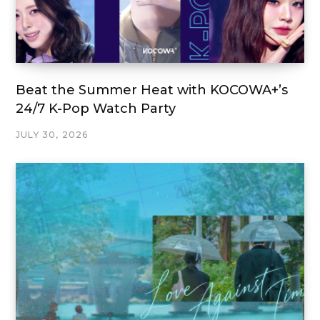
Beat the Summer Heat with KOCOWA+’s
24/7 K-Pop Watch Party
JULY 30, 2026