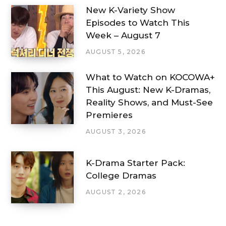
New K-Variety Show
Episodes to Watch This
Week – August 7
AUGUST 5, 2026
What to Watch on KOCOWA+
This August: New K-Dramas,
Reality Shows, and Must-See
Premieres
AUGUST 3, 2026
K-Drama Starter Pack:
College Dramas
AUGUST 2, 2026