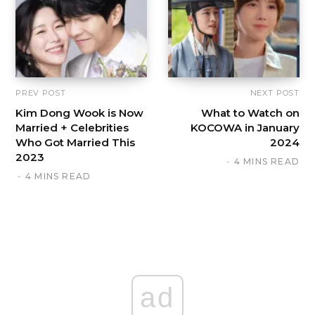
PREV POST
NEXT POST
Kim Dong Wook is Now
What to Watch on
Married + Celebrities
KOCOWA in January
Who Got Married This
2024
2023
4 MINS READ
4 MINS READ
ad