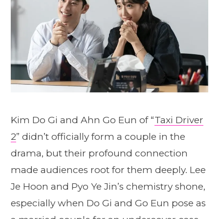
Kim Do Gi and Ahn Go Eun of “
Taxi Driver
2
” didn’t officially form a couple in the
drama, but their profound connection
made audiences root for them deeply. Lee
Je Hoon and Pyo Ye Jin’s chemistry shone,
especially when Do Gi and Go Eun pose as