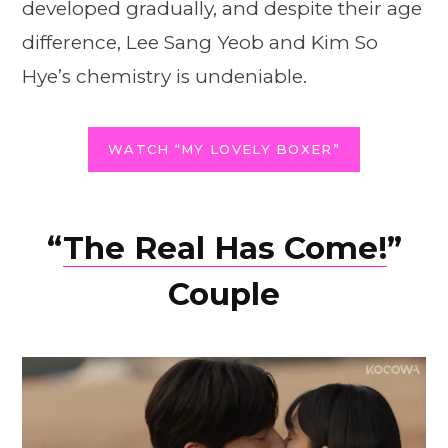
developed gradually, and despite their age
difference, Lee Sang Yeob and Kim So
Hye’s chemistry is undeniable.
WATCH “MY LOVELY BOXER”
“
The Real Has Come!
”
Couple