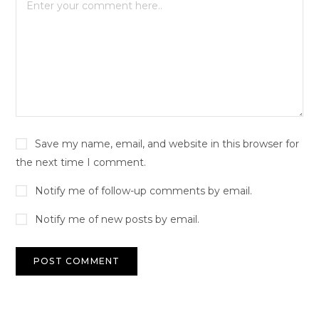
Save my name, email, and website in this browser for
the next time I comment.
Notify me of follow-up comments by email.
Notify me of new posts by email.