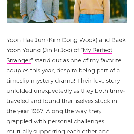
Yoon Hae Jun (Kim Dong Wook) and Baek
Yoon Young (Jin Ki Joo) of “
My Perfect
Stranger
” stand out as one of my favorite
couples this year, despite being part of a
timeslip mystery drama! Their love story
unfolded unexpectedly as they both time-
traveled and found themselves stuck in
the year 1987. Along the way, they
grappled with personal challenges,
mutually supporting each other and