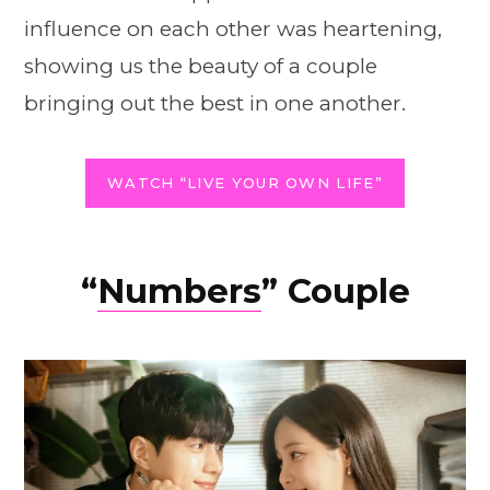
influence on each other was heartening,
showing us the beauty of a couple
bringing out the best in one another.
WATCH “LIVE YOUR OWN LIFE”
“
Numbers
” Couple