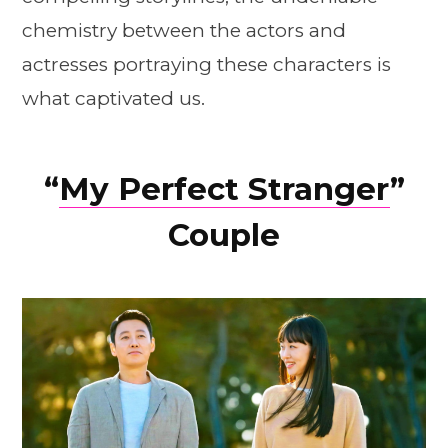
chemistry between the actors and
actresses portraying these characters is
what captivated us.
“
My Perfect Stranger
”
Couple