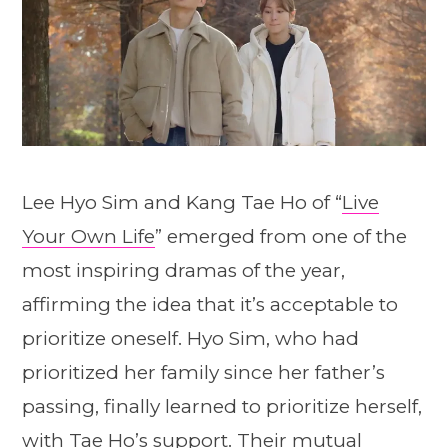
Lee Hyo Sim and Kang Tae Ho of “
Live
Your Own Life
” emerged from one of the
most inspiring dramas of the year,
affirming the idea that it’s acceptable to
prioritize oneself. Hyo Sim, who had
prioritized her family since her father’s
passing, finally learned to prioritize herself,
with Tae Ho’s support. Their mutual