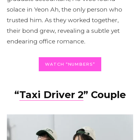
solace in Yeon Ah, the only person who
trusted him. As they worked together,
their bond grew, revealing a subtle yet
endearing office romance.
WATCH “NUMBERS”
“
Taxi Driver 2
” Couple