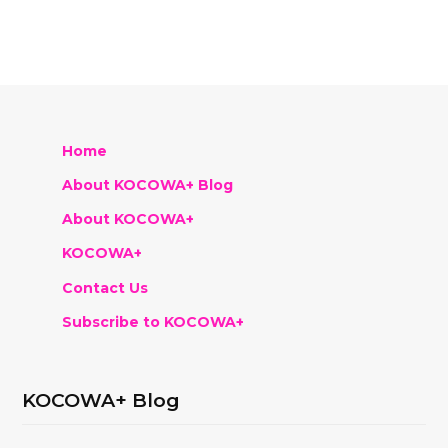
Home
About KOCOWA+ Blog
About KOCOWA+
KOCOWA+
Contact Us
Subscribe to KOCOWA+
KOCOWA+ Blog