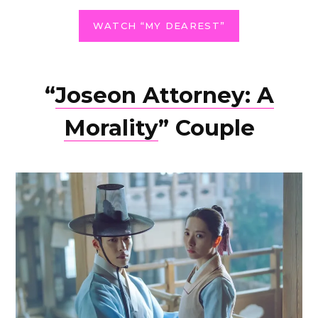
WATCH “MY DEAREST”
“
Joseon Attorney: A
Morality
” Couple