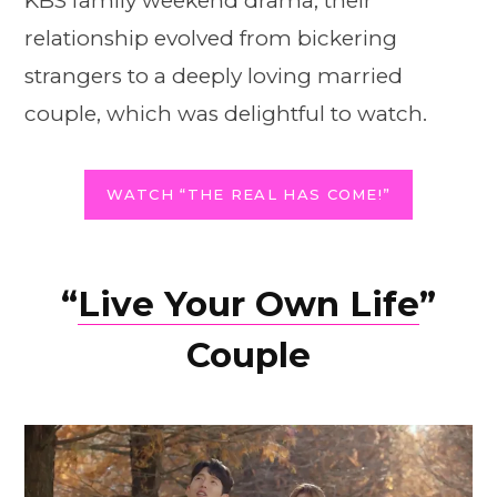
KBS family weekend drama, their
relationship evolved from bickering
strangers to a deeply loving married
couple, which was delightful to watch.
WATCH “THE REAL HAS COME!”
“
Live Your Own Life
”
Couple