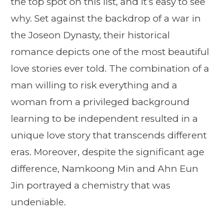
the top spot on this list, and it’s easy to see
why. Set against the backdrop of a war in
the Joseon Dynasty, their historical
romance depicts one of the most beautiful
love stories ever told. The combination of a
man willing to risk everything and a
woman from a privileged background
learning to be independent resulted in a
unique love story that transcends different
eras. Moreover, despite the significant age
difference, Namkoong Min and Ahn Eun
Jin portrayed a chemistry that was
undeniable.