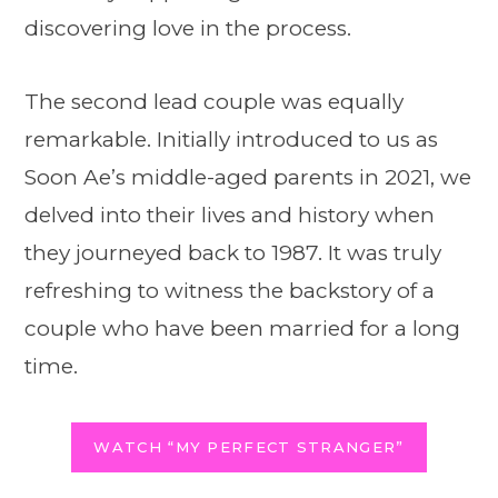
discovering love in the process.
The second lead couple was equally
remarkable. Initially introduced to us as
Soon Ae’s middle-aged parents in 2021, we
delved into their lives and history when
they journeyed back to 1987. It was truly
refreshing to witness the backstory of a
couple who have been married for a long
time.
WATCH “MY PERFECT STRANGER”