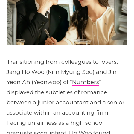
Transitioning from colleagues to lovers,
Jang Ho Woo (Kim Myung Soo) and Jin
Yeon Ah (Yeonwoo) of “
Numbers
”
displayed the subtleties of romance
between a junior accountant and a senior
associate within an accounting firm.
Facing unfairness as a high school
graduate accountant, Ho Woo found