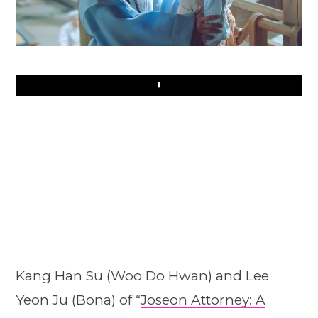
Play
Kang Han Su (Woo Do Hwan) and Lee
Yeon Ju (Bona) of “
Joseon Attorney: A