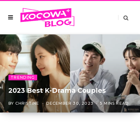
TRENDING
2023 Best K-Drama Couples
BY
CHRISTINE
DECEMBER 30, 2023
5 MINS READ