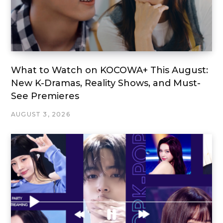
What to Watch on KOCOWA+ This August:
New K-Dramas, Reality Shows, and Must-
See Premieres
AUGUST 3, 2026