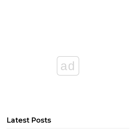
ad
Latest Posts