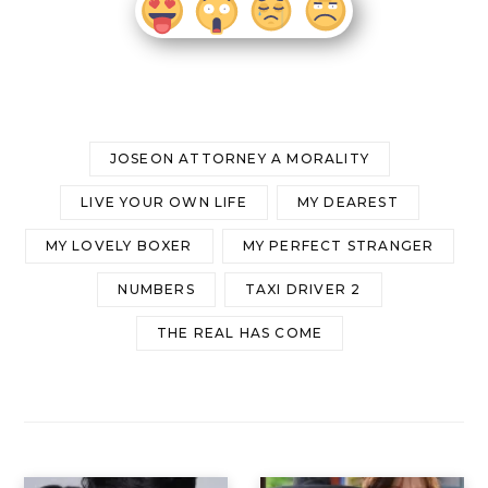
JOSEON ATTORNEY A MORALITY
LIVE YOUR OWN LIFE
MY DEAREST
MY LOVELY BOXER
MY PERFECT STRANGER
NUMBERS
TAXI DRIVER 2
THE REAL HAS COME