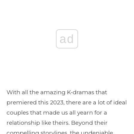
ad
With all the amazing K-dramas that
premiered this 2023, there are a lot of ideal
couples that made us all yearn for a
relationship like theirs. Beyond their
compelling storylines, the undeniable