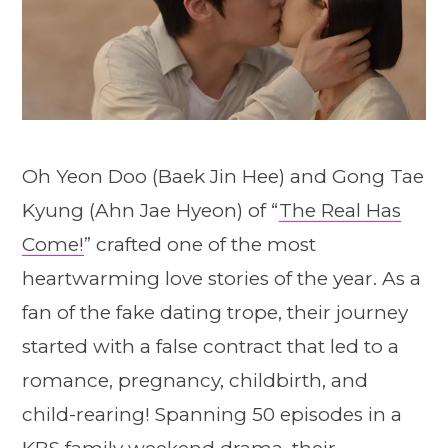
Oh Yeon Doo (Baek Jin Hee) and Gong Tae
Kyung (Ahn Jae Hyeon) of “
The Real Has
Come!
” crafted one of the most
heartwarming love stories of the year. As a
fan of the fake dating trope, their journey
started with a false contract that led to a
romance, pregnancy, childbirth, and
child-rearing! Spanning 50 episodes in a