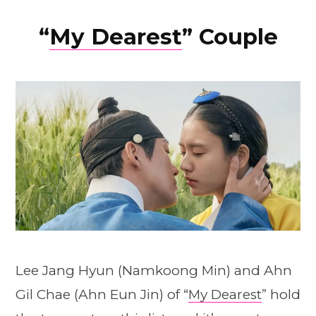
“
My Dearest
” Couple
Lee Jang Hyun (Namkoong Min) and Ahn
Gil Chae (Ahn Eun Jin) of “
My Dearest
” hold