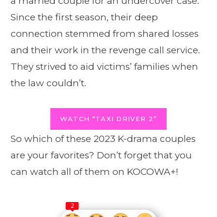
a married couple for an undercover case.
Since the first season, their deep
connection stemmed from shared losses
and their work in the revenge call service.
They strived to aid victims’ families when
the law couldn’t.
WATCH “TAXI DRIVER 2”
So which of these 2023 K-drama couples
are your favorites? Don’t forget that you
can watch all of them on KOCOWA+!
2