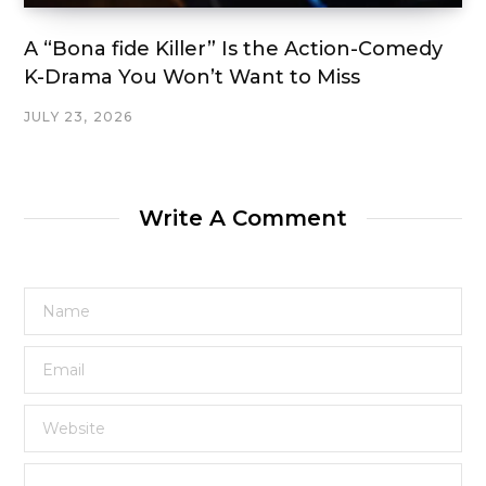
A “Bona fide Killer” Is the Action-Comedy
K-Drama You Won’t Want to Miss
JULY 23, 2026
Write A Comment