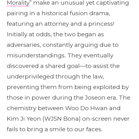
Morality
” make an unusual yet captivating
pairing in a historical fusion drama,
featuring an attorney and a princess!
Initially at odds, the two began as
adversaries, constantly arguing due to
misunderstandings. They eventually
discovered a shared goal—to assist the
underprivileged through the law,
preventing them from being exploited by
those in power during the Joseon era. The
chemistry between Woo Do Hwan and
Kim Ji Yeon (WJSN Bona) on-screen never
fails to bring a smile to our faces.