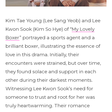
Kim Tae Young (Lee Sang Yeob) and Lee
Kwon Sook (Kim So Hye) of “
My Lovely
Boxer
” portrayed a sports agent and a
brilliant boxer, illustrating the essence of
love in this drama. Initially, their
encounters were strained, but over time,
they found solace and support in each
other during their darkest moments.
Witnessing Lee Kwon Sook’s need for
someone to trust and root for her was
truly heartwarming. Their romance