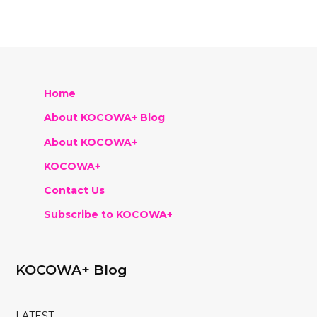
Home
About KOCOWA+ Blog
About KOCOWA+
KOCOWA+
Contact Us
Subscribe to KOCOWA+
KOCOWA+ Blog
LATEST