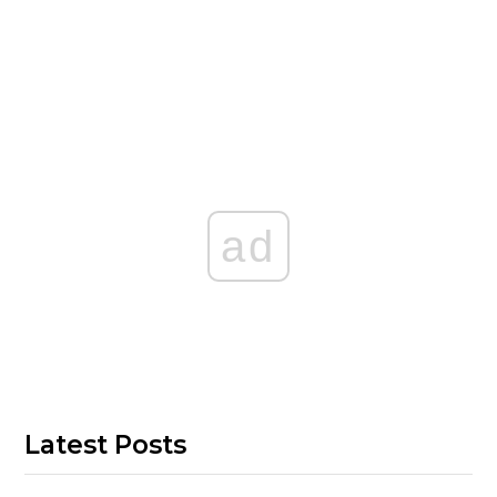
ad
Latest Posts