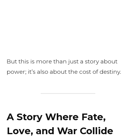
But this is more than just a story about
power; it’s also about the cost of destiny.
A Story Where Fate,
Love, and War Collide