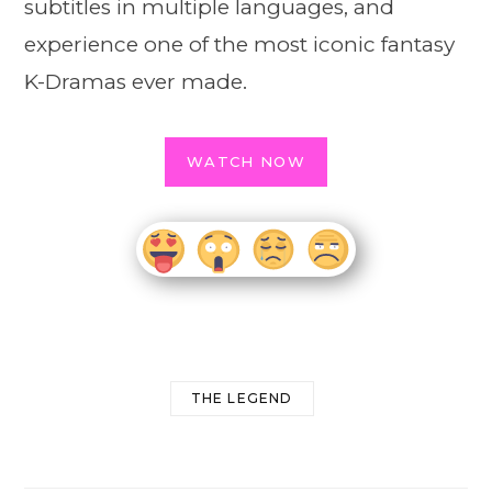
subtitles in multiple languages, and
experience one of the most iconic fantasy
K-Dramas ever made.
WATCH NOW
THE LEGEND