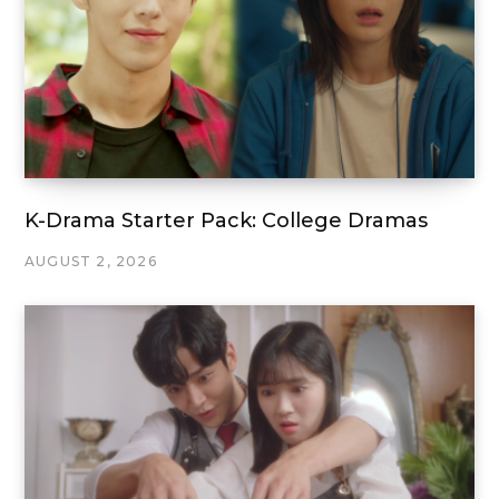
K-Drama Starter Pack: College Dramas
AUGUST 2, 2026