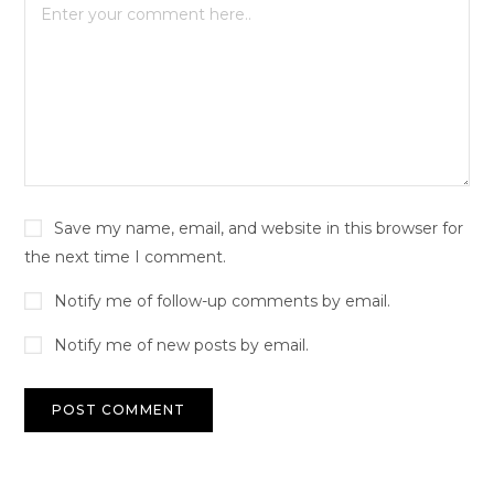
Save my name, email, and website in this browser for
the next time I comment.
Notify me of follow-up comments by email.
Notify me of new posts by email.