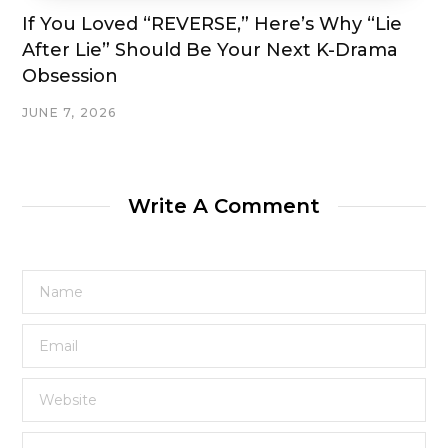
If You Loved “REVERSE,” Here’s Why “Lie
After Lie” Should Be Your Next K-Drama
Obsession
JUNE 7, 2026
Write A Comment