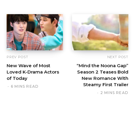
PREV POST
NEXT POST
New Wave of Most
“Mind the Noona Gap”
Loved K-Drama Actors
Season 2 Teases Bold
of Today
New Romance With
Steamy First Trailer
6 MINS READ
2 MINS READ