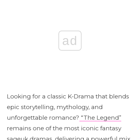
ad
Looking for a classic K-Drama that blends
epic storytelling, mythology, and
unforgettable romance?
“The Legend”
remains one of the most iconic fantasy
sageuk dramas, delivering a powerful mix