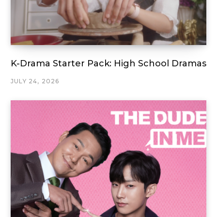
K-Drama Starter Pack: High School Dramas
JULY 24, 2026