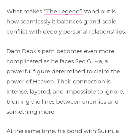
What makes
“The Legend”
stand out is
how seamlessly it balances grand-scale
conflict with deeply personal relationships.
Dam Deok’s path becomes even more
complicated as he faces Seo Gi Ha, a
powerful figure determined to claim the
power of Heaven. Their connection is
intense, layered, and impossible to ignore,
blurring the lines between enemies and
something more.
At the same time, his bond with Sujini, a