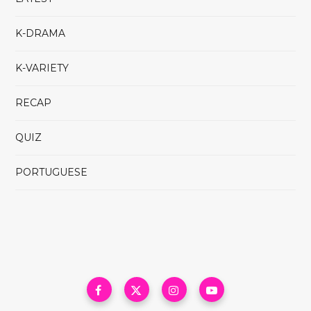
K-DRAMA
K-VARIETY
RECAP
QUIZ
PORTUGUESE