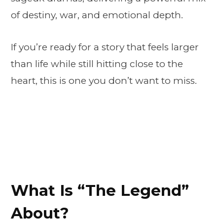
of destiny, war, and emotional depth.
If you’re ready for a story that feels larger
than life while still hitting close to the
heart, this is one you don’t want to miss.
What Is “The Legend”
About?