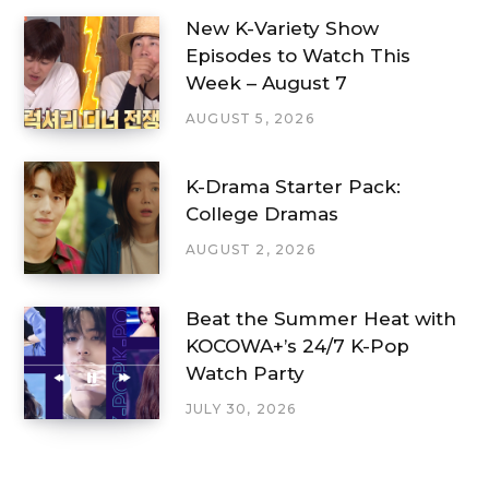
New K-Variety Show
Episodes to Watch This
Week – August 7
AUGUST 5, 2026
K-Drama Starter Pack:
College Dramas
AUGUST 2, 2026
Beat the Summer Heat with
KOCOWA+’s 24/7 K-Pop
Watch Party
JULY 30, 2026