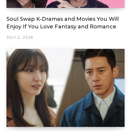
Soul Swap K-Dramas and Movies You Will
Enjoy If You Love Fantasy and Romance
JULY 2, 2026