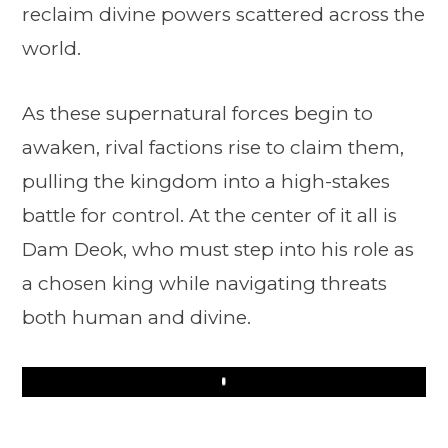
reclaim divine powers scattered across the
world.
As these supernatural forces begin to
awaken, rival factions rise to claim them,
pulling the kingdom into a high-stakes
battle for control. At the center of it all is
Dam Deok, who must step into his role as
a chosen king while navigating threats
both human and divine.
Play