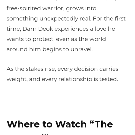
free-spirited warrior, grows into
something unexpectedly real. For the first
time, Dam Deok experiences a love he
wants to protect, even as the world
around him begins to unravel.
As the stakes rise, every decision carries
weight, and every relationship is tested.
Where to Watch “The