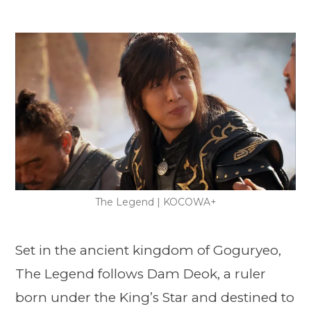
The Legend | KOCOWA+
Set in the ancient kingdom of Goguryeo,
The Legend follows Dam Deok, a ruler
born under the King’s Star and destined to