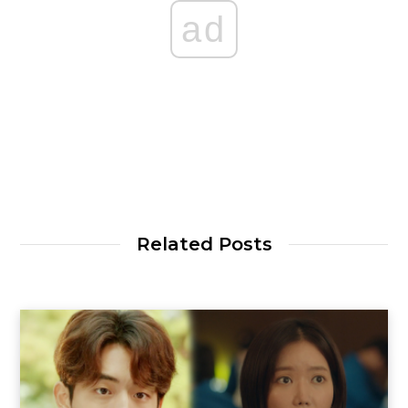
ad
Related Posts