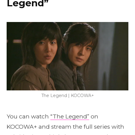
Legend”
The Legend | KOCOWA+
You can watch
“The Legend”
on
KOCOWA+ and stream the full series with