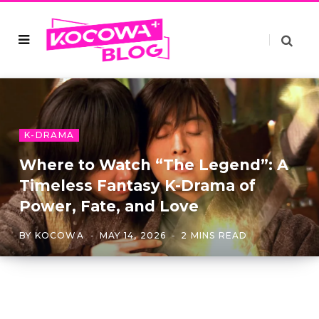
K-DRAMA
Where to Watch “The Legend”: A
Timeless Fantasy K-Drama of
Power, Fate, and Love
BY
KOCOWA
MAY 14, 2026
2 MINS READ