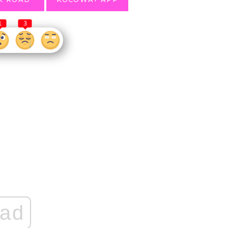
1
3
ad