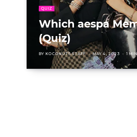
QUIZ
Which aespa Memb
(Quiz)
BY
KOCONUTS STAFF
MAY 4, 2023
1 MI