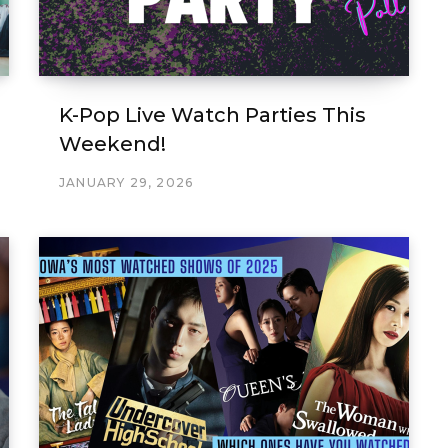
K-Pop Live Watch Parties This
Weekend!
JANUARY 29, 2026