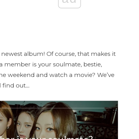
r newest album! Of course, that makes it
pa member is your soulmate, bestie,
the weekend and watch a movie? We’ve
 find out…