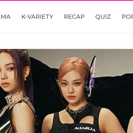
AMA
K-VARIETY
RECAP
QUIZ
PO