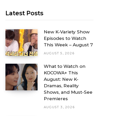
Latest Posts
New K-Variety Show
Episodes to Watch
This Week – August 7
AUGUST 5, 2026
What to Watch on
KOCOWA+ This
August: New K-
Dramas, Reality
Shows, and Must-See
Premieres
AUGUST 3, 2026