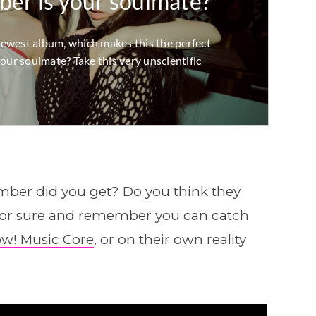
er did you get? Do you think they
 for sure and remember you can catch
w! Music Core
, or on their own reality