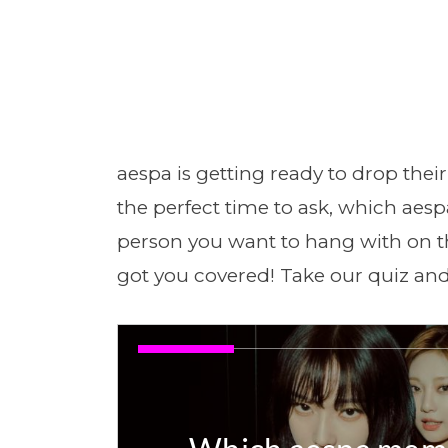
aespa is getting ready to drop thei
the perfect time to ask, which aes
person you want to hang with on 
got you covered! Take our quiz and