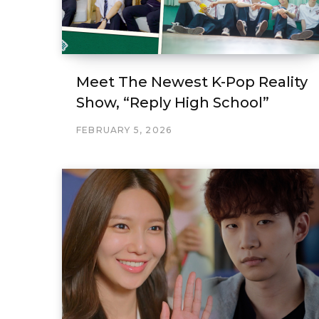
Meet The Newest K-Pop Reality
Show, “Reply High School”
FEBRUARY 5, 2026