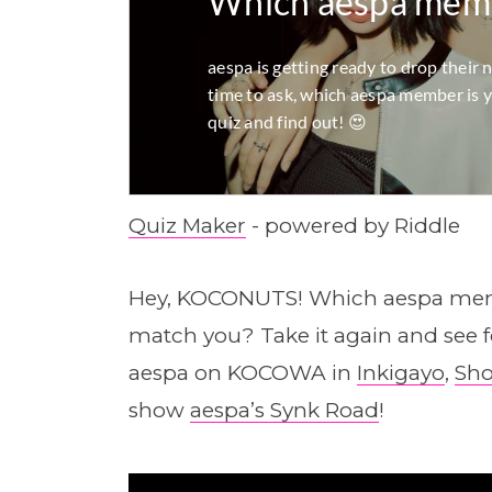
Quiz Maker
- powered by Riddle
Hey, KOCONUTS! Which aespa memb
match you? Take it again and see
aespa on KOCOWA in
Inkigayo
,
Sho
show
aespa’s Synk Road
!