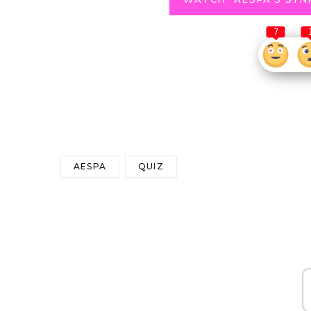
7
AESPA
QUIZ