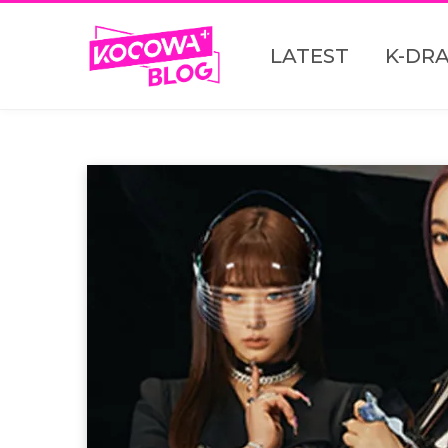
LATEST
K-DR