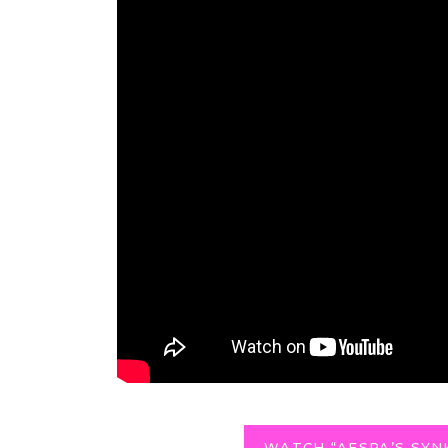
WATCH “AESPA’S SYN