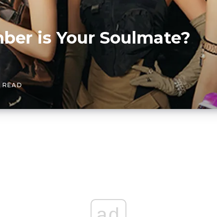
er is Your Soulmate?
N READ
ad