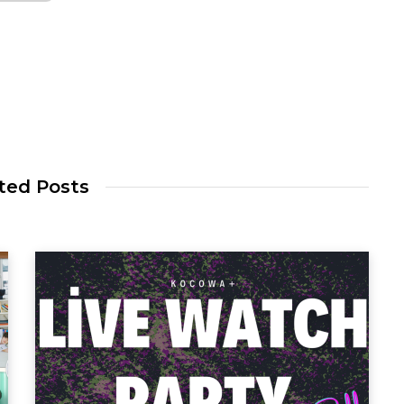
ted Posts