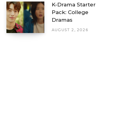
K-Drama Starter
Pack: College
Dramas
AUGUST 2, 2026