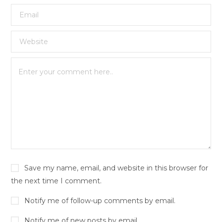
Save my name, email, and website in this browser for
the next time I comment.
Notify me of follow-up comments by email.
Notify me of new posts by email.