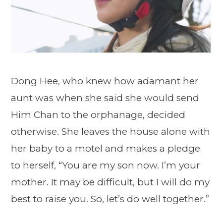
Dong Hee, who knew how adamant her
aunt was when she said she would send
Him Chan to the orphanage, decided
otherwise. She leaves the house alone with
her baby to a motel and makes a pledge
to herself, “You are my son now. I’m your
mother. It may be difficult, but I will do my
best to raise you. So, let’s do well together.”