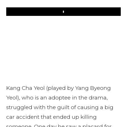
Play
Kang Cha Yeol (played by Yang Byeong
Yeol), who is an adoptee in the drama,
struggled with the guilt of causing a big
car accident that ended up killing
someone. One day he saw a placard for