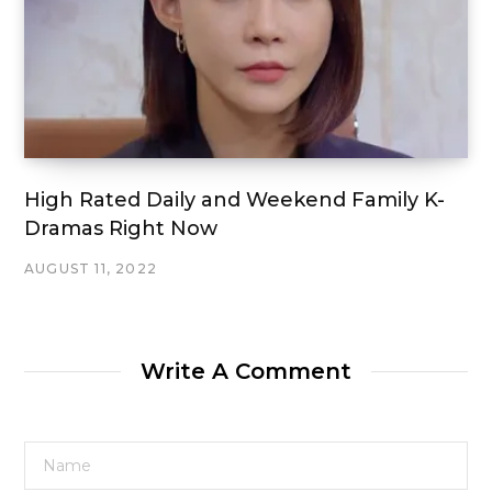
High Rated Daily and Weekend Family K-
Dramas Right Now
AUGUST 11, 2022
Write A Comment