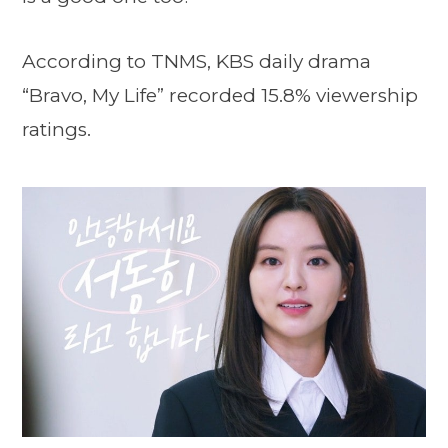
According to TNMS, KBS daily drama
“Bravo, My Life” recorded 15.8% viewership
ratings.