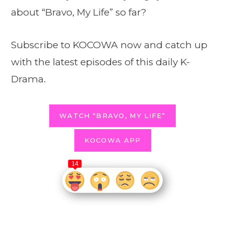
about “Bravo, My Life” so far?
Subscribe to KOCOWA now and catch up
with the latest episodes of this daily K-
Drama.
WATCH “BRAVO, MY LIFE”
KOCOWA APP
14