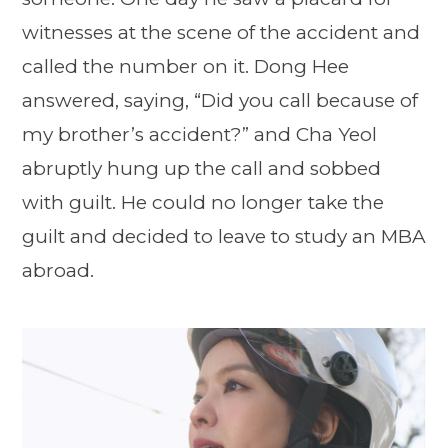
witnesses at the scene of the accident and
called the number on it. Dong Hee
answered, saying, “Did you call because of
my brother’s accident?” and Cha Yeol
abruptly hung up the call and sobbed
with guilt. He could no longer take the
guilt and decided to leave to study an MBA
abroad.