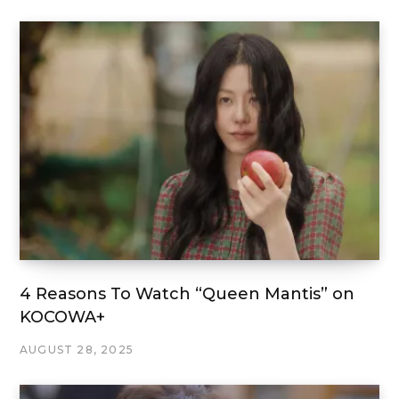
4 Reasons To Watch “Queen Mantis” on
KOCOWA+
AUGUST 28, 2025