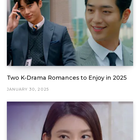
Two K-Drama Romances to Enjoy in 2025
JANUARY 30, 2025