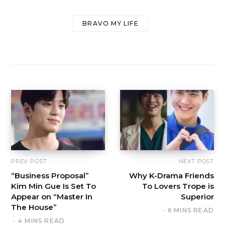
BRAVO MY LIFE
PREV POST
NEXT POST
“Business Proposal”
Why K-Drama Friends
Kim Min Gue Is Set To
To Lovers Trope is
Appear on “Master In
Superior
The House”
6 MINS READ
4 MINS READ