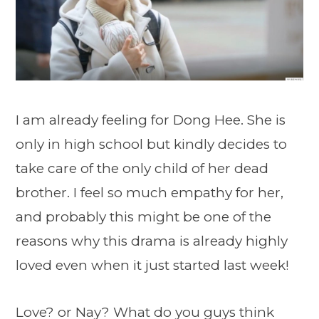
I am already feeling for Dong Hee. She is
only in high school but kindly decides to
take care of the only child of her dead
brother. I feel so much empathy for her,
and probably this might be one of the
reasons why this drama is already highly
loved even when it just started last week!
Love? or Nay? What do you guys think