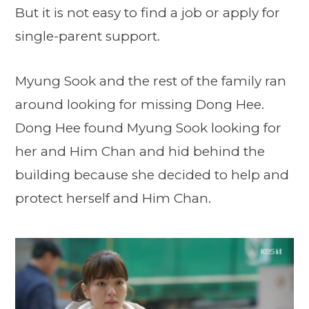
But it is not easy to find a job or apply for
single-parent support.
Myung Sook and the rest of the family ran
around looking for missing Dong Hee.
Dong Hee found Myung Sook looking for
her and Him Chan and hid behind the
building because she decided to help and
protect herself and Him Chan.