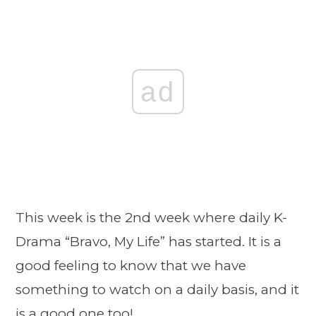
ad
This week is the 2nd week where daily K-
Drama “Bravo, My Life” has started. It is a
good feeling to know that we have
something to watch on a daily basis, and it
is a good one too!