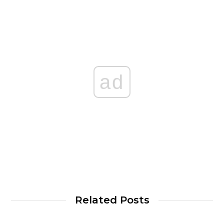
ad
Related Posts