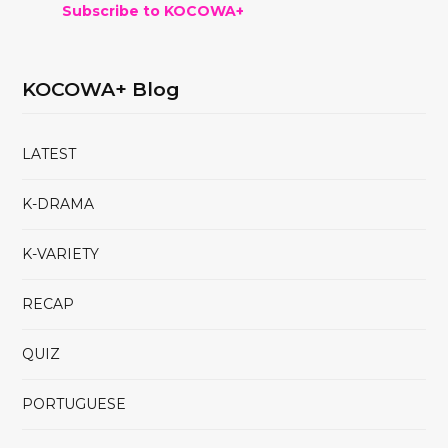
Subscribe to KOCOWA+
KOCOWA+ Blog
LATEST
K-DRAMA
K-VARIETY
RECAP
QUIZ
PORTUGUESE