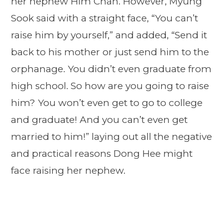
her nephew Him Chan. However, Myung
Sook said with a straight face, “You can’t
raise him by yourself,” and added, “Send it
back to his mother or just send him to the
orphanage. You didn’t even graduate from
high school. So how are you going to raise
him? You won’t even get to go to college
and graduate! And you can’t even get
married to him!” laying out all the negative
and practical reasons Dong Hee might
face raising her nephew.