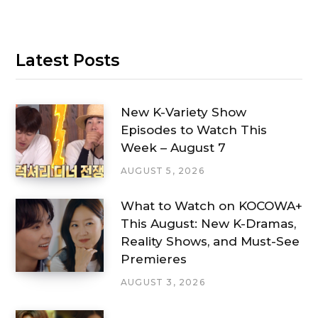
Latest Posts
New K-Variety Show
Episodes to Watch This
Week – August 7
AUGUST 5, 2026
What to Watch on KOCOWA+
This August: New K-Dramas,
Reality Shows, and Must-See
Premieres
AUGUST 3, 2026