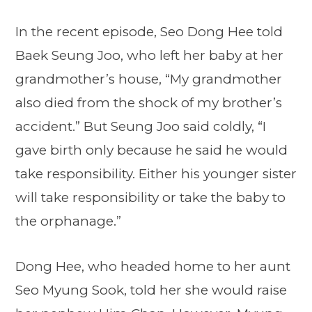
In the recent episode, Seo Dong Hee told
Baek Seung Joo, who left her baby at her
grandmother’s house, “My grandmother
also died from the shock of my brother’s
accident.” But Seung Joo said coldly, “I
gave birth only because he said he would
take responsibility. Either his younger sister
will take responsibility or take the baby to
the orphanage.”
Dong Hee, who headed home to her aunt
Seo Myung Sook, told her she would raise