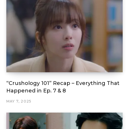
“Crushology 101” Recap – Everything That
Happened in Ep. 7 & 8
MAY 7, 2025