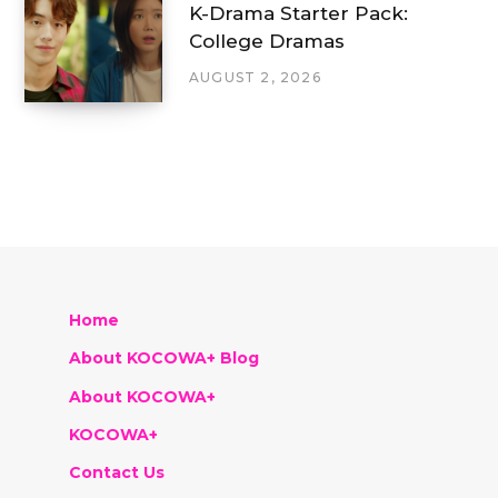
K-Drama Starter Pack:
College Dramas
AUGUST 2, 2026
Home
About KOCOWA+ Blog
About KOCOWA+
KOCOWA+
Contact Us