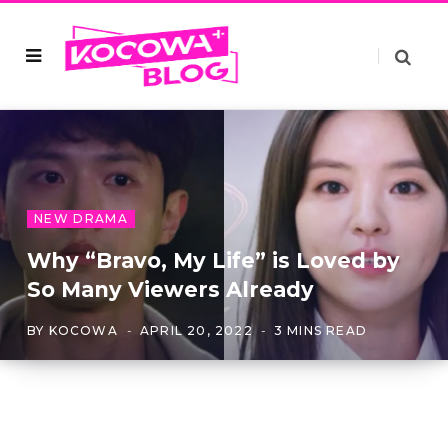
NEW DRAMA
Why “Bravo, My Life” is Loved by
So Many Viewers Already
BY
KOCOWA
APRIL 20, 2022
3 MINS READ