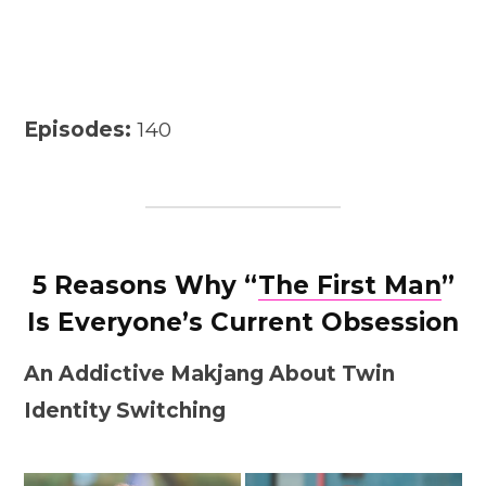
Episodes:
140
5 Reasons Why “
The First Man
”
Is Everyone’s Current Obsession
An Addictive Makjang About Twin
Identity Switching