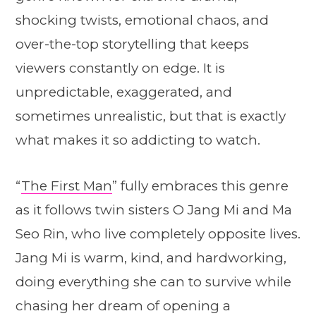
shocking twists, emotional chaos, and
over-the-top storytelling that keeps
viewers constantly on edge. It is
unpredictable, exaggerated, and
sometimes unrealistic, but that is exactly
what makes it so addicting to watch.
“
The First Man
” fully embraces this genre
as it follows twin sisters O Jang Mi and Ma
Seo Rin, who live completely opposite lives.
Jang Mi is warm, kind, and hardworking,
doing everything she can to survive while
chasing her dream of opening a