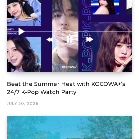
Beat the Summer Heat with KOCOWA+’s
24/7 K-Pop Watch Party
JULY 30, 2026