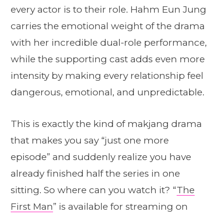
every actor is to their role. Hahm Eun Jung
carries the emotional weight of the drama
with her incredible dual-role performance,
while the supporting cast adds even more
intensity by making every relationship feel
dangerous, emotional, and unpredictable.
This is exactly the kind of makjang drama
that makes you say “just one more
episode” and suddenly realize you have
already finished half the series in one
sitting. So where can you watch it? “
The
First Man
” is available for streaming on