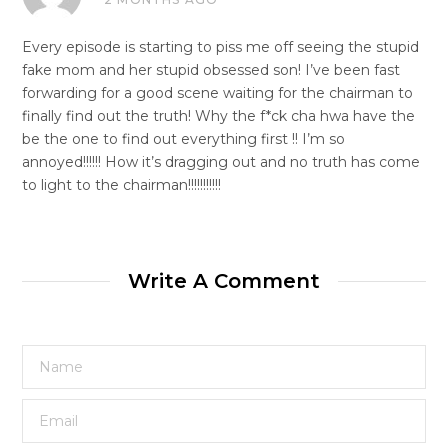
Every episode is starting to piss me off seeing the stupid
fake mom and her stupid obsessed son! I’ve been fast
forwarding for a good scene waiting for the chairman to
finally find out the truth! Why the f*ck cha hwa have the
be the one to find out everything first !! I’m so
annoyed!!!!!! How it’s dragging out and no truth has come
to light to the chairman!!!!!!!!!!!
Write A Comment