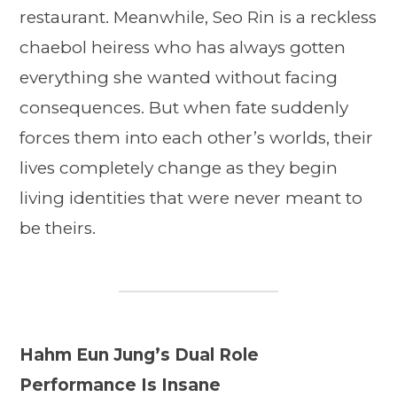
restaurant. Meanwhile, Seo Rin is a reckless
chaebol heiress who has always gotten
everything she wanted without facing
consequences. But when fate suddenly
forces them into each other’s worlds, their
lives completely change as they begin
living identities that were never meant to
be theirs.
Hahm Eun Jung’s Dual Role
Performance Is Insane