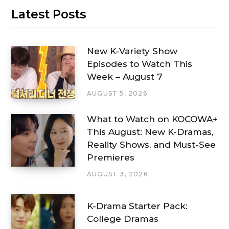
Latest Posts
New K-Variety Show
Episodes to Watch This
Week – August 7
AUGUST 5, 2026
What to Watch on KOCOWA+
This August: New K-Dramas,
Reality Shows, and Must-See
Premieres
AUGUST 3, 2026
K-Drama Starter Pack:
College Dramas