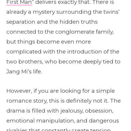
First Man
” delivers exactly that. There is
already a mystery surrounding the twins’
separation and the hidden truths
connected to the conglomerate family,
but things become even more
complicated with the introduction of the
two brothers, who become deeply tied to
Jang Mi’s life.
However, if you are looking for a simple
romance story, this is definitely not it. The
drama is filled with jealousy, obsession,
emotional manipulation, and dangerous
rivalries that constantly create tension