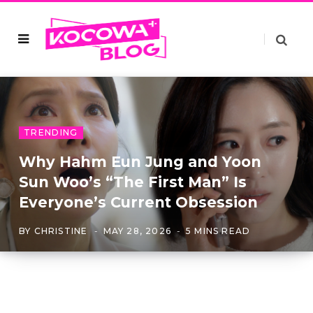
TRENDING
Why Hahm Eun Jung and Yoon
Sun Woo’s “The First Man” Is
Everyone’s Current Obsession
BY
CHRISTINE
MAY 28, 2026
5 MINS READ