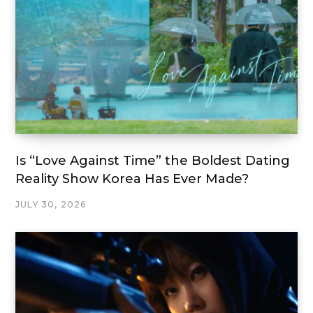
Is “Love Against Time” the Boldest Dating
Reality Show Korea Has Ever Made?
JULY 30, 2026