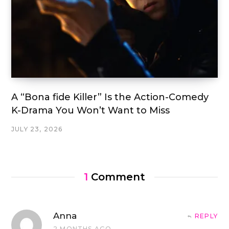
A “Bona fide Killer” Is the Action-Comedy
K-Drama You Won’t Want to Miss
JULY 23, 2026
1
Comment
Anna
REPLY
2 MONTHS AGO