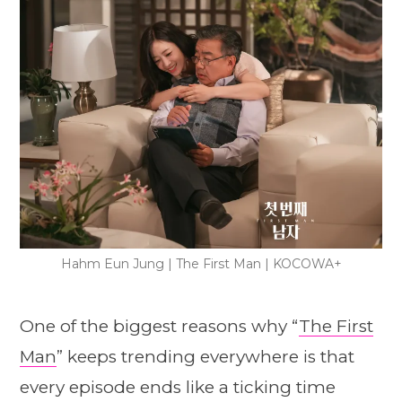
Hahm Eun Jung | The First Man | KOCOWA+
One of the biggest reasons why “
The First
Man
” keeps trending everywhere is that
every episode ends like a ticking time