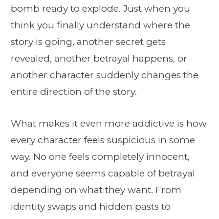
bomb ready to explode. Just when you
think you finally understand where the
story is going, another secret gets
revealed, another betrayal happens, or
another character suddenly changes the
entire direction of the story.
What makes it even more addictive is how
every character feels suspicious in some
way. No one feels completely innocent,
and everyone seems capable of betrayal
depending on what they want. From
identity swaps and hidden pasts to