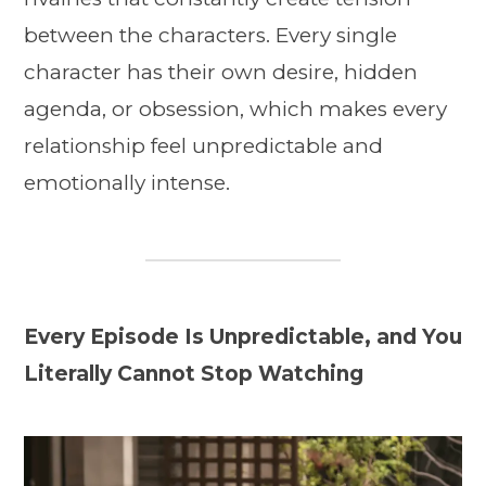
between the characters. Every single
character has their own desire, hidden
agenda, or obsession, which makes every
relationship feel unpredictable and
emotionally intense.
Every Episode Is Unpredictable, and You
Literally Cannot Stop Watching