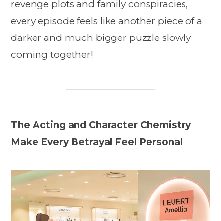
revenge plots and family conspiracies,
every episode feels like another piece of a
darker and much bigger puzzle slowly
coming together!
The Acting and Character Chemistry
Make Every Betrayal Feel Personal