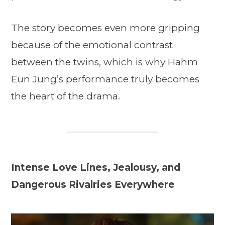
The story becomes even more gripping
because of the emotional contrast
between the twins, which is why Hahm
Eun Jung’s performance truly becomes
the heart of the drama.
Intense Love Lines, Jealousy, and
Dangerous Rivalries Everywhere