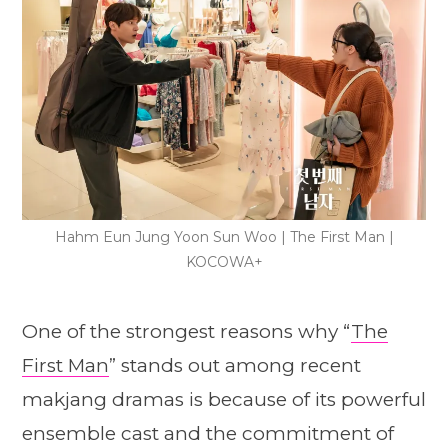
Hahm Eun Jung Yoon Sun Woo | The First Man |
KOCOWA+
One of the strongest reasons why “
The
First Man
” stands out among recent
makjang dramas is because of its powerful
ensemble cast and the commitment of