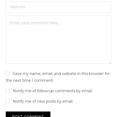
Save my name, email, and website in this browser for
the next time I comment.
Notify me of follow-up comments by email.
Notify me of new posts by email.