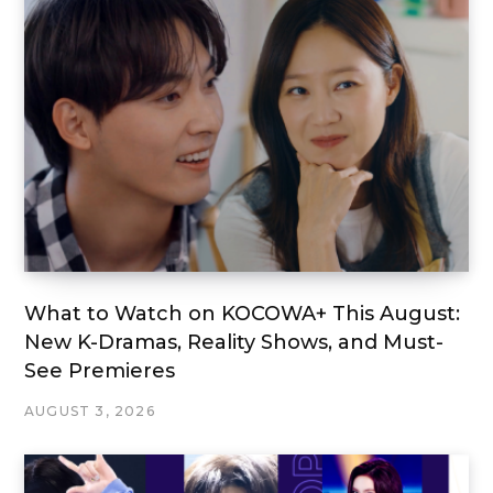
What to Watch on KOCOWA+ This August:
New K-Dramas, Reality Shows, and Must-
See Premieres
AUGUST 3, 2026