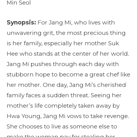
Min Seol
Synopsis:
For Jang Mi, who lives with
unwavering grit, the most precious thing
is her family, especially her mother Suk
Hee who stands at the center of her world.
Jang Mi pushes through each day with
stubborn hope to become a great chef like
her mother. One day, Jang Mi’s cherished
family faces a sudden threat. Seeing her
mother’s life completely taken away by
Hwa Young, Jang Mi vows to take revenge.
She chooses to live as someone else to
make the woman pay for stealing her