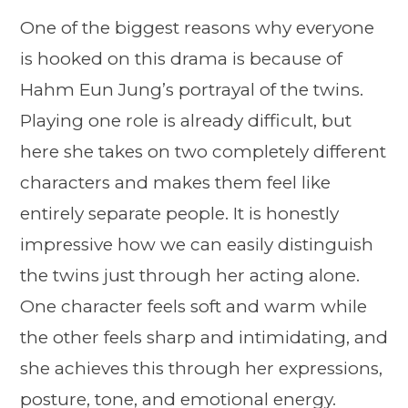
One of the biggest reasons why everyone
is hooked on this drama is because of
Hahm Eun Jung’s portrayal of the twins.
Playing one role is already difficult, but
here she takes on two completely different
characters and makes them feel like
entirely separate people. It is honestly
impressive how we can easily distinguish
the twins just through her acting alone.
One character feels soft and warm while
the other feels sharp and intimidating, and
she achieves this through her expressions,
posture, tone, and emotional energy.