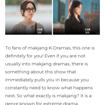
To fans of makjang K-Dramas, this one is
definitely for you! Even if you are not
usually into makjang dramas, there is
something about this show that
immediately pulls you in because you
constantly need to know what happens
next. So what exactly is makjang? It is a
genre known for extreme drama,