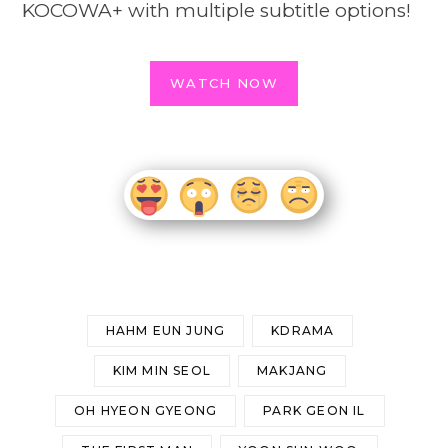
KOCOWA+ with multiple subtitle options!
WATCH NOW
HAHM EUN JUNG
KDRAMA
KIM MIN SEOL
MAKJANG
OH HYEON GYEONG
PARK GEON IL