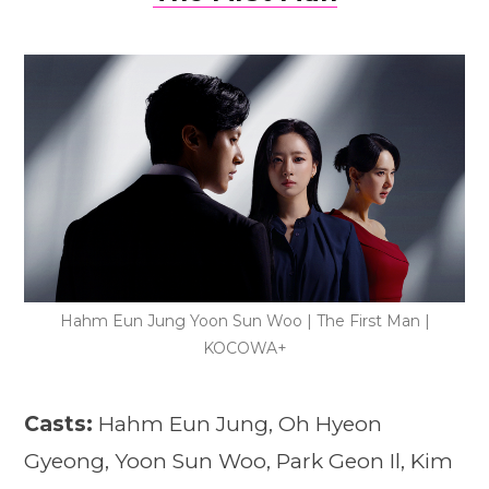
Hahm Eun Jung Yoon Sun Woo | The First Man |
KOCOWA+
Casts:
Hahm Eun Jung, Oh Hyeon
Gyeong, Yoon Sun Woo, Park Geon Il, Kim