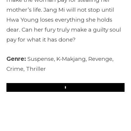
mother’s life. Jang Mi will not stop until
Hwa Young loses everything she holds
dear. Can her fury truly make a guilty soul
pay for what it has done?
Genre:
Suspense, K-Makjang, Revenge,
Crime, Thriller
Play