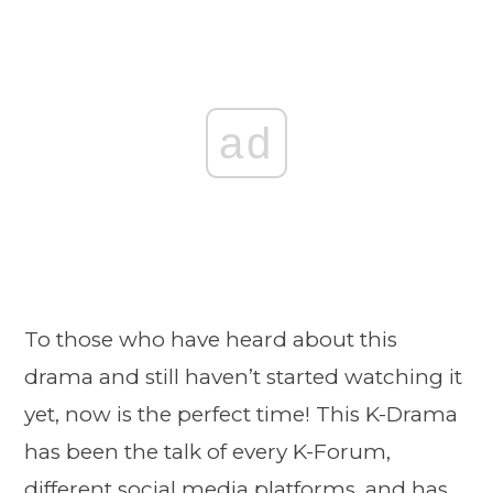
ad
To those who have heard about this
drama and still haven’t started watching it
yet, now is the perfect time! This K-Drama
has been the talk of every K-Forum,
different social media platforms, and has