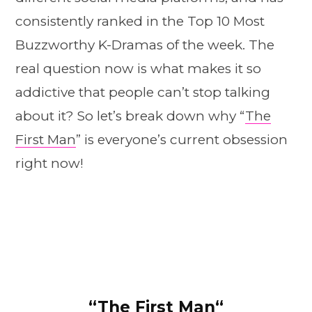
consistently ranked in the Top 10 Most
Buzzworthy K-Dramas of the week. The
real question now is what makes it so
addictive that people can’t stop talking
about it? So let’s break down why “
The
First Man
” is everyone’s current obsession
right now!
“
The First Man
“