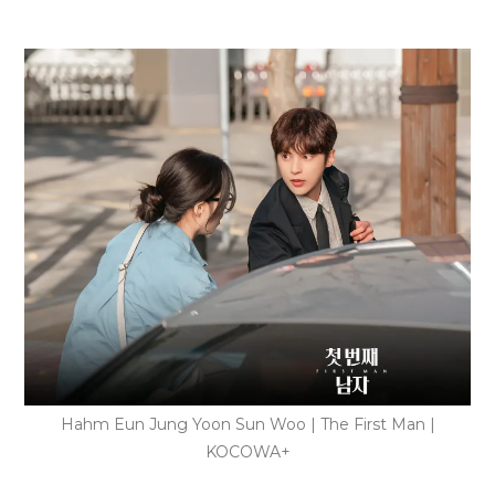
Hahm Eun Jung Yoon Sun Woo | The First Man |
KOCOWA+