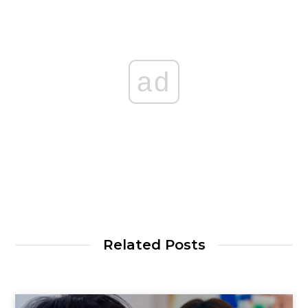
ad
Related Posts