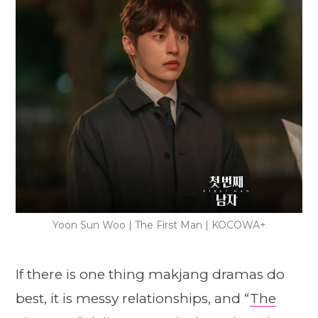
Yoon Sun Woo | The First Man | KOCOWA+
If there is one thing makjang dramas do
best, it is messy relationships, and “
The