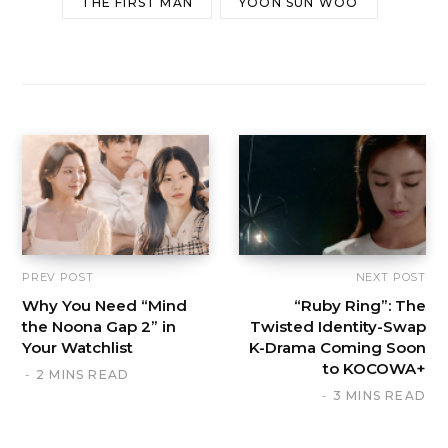
THE FIRST MAN
YOON SUN WOO
PREV POST
NEXT POST
Why You Need “Mind
“Ruby Ring”: The
the Noona Gap 2” in
Twisted Identity-Swap
Your Watchlist
K-Drama Coming Soon
to KOCOWA+
2 MINS READ
3 MINS READ