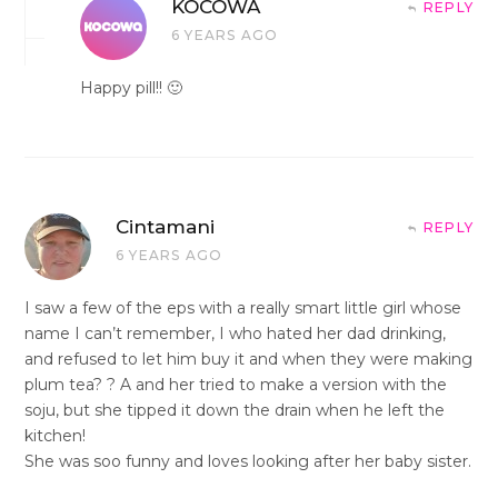
KOCOWA
REPLY
6 YEARS AGO
Happy pill!! 🙂
Cintamani
REPLY
6 YEARS AGO
I saw a few of the eps with a really smart little girl whose
name I can’t remember, I who hated her dad drinking,
and refused to let him buy it and when they were making
plum tea? ? A and her tried to make a version with the
soju, but she tipped it down the drain when he left the
kitchen!
She was soo funny and loves looking after her baby sister.