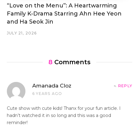
“Love on the Menu”: A Heartwarming
Family K-Drama Starring Ahn Hee Yeon
and Ha Seok Jin
JULY 21, 2026
8
Comments
Amanada Cloz
REPLY
6 YEARS AGO
Cute show with cute kids! Thanx for your fun article. I
hadn’t watched it in so long and this was a good
reminder!