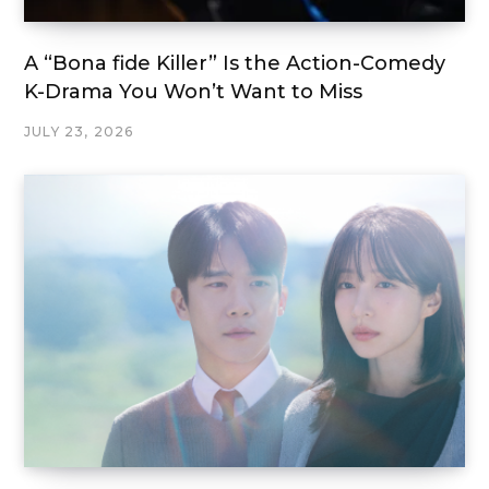
A “Bona fide Killer” Is the Action-Comedy
K-Drama You Won’t Want to Miss
JULY 23, 2026