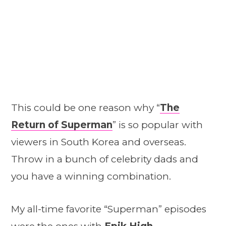
This could be one reason why “
The
Return of Superman
” is so popular with
viewers in South Korea and overseas.
Throw in a bunch of celebrity dads and
you have a winning combination.
My all-time favorite “Superman” episodes