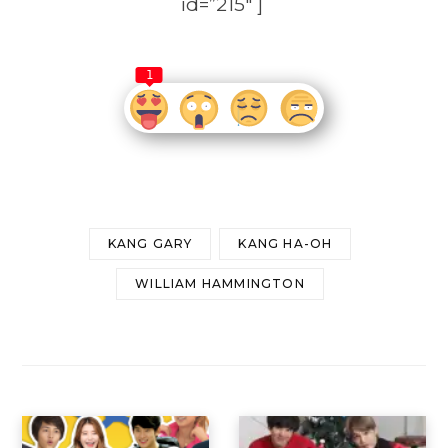
id=”215″ ]
1
KANG GARY
KANG HA-OH
WILLIAM HAMMINGTON