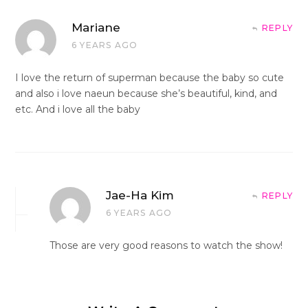
Mariane
REPLY
6 YEARS AGO
I love the return of superman because the baby so cute
and also i love naeun because she’s beautiful, kind, and
etc. And i love all the baby
Jae-Ha Kim
REPLY
6 YEARS AGO
Those are very good reasons to watch the show!