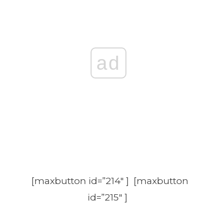
ad
[maxbutton id=”214″ ] [maxbutton
id=”215″ ]