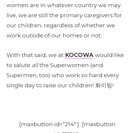
women are in whatever country we may
live, we are still the primary caregivers for
our children, regardless of whether we
work outside of our homes or not.
With that said, we at
KOCOWA
would like
to salute
all
the Superwomen (and
Supermen, too) who work so hard every
single day to raise our children! 화이팅!
[maxbutton id=”214″ ] [maxbutton