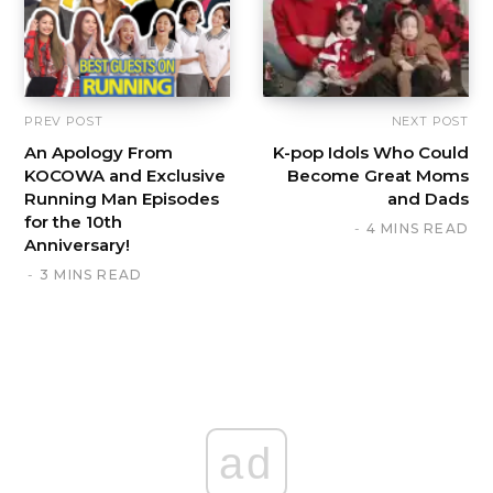
PREV POST
NEXT POST
An Apology From
K-pop Idols Who Could
KOCOWA and Exclusive
Become Great Moms
Running Man Episodes
and Dads
for the 10th
4 MINS READ
Anniversary!
3 MINS READ
ad