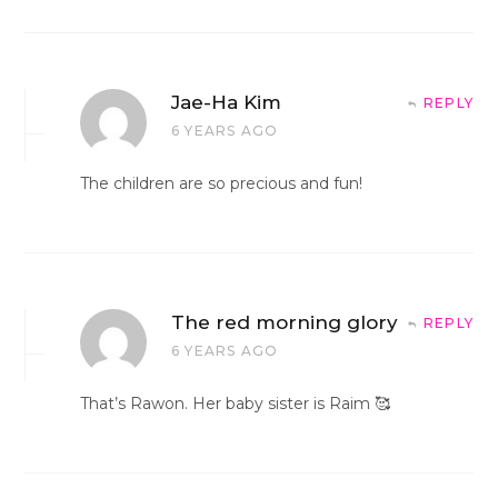
Jae-Ha Kim
REPLY
6 YEARS AGO
The children are so precious and fun!
The red morning glory
REPLY
6 YEARS AGO
That’s Rawon. Her baby sister is Raim 🥰