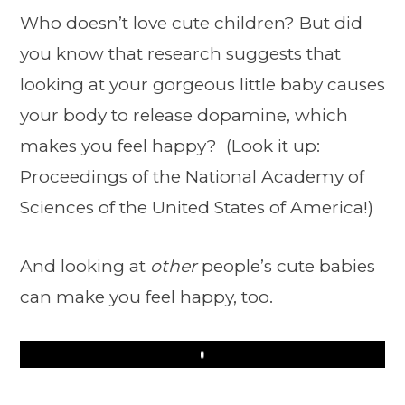
Who doesn’t love cute children? But did
you know that research suggests that
looking at your gorgeous little baby causes
your body to release dopamine, which
makes you feel happy? (Look it up:
Proceedings of the National Academy of
Sciences of the United States of America!)
And looking at
other
people’s cute babies
can make you feel happy, too.
Play