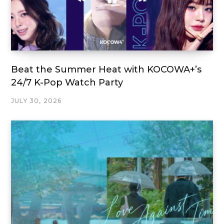
Beat the Summer Heat with KOCOWA+’s
24/7 K-Pop Watch Party
JULY 30, 2026