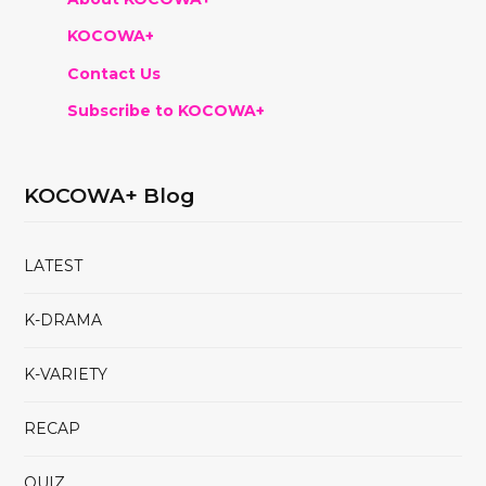
KOCOWA+
Contact Us
Subscribe to KOCOWA+
KOCOWA+ Blog
LATEST
K-DRAMA
K-VARIETY
RECAP
QUIZ