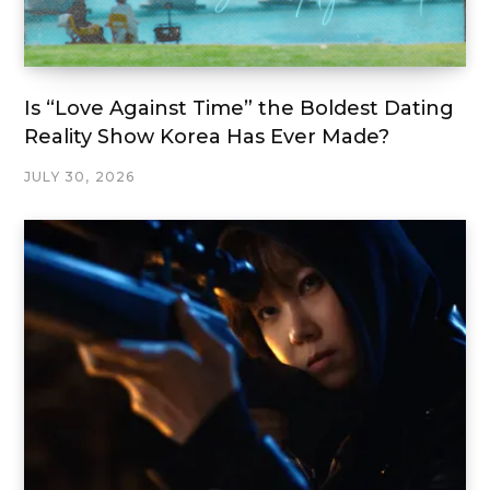
Is “Love Against Time” the Boldest Dating
Reality Show Korea Has Ever Made?
JULY 30, 2026