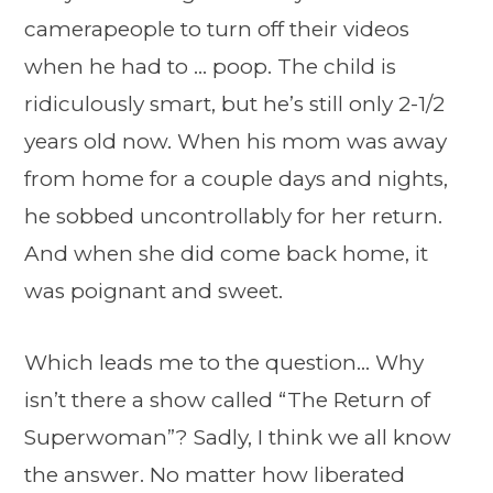
camerapeople to turn off their videos
when he had to … poop. The child is
ridiculously smart, but he’s still only 2-1/2
years old now. When his mom was away
from home for a couple days and nights,
he sobbed uncontrollably for her return.
And when she did come back home, it
was poignant and sweet.
Which leads me to the question… Why
isn’t there a show called “The Return of
Superwoman”? Sadly, I think we all know
the answer. No matter how liberated