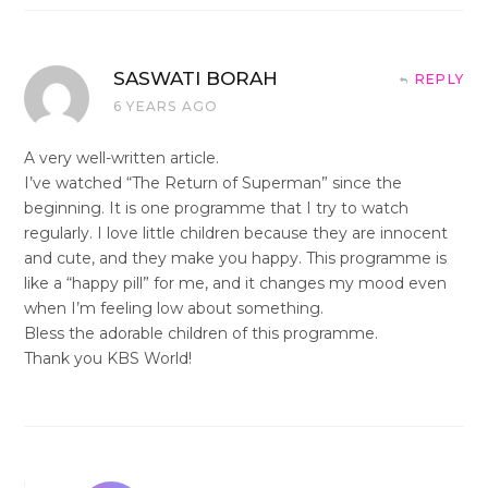
SASWATI BORAH
REPLY
6 YEARS AGO
A very well-written article.
I’ve watched “The Return of Superman” since the
beginning. It is one programme that I try to watch
regularly. I love little children because they are innocent
and cute, and they make you happy. This programme is
like a “happy pill” for me, and it changes my mood even
when I’m feeling low about something.
Bless the adorable children of this programme.
Thank you KBS World!