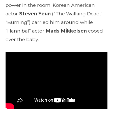
power in the room. Korean American
actor
Steven Yeun
(“The Walking Dead,”
“Burning”) carried him around while
“Hannibal” actor
Mads Mikkelsen
cooed
over the baby.