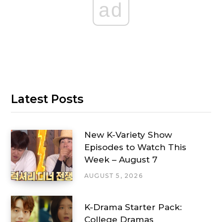
ad
Latest Posts
New K-Variety Show
Episodes to Watch This
Week – August 7
AUGUST 5, 2026
K-Drama Starter Pack:
College Dramas