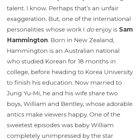
talent. I know. Perhaps that’s an unfair
exaggeration. But, one of the international
personalities whose work I
do
enjoy is
Sam
Hammington
. Born in New Zealand,
Hammington is an Australian national
who studied Korean for 18 months in
college, before heading to Korea University
to finish his education. Now married to
Jung Yu-Mi, he and his wife share two
boys, William and Bentley, whose adorable
antics make viewers happy. One of the
sweetest episodes was baby William
completely unimpressed by the star