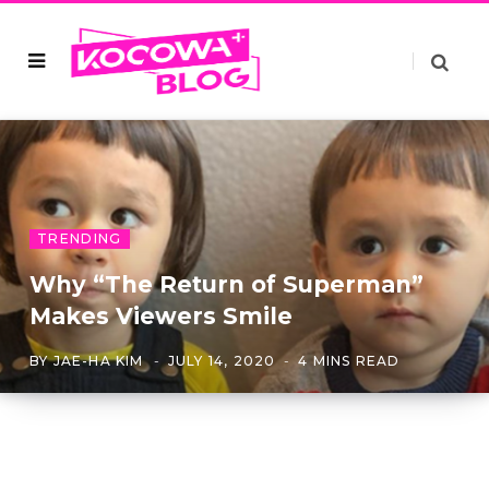
TRENDING
Why “The Return of Superman”
Makes Viewers Smile
BY
JAE-HA KIM
JULY 14, 2020
4 MINS READ