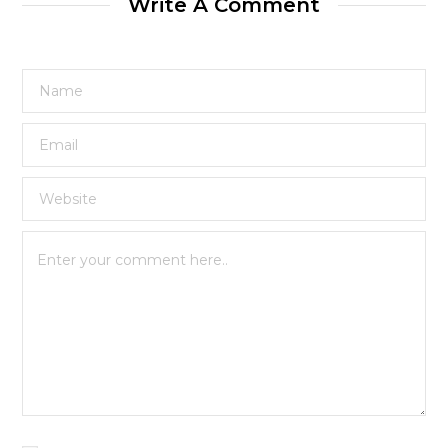
Write A Comment