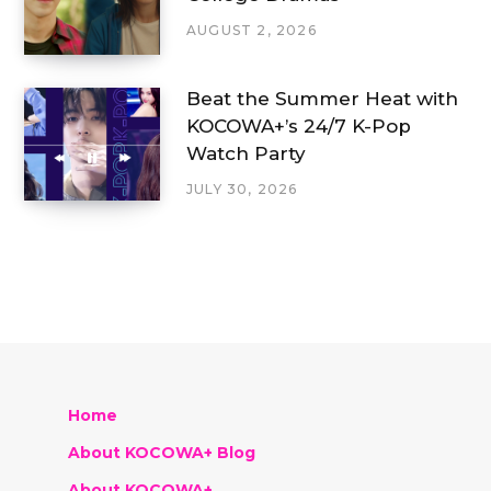
AUGUST 2, 2026
Beat the Summer Heat with
KOCOWA+’s 24/7 K-Pop
Watch Party
JULY 30, 2026
Home
About KOCOWA+ Blog
About KOCOWA+