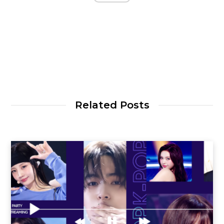
Related Posts