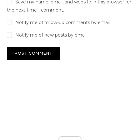
Save my name, email, and website in this browser for
the next time I comment.
Notify me of follow-up comments by email.
Notify me of new posts by email.