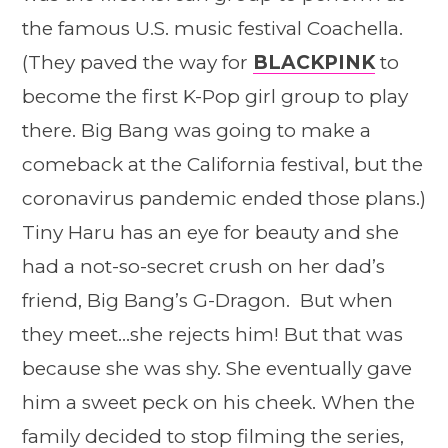
the famous U.S. music festival Coachella.
(They paved the way for
BLACKPINK
to
become the first K-Pop girl group to play
there. Big Bang was going to make a
comeback at the California festival, but the
coronavirus pandemic ended those plans.)
Tiny Haru has an eye for beauty and she
had a not-so-secret crush on her dad’s
friend, Big Bang’s G-Dragon. But when
they meet…she rejects him! But that was
because she was shy. She eventually gave
him a sweet peck on his cheek. When the
family decided to stop filming the series,