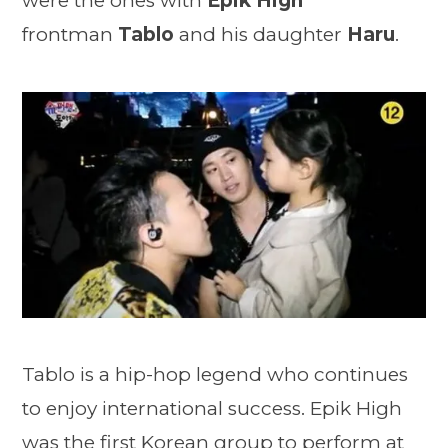
were the ones with
Epik High
frontman
Tablo
and his daughter
Haru
.
Tablo is a hip-hop legend who continues
to enjoy international success. Epik High
was the first Korean group to perform at