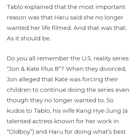
Tablo explained that the most important
reason was that Haru said she no longer
wanted her life filmed. And that was that.
As it should be.
Do you all remember the U.S. reality series
“Jon & Kate Plus 8”? When they divorced,
Jon alleged that Kate was forcing their
children to continue doing the series even
though they no longer wanted to. So
kudos to Tablo, his wife Kang Hye-Jung (a
talented actress known for her work in
“Oldboy”) and Haru for doing what’s best