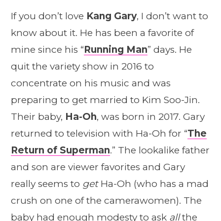
If you don’t love
Kang Gary
, I don’t want to
know about it. He has been a favorite of
mine since his “
Running Man
” days. He
quit the variety show in 2016 to
concentrate on his music and was
preparing to get married to Kim Soo-Jin.
Their baby,
Ha-Oh
, was born in 2017. Gary
returned to television with Ha-Oh for “
The
Return of Superman
.” The lookalike father
and son are viewer favorites and Gary
really seems to
get
Ha-Oh (who has a mad
crush on one of the camerawomen). The
baby had enough modesty to ask
all
the