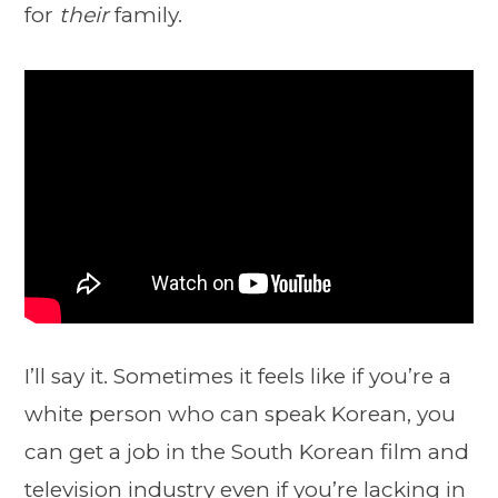
for
their
family.
I’ll say it. Sometimes it feels like if you’re a
white person who can speak Korean, you
can get a job in the South Korean film and
television industry even if you’re lacking in