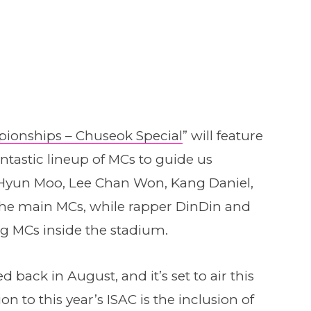
mpionships – Chuseok Special
” will feature
antastic lineup of MCs to guide us
 Hyun Moo, Lee Chan Won, Kang Daniel,
the main MCs, while rapper DinDin and
ng MCs inside the stadium.
back in August, and it’s set to air this
 to this year’s ISAC is the inclusion of