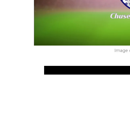
Image 