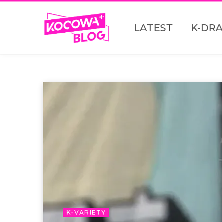
LATEST
K-DR
K-VARIETY