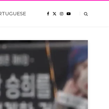
RTUGUESE
F
X
I
Y
a
(
n
o
c
T
s
u
e
w
t
T
b
i
a
u
o
t
g
b
o
t
r
e
k
e
a
r
m
)