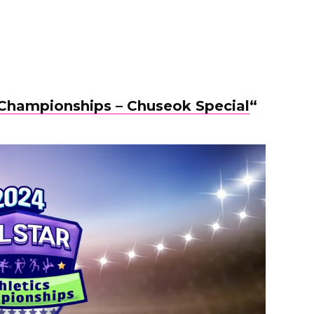
s Championships – Chuseok Special
“