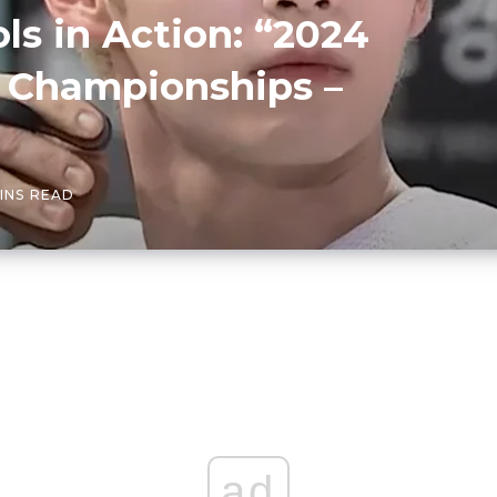
ls in Action: “2024
cs Championships –
INS READ
ad