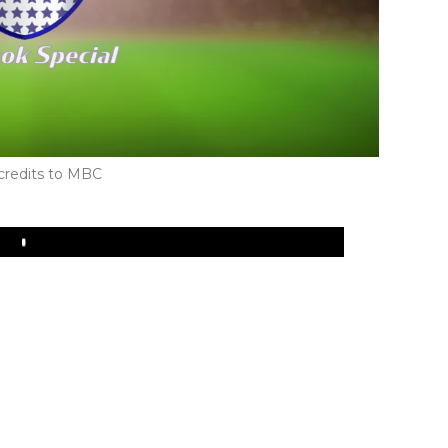
credits to MBC
Play