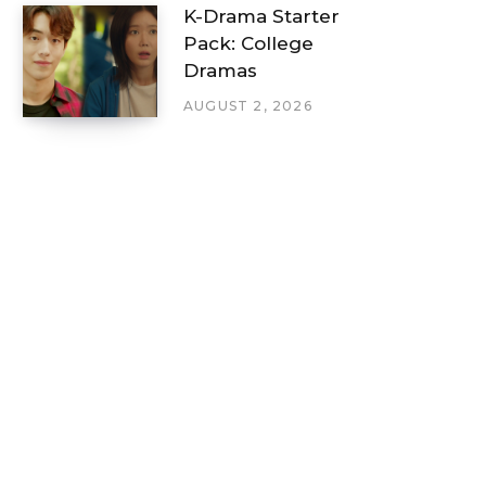
K-Drama Starter
Pack: College
Dramas
AUGUST 2, 2026