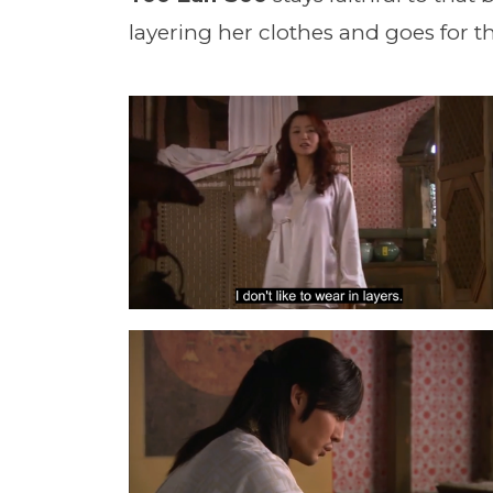
layering her clothes and goes for th