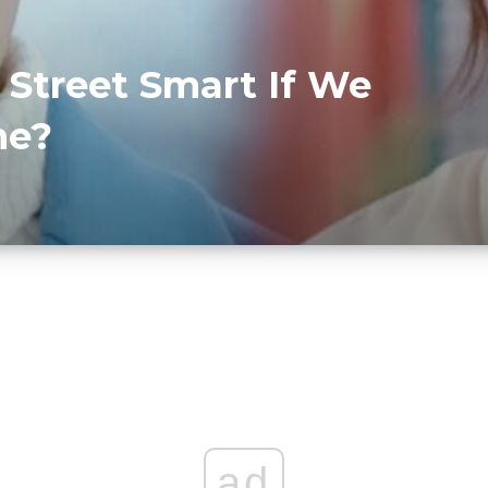
 Street Smart If We
me?
ad