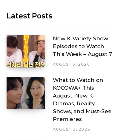
Latest Posts
New K-Variety Show
Episodes to Watch
This Week – August 7
AUGUST 5, 2026
What to Watch on
KOCOWA+ This
August: New K-
Dramas, Reality
Shows, and Must-See
Premieres
AUGUST 3, 2026