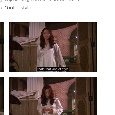
e “bold” style.