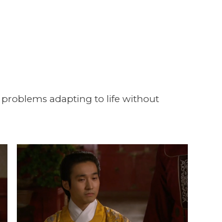
 problems adapting to life without