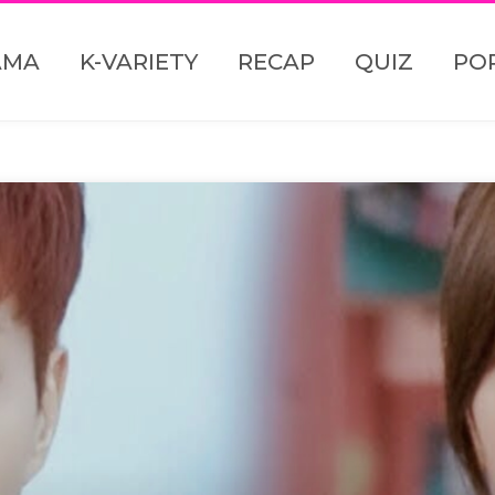
AMA
K-VARIETY
RECAP
QUIZ
PO