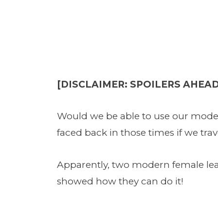
[DISCLAIMER: SPOILERS AHEAD
Would we be able to use our moder
faced back in those times if we tra
Apparently, two modern female lea
showed how they can do it!