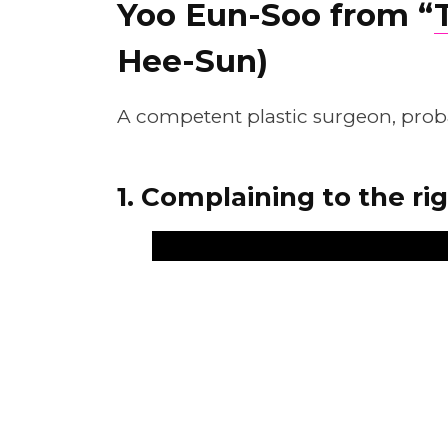
Yoo Eun-Soo from “
Hee-Sun)
A competent plastic surgeon, probab
1. Complaining to the ri