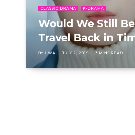
CLASSIC DRAMA
K-DRAMA
Would We Still Be
Travel Back in Ti
BY
HWA
JULY 2, 2019
3 MINS READ