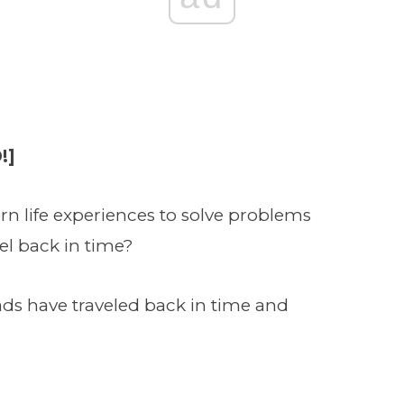
!]
n life experiences to solve problems
vel back in time?
ds have traveled back in time and