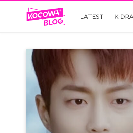
LATEST
K-DR