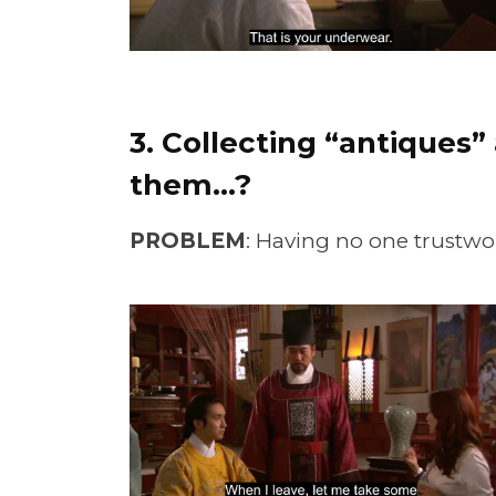
3. Collecting “antiques
them…?
PROBLEM
: Having no one trustwor