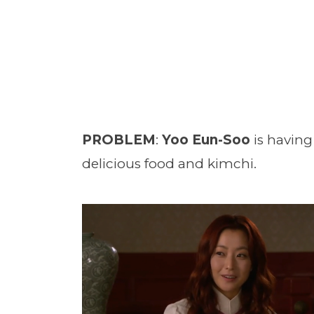
PROBLEM
:
Yoo Eun-Soo
is having
delicious food and kimchi.