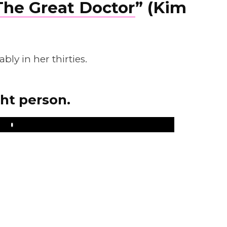
The Great Doctor
” (Kim
ly in her thirties.
ght person.
Play