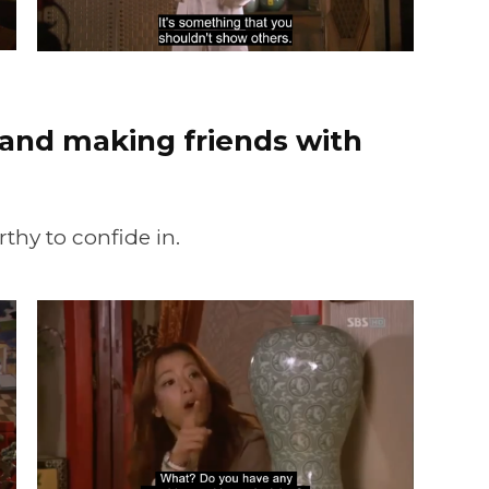
” and making friends with
thy to confide in.