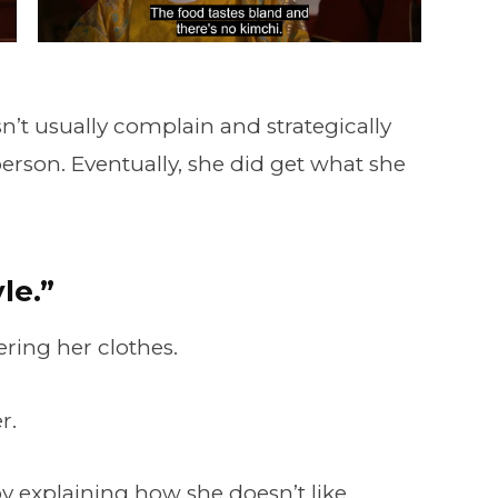
’t usually complain and strategically
person. Eventually, she did get what she
le.”
ering her clothes.
r.
 by explaining how she doesn’t like