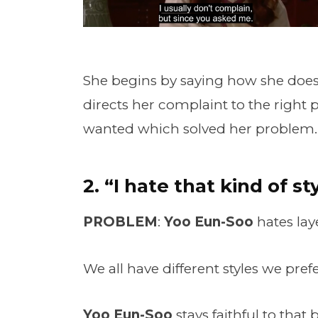
She begins by saying how she doesn
directs her complaint to the right 
wanted which solved her problem.
2. “I hate that kind of sty
PROBLEM
:
Yoo Eun-Soo
hates lay
We all have different styles we prefe
Yoo Eun-Soo
stays faithful to that