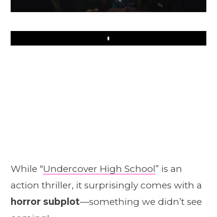
Play
While “
Undercover High School
” is an
action thriller, it surprisingly comes with a
horror subplot
—something we didn’t see