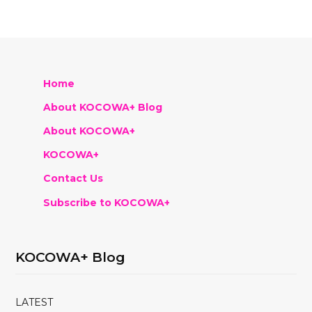
Home
About KOCOWA+ Blog
About KOCOWA+
KOCOWA+
Contact Us
Subscribe to KOCOWA+
KOCOWA+ Blog
LATEST