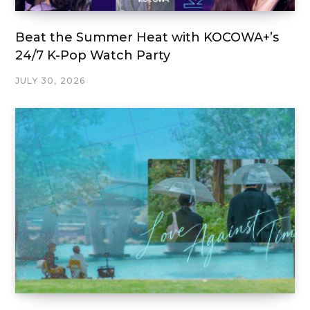
Beat the Summer Heat with KOCOWA+’s
24/7 K-Pop Watch Party
JULY 30, 2026