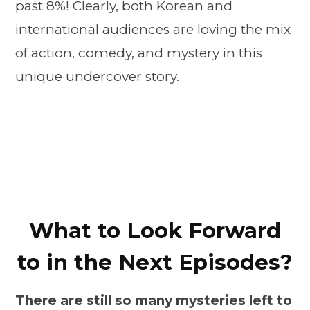
past 8%! Clearly, both Korean and
international audiences are loving the mix
of action, comedy, and mystery in this
unique undercover story.
What to Look Forward
to in the Next Episodes?
There are still so many mysteries left to