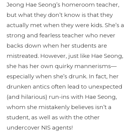
Jeong Hae Seong’s homeroom teacher,
but what they don’t know is that they
actually met when they were kids. She’s a
strong and fearless teacher who never
backs down when her students are
mistreated. However, just like Hae Seong,
she has her own quirky mannerisms—
especially when she’s drunk. In fact, her
drunken antics often lead to unexpected
(and hilarious) run-ins with Hae Seong,
whom she mistakenly believes isn’t a
student, as well as with the other
undercover NIS agents!