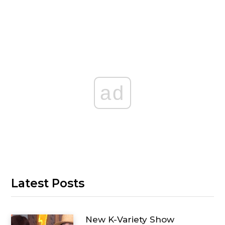
ad
Latest Posts
New K-Variety Show