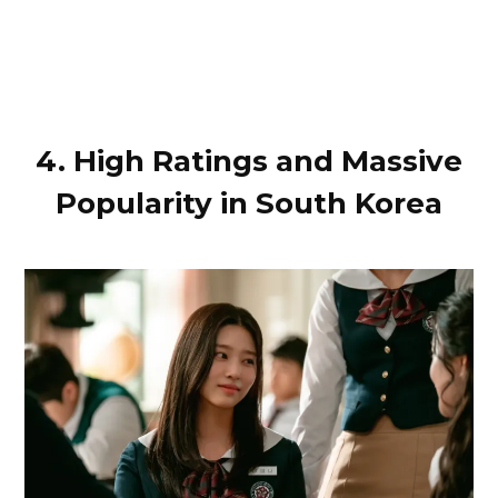
4. High Ratings and Massive
Popularity in South Korea