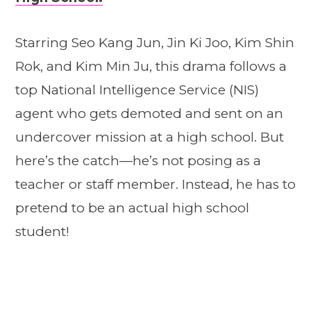
Starring Seo Kang Jun, Jin Ki Joo, Kim Shin
Rok, and Kim Min Ju, this drama follows a
top National Intelligence Service (NIS)
agent who gets demoted and sent on an
undercover mission at a high school. But
here’s the catch—he’s not posing as a
teacher or staff member. Instead, he has to
pretend to be an actual high school
student!