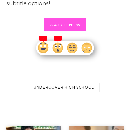
subtitle options!
WATCH NOW
3
1
UNDERCOVER HIGH SCHOOL