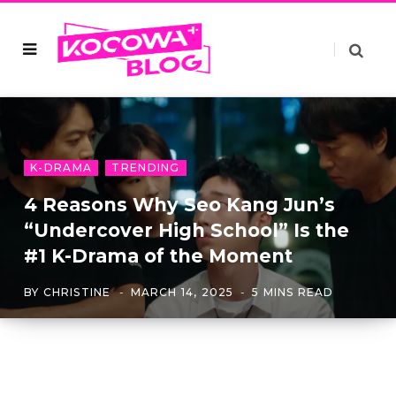
K-DRAMA
TRENDING
4 Reasons Why Seo Kang Jun’s
“Undercover High School” Is the
#1 K-Drama of the Moment
BY
CHRISTINE
MARCH 14, 2025
5 MINS READ