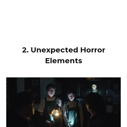
2. Unexpected Horror
Elements