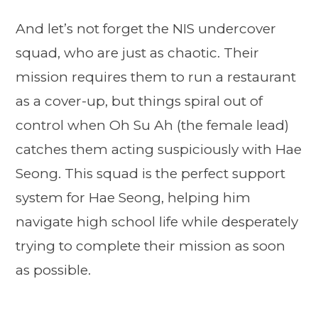
And let’s not forget the NIS undercover
squad, who are just as chaotic. Their
mission requires them to run a restaurant
as a cover-up, but things spiral out of
control when Oh Su Ah (the female lead)
catches them acting suspiciously with Hae
Seong. This squad is the perfect support
system for Hae Seong, helping him
navigate high school life while desperately
trying to complete their mission as soon
as possible.