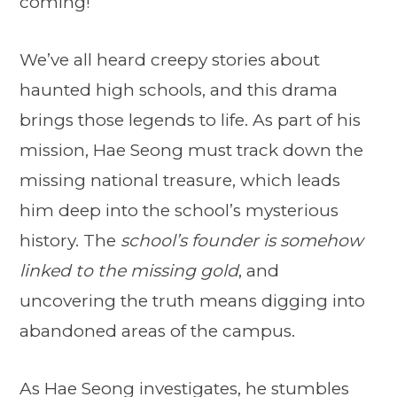
coming!
We’ve all heard creepy stories about
haunted high schools, and this drama
brings those legends to life. As part of his
mission, Hae Seong must track down the
missing national treasure, which leads
him deep into the school’s mysterious
history. The
school’s founder is somehow
linked to the missing gold
, and
uncovering the truth means digging into
abandoned areas of the campus.
As Hae Seong investigates, he stumbles