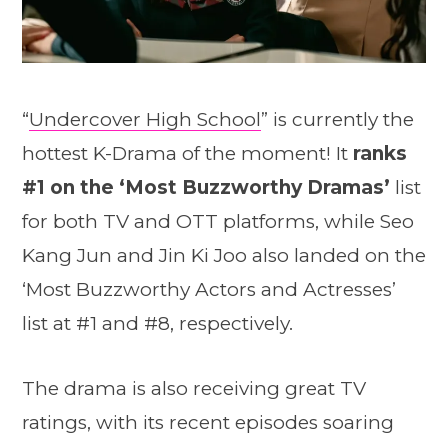
“
Undercover High School
” is currently the
hottest K-Drama of the moment! It
ranks
#1 on the ‘Most Buzzworthy Dramas’
list
for both TV and OTT platforms, while Seo
Kang Jun and Jin Ki Joo also landed on the
‘Most Buzzworthy Actors and Actresses’
list at #1 and #8, respectively.
The drama is also receiving great TV
ratings, with its recent episodes soaring