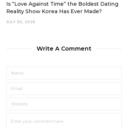
Is “Love Against Time” the Boldest Dating
Reality Show Korea Has Ever Made?
JULY 30, 2026
Write A Comment