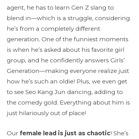
agent, he has to learn Gen Z slang to
blend in—which is a struggle, considering
he’s from a completely different
generation. One of the funniest moments
is when he’s asked about his favorite girl
group, and he confidently answers Girls’
Generation—making everyone realize just
how he’s such an oldie! Plus, we even get
to see Seo Kang Jun dancing, adding to
the comedy gold. Everything about him is
just hilariously out of place!
Our
female lead is just as chaotic
! She’s