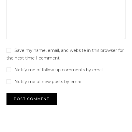
Save my name, email, and website in this browser for
the next time I comment.
Notify me of follow-up comments by email.
Notify me of new posts by email.