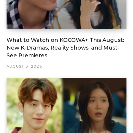
What to Watch on KOCOWA+ This August:
New K-Dramas, Reality Shows, and Must-
See Premieres
AUGUST 3, 2026