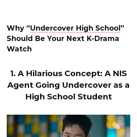
Why “
Undercover High School
”
Should Be Your Next K-Drama
Watch
1. A Hilarious Concept: A NIS
Agent Going Undercover as a
High School Student