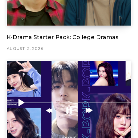
K-Drama Starter Pack: College Dramas
AUGUST 2, 2026