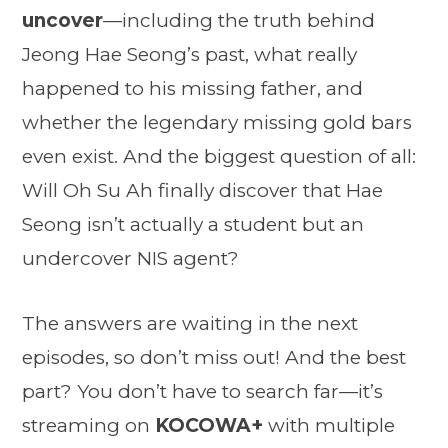
uncover
—including the truth behind
Jeong Hae Seong’s past, what really
happened to his missing father, and
whether the legendary missing gold bars
even exist. And the biggest question of all:
Will Oh Su Ah finally discover that Hae
Seong isn’t actually a student but an
undercover NIS agent?
The answers are waiting in the next
episodes, so don’t miss out! And the best
part? You don’t have to search far—it’s
streaming on
KOCOWA+
with multiple