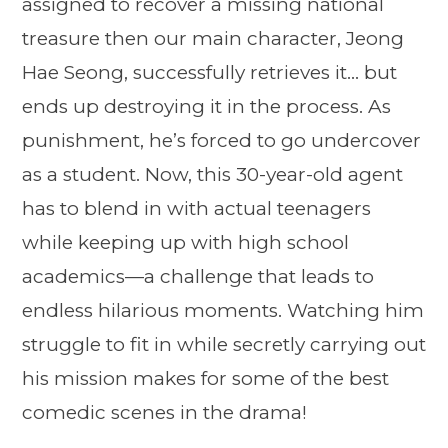
assigned to recover a missing national
treasure then our main character, Jeong
Hae Seong, successfully retrieves it… but
ends up destroying it in the process. As
punishment, he’s forced to go undercover
as a student. Now, this 30-year-old agent
has to blend in with actual teenagers
while keeping up with high school
academics—a challenge that leads to
endless hilarious moments. Watching him
struggle to fit in while secretly carrying out
his mission makes for some of the best
comedic scenes in the drama!