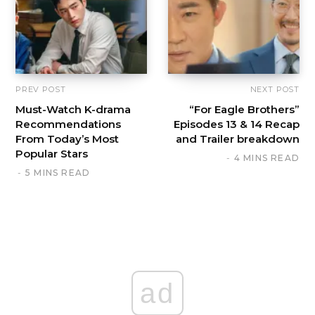
PREV POST
NEXT POST
Must-Watch K-drama
“For Eagle Brothers”
Recommendations
Episodes 13 & 14 Recap
From Today’s Most
and Trailer breakdown
Popular Stars
4 MINS READ
5 MINS READ
ad