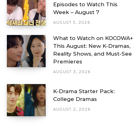
Episodes to Watch This
Week – August 7
AUGUST 5, 2026
What to Watch on KOCOWA+
This August: New K-Dramas,
Reality Shows, and Must-See
Premieres
AUGUST 3, 2026
K-Drama Starter Pack:
College Dramas
AUGUST 2, 2026