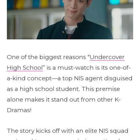
One of the biggest reasons “
Undercover
High School
” is a must-watch is its one-of-
a-kind concept—a top NIS agent disguised
as a high school student. This premise
alone makes it stand out from other K-
Dramas!
The story kicks off with an elite NIS squad