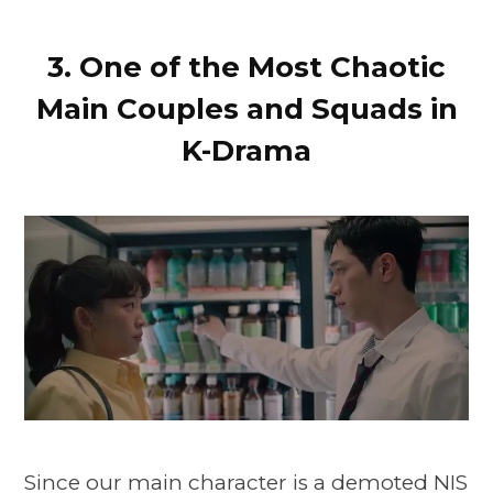
3. One of the Most Chaotic
Main Couples and Squads in
K-Drama
Since our main character is a demoted NIS