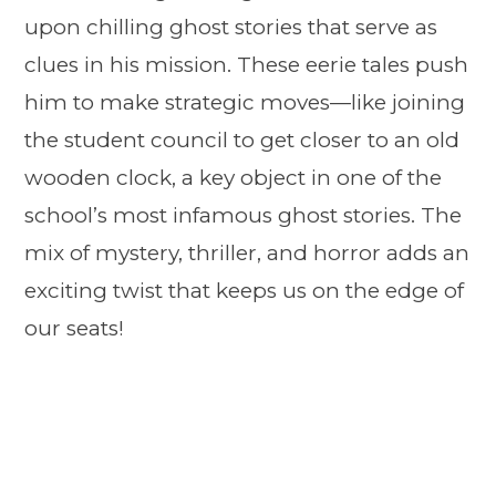
upon chilling ghost stories that serve as
clues in his mission. These eerie tales push
him to make strategic moves—like joining
the student council to get closer to an old
wooden clock, a key object in one of the
school’s most infamous ghost stories. The
mix of mystery, thriller, and horror adds an
exciting twist that keeps us on the edge of
our seats!