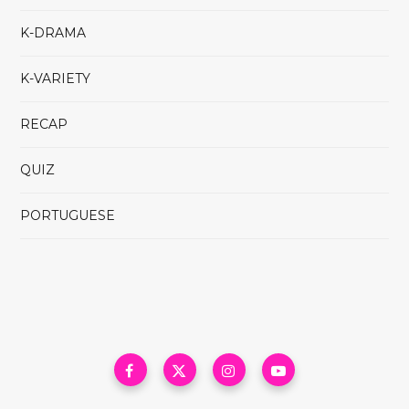
K-DRAMA
K-VARIETY
RECAP
QUIZ
PORTUGUESE