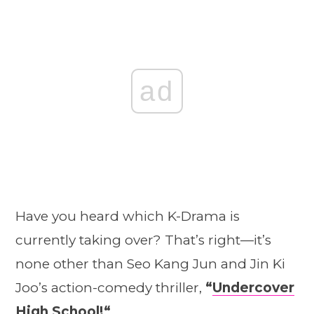
ad
Have you heard which K-Drama is
currently taking over? That’s right—it’s
none other than Seo Kang Jun and Jin Ki
Joo’s action-comedy thriller,
“
Undercover
High School!
“