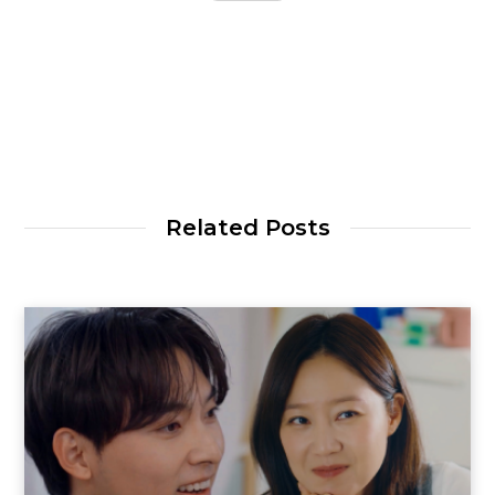
Related Posts