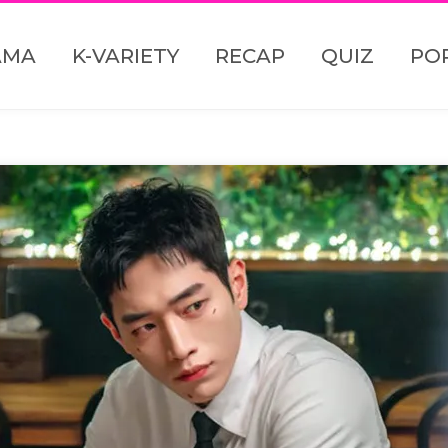
AMA
K-VARIETY
RECAP
QUIZ
PO