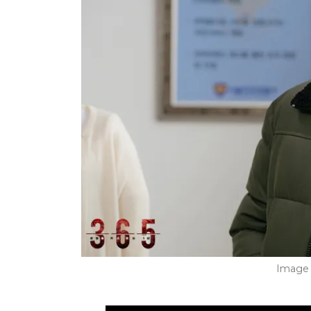
Image 