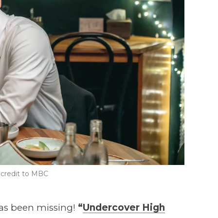
credit to MBC
has been missing!
“
Undercover High