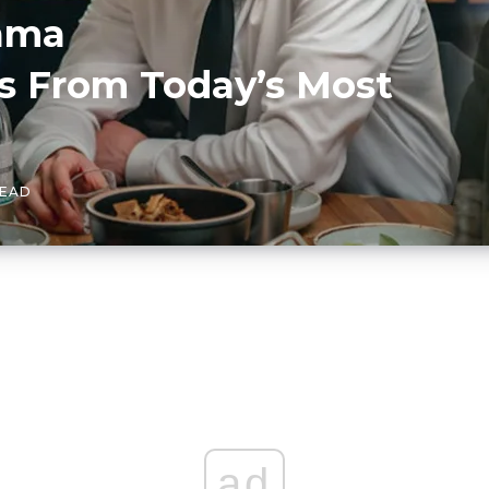
ama
 From Today’s Most
READ
ad