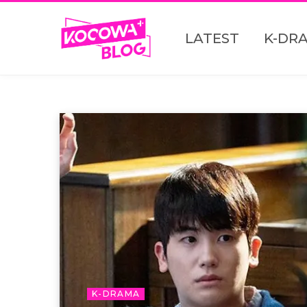
LATEST
K-DR
K-DRAMA