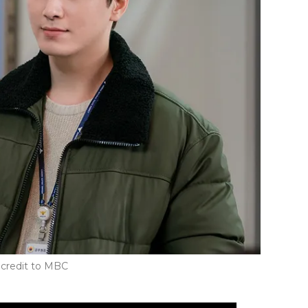
credit to MBC