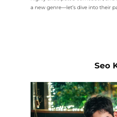
a new genre—let’s dive into their 
Seo 