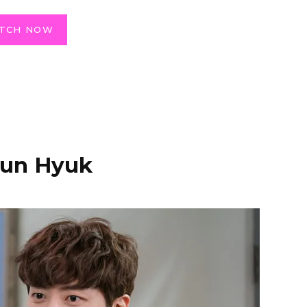
TCH NOW
Jun Hyuk