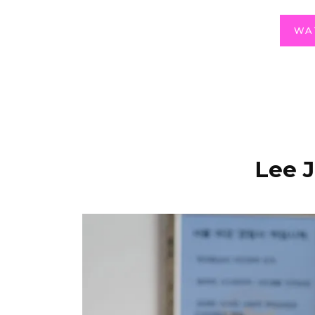
WA
Lee 