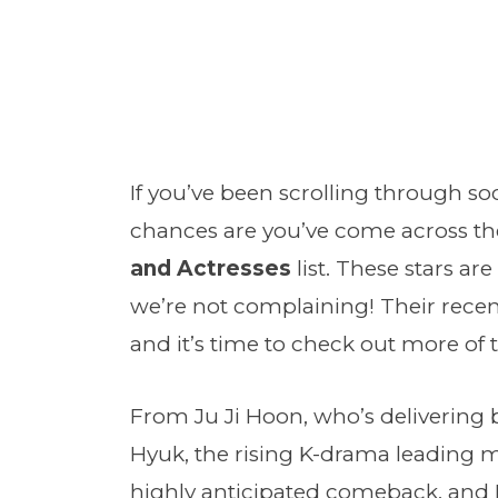
If you’ve been scrolling through so
chances are you’ve come across t
and Actresses
list. These stars a
we’re not complaining! Their rece
and it’s time to check out more of 
From Ju Ji Hoon, who’s delivering 
Hyuk, the rising K-drama leading 
highly anticipated comeback, and L