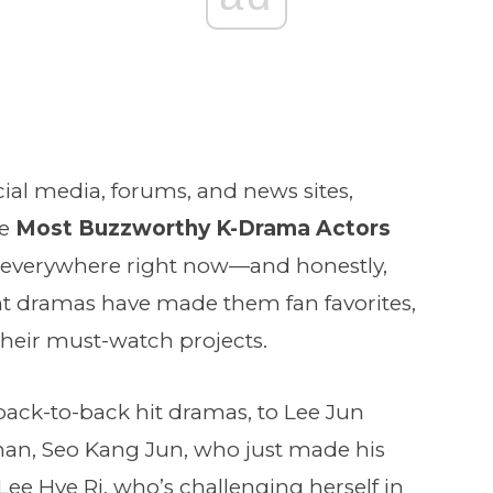
cial media, forums, and news sites,
he
Most Buzzworthy K-Drama Actors
re everywhere right now—and honestly,
nt dramas have made them fan favorites,
their must-watch projects.
back-to-back hit dramas, to Lee Jun
man, Seo Kang Jun, who just made his
ee Hye Ri, who’s challenging herself in