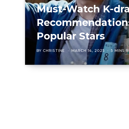
Must-Watch K-dr
Recommendations
Popular Stars
BY
CHRISTINE
MARCH 14, 2025
5 MINS 