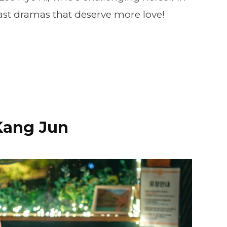
past dramas that deserve more love!
Kang Jun