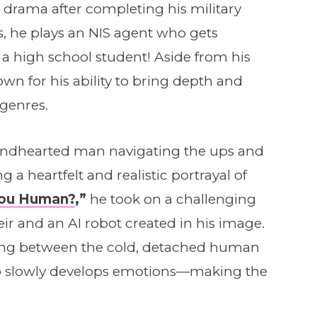
 drama after completing his military
es, he plays an NIS agent who gets
 high school student! Aside from his
own for his ability to bring depth and
 genres.
indhearted man navigating the ups and
g a heartfelt and realistic portrayal of
You Human?
,”
he took on a challenging
eir and an AI robot created in his image.
ching between the cold, detached human
 slowly develops emotions—making the