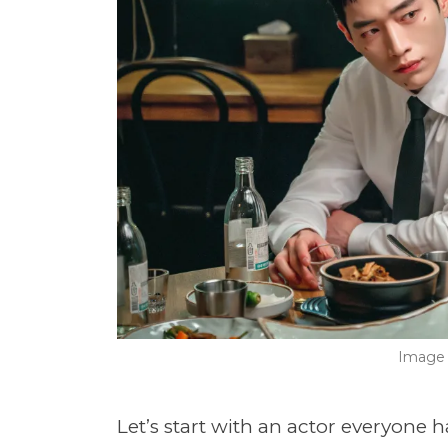
Image 
Let’s start with an actor everyone 