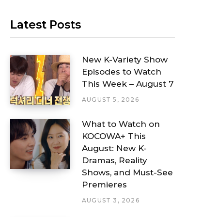
Latest Posts
New K-Variety Show
Episodes to Watch
This Week – August 7
AUGUST 5, 2026
What to Watch on
KOCOWA+ This
August: New K-
Dramas, Reality
Shows, and Must-See
Premieres
AUGUST 3, 2026