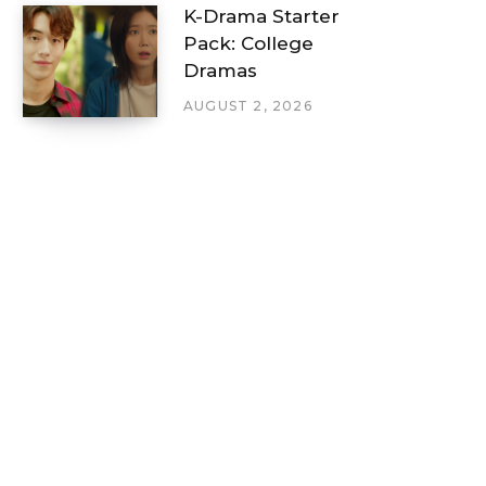
K-Drama Starter
Pack: College
Dramas
AUGUST 2, 2026