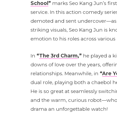
School
”
marks Seo Kang Jun’s first
service. In this action comedy seri
demoted and sent undercover—as a
striking visuals, Seo Kang Jun is kn
emotion to his roles across various
In
“
The 3rd Charm
,”
he played a k
downs of love over the years, offerin
relationships. Meanwhile, in
“
Are 
dual role, playing both a chaebol h
He is so great at seamlessly swit
and the warm, curious robot—who
drama an unforgettable watch!