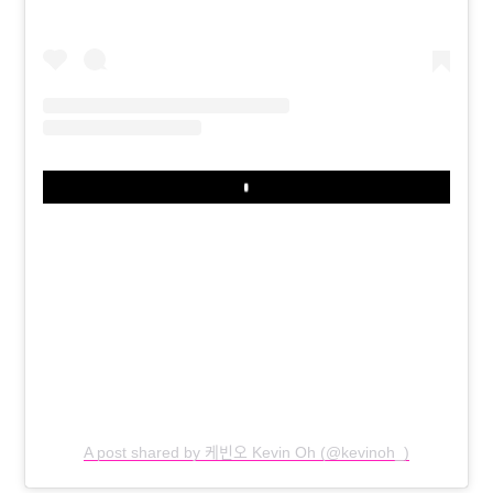
Play
A post shared by 케빈오 Kevin Oh (@kevinoh_)