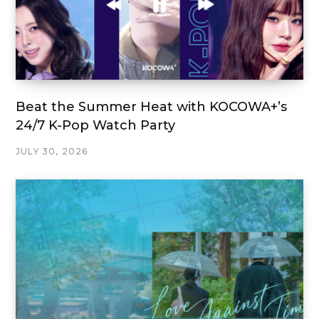
Beat the Summer Heat with KOCOWA+’s
24/7 K-Pop Watch Party
JULY 30, 2026