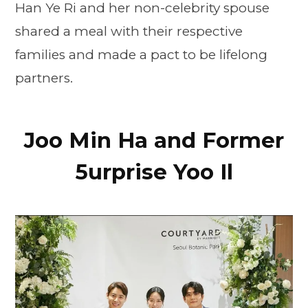
Han Ye Ri and her non-celebrity spouse
shared a meal with their respective
families and made a pact to be lifelong
partners.
Joo Min Ha and Former
5urprise Yoo Il