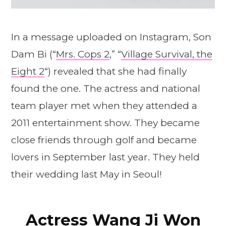
In a message uploaded on Instagram, Son
Dam Bi (“
Mrs. Cops 2
,” “
Village Survival, the
Eight 2
“) revealed that she had finally
found the one. The actress and national
team player met when they attended a
2011 entertainment show. They became
close friends through golf and became
lovers in September last year. They held
their wedding last May in Seoul!
Actress Wang Ji Won