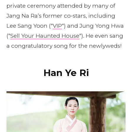
private ceremony attended by many of
Jang Na Ra’s former co-stars, including
Lee Sang Yoon (“
VIP
“) and Jung Yong Hwa
(“
Sell Your Haunted House
“). He even sang
a congratulatory song for the newlyweds!
Han Ye Ri