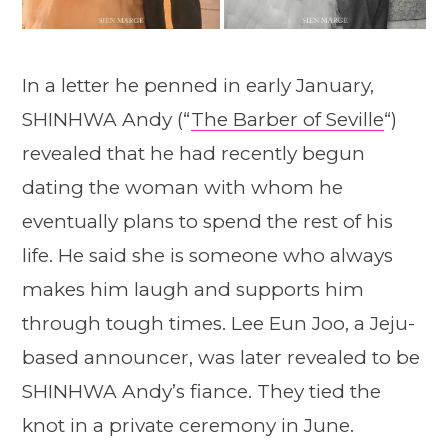
In a letter he penned in early January,
SHINHWA Andy (“
The Barber of Seville
“)
revealed that he had recently begun
dating the woman with whom he
eventually plans to spend the rest of his
life. He said she is someone who always
makes him laugh and supports him
through tough times. Lee Eun Joo, a Jeju-
based announcer, was later revealed to be
SHINHWA Andy’s fiance. They tied the
knot in a private ceremony in June.