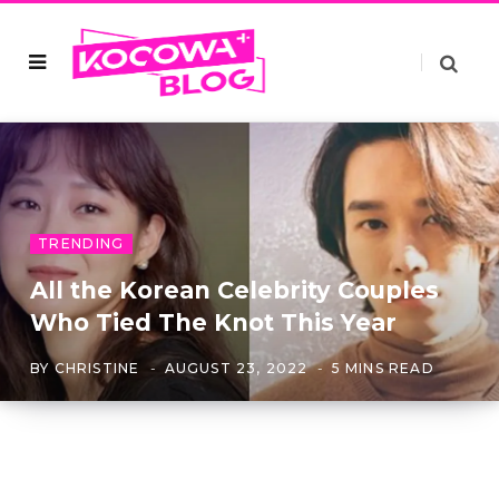
TRENDING
All the Korean Celebrity Couples
Who Tied The Knot This Year
BY
CHRISTINE
AUGUST 23, 2022
5 MINS READ