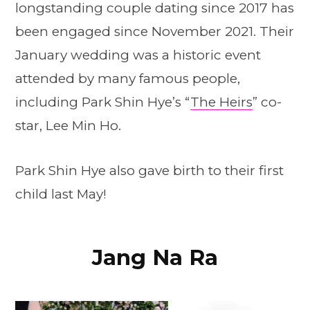
longstanding couple dating since 2017 has
been engaged since November 2021. Their
January wedding was a historic event
attended by many famous people,
including Park Shin Hye’s “
The Heirs
” co-
star, Lee Min Ho.
Park Shin Hye also gave birth to their first
child last May!
Jang Na Ra