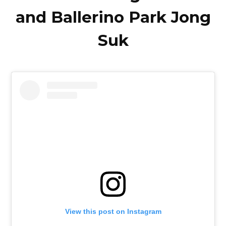
and Ballerino Park Jong
Suk
View this post on Instagram