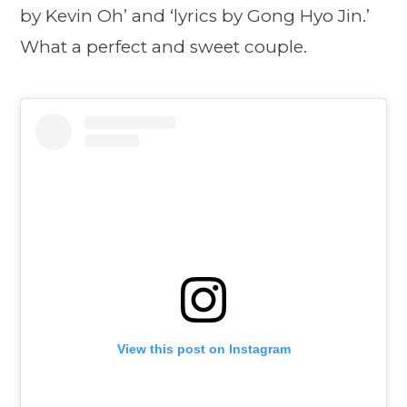
by Kevin Oh’ and ‘lyrics by Gong Hyo Jin.’
What a perfect and sweet couple.
View this post on Instagram