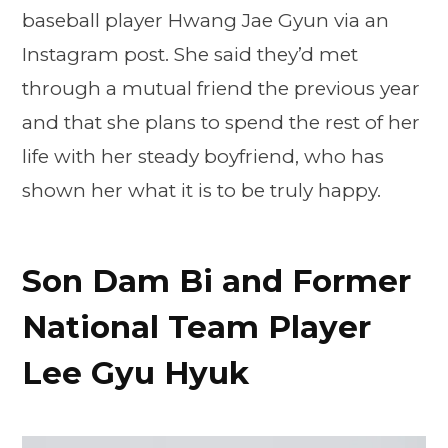
baseball player Hwang Jae Gyun via an
Instagram post. She said they’d met
through a mutual friend the previous year
and that she plans to spend the rest of her
life with her steady boyfriend, who has
shown her what it is to be truly happy.
Son Dam Bi and Former
National Team Player
Lee Gyu Hyuk