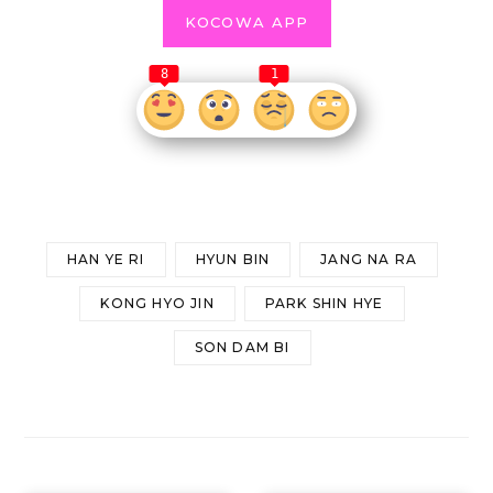
KOCOWA APP
8
1
HAN YE RI
HYUN BIN
JANG NA RA
KONG HYO JIN
PARK SHIN HYE
SON DAM BI