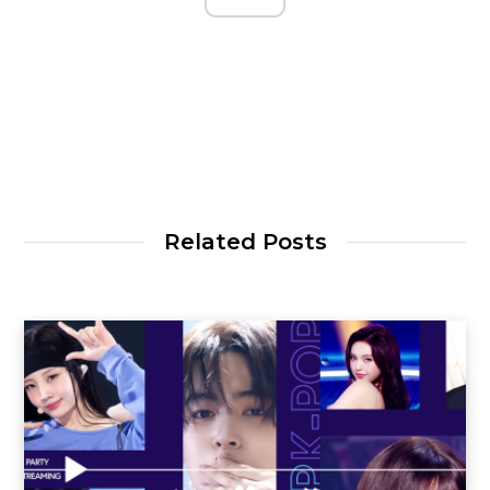
Related Posts