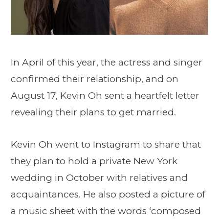
In April of this year, the actress and singer
confirmed their relationship, and on
August 17, Kevin Oh sent a heartfelt letter
revealing their plans to get married.
Kevin Oh went to Instagram to share that
they plan to hold a private New York
wedding in October with relatives and
acquaintances. He also posted a picture of
a music sheet with the words ‘composed