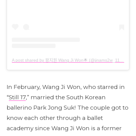
A post shared by 왕지원 Wang Ji Won🌟 (@jinams2w_1112)
In February, Wang Ji Won, who starred in
“
Still 17
,” married the South Korean
ballerino Park Jong Suk! The couple got to
know each other through a ballet
academy since Wang Ji Won is a former