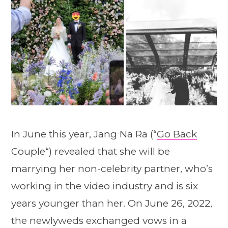
In June this year, Jang Na Ra (“
Go Back
Couple
“) revealed that she will be
marrying her non-celebrity partner, who’s
working in the video industry and is six
years younger than her. On June 26, 2022,
the newlyweds exchanged vows in a