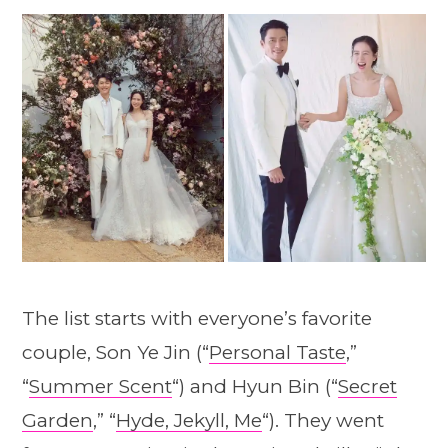
The list starts with everyone’s favorite
couple, Son Ye Jin (“
Personal Taste
,”
“
Summer Scent
“) and Hyun Bin (“
Secret
Garden
,” “
Hyde, Jekyll, Me
“). They went