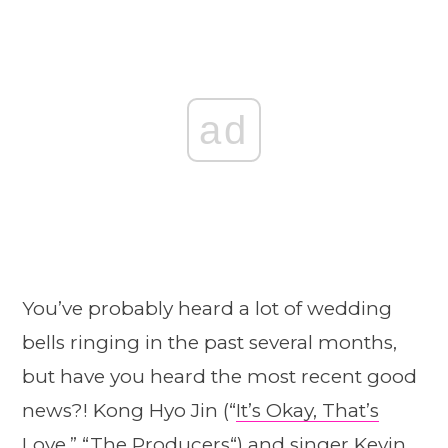
ad
You’ve probably heard a lot of wedding
bells ringing in the past several months,
but have you heard the most recent good
news?! Kong Hyo Jin (“
It’s Okay, That’s
Love
,” “
The Producers
“) and singer Kevin