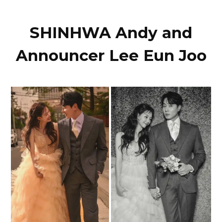
SHINHWA Andy and
Announcer Lee Eun Joo