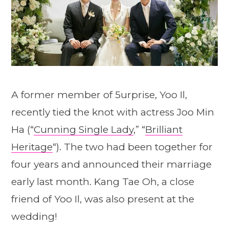
A former member of 5urprise, Yoo Il,
recently tied the knot with actress Joo Min
Ha (“
Cunning Single Lady
,” “
Brilliant
Heritage
“). The two had been together for
four years and announced their marriage
early last month. Kang Tae Oh, a close
friend of Yoo Il, was also present at the
wedding!