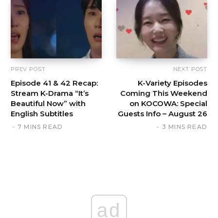
PREV POST
NEXT POST
Episode 41 & 42 Recap:
K-Variety Episodes
Stream K-Drama “It’s
Coming This Weekend
Beautiful Now” with
on KOCOWA: Special
English Subtitles
Guests Info – August 26
7 MINS READ
3 MINS READ
ad