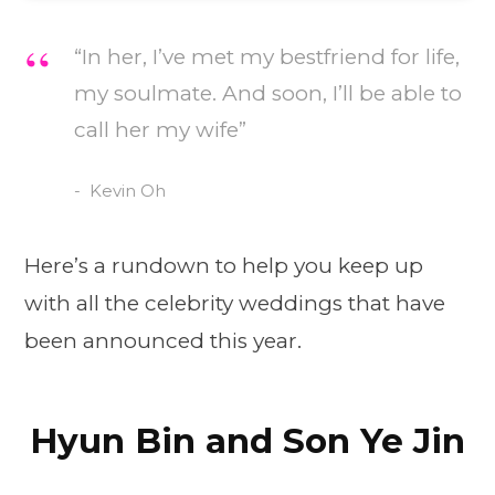
“In her, I’ve met my bestfriend for life,
my soulmate. And soon, I’ll be able to
call her my wife”
Kevin Oh
Here’s a rundown to help you keep up
with all the celebrity weddings that have
been announced this year.
Hyun Bin and Son Ye Jin