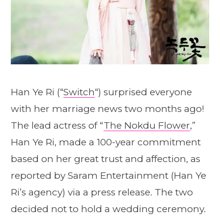
Han Ye Ri (“
Switch
“) surprised everyone
with her marriage news two months ago!
The lead actress of “
The Nokdu Flower
,”
Han Ye Ri, made a 100-year commitment
based on her great trust and affection, as
reported by Saram Entertainment (Han Ye
Ri’s agency) via a press release. The two
decided not to hold a wedding ceremony.