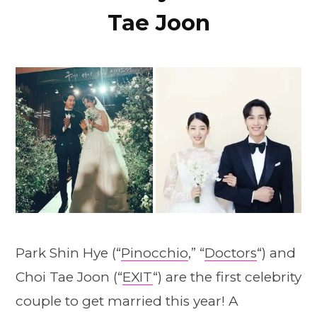
Tae Joon
Park Shin Hye (“
Pinocchio
,” “
Doctors
“) and
Choi Tae Joon (“
EXIT
“) are the first celebrity
couple to get married this year! A