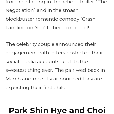
from co-starring in the action-thriller “The
Negotiation” and in the smash
blockbuster romantic comedy “Crash
Landing on You” to being married!
The celebrity couple announced their
engagement with letters posted on their
social media accounts, and it’s the
sweetest thing ever. The pair wed back in
March and recently announced they are
expecting their first child.
Park Shin Hye and Choi