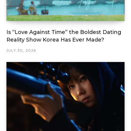
Is “Love Against Time” the Boldest Dating
Reality Show Korea Has Ever Made?
JULY 30, 2026