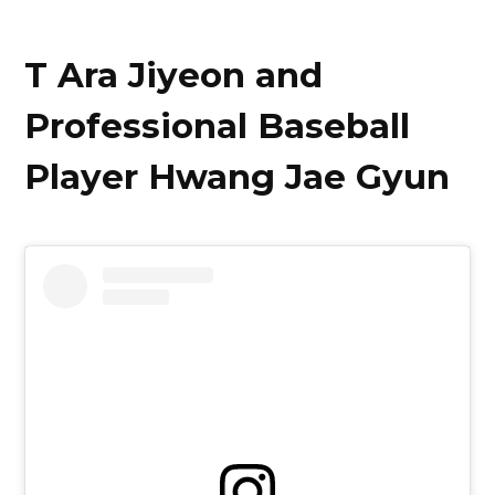
T Ara Jiyeon and
Professional Baseball
Player Hwang Jae Gyun