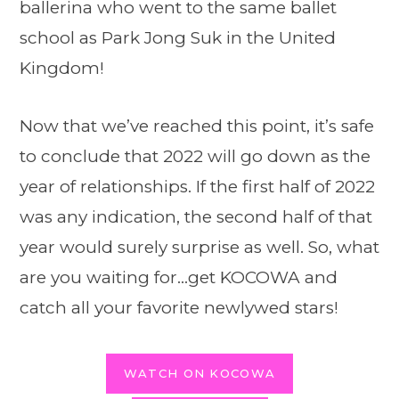
ballerina who went to the same ballet
school as Park Jong Suk in the United
Kingdom!
Now that we’ve reached this point, it’s safe
to conclude that 2022 will go down as the
year of relationships. If the first half of 2022
was any indication, the second half of that
year would surely surprise as well. So, what
are you waiting for…get KOCOWA and
catch all your favorite newlywed stars!
WATCH ON KOCOWA