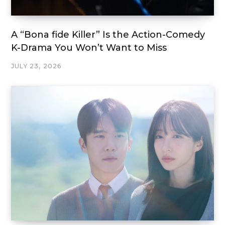
A “Bona fide Killer” Is the Action-Comedy
K-Drama You Won’t Want to Miss
JULY 23, 2026