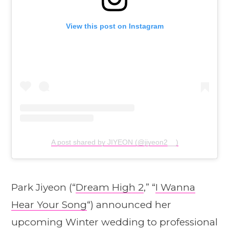
View this post on Instagram
A post shared by JIYEON (@jiyeon2__)
Park Jiyeon (“
Dream High 2
,” “
I Wanna
Hear Your Song
“) announced her
upcoming Winter wedding to professional