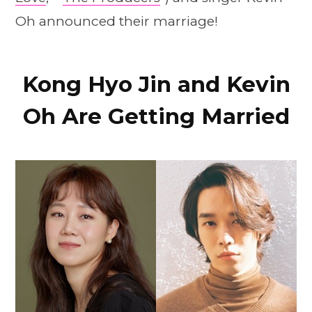
Oh announced their marriage!
Kong Hyo Jin and Kevin
Oh Are Getting Married