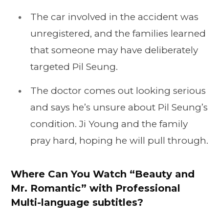
The car involved in the accident was
unregistered, and the families learned
that someone may have deliberately
targeted Pil Seung.
The doctor comes out looking serious
and says he’s unsure about Pil Seung’s
condition. Ji Young and the family
pray hard, hoping he will pull through.
Where Can You Watch “Beauty and
Mr. Romantic” with Professional
Multi-language subtitles?