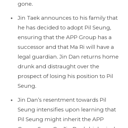
gone.
Jin Taek announces to his family that
he has decided to adopt Pil Seung,
ensuring that the APP Group has a
successor and that Ma Ri will have a
legal guardian. Jin Dan returns home
drunk and distraught over the
prospect of losing his position to Pil
Seung.
Jin Dan’s resentment towards Pil
Seung intensifies upon learning that
Pil Seung might inherit the APP