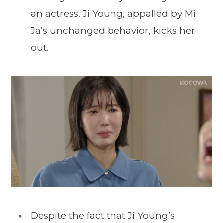
an actress. Ji Young, appalled by Mi
Ja’s unchanged behavior, kicks her
out.
Despite the fact that Ji Young’s