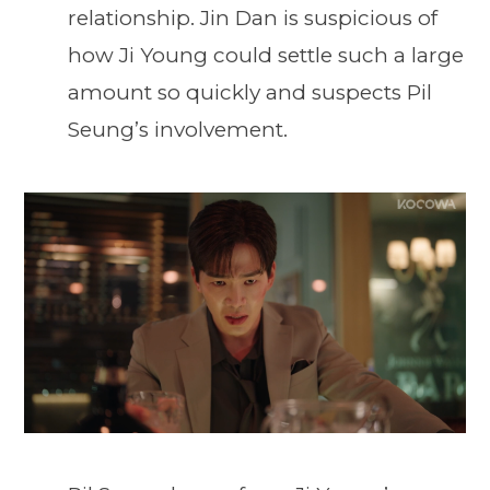
relationship. Jin Dan is suspicious of
how Ji Young could settle such a large
amount so quickly and suspects Pil
Seung’s involvement.