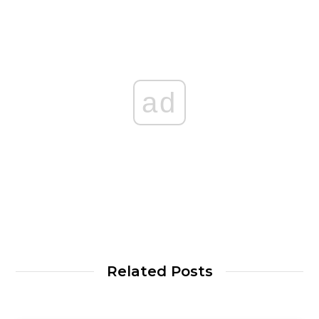
ad
Related Posts