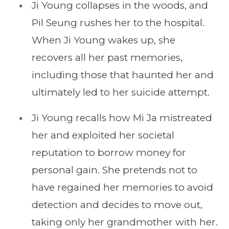
Ji Young collapses in the woods, and
Pil Seung rushes her to the hospital.
When Ji Young wakes up, she
recovers all her past memories,
including those that haunted her and
ultimately led to her suicide attempt.
Ji Young recalls how Mi Ja mistreated
her and exploited her societal
reputation to borrow money for
personal gain. She pretends not to
have regained her memories to avoid
detection and decides to move out,
taking only her grandmother with her.