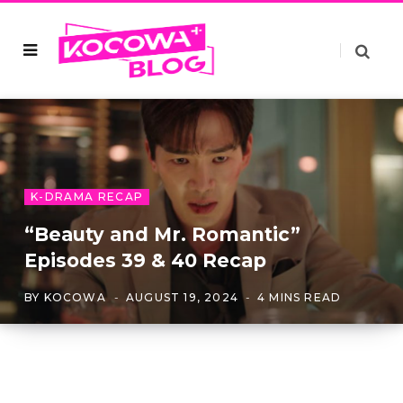
K-DRAMA RECAP
“Beauty and Mr. Romantic”
Episodes 39 & 40 Recap
BY
KOCOWA
AUGUST 19, 2024
4 MINS READ