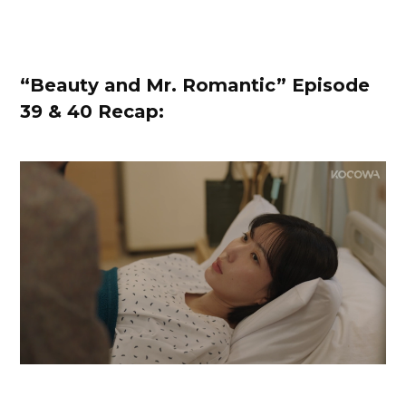
“Beauty and Mr. Romantic” Episode
39 & 40 Recap: