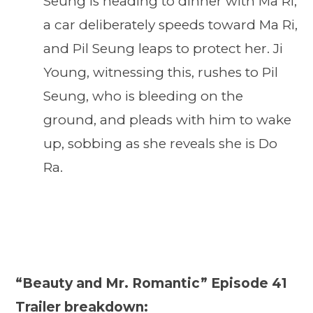
Seung is heading to dinner with Ma Ri,
a car deliberately speeds toward Ma Ri,
and Pil Seung leaps to protect her. Ji
Young, witnessing this, rushes to Pil
Seung, who is bleeding on the
ground, and pleads with him to wake
up, sobbing as she reveals she is Do
Ra.
“Beauty and Mr. Romantic” Episode 41
Trailer breakdown: