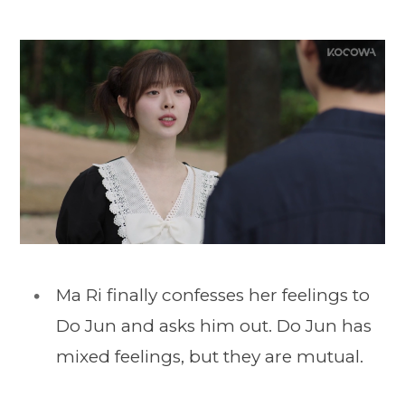
Ma Ri finally confesses her feelings to
Do Jun and asks him out. Do Jun has
mixed feelings, but they are mutual.