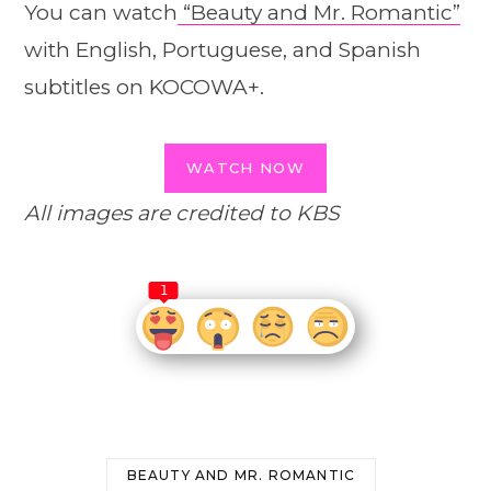
You can watch
“Beauty and Mr. Romantic”
with English, Portuguese, and Spanish
subtitles on KOCOWA+.
WATCH NOW
All images are credited to KBS
1
BEAUTY AND MR. ROMANTIC