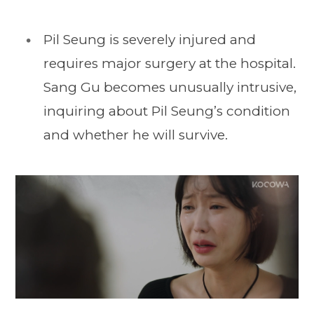
Pil Seung is severely injured and
requires major surgery at the hospital.
Sang Gu becomes unusually intrusive,
inquiring about Pil Seung’s condition
and whether he will survive.