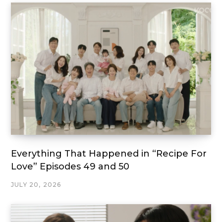
Everything That Happened in “Recipe For
Love” Episodes 49 and 50
JULY 20, 2026