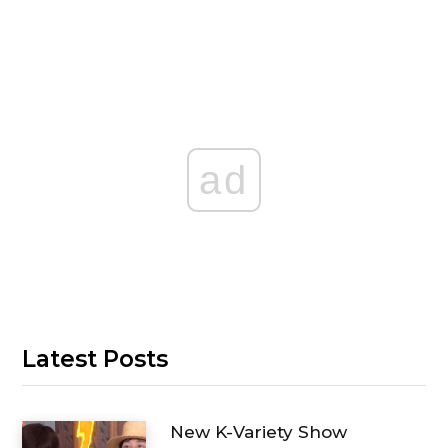
ad
Latest Posts
New K-Variety Show