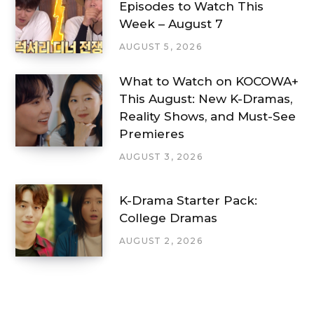
Episodes to Watch This
Week – August 7
AUGUST 5, 2026
What to Watch on KOCOWA+
This August: New K-Dramas,
Reality Shows, and Must-See
Premieres
AUGUST 3, 2026
K-Drama Starter Pack:
College Dramas
AUGUST 2, 2026