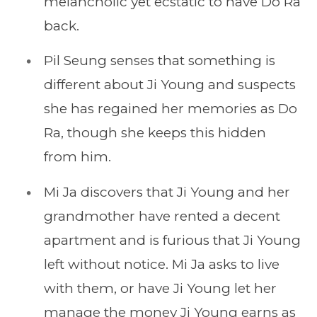
melancholic yet ecstatic to have Do Ra
back.
Pil Seung senses that something is
different about Ji Young and suspects
she has regained her memories as Do
Ra, though she keeps this hidden
from him.
Mi Ja discovers that Ji Young and her
grandmother have rented a decent
apartment and is furious that Ji Young
left without notice. Mi Ja asks to live
with them, or have Ji Young let her
manage the money Ji Young earns as