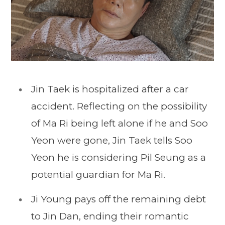
Jin Taek is hospitalized after a car
accident. Reflecting on the possibility
of Ma Ri being left alone if he and Soo
Yeon were gone, Jin Taek tells Soo
Yeon he is considering Pil Seung as a
potential guardian for Ma Ri.
Ji Young pays off the remaining debt
to Jin Dan, ending their romantic