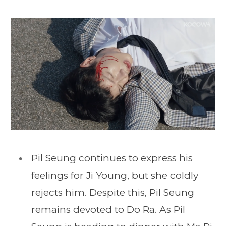
Pil Seung continues to express his
feelings for Ji Young, but she coldly
rejects him. Despite this, Pil Seung
remains devoted to Do Ra. As Pil