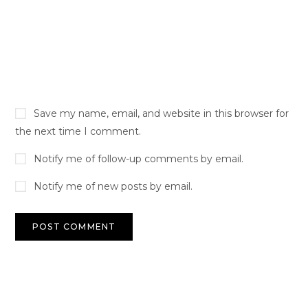
Save my name, email, and website in this browser for
the next time I comment.
Notify me of follow-up comments by email.
Notify me of new posts by email.