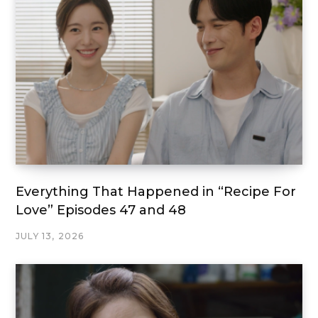
Everything That Happened in “Recipe For
Love” Episodes 47 and 48
JULY 13, 2026