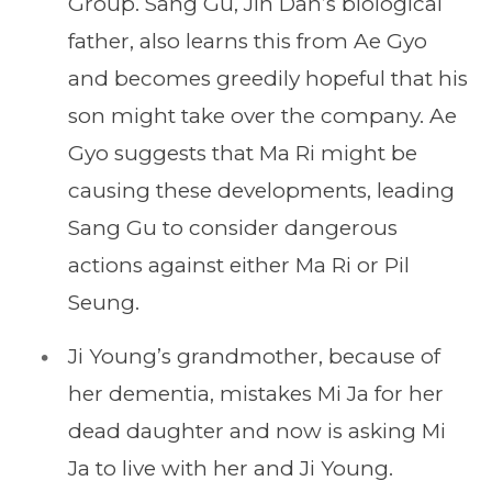
Group. Sang Gu, Jin Dan’s biological
father, also learns this from Ae Gyo
and becomes greedily hopeful that his
son might take over the company. Ae
Gyo suggests that Ma Ri might be
causing these developments, leading
Sang Gu to consider dangerous
actions against either Ma Ri or Pil
Seung.
Ji Young’s grandmother, because of
her dementia, mistakes Mi Ja for her
dead daughter and now is asking Mi
Ja to live with her and Ji Young.