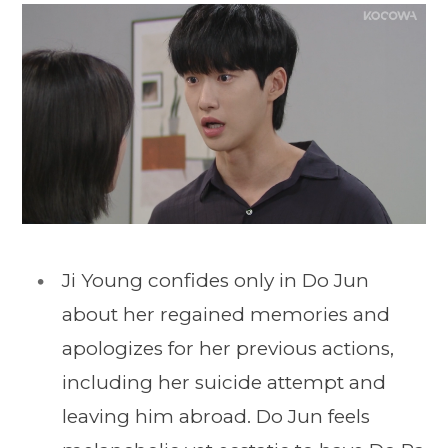
Ji Young confides only in Do Jun
about her regained memories and
apologizes for her previous actions,
including her suicide attempt and
leaving him abroad. Do Jun feels