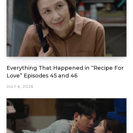
Everything That Happened in “Recipe For
Love” Episodes 45 and 46
JULY 6, 2026