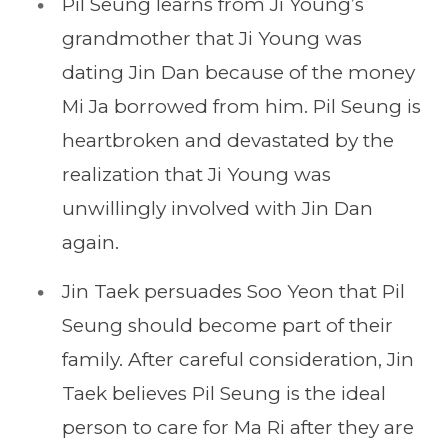
Pil Seung learns from Ji Young’s
grandmother that Ji Young was
dating Jin Dan because of the money
Mi Ja borrowed from him. Pil Seung is
heartbroken and devastated by the
realization that Ji Young was
unwillingly involved with Jin Dan
again.
Jin Taek persuades Soo Yeon that Pil
Seung should become part of their
family. After careful consideration, Jin
Taek believes Pil Seung is the ideal
person to care for Ma Ri after they are