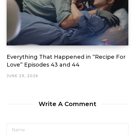
Everything That Happened in “Recipe For
Love” Episodes 43 and 44
JUNE 29, 2026
Write A Comment