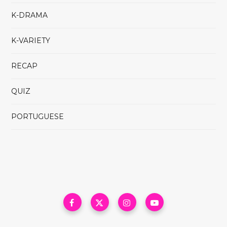
K-DRAMA
K-VARIETY
RECAP
QUIZ
PORTUGUESE