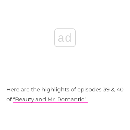
ad
Here are the highlights of episodes 39 & 40
of
“Beauty and Mr. Romantic”.