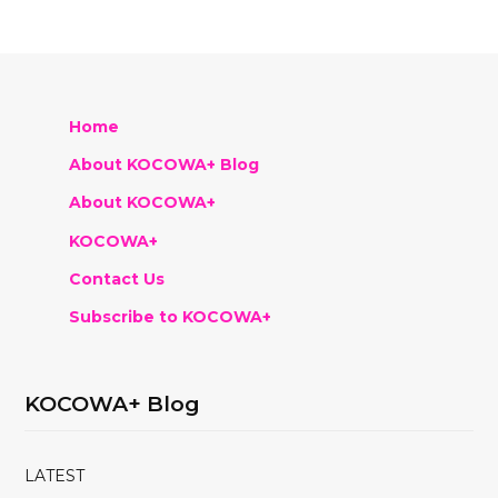
Home
About KOCOWA+ Blog
About KOCOWA+
KOCOWA+
Contact Us
Subscribe to KOCOWA+
KOCOWA+ Blog
LATEST