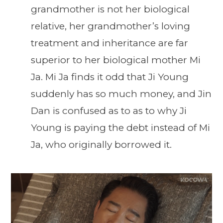
grandmother is not her biological
relative, her grandmother’s loving
treatment and inheritance are far
superior to her biological mother Mi
Ja. Mi Ja finds it odd that Ji Young
suddenly has so much money, and Jin
Dan is confused as to as to why Ji
Young is paying the debt instead of Mi
Ja, who originally borrowed it.