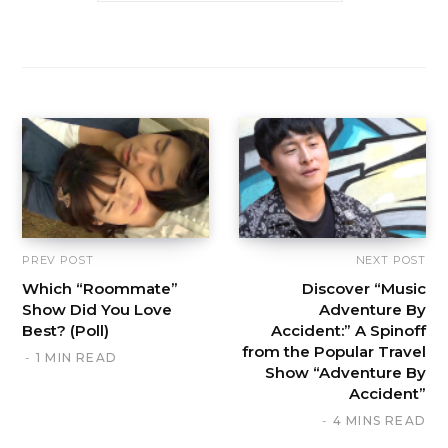
PREV POST
NEXT POST
Which “Roommate”
Discover “Music
Show Did You Love
Adventure By
Best? (Poll)
Accident:” A Spinoff
from the Popular Travel
1 MIN READ
Show “Adventure By
Accident”
4 MINS READ