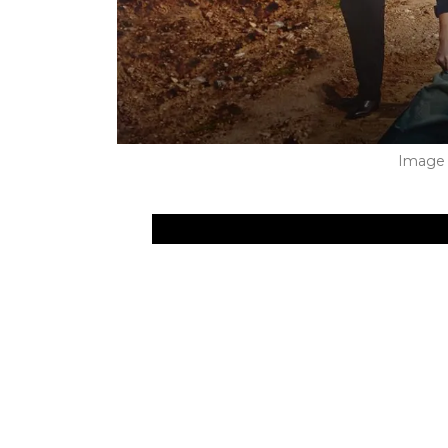
Image 