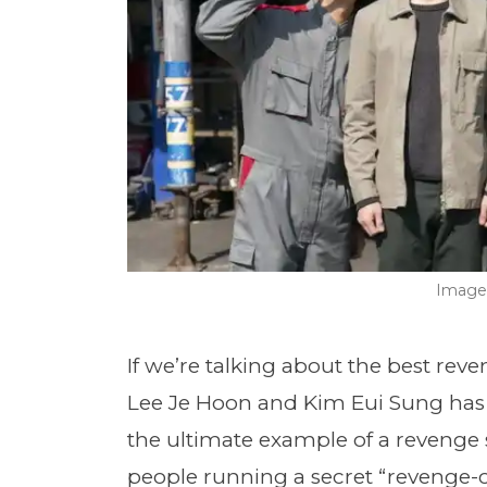
Image 
If we’re talking about the best rev
Lee Je Hoon and Kim Eui Sung has to
the ultimate example of a revenge s
people running a secret “revenge-c