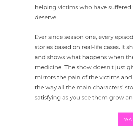
helping victims who have suffered 
deserve.
Ever since season one, every episo
stories based on real-life cases. It s
and shows what happens when the p
medicine. The show doesn’t just gi
mirrors the pain of the victims and 
the way all the main characters’ s
satisfying as you see them grow an
WA