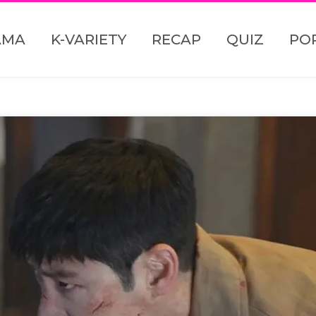
AMA
K-VARIETY
RECAP
QUIZ
PO