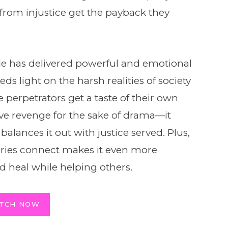
from injustice get the payback they
de has delivered powerful and emotional
heds light on the harsh realities of society
erpetrators get a taste of their own
ve revenge for the sake of drama—it
balances it out with justice served. Plus,
tories connect makes it even more
d heal while helping others.
TCH NOW