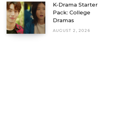
K-Drama Starter
Pack: College
Dramas
AUGUST 2, 2026