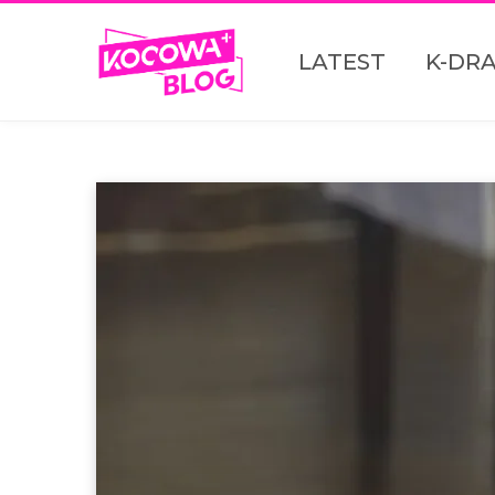
LATEST
K-DR