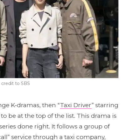
credit to SBS
enge K-dramas, then “
Taxi Driver
” starring
 be at the top of the list. This drama is
eries done right. It follows a group of
all” service through a taxi company,