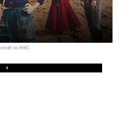
credit to MBC
Play