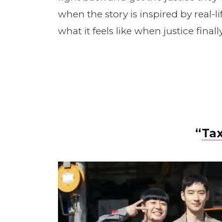
when the story is inspired by real-li
what it feels like when justice finall
“
Tax