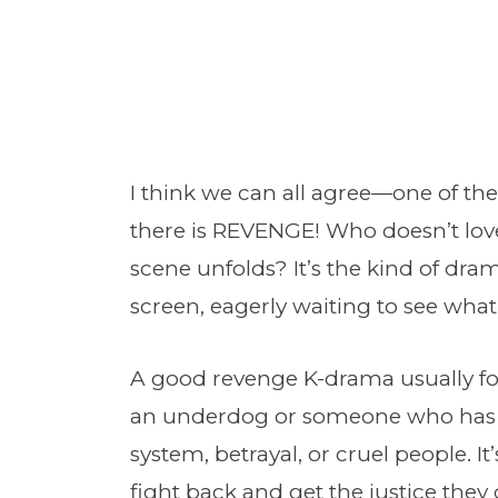
I think we can all agree—one of th
there is REVENGE! Who doesn’t love
scene unfolds? It’s the kind of dra
screen, eagerly waiting to see wha
A good revenge K-drama usually fol
an underdog or someone who has
system, betrayal, or cruel people. I
fight back and get the justice they