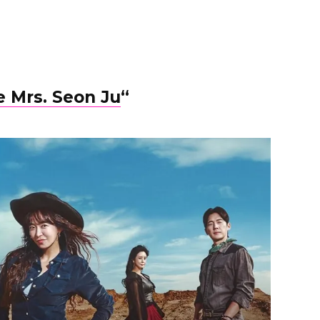
 Mrs. Seon Ju
“