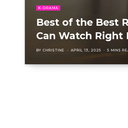
K-DRAMA
Best of the Best
Can Watch Right
BY
CHRISTINE
APRIL 13, 2025
5 MINS R