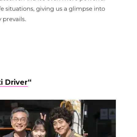
fe situations, giving us a glimpse into
y prevails.
i Driver
“