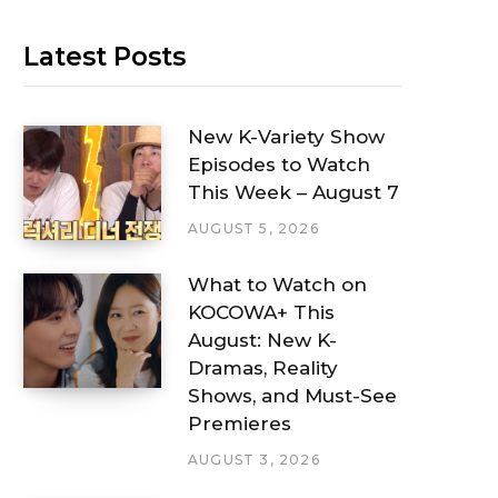
Latest Posts
New K-Variety Show
Episodes to Watch
This Week – August 7
AUGUST 5, 2026
What to Watch on
KOCOWA+ This
August: New K-
Dramas, Reality
Shows, and Must-See
Premieres
AUGUST 3, 2026