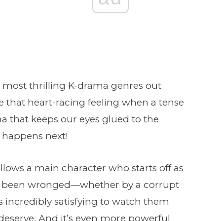
e most thrilling K-drama genres out
 that heart-racing feeling when a tense
ma that keeps our eyes glued to the
t happens next!
lows a main character who starts off as
 been wronged—whether by a corrupt
t’s incredibly satisfying to watch them
 deserve. And it’s even more powerful