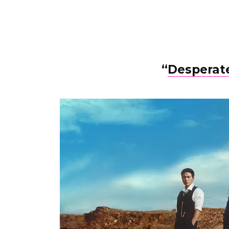
“
Desperate