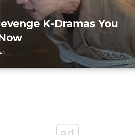
 Revenge K-Dramas You
 Now
EAD
ad