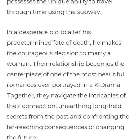
possesses the unique ability to travel
through time using the subway.
In a desperate bid to alter his
predetermined fate of death, he makes
the courageous decision to marry a
woman. Their relationship becomes the
centerpiece of one of the most beautiful
romances ever portrayed in a K-Drama.
Together, they navigate the intricacies of
their connection, unearthing long-held
secrets from the past and confronting the
far-reaching consequences of changing
the future.