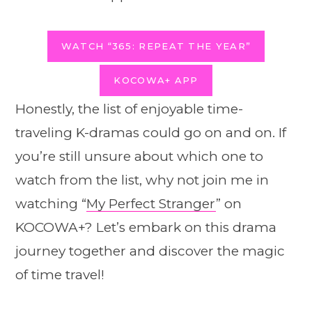
WATCH “365: REPEAT THE YEAR”
KOCOWA+ APP
Honestly, the list of enjoyable time-
traveling K-dramas could go on and on. If
you’re still unsure about which one to
watch from the list, why not join me in
watching “
My Perfect Stranger
” on
KOCOWA+? Let’s embark on this drama
journey together and discover the magic
of time travel!