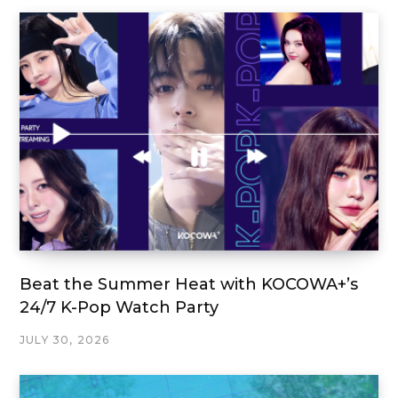
Beat the Summer Heat with KOCOWA+’s
24/7 K-Pop Watch Party
JULY 30, 2026