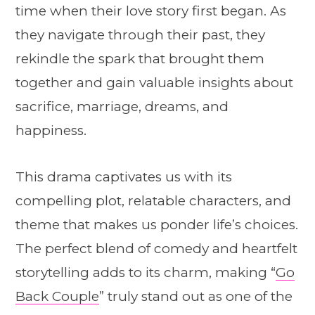
time when their love story first began. As
they navigate through their past, they
rekindle the spark that brought them
together and gain valuable insights about
sacrifice, marriage, dreams, and
happiness.
This drama captivates us with its
compelling plot, relatable characters, and
theme that makes us ponder life’s choices.
The perfect blend of comedy and heartfelt
storytelling adds to its charm, making “
Go
Back Couple
” truly stand out as one of the