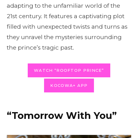
adapting to the unfamiliar world of the
21st century. It features a captivating plot
filled with unexpected twists and turns as
they unravel the mysteries surrounding
the prince’s tragic past.
WATCH “ROOFTOP PRINCE”
KOCOWA+ APP
“Tomorrow With You”