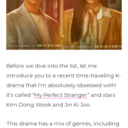
Before we dive into the list, let me
introduce you to a recent time-traveling K-
drama that I’m absolutely obsessed with!
It’s called “
My Perfect Stranger
” and stars
Kim Dong Wook and Jin Ki Joo.
This drama has a mix of genres, including