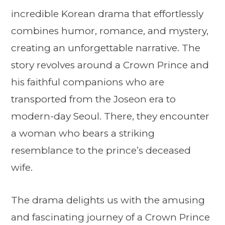
incredible Korean drama that effortlessly
combines humor, romance, and mystery,
creating an unforgettable narrative. The
story revolves around a Crown Prince and
his faithful companions who are
transported from the Joseon era to
modern-day Seoul. There, they encounter
a woman who bears a striking
resemblance to the prince’s deceased
wife.
The drama delights us with the amusing
and fascinating journey of a Crown Prince