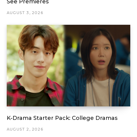
See Premieres
AUGUST 3, 2026
K-Drama Starter Pack: College Dramas
AUGUST 2, 2026