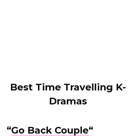
Best Time Travelling K-
Dramas
“
Go Back Couple
“