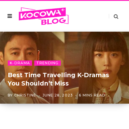
K-DRAMA
TRENDING
Best Time Travelling K-Dramas
You Shouldn’t Miss
BY
CHRISTINE
JUNE 28, 2023
6 MINS READ