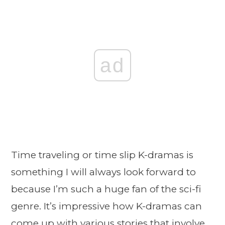
ad
Time traveling or time slip K-dramas is
something I will always look forward to
because I’m such a huge fan of the sci-fi
genre. It’s impressive how K-dramas can
come up with various stories that involve