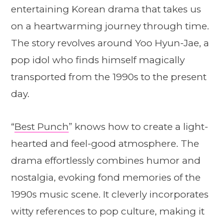
entertaining Korean drama that takes us
on a heartwarming journey through time.
The story revolves around Yoo Hyun-Jae, a
pop idol who finds himself magically
transported from the 1990s to the present
day.
“
Best Punch
” knows how to create a light-
hearted and feel-good atmosphere. The
drama effortlessly combines humor and
nostalgia, evoking fond memories of the
1990s music scene. It cleverly incorporates
witty references to pop culture, making it