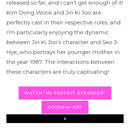
released so far, and I can’t get enough of it!
Kim Dong Wook and Jin Ki Joo are
perfectly cast in their respective roles, and
I’m particularly enjoying the dynamic
between Jin Ki Joo’s character and Seo Ji
Hye, who portrays her younger mother in
the year 1987. The interactions between
these characters are truly captivating!
WATCH “MY PERFECT STRANGER”
KOCOWA+ APP
Play