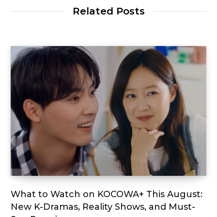
Related Posts
What to Watch on KOCOWA+ This August:
New K-Dramas, Reality Shows, and Must-