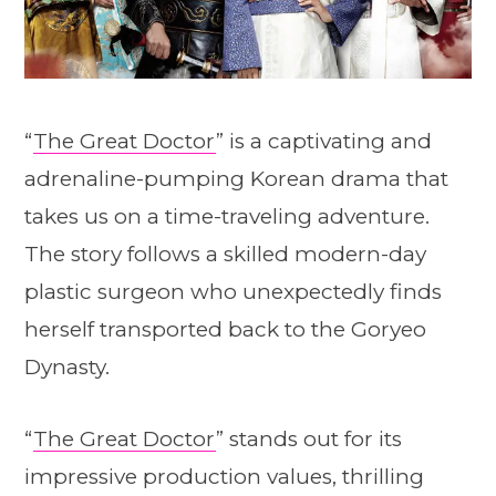
“
The Great Doctor
” is a captivating and
adrenaline-pumping Korean drama that
takes us on a time-traveling adventure.
The story follows a skilled modern-day
plastic surgeon who unexpectedly finds
herself transported back to the Goryeo
Dynasty.
“
The Great Doctor
” stands out for its
impressive production values, thrilling