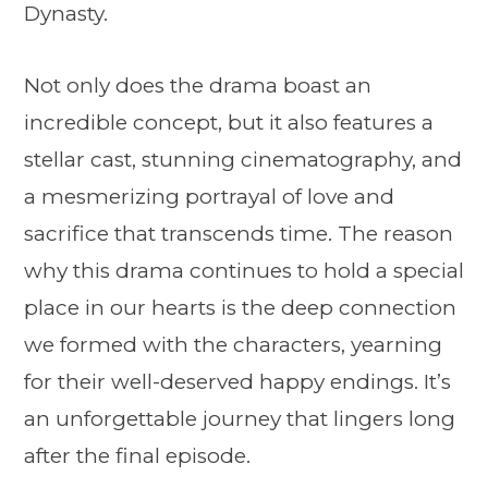
Dynasty.
Not only does the drama boast an
incredible concept, but it also features a
stellar cast, stunning cinematography, and
a mesmerizing portrayal of love and
sacrifice that transcends time. The reason
why this drama continues to hold a special
place in our hearts is the deep connection
we formed with the characters, yearning
for their well-deserved happy endings. It’s
an unforgettable journey that lingers long
after the final episode.