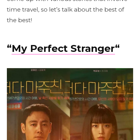
time travel, so let’s talk about the best of
the best!
“
My Perfect Stranger
“