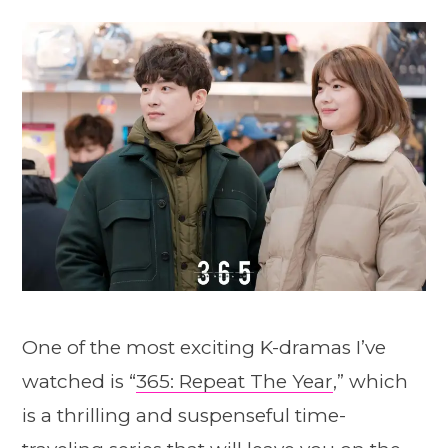
One of the most exciting K-dramas I’ve
watched is “
365: Repeat The Year
,” which
is a thrilling and suspenseful time-