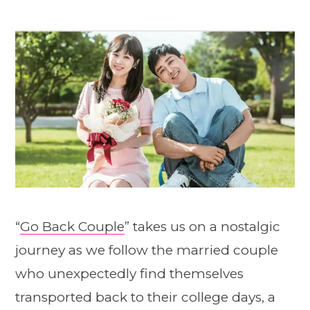
“
Go Back Couple
” takes us on a nostalgic
journey as we follow the married couple
who unexpectedly find themselves
transported back to their college days, a