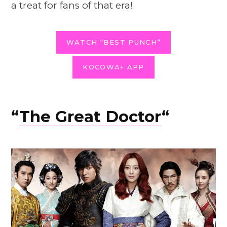
a treat for fans of that era!
WATCH “BEST PUNCH”
KOCOWA+ APP
“
The Great Doctor
“