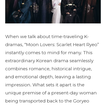
When we talk about time-traveling K-
dramas, “Moon Lovers: Scarlet Heart Ryeo”
instantly comes to mind for many. This
extraordinary Korean drama seamlessly
combines romance, historical intrigue,
and emotional depth, leaving a lasting
impression. What sets it apart is the
unique premise of a present-day woman
being transported back to the Goryeo