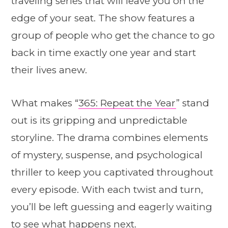
traveling series that will leave you on the
edge of your seat. The show features a
group of people who get the chance to go
back in time exactly one year and start
their lives anew.
What makes “
365: Repeat the Year
” stand
out is its gripping and unpredictable
storyline. The drama combines elements
of mystery, suspense, and psychological
thriller to keep you captivated throughout
every episode. With each twist and turn,
you’ll be left guessing and eagerly waiting
to see what happens next.