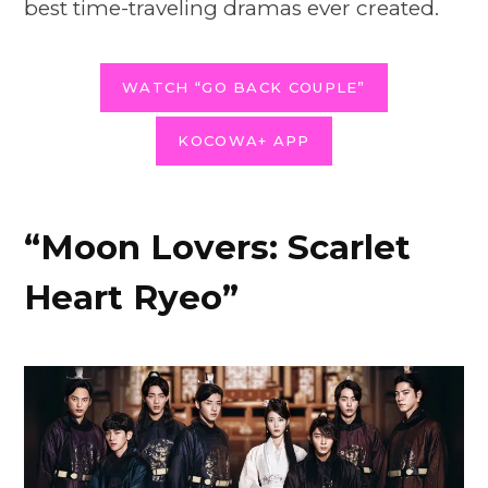
best time-traveling dramas ever created.
WATCH “GO BACK COUPLE”
KOCOWA+ APP
“Moon Lovers: Scarlet
Heart Ryeo”