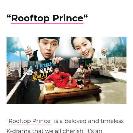
“
Rooftop Prince
“
“
Rooftop Prince
” is a beloved and timeless
K-drama that we all cherish! It’s an