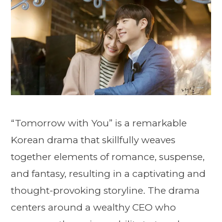
“Tomorrow with You” is a remarkable
Korean drama that skillfully weaves
together elements of romance, suspense,
and fantasy, resulting in a captivating and
thought-provoking storyline. The drama
centers around a wealthy CEO who