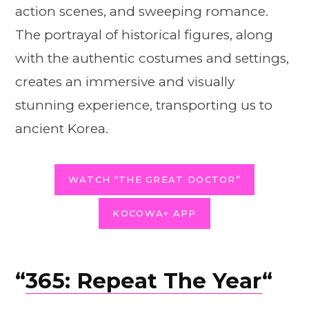
action scenes, and sweeping romance.
The portrayal of historical figures, along
with the authentic costumes and settings,
creates an immersive and visually
stunning experience, transporting us to
ancient Korea.
WATCH “THE GREAT DOCTOR”
KOCOWA+ APP
“
365: Repeat The Year
“