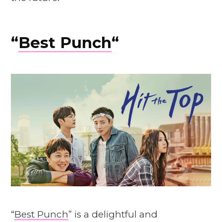
“
Best Punch
“
“
Best Punch
” is a delightful and