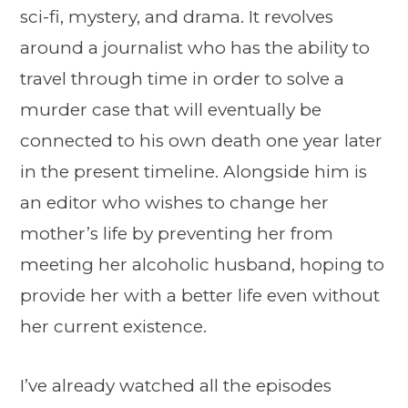
sci-fi, mystery, and drama. It revolves
around a journalist who has the ability to
travel through time in order to solve a
murder case that will eventually be
connected to his own death one year later
in the present timeline. Alongside him is
an editor who wishes to change her
mother’s life by preventing her from
meeting her alcoholic husband, hoping to
provide her with a better life even without
her current existence.
I’ve already watched all the episodes