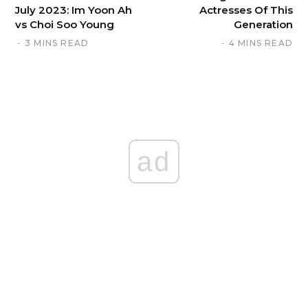
July 2023: Im Yoon Ah
Actresses Of This
vs Choi Soo Young
Generation
3 MINS READ
4 MINS READ
ad