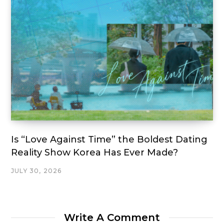
Is “Love Against Time” the Boldest Dating
Reality Show Korea Has Ever Made?
JULY 30, 2026
Write A Comment