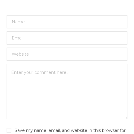
Save my name, email, and website in this browser for