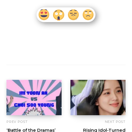
PREV POST
NEXT POST
‘Battle of the Dramas’
Rising Idol-Turned