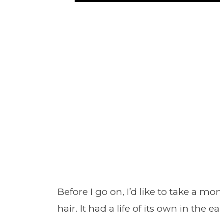
Before I go on, I’d like to take a m
hair. It had a life of its own in the 