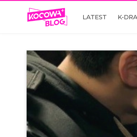
LATEST
K-DR