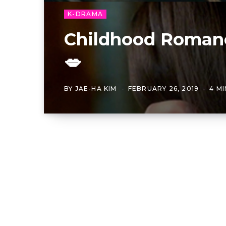
K-DRAMA
Childhood Romanc
💋
BY
JAE-HA KIM
FEBRUARY 26, 2019
4 M