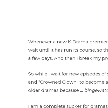
Whenever a new K-Drama premieres,
wait until it has run its course, so 
a few days. And then I break my p
So while I wait for new episodes o
and “Crowned Clown” to become avai
older dramas because …
bingewat
I am a complete sucker for dramas 