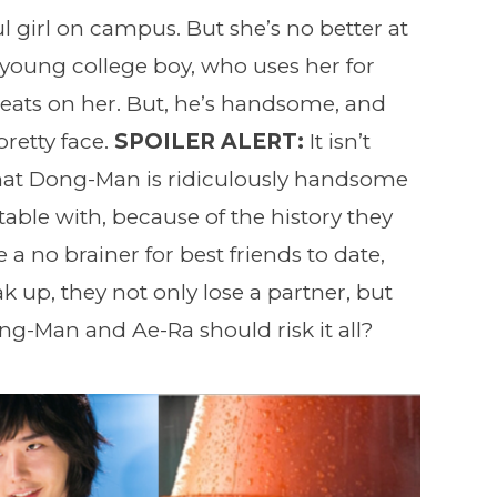
 girl on campus. But she’s no better at
 young college boy, who uses her for
eats on her. But, he’s handsome, and
retty face.
SPOILER ALERT:
It isn’t
 that Dong-Man is ridiculously handsome
ble with, because of the history they
a no brainer for best friends to date,
eak up, they not only lose a partner, but
ong-Man and Ae-Ra should risk it all?