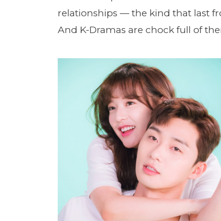
relationships — the kind that last
And K-Dramas are chock full of th