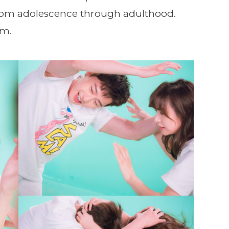
 from adolescence through adulthood.
em.