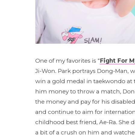
One of my favorites is “
Fight For 
Ji-Won. Park portrays Dong-Man, w
win a gold medal in taekwondo at t
him money to throw a match, Don
the money and pay for his disabled s
and continue to aim for internatio
childhood best friend, Ae-Ra. She do
a bit of a crush on him and watche