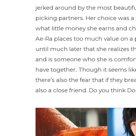
jerked around by the most beautiful
picking partners. Her choice was a
what little money she earns and ch
Ae-Ra places too much value on a p
until much later that she realizes
and is someone who she is comforta
have together. Though it seems like 
there’s also the fear that if they br
also a close friend. Do you think D