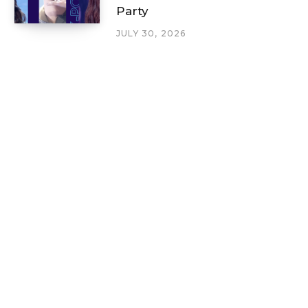
Party
JULY 30, 2026