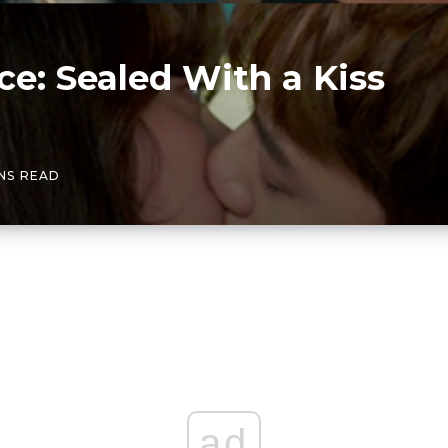
e: Sealed With a Kiss
INS READ
ad