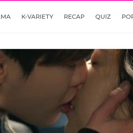
AMA
K-VARIETY
RECAP
QUIZ
PO