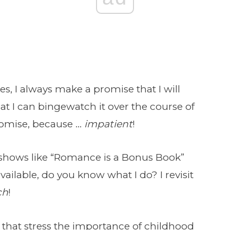
 I always make a promise that I will
that I can bingewatch it over the course of
romise, because …
impatient
!
f shows like “Romance is a Bonus Book”
lable, do you know what I do? I revisit
ch
!
that stress the importance of childhood