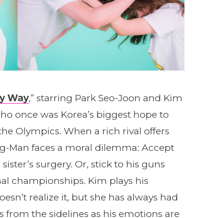
My Way
,” starring Park Seo-Joon and Kim
ho once was Korea’s biggest hope to
he Olympics. When a rich rival offers
g-Man faces a moral dilemma: Accept
ister’s surgery. Or, stick to his guns
nal championships. Kim plays his
esn’t realize it, but she has always had
s from the sidelines as his emotions are