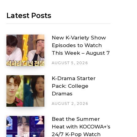
Latest Posts
New K-Variety Show
Episodes to Watch
This Week – August 7
AUGUST 5, 2026
K-Drama Starter
Pack: College
Dramas
AUGUST 2, 2026
Beat the Summer
Heat with KOCOWA+’s
24/7 K-Pop Watch