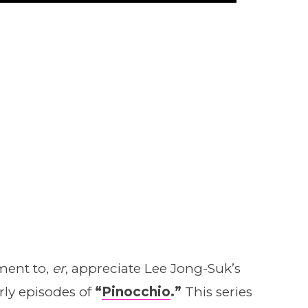
oment to,
er
, appreciate Lee Jong-Suk’s
early episodes of
“
Pinocchio
.”
This series