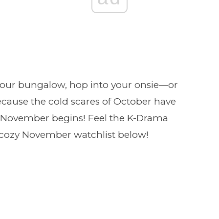
your bungalow, hop into your onsie—or
ecause the cold scares of October have
f November begins! Feel the K-Drama
 cozy November watchlist below!