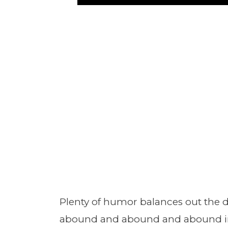
Plenty of humor balances out the 
abound and abound and abound in