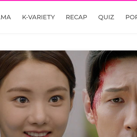
AMA
K-VARIETY
RECAP
QUIZ
PO