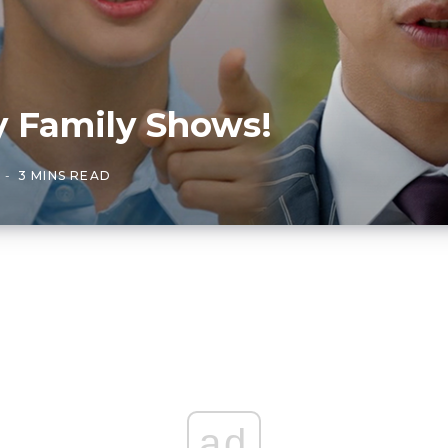
y Family Shows!
3 MINS READ
ad