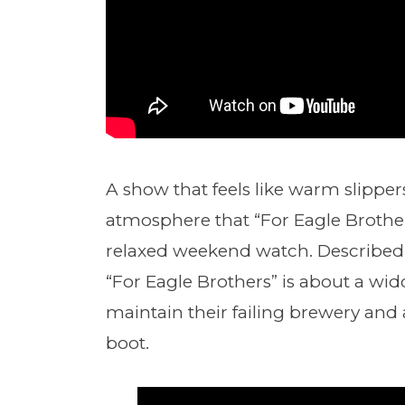
A show that feels like warm slippe
atmosphere that “For Eagle Brothers
relaxed weekend watch. Described li
“For Eagle Brothers” is about a wi
maintain their failing brewery and a
boot.