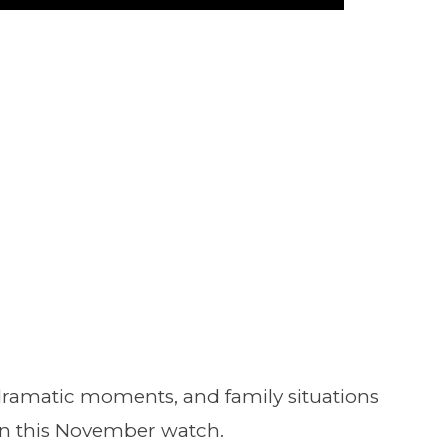
Play
dramatic moments, and family situations
 this November watch.