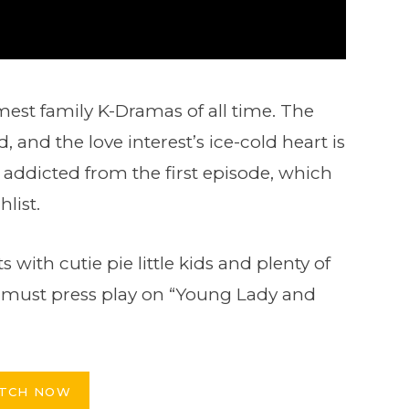
rmest family K-Dramas of all time. The
d, and the love interest’s ice-cold heart is
addicted from the first episode, which
list.
with cutie pie little kids and plenty of
ou must press play on “Young Lady and
TCH NOW