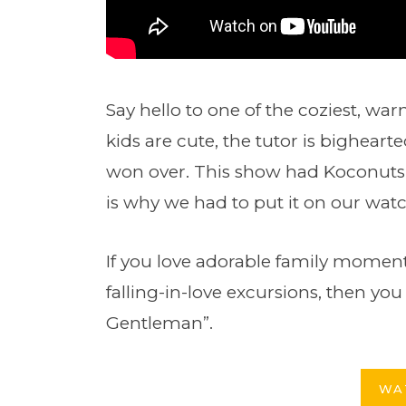
Say hello to one of the coziest, wa
kids are cute, the tutor is bighearte
won over. This show had Koconuts 
is why we had to put it on our watch
If you love adorable family moments 
falling-in-love excursions, then y
Gentleman”.
WA