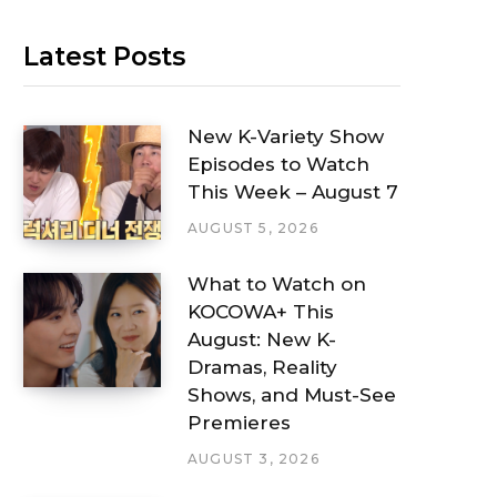
Latest Posts
New K-Variety Show
Episodes to Watch
This Week – August 7
AUGUST 5, 2026
What to Watch on
KOCOWA+ This
August: New K-
Dramas, Reality
Shows, and Must-See
Premieres
AUGUST 3, 2026