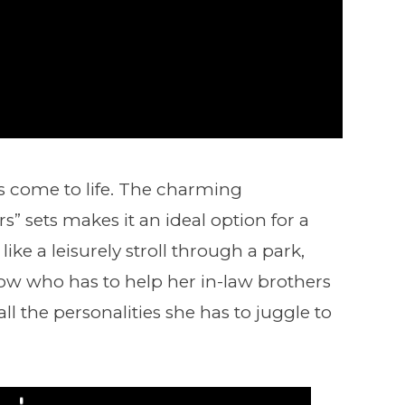
rs come to life. The charming
” sets makes it an ideal option for a
ke a leisurely stroll through a park,
dow who has to help her in-law brothers
ll the personalities she has to juggle to