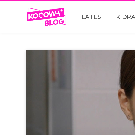
LATEST
K-DR