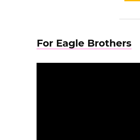
For Eagle Brothers