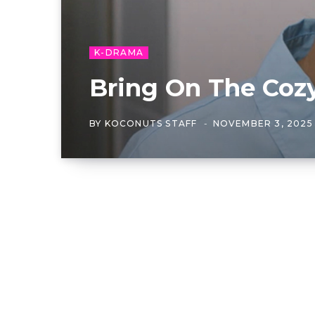
K-DRAMA
Bring On The Coz
BY
KOCONUTS STAFF
NOVEMBER 3, 2025