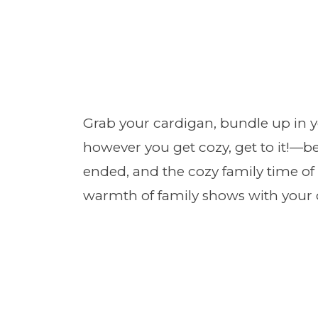
Grab your cardigan, bundle up in 
however you get cozy, get to it!—b
ended, and the cozy family time o
warmth of family shows with your