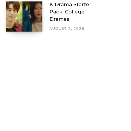
K-Drama Starter
Pack: College
Dramas
AUGUST 2, 2026