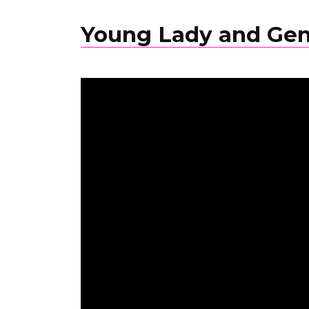
Young Lady and Ge