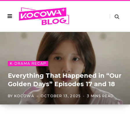
K-DRAMA RECAP
Everything That Happened in “Our
Golden Days” Episodes 17 and 18
BY
KOCOWA
OCTOBER 13, 2025
3 MINS READ