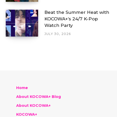
Beat the Summer Heat with
KOCOWA+’s 24/7 K-Pop
Watch Party
JULY 30, 2026
Home
About KOCOWA+ Blog
About KOCOWA+
KOCOWA+