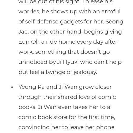
will be out of his sight. To ease his
worries, he shows up with an armful
of self-defense gadgets for her. Seong
Jae, on the other hand, begins giving
Eun Oh a ride home every day after
work, something that doesn’t go
unnoticed by Ji Hyuk, who can’t help
but feel a twinge of jealousy.
Yeong Ra and Ji Wan grow closer
through their shared love of comic
books. Ji Wan even takes her to a
comic book store for the first time,
convincing her to leave her phone