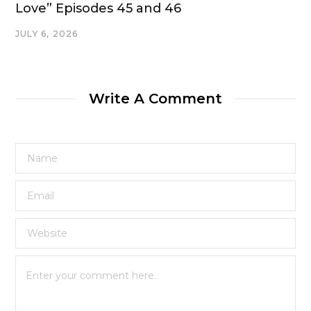
Love” Episodes 45 and 46
JULY 6, 2026
Write A Comment