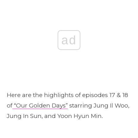
ad
Here are the highlights of episodes 17 & 18
of
“Our Golden Days”
starring Jung Il Woo,
Jung In Sun, and Yoon Hyun Min.