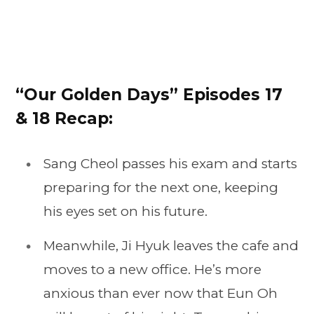
“Our Golden Days” Episodes 17
& 18 Recap:
Sang Cheol passes his exam and starts
preparing for the next one, keeping
his eyes set on his future.
Meanwhile, Ji Hyuk leaves the cafe and
moves to a new office. He’s more
anxious than ever now that Eun Oh