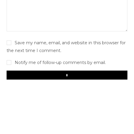
Save my name, email, and website in this browser for
the next time I comment.
Notify me of follow-up comments by email.
Play