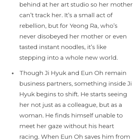
behind at her art studio so her mother
can’t track her. It’s a small act of
rebellion, but for Yeong Ra, who’s
never disobeyed her mother or even
tasted instant noodles, it’s like
stepping into a whole new world.
Though Ji Hyuk and Eun Oh remain
business partners, something inside Ji
Hyuk begins to shift. He starts seeing
her not just as a colleague, but as a
woman. He finds himself unable to
meet her gaze without his heart
racing. When Eun Oh saves him from