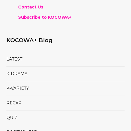
Contact Us
Subscribe to KOCOWA+
KOCOWA+ Blog
LATEST
K-DRAMA
K-VARIETY
RECAP
QUIZ