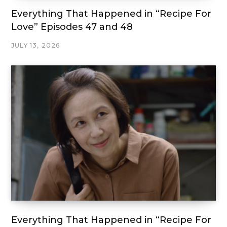
Everything That Happened in “Recipe For
Love” Episodes 47 and 48
JULY 13, 2026
Everything That Happened in “Recipe For