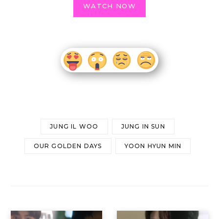
WATCH NOW
JUNG IL WOO
JUNG IN SUN
OUR GOLDEN DAYS
YOON HYUN MIN