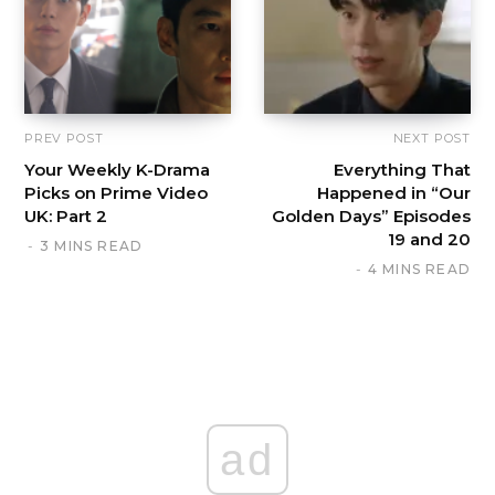
PREV POST
NEXT POST
Your Weekly K-Drama
Everything That
Picks on Prime Video
Happened in “Our
UK: Part 2
Golden Days” Episodes
19 and 20
3 MINS READ
4 MINS READ
ad