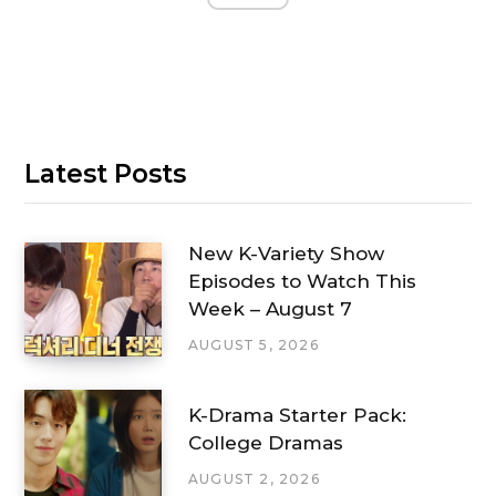
Latest Posts
New K-Variety Show
Episodes to Watch This
Week – August 7
AUGUST 5, 2026
K-Drama Starter Pack:
College Dramas
AUGUST 2, 2026