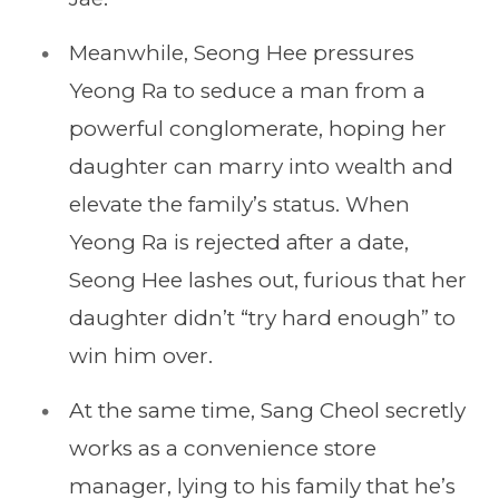
Meanwhile, Seong Hee pressures
Yeong Ra to seduce a man from a
powerful conglomerate, hoping her
daughter can marry into wealth and
elevate the family’s status. When
Yeong Ra is rejected after a date,
Seong Hee lashes out, furious that her
daughter didn’t “try hard enough” to
win him over.
At the same time, Sang Cheol secretly
works as a convenience store
manager, lying to his family that he’s