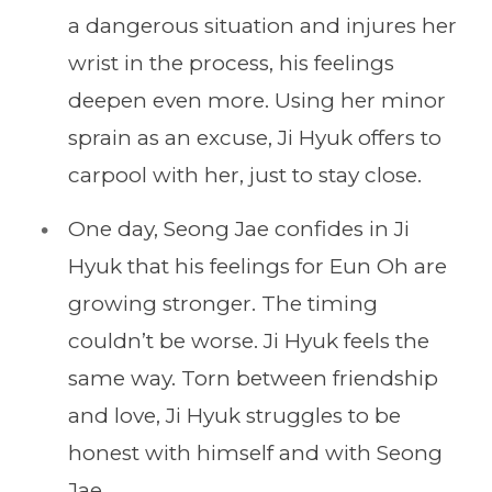
a dangerous situation and injures her
wrist in the process, his feelings
deepen even more. Using her minor
sprain as an excuse, Ji Hyuk offers to
carpool with her, just to stay close.
One day, Seong Jae confides in Ji
Hyuk that his feelings for Eun Oh are
growing stronger. The timing
couldn’t be worse. Ji Hyuk feels the
same way. Torn between friendship
and love, Ji Hyuk struggles to be
honest with himself and with Seong
Jae.