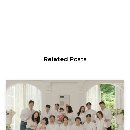
Related Posts