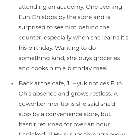
attending an academy. One evening,
Eun Oh stops by the store and is
surprised to see him behind the
counter, especially when she learns it’s
his birthday. Wanting to do
something kind, she buys groceries
and cooks him a birthday meal.
Back at the cafe, Ji Hyuk notices Eun
Oh’s absence and grows restless. A
coworker mentions she said she’d
stop by a convenience store, but
hasn’t returned for over an hour.
Panicked, Ji Hyuk runs through every