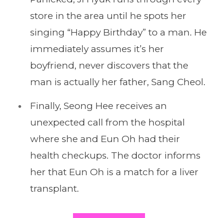
store in the area until he spots her
singing “Happy Birthday” to a man. He
immediately assumes it’s her
boyfriend, never discovers that the
man is actually her father, Sang Cheol.
Finally, Seong Hee receives an
unexpected call from the hospital
where she and Eun Oh had their
health checkups. The doctor informs
her that Eun Oh is a match for a liver
transplant.