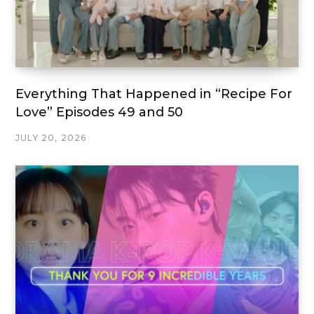
Everything That Happened in “Recipe For
Love” Episodes 49 and 50
JULY 20, 2026