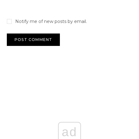
Notify me of new posts by email.
ad