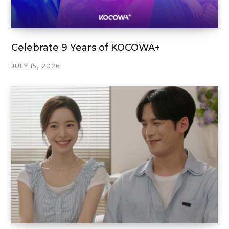
Celebrate 9 Years of KOCOWA+
JULY 15, 2026