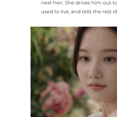
next heir. She drives him out t
used to live, and tells the rest