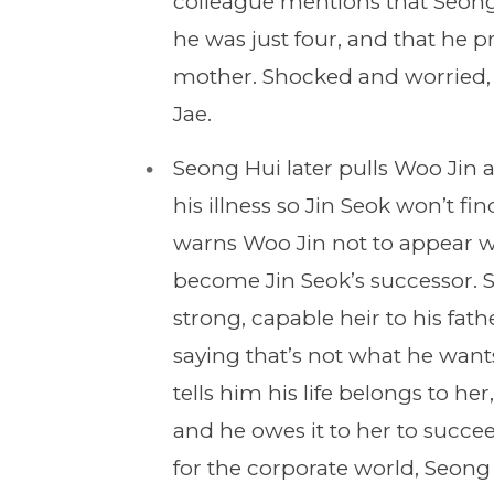
colleague mentions that Seong
he was just four, and that he p
mother. Shocked and worried, S
Jae.
Seong Hui later pulls Woo Jin 
his illness so Jin Seok won’t fi
warns Woo Jin not to appear w
become Jin Seok’s successor. S
strong, capable heir to his fat
saying that’s not what he wants
tells him his life belongs to her
and he owes it to her to succ
for the corporate world, Seon