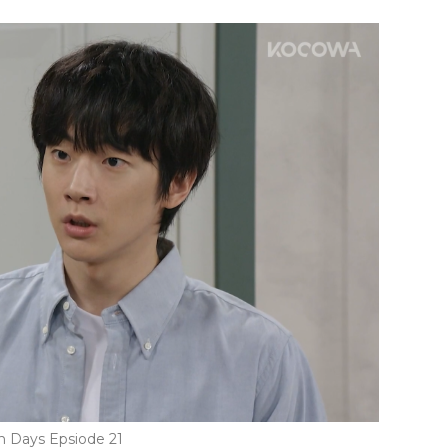
n Days Epsiode 21