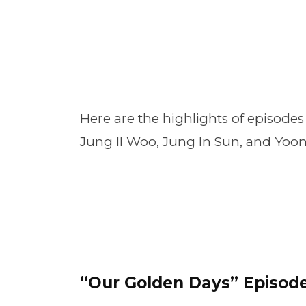
Here are the highlights of episodes 
Jung Il Woo, Jung In Sun, and Yoo
“Our Golden Days” Episode