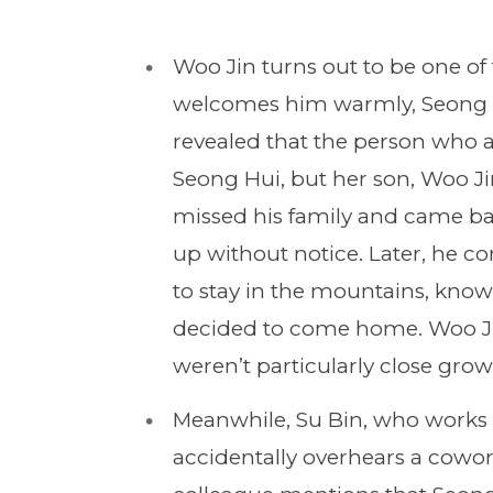
Woo Jin turns out to be one of 
welcomes him warmly, Seong Hu
revealed that the person who ac
Seong Hui, but her son, Woo J
missed his family and came bac
up without notice. Later, he co
to stay in the mountains, knowi
decided to come home. Woo Jin
weren’t particularly close gro
Meanwhile, Su Bin, who works 
accidentally overhears a cowor