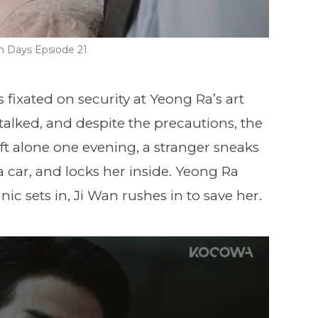
n Days Epsiode 21
ixated on security at Yeong Ra’s art
 stalked, and despite the precautions, the
t alone one evening, a stranger sneaks
a car, and locks her inside. Yeong Ra
nic sets in, Ji Wan rushes in to save her.