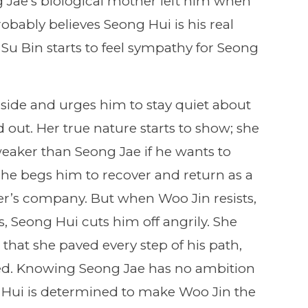
 Jae’s biological mother left him when
robably believes Seong Hui is his real
u Bin starts to feel sympathy for Seong
aside and urges him to stay quiet about
nd out. Her true nature starts to show; she
eaker than Seong Jae if he wants to
he begs him to recover and return as a
her’s company. But when Woo Jin resists,
, Seong Hui cuts him off angrily. She
, that she paved every step of his path,
eed. Knowing Seong Jae has no ambition
g Hui is determined to make Woo Jin the