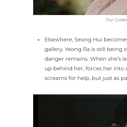
Our Golde
Elsewhere, Seong Hui becomes f
gallery. Yeong Ra is still being
danger remains. When she’s lef
up behind her, forces her into 
screams for help, but just as pa