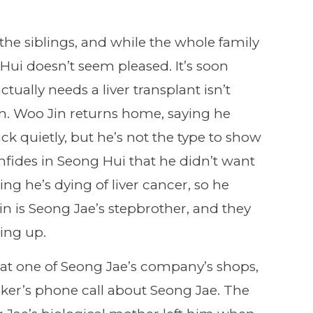
the siblings, and while the whole family
i doesn’t seem pleased. It’s soon
tually needs a liver transplant isn’t
in. Woo Jin returns home, saying he
k quietly, but he’s not the type to show
nfides in Seong Hui that he didn’t want
ng he’s dying of liver cancer, so he
 is Seong Jae’s stepbrother, and they
wing up.
at one of Seong Jae’s company’s shops,
ker’s phone call about Seong Jae. The