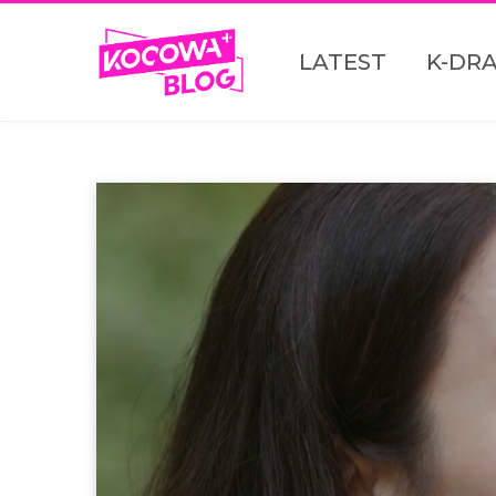
LATEST
K-DR