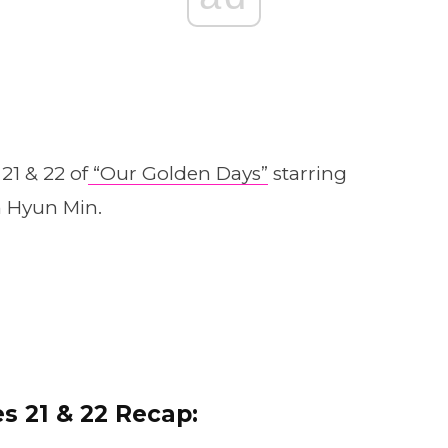
21 & 22 of
“Our Golden Days”
starring
n Hyun Min.
s 21 & 22 Recap: