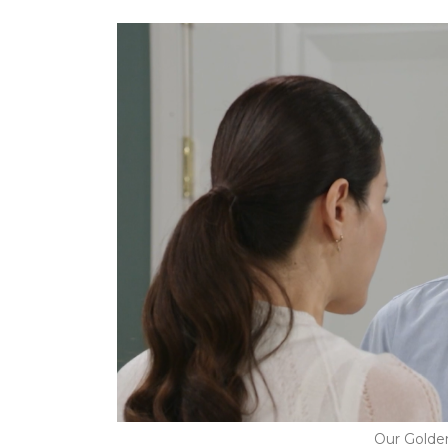
Our Golde