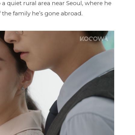
o a quiet rural area near Seoul, where he
 of the family he’s gone abroad.