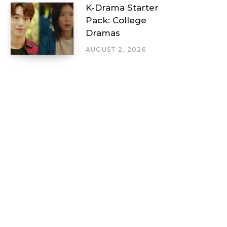
K-Drama Starter
Pack: College
Dramas
AUGUST 2, 2026