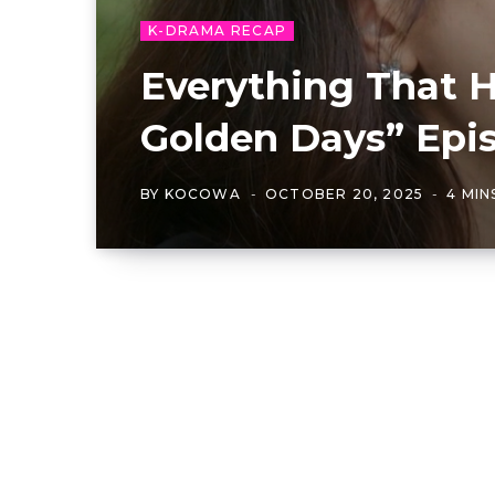
K-DRAMA RECAP
Everything That 
Golden Days” Epis
BY
KOCOWA
OCTOBER 20, 2025
4 MIN