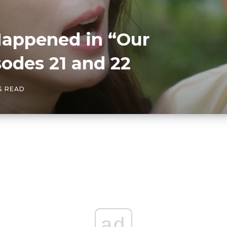
Happened in “Our
odes 21 and 22
S READ
ad