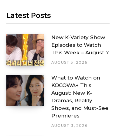
Latest Posts
New K-Variety Show
Episodes to Watch
This Week – August 7
AUGUST 5, 2026
What to Watch on
KOCOWA+ This
August: New K-
Dramas, Reality
Shows, and Must-See
Premieres
AUGUST 3, 2026