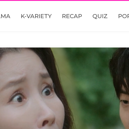
AMA
K-VARIETY
RECAP
QUIZ
PO