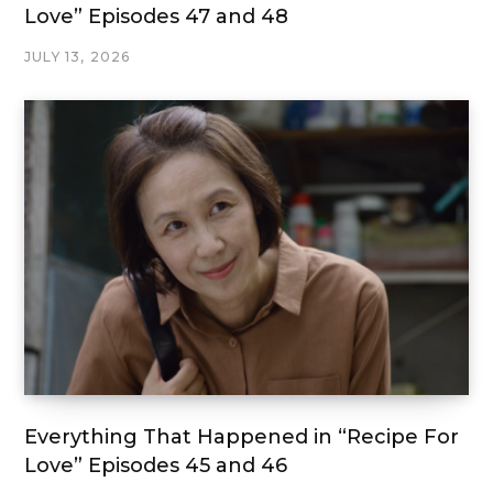
Love” Episodes 47 and 48
JULY 13, 2026
Everything That Happened in “Recipe For
Love” Episodes 45 and 46