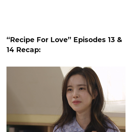
“Recipe For Love” Episodes 13 &
14 Recap: