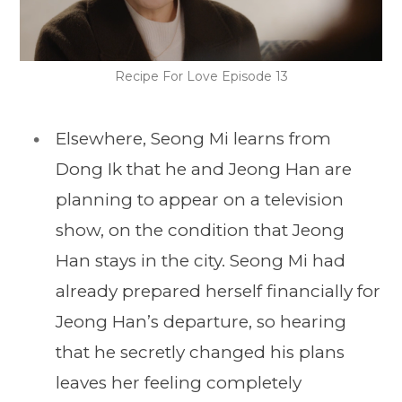
Recipe For Love Episode 13
Elsewhere, Seong Mi learns from
Dong Ik that he and Jeong Han are
planning to appear on a television
show, on the condition that Jeong
Han stays in the city. Seong Mi had
already prepared herself financially for
Jeong Han’s departure, so hearing
that he secretly changed his plans
leaves her feeling completely