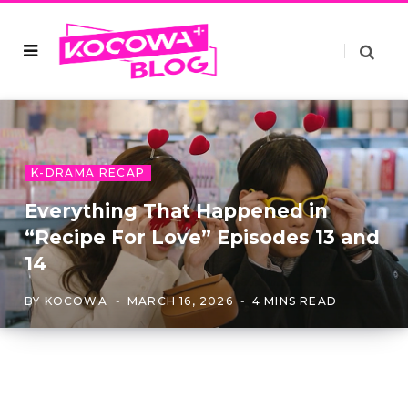
K-DRAMA RECAP
Everything That Happened in
“Recipe For Love” Episodes 13 and
14
BY
KOCOWA
MARCH 16, 2026
4 MINS READ