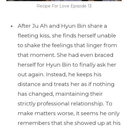
Recipe For Love Episode 13
After Ju Ah and Hyun Bin share a
fleeting kiss, she finds herself unable
to shake the feelings that linger from
that moment. She had even braced
herself for Hyun Bin to finally ask her
out again. Instead, he keeps his
distance and treats her as if nothing
has changed, maintaining their
strictly professional relationship. To
make matters worse, it seems he only
remembers that she showed up at his