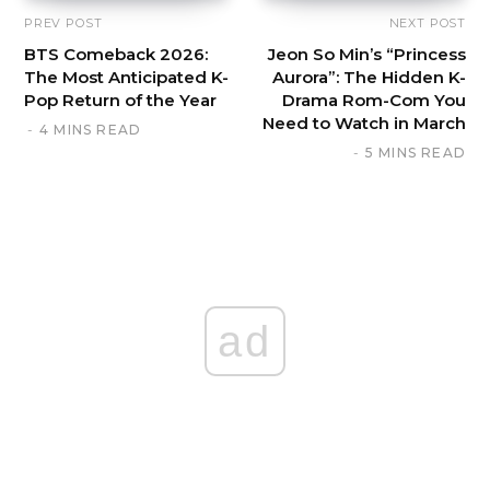
PREV POST
NEXT POST
BTS Comeback 2026:
Jeon So Min’s “Princess
The Most Anticipated K-
Aurora”: The Hidden K-
Pop Return of the Year
Drama Rom-Com You
Need to Watch in March
4 MINS READ
5 MINS READ
ad