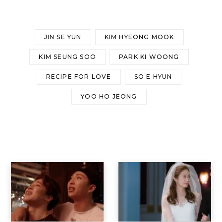
JIN SE YUN
KIM HYEONG MOOK
KIM SEUNG SOO
PARK KI WOONG
RECIPE FOR LOVE
SO E HYUN
YOO HO JEONG