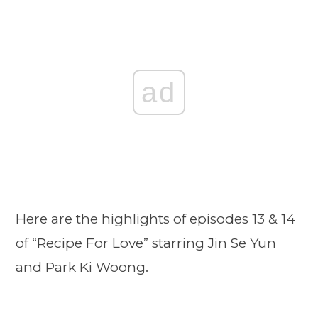
ad
Here are the highlights of episodes 13 & 14
of
“Recipe For Love”
starring Jin Se Yun
and Park Ki Woong.