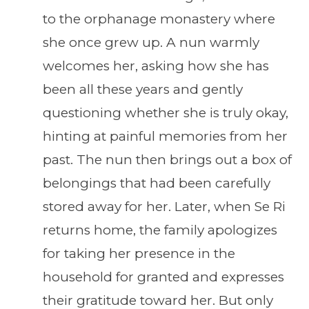
to the orphanage monastery where
she once grew up. A nun warmly
welcomes her, asking how she has
been all these years and gently
questioning whether she is truly okay,
hinting at painful memories from her
past. The nun then brings out a box of
belongings that had been carefully
stored away for her. Later, when Se Ri
returns home, the family apologizes
for taking her presence in the
household for granted and expresses
their gratitude toward her. But only