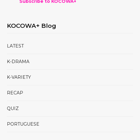
Subscribe to KOCOWA+
KOCOWA+ Blog
LATEST
K-DRAMA
K-VARIETY
RECAP
QUIZ
PORTUGUESE