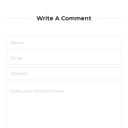
Write A Comment