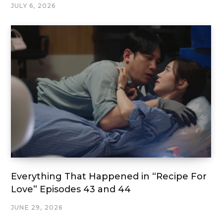
JULY 6, 2026
Everything That Happened in “Recipe For
Love” Episodes 43 and 44
JUNE 29, 2026