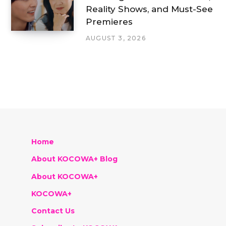
Reality Shows, and Must-See
Premieres
AUGUST 3, 2026
Home
About KOCOWA+ Blog
About KOCOWA+
KOCOWA+
Contact Us