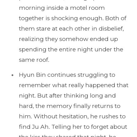
morning inside a motel room
together is shocking enough. Both of
them stare at each other in disbelief,
realizing they somehow ended up
spending the entire night under the
same roof.
Hyun Bin continues struggling to
remember what really happened that
night. But after thinking long and
hard, the memory finally returns to
him. Without hesitation, he rushes to
find Ju Ah. Telling her to forget about