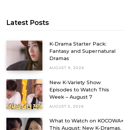
Latest Posts
K-Drama Starter Pack:
Fantasy and Supernatural
Dramas
AUGUST 9, 2026
New K-Variety Show
Episodes to Watch This
Week – August 7
AUGUST 5, 2026
What to Watch on KOCOWA+
This August: New K-Dramas,