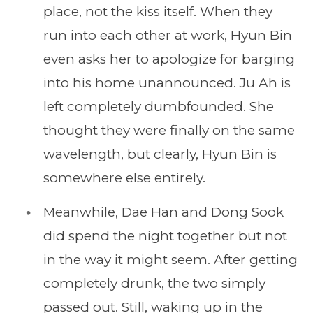
place, not the kiss itself. When they
run into each other at work, Hyun Bin
even asks her to apologize for barging
into his home unannounced. Ju Ah is
left completely dumbfounded. She
thought they were finally on the same
wavelength, but clearly, Hyun Bin is
somewhere else entirely.
Meanwhile, Dae Han and Dong Sook
did spend the night together but not
in the way it might seem. After getting
completely drunk, the two simply
passed out. Still, waking up in the