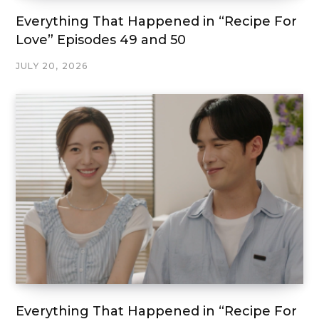
Everything That Happened in “Recipe For
Love” Episodes 49 and 50
JULY 20, 2026
Everything That Happened in “Recipe For