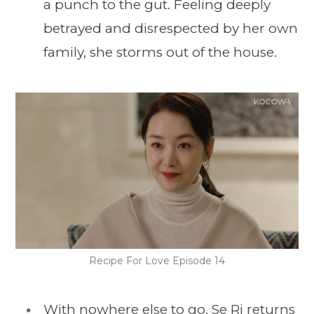
a punch to the gut. Feeling deeply
betrayed and disrespected by her own
family, she storms out of the house.
Recipe For Love Episode 14
With nowhere else to go, Se Ri returns