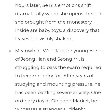
hours later, Se Ri’s emotions shift
dramatically when she opens the box
she brought from the monastery.
Inside are baby toys, a discovery that
leaves her visibly shaken.
Meanwhile, Woo Jae, the youngest son
of Jeong Han and Seong Mi, is
struggling to pass the exam required
to become a doctor. After years of
studying and mounting pressure, he
has been battling severe anxiety. One
ordinary day at Onjeong Market, he
witnesses a stranger suddenly