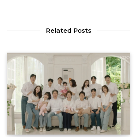
Related Posts