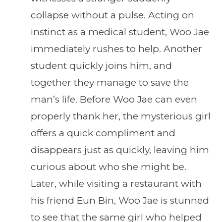
collapse without a pulse. Acting on
instinct as a medical student, Woo Jae
immediately rushes to help. Another
student quickly joins him, and
together they manage to save the
man’s life. Before Woo Jae can even
properly thank her, the mysterious girl
offers a quick compliment and
disappears just as quickly, leaving him
curious about who she might be.
Later, while visiting a restaurant with
his friend Eun Bin, Woo Jae is stunned
to see that the same girl who helped