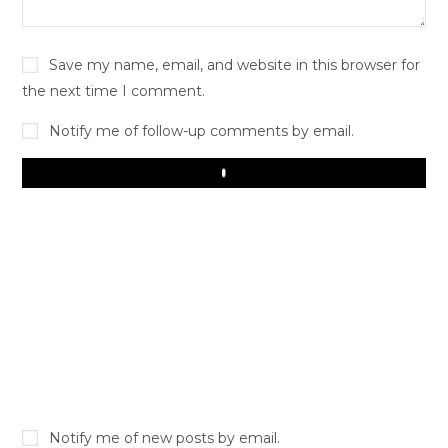
Save my name, email, and website in this browser for
the next time I comment.
Notify me of follow-up comments by email.
Play
Notify me of new posts by email.