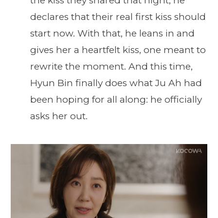
the kiss they shared that night, he
declares that their real first kiss should
start now. With that, he leans in and
gives her a heartfelt kiss, one meant to
rewrite the moment. And this time,
Hyun Bin finally does what Ju Ah had
been hoping for all along: he officially
asks her out.