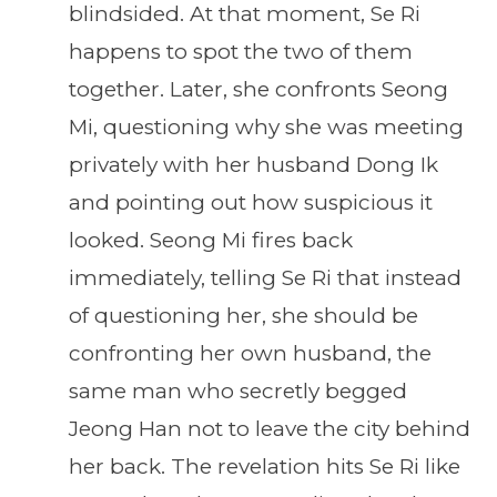
blindsided. At that moment, Se Ri
happens to spot the two of them
together. Later, she confronts Seong
Mi, questioning why she was meeting
privately with her husband Dong Ik
and pointing out how suspicious it
looked. Seong Mi fires back
immediately, telling Se Ri that instead
of questioning her, she should be
confronting her own husband, the
same man who secretly begged
Jeong Han not to leave the city behind
her back. The revelation hits Se Ri like