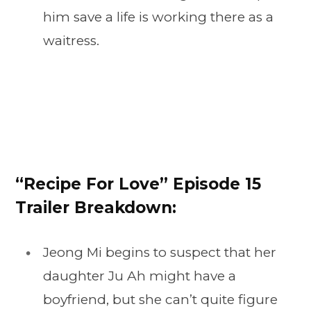
him save a life is working there as a
waitress.
“Recipe For Love” Episode 15
Trailer Breakdown:
Jeong Mi begins to suspect that her
daughter Ju Ah might have a
boyfriend, but she can’t quite figure