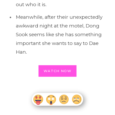
out who it is.
Meanwhile, after their unexpectedly
awkward night at the motel, Dong
Sook seems like she has something
important she wants to say to Dae
Han.
WATCH NOW