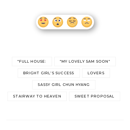
"FULL HOUSE:
"MY LOVELY SAM SOON"
BRIGHT GIRL'S SUCCESS
LOVERS
SASSY GIRL CHUN HYANG
STAIRWAY TO HEAVEN
SWEET PROPOSAL