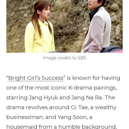
Image credits to SBS
“
Bright Girl’s Success
” is known for having
one of the most iconic K-drama pairings,
starring Jang Hyuk and Jang Na Ra. The
drama revolves around Gi Tae, a wealthy
businessman, and Yang Soon, a
housemaid from a humble background,