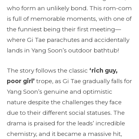
who form an unlikely bond. This rom-com
is full of memorable moments, with one of
the funniest being their first meeting—
where Gi Tae parachutes and accidentally
lands in Yang Soon’s outdoor bathtub!
The story follows the classic
‘rich guy,
poor girl’
trope, as Gi Tae gradually falls for
Yang Soon’s genuine and optimistic
nature despite the challenges they face
due to their different social statuses. The
drama is praised for the leads’ incredible
chemistry, and it became a massive hit,