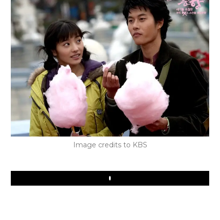
Image credits to KBS
Play