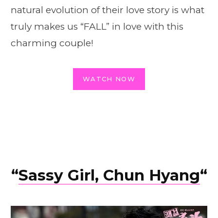
natural evolution of their love story is what
truly makes us “FALL” in love with this
charming couple!
WATCH NOW
“
Sassy Girl, Chun Hyang
“