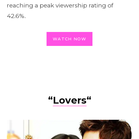
reaching a peak viewership rating of
42.6%.
WATCH NOW
“
Lovers
“