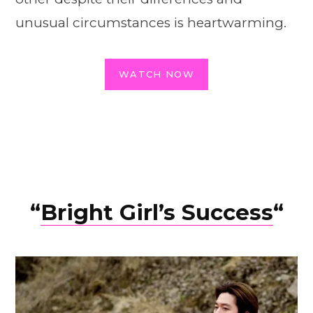
unusual circumstances is heartwarming.
WATCH NOW
“
Bright Girl’s Suc
c
ess
“