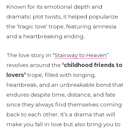
Known for its emotional depth and
dramatic plot twists, it helped popularize
the ‘tragic love’ trope, featuring amnesia
and a heartbreaking ending.
The love story in “
Stairway to Heaven
”
revolves around the
‘childhood friends to
lovers’
trope, filled with longing,
heartbreak, and an unbreakable bond that
endures despite time, distance, and fate
since they always find themselves coming
back to each other. It’s a drama that will
make you fall in love but also bring you to