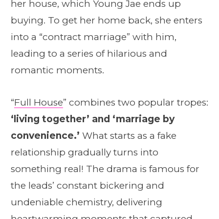
her house, which Young Jae ends up
buying. To get her home back, she enters
into a “contract marriage” with him,
leading to a series of hilarious and
romantic moments.
“
Full House
” combines two popular tropes:
‘living together’ and ‘marriage by
convenience.’
What starts as a fake
relationship gradually turns into
something real! The drama is famous for
the leads’ constant bickering and
undeniable chemistry, delivering
heartwarming moments that captured