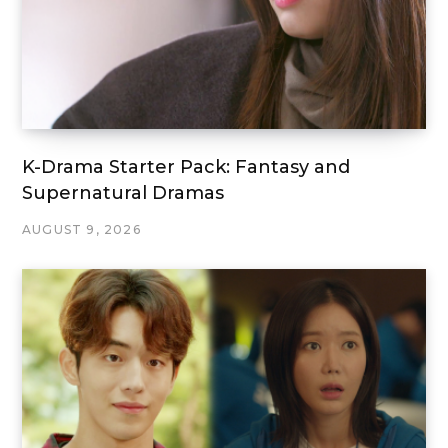
K-Drama Starter Pack: Fantasy and
Supernatural Dramas
AUGUST 9, 2026