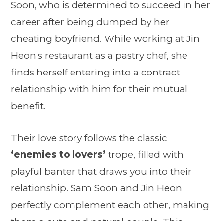
Soon, who is determined to succeed in her
career after being dumped by her
cheating boyfriend. While working at Jin
Heon’s restaurant as a pastry chef, she
finds herself entering into a contract
relationship with him for their mutual
benefit.
Their love story follows the classic
‘enemies to lovers’
trope, filled with
playful banter that draws you into their
relationship. Sam Soon and Jin Heon
perfectly complement each other, making