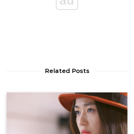
ad
Related Posts