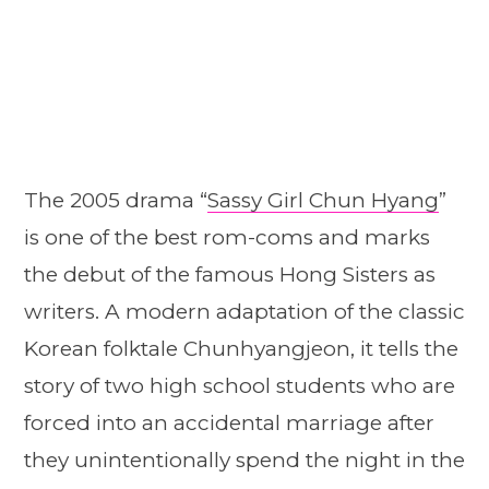
The 2005 drama “
Sassy Girl Chun Hyang
”
is one of the best rom-coms and marks
the debut of the famous Hong Sisters as
writers. A modern adaptation of the classic
Korean folktale Chunhyangjeon, it tells the
story of two high school students who are
forced into an accidental marriage after
they unintentionally spend the night in the