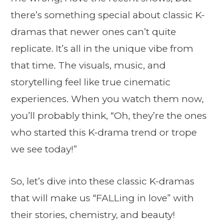
there’s something special about classic K-
dramas that newer ones can’t quite
replicate. It’s all in the unique vibe from
that time. The visuals, music, and
storytelling feel like true cinematic
experiences. When you watch them now,
you’ll probably think, “Oh, they’re the ones
who started this K-drama trend or trope
we see today!”
So, let’s dive into these classic K-dramas
that will make us “FALLing in love” with
their stories, chemistry, and beauty!