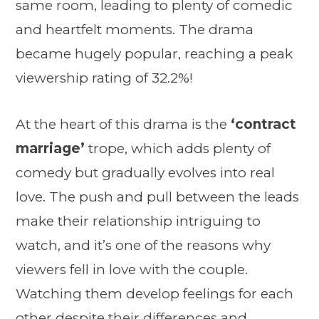
same room, leading to plenty of comedic
and heartfelt moments. The drama
became hugely popular, reaching a peak
viewership rating of 32.2%!
At the heart of this drama is the
‘contract
marriage’
trope, which adds plenty of
comedy but gradually evolves into real
love. The push and pull between the leads
make their relationship intriguing to
watch, and it’s one of the reasons why
viewers fell in love with the couple.
Watching them develop feelings for each
other despite their differences and