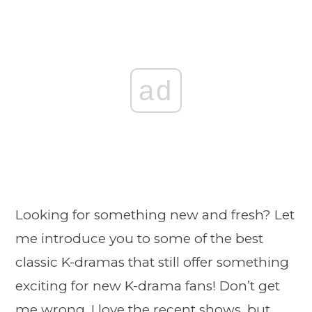
ad
Looking for something new and fresh? Let
me introduce you to some of the best
classic K-dramas that still offer something
exciting for new K-drama fans! Don’t get
me wrong, I love the recent shows, but