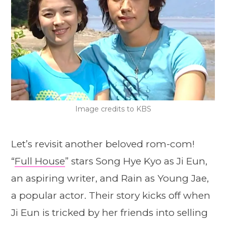
Image credits to KBS
Let’s revisit another beloved rom-com!
“
Full House
” stars Song Hye Kyo as Ji Eun,
an aspiring writer, and Rain as Young Jae,
a popular actor. Their story kicks off when
Ji Eun is tricked by her friends into selling