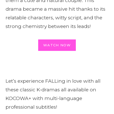
them a cute and natural couple. This
drama became a massive hit thanks to its
relatable characters, witty script, and the
strong chemistry between its leads!
WATCH NOW
Let’s experience FALLing in love with all
these classic K-dramas all available on
KOCOWA+ with multi-language
professional subtitles!