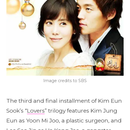
Image credits to SBS
The third and final installment of Kim Eun
Sook’s “
Lovers
” trilogy features Kim Jung
Eun as Yoon Mi Joo, a plastic surgeon, and