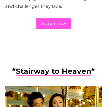
and challenges they face.
WATCH NOW
“
Stairway to Heaven
“