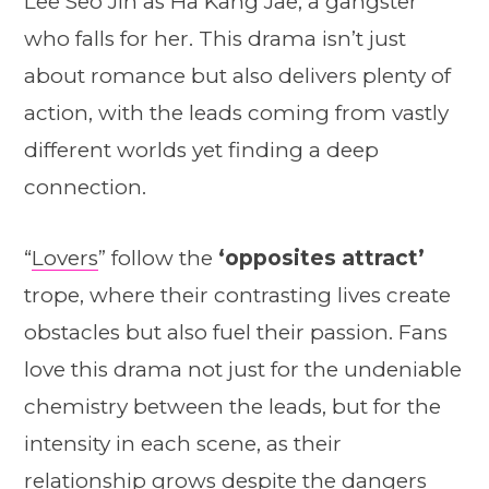
Lee Seo Jin as Ha Kang Jae, a gangster
who falls for her. This drama isn’t just
about romance but also delivers plenty of
action, with the leads coming from vastly
different worlds yet finding a deep
connection.
“
Lovers
” follow the
‘opposites attract’
trope, where their contrasting lives create
obstacles but also fuel their passion. Fans
love this drama not just for the undeniable
chemistry between the leads, but for the
intensity in each scene, as their
relationship grows despite the dangers