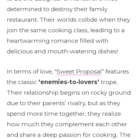
determined to destroy their family
restaurant. Their worlds collide when they
join the same cooking class, leading to a
heartwarming romance filled with
delicious and mouth-watering dishes!
In terms of love, “
Sweet Proposal
” features
the classic
‘enemies-to-lovers’
trope.
Their relationship begins on rocky ground
due to their parents’ rivalry, but as they
spend more time together, they realize
how much they complement each other
and share a deep passion for cooking. The