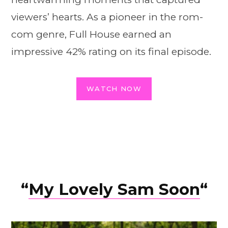
viewers’ hearts. As a pioneer in the rom-
com genre, Full House earned an
impressive 42% rating on its final episode.
WATCH NOW
“
My Lovely Sam Soon
“