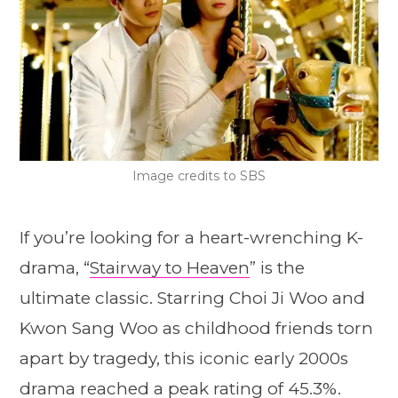
Image credits to SBS
If you’re looking for a heart-wrenching K-
drama, “
Stairway to Heaven
” is the
ultimate classic. Starring Choi Ji Woo and
Kwon Sang Woo as childhood friends torn
apart by tragedy, this iconic early 2000s
drama reached a peak rating of 45.3%.