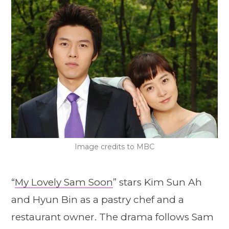
Image credits to MBC
“
My Lovely Sam Soon
” stars Kim Sun Ah
and Hyun Bin as a pastry chef and a
restaurant owner. The drama follows Sam