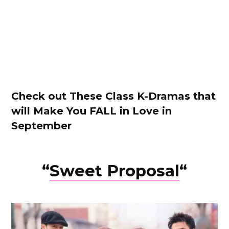
Check out These Class K-Dramas that
will Make You FALL in Love in
September
“
Sweet Proposa
l
“