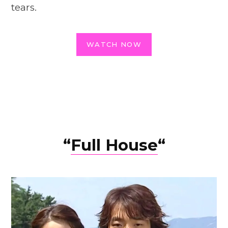
tears.
WATCH NOW
“
Full House
“