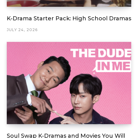
K-Drama Starter Pack: High School Dramas
JULY 24, 2026
Soul Swap K-Dramas and Movies You Will