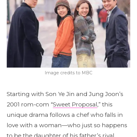
Image credits to MBC
Starting with Son Ye Jin and Jung Joon’s
2001 rom-com “
Sweet Proposal
,” this
unique drama follows a chef who falls in
love with a woman—who just so happens
to be the daughter of his father’s rival,