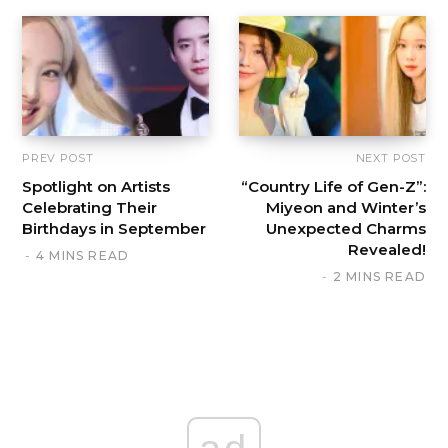
PREV POST
NEXT POST
Spotlight on Artists
“Country Life of Gen-Z”:
Celebrating Their
Miyeon and Winter’s
Birthdays in September
Unexpected Charms
Revealed!
4 MINS READ
2 MINS READ