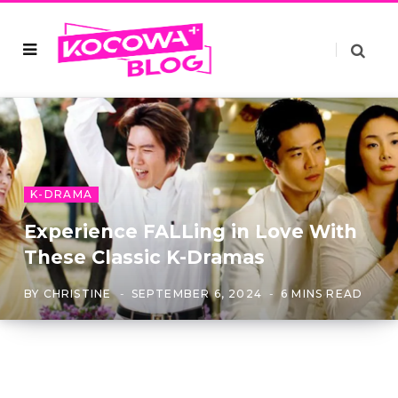
K-DRAMA
Experience FALLing in Love With
These Classic K-Dramas
BY
CHRISTINE
SEPTEMBER 6, 2024
6 MINS READ