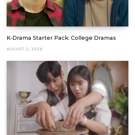
K-Drama Starter Pack: College Dramas
AUGUST 2, 2026