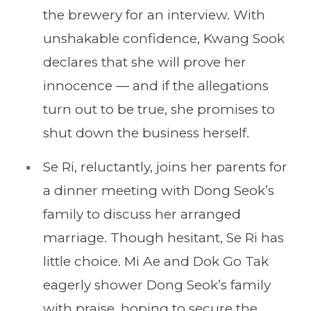
the brewery for an interview. With
unshakable confidence, Kwang Sook
declares that she will prove her
innocence — and if the allegations
turn out to be true, she promises to
shut down the business herself.
Se Ri, reluctantly, joins her parents for
a dinner meeting with Dong Seok’s
family to discuss her arranged
marriage. Though hesitant, Se Ri has
little choice. Mi Ae and Dok Go Tak
eagerly shower Dong Seok’s family
with praise, hoping to secure the