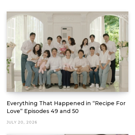
Everything That Happened in “Recipe For
Love” Episodes 49 and 50
JULY 20, 2026