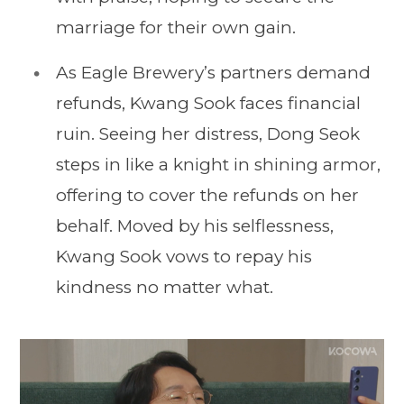
marriage for their own gain.
As Eagle Brewery’s partners demand
refunds, Kwang Sook faces financial
ruin. Seeing her distress, Dong Seok
steps in like a knight in shining armor,
offering to cover the refunds on her
behalf. Moved by his selflessness,
Kwang Sook vows to repay his
kindness no matter what.