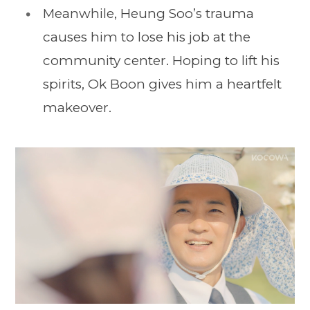
Meanwhile, Heung Soo’s trauma
causes him to lose his job at the
community center. Hoping to lift his
spirits, Ok Boon gives him a heartfelt
makeover.