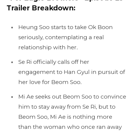
Trailer Breakdown:
Heung Soo starts to take Ok Boon
seriously, contemplating a real
relationship with her.
Se Ri officially calls off her
engagement to Han Gyul in pursuit of
her love for Beom Soo.
Mi Ae seeks out Beom Soo to convince
him to stay away from Se Ri, but to
Beom Soo, Mi Ae is nothing more
than the woman who once ran away