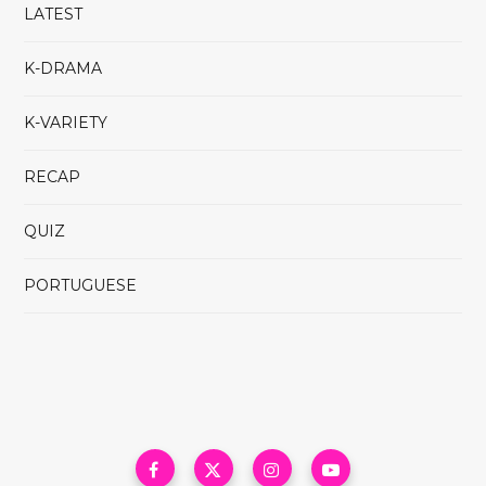
LATEST
K-DRAMA
K-VARIETY
RECAP
QUIZ
PORTUGUESE