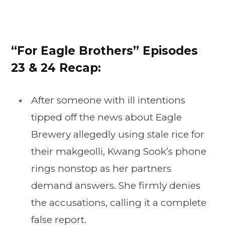
“For Eagle Brothers” Episodes
23 & 24 Recap:
After someone with ill intentions
tipped off the news about Eagle
Brewery allegedly using stale rice for
their makgeolli, Kwang Sook’s phone
rings nonstop as her partners
demand answers. She firmly denies
the accusations, calling it a complete
false report.