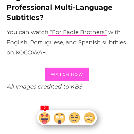
Professional Multi-Language
Subtitles?
You can watch
“For Eagle Brothers”
with
English, Portuguese, and Spanish subtitles
on KOCOWA+.
WATCH NOW
All images credited to KBS
2