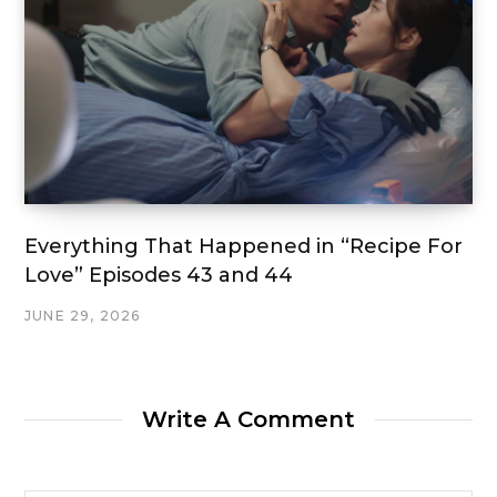
Everything That Happened in “Recipe For
Love” Episodes 43 and 44
JUNE 29, 2026
Write A Comment