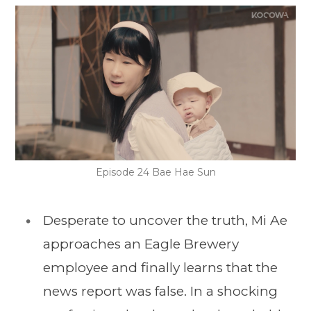
Episode 24 Bae Hae Sun
Desperate to uncover the truth, Mi Ae
approaches an Eagle Brewery
employee and finally learns that the
news report was false. In a shocking