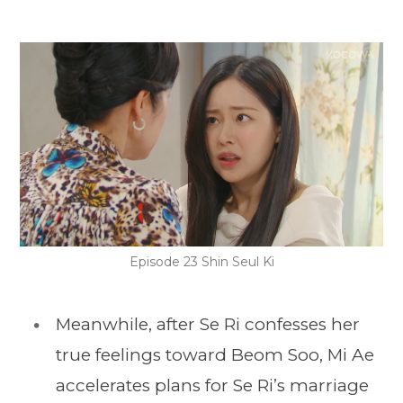
Episode 23 Shin Seul Ki
Meanwhile, after Se Ri confesses her
true feelings toward Beom Soo, Mi Ae
accelerates plans for Se Ri’s marriage