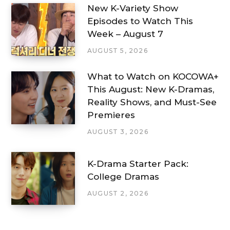
New K-Variety Show
Episodes to Watch This
Week – August 7
AUGUST 5, 2026
What to Watch on KOCOWA+
This August: New K-Dramas,
Reality Shows, and Must-See
Premieres
AUGUST 3, 2026
K-Drama Starter Pack:
College Dramas
AUGUST 2, 2026