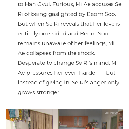
to Han Gyul. Furious, Mi Ae accuses Se
Ri of being gaslighted by Beom Soo.
But when Se Ri reveals that her love is
entirely one-sided and Beom Soo
remains unaware of her feelings, Mi
Ae collapses from the shock.
Desperate to change Se Ri’s mind, Mi
Ae pressures her even harder — but
instead of giving in, Se Ri’s anger only
grows stronger.