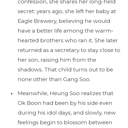
confession, she shares her long-held
secret: years ago, she left her baby at
Eagle Brewery, believing he would
have a better life among the warm-
hearted brothers who ran it. She later
returned as a secretary to stay close to
her son, raising him from the
shadows. That child turns out to be
none other than Gang Soo.
Meanwhile, Heung Soo realizes that
Ok Boon had been by his side even
during his idol days, and slowly, new
feelings begin to blossom between