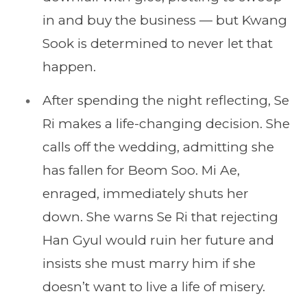
in and buy the business — but Kwang
Sook is determined to never let that
happen.
After spending the night reflecting, Se
Ri makes a life-changing decision. She
calls off the wedding, admitting she
has fallen for Beom Soo. Mi Ae,
enraged, immediately shuts her
down. She warns Se Ri that rejecting
Han Gyul would ruin her future and
insists she must marry him if she
doesn’t want to live a life of misery.