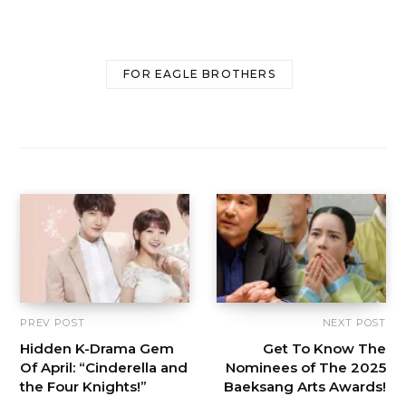
FOR EAGLE BROTHERS
PREV POST
NEXT POST
Hidden K-Drama Gem
Get To Know The
Of April: “Cinderella and
Nominees of The 2025
the Four Knights!”
Baeksang Arts Awards!