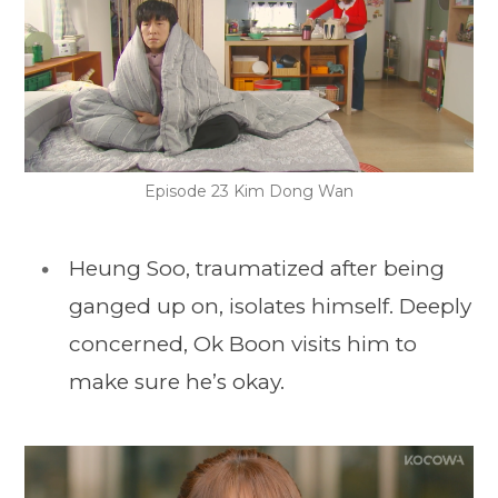
Episode 23 Kim Dong Wan
Heung Soo, traumatized after being
ganged up on, isolates himself. Deeply
concerned, Ok Boon visits him to
make sure he’s okay.