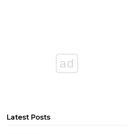
ad
Latest Posts