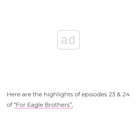
ad
Here are the highlights of episodes 23 & 24
of
“For Eagle Brothers”.