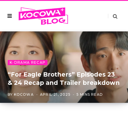
K-DRAMA RECAP
“For Eagle Brothers” Episodes 23
& 24 Recap and Trailer breakdown
BY
KOCOWA
APRIL 21, 2025
5 MINS READ