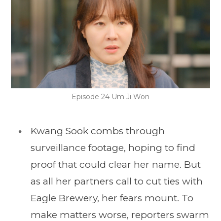
Episode 24 Um Ji Won
Kwang Sook combs through
surveillance footage, hoping to find
proof that could clear her name. But
as all her partners call to cut ties with
Eagle Brewery, her fears mount. To
make matters worse, reporters swarm