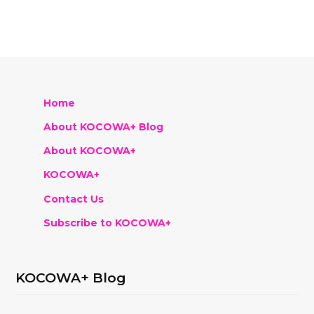
Home
About KOCOWA+ Blog
About KOCOWA+
KOCOWA+
Contact Us
Subscribe to KOCOWA+
KOCOWA+ Blog