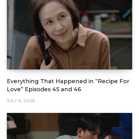
Everything That Happened in “Recipe For
Love” Episodes 45 and 46
JULY 6, 2026