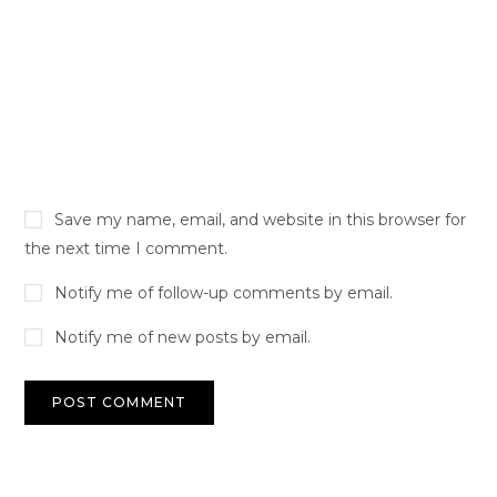
Save my name, email, and website in this browser for
the next time I comment.
Notify me of follow-up comments by email.
Notify me of new posts by email.