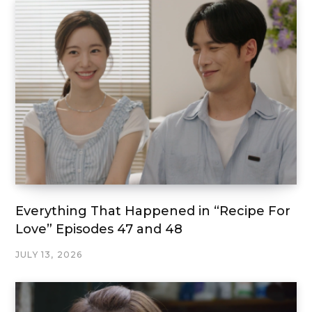
Everything That Happened in “Recipe For
Love” Episodes 47 and 48
JULY 13, 2026