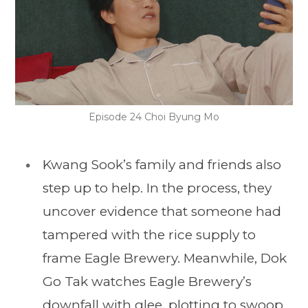
Episode 24 Choi Byung Mo
Kwang Sook’s family and friends also
step up to help. In the process, they
uncover evidence that someone had
tampered with the rice supply to
frame Eagle Brewery. Meanwhile, Dok
Go Tak watches Eagle Brewery’s
downfall with glee, plotting to swoop