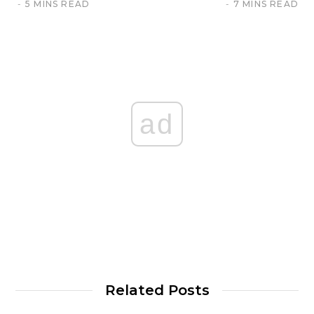
5 MINS READ
7 MINS READ
ad
Related Posts