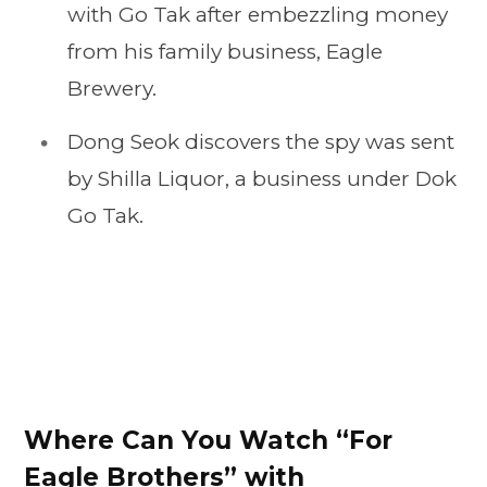
with Go Tak after embezzling money
from his family business, Eagle
Brewery.
Dong Seok discovers the spy was sent
by Shilla Liquor, a business under Dok
Go Tak.
Where Can You Watch “For
Eagle Brothers” with