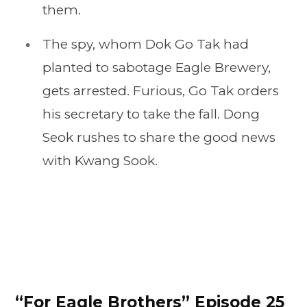
them.
The spy, whom Dok Go Tak had
planted to sabotage Eagle Brewery,
gets arrested. Furious, Go Tak orders
his secretary to take the fall. Dong
Seok rushes to share the good news
with Kwang Sook.
“For Eagle Brothers” Episode 25