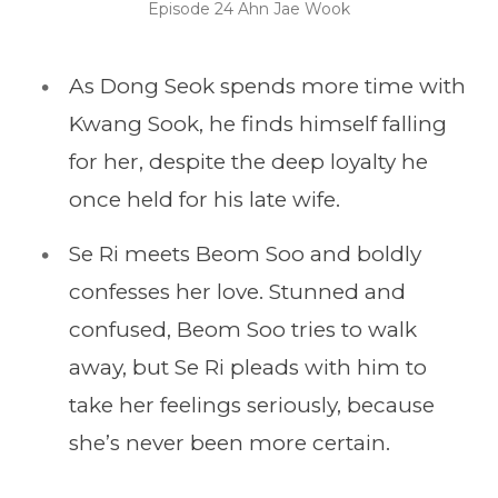
Episode 24 Ahn Jae Wook
As Dong Seok spends more time with
Kwang Sook, he finds himself falling
for her, despite the deep loyalty he
once held for his late wife.
Se Ri meets Beom Soo and boldly
confesses her love. Stunned and
confused, Beom Soo tries to walk
away, but Se Ri pleads with him to
take her feelings seriously, because
she’s never been more certain.