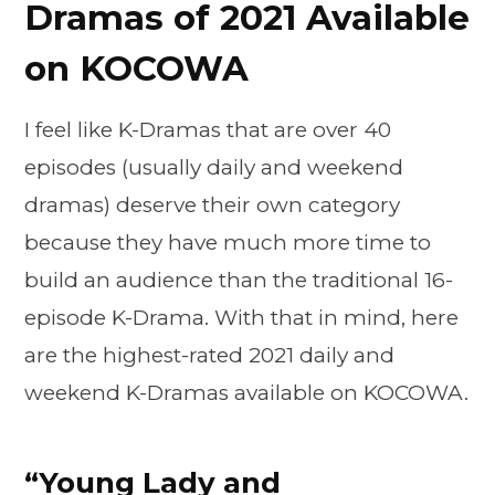
Dramas of 2021 Available
on KOCOWA
I feel like K-Dramas that are over 40
episodes (usually daily and weekend
dramas) deserve their own category
because they have much more time to
build an audience than the traditional 16-
episode K-Drama. With that in mind, here
are the highest-rated 2021 daily and
weekend K-Dramas available on KOCOWA.
“Young Lady and