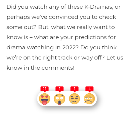
Did you watch any of these K-Dramas, or
perhaps we’ve convinced you to check
some out? But, what we really want to
know is – what are your predictions for
drama watching in 2022? Do you think
we’re on the right track or way off? Let us
know in the comments!
21
1
1
4