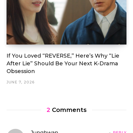
If You Loved “REVERSE,” Here’s Why “Lie
After Lie” Should Be Your Next K-Drama
Obsession
JUNE 7, 2026
2
Comments
Junghwan
REPLY