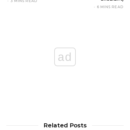
3 MINS READ
6 MINS READ
ad
Related Posts