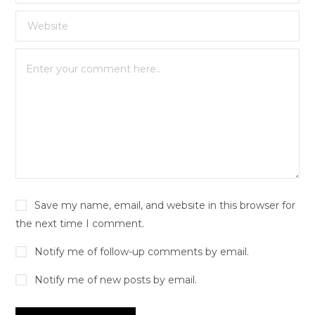
Save my name, email, and website in this browser for
the next time I comment.
Notify me of follow-up comments by email.
Notify me of new posts by email.