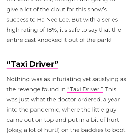
give a lot of the clout for this show’s
success to Ha Nee Lee. But with a series-
high rating of 18%, it’s safe to say that the
entire cast knocked it out of the park!
“Taxi Driver”
Nothing was as infuriating yet satisfying as
the revenge found in
“Taxi Driver.”
This
was just what the doctor ordered, a year
into the pandemic, where the little guy
came out on top and put in a bit of hurt
(okay, a lot of hurt!) on the baddies to boot.