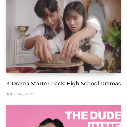
K-Drama Starter Pack: High School Dramas
JULY 24, 2026