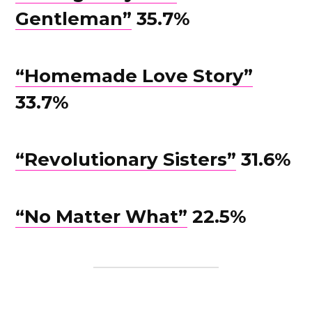
Gentleman”
35.7%
“Homemade Love Story”
33.7%
“Revolutionary Sisters”
31.6%
“No Matter What”
22.5%