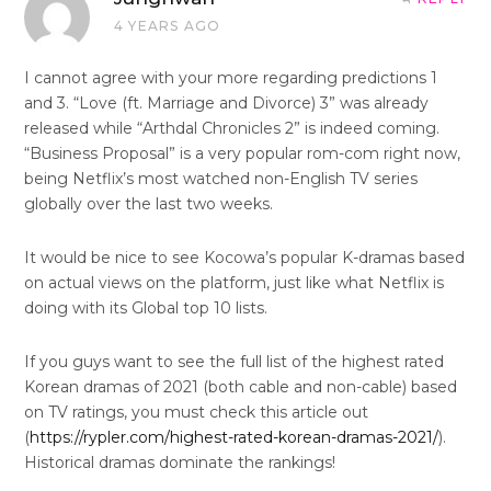
4 YEARS AGO
I cannot agree with your more regarding predictions 1
and 3. “Love (ft. Marriage and Divorce) 3” was already
released while “Arthdal Chronicles 2” is indeed coming.
“Business Proposal” is a very popular rom-com right now,
being Netflix’s most watched non-English TV series
globally over the last two weeks.
It would be nice to see Kocowa’s popular K-dramas based
on actual views on the platform, just like what Netflix is
doing with its Global top 10 lists.
If you guys want to see the full list of the highest rated
Korean dramas of 2021 (both cable and non-cable) based
on TV ratings, you must check this article out
(
https://rypler.com/highest-rated-korean-dramas-2021/
).
Historical dramas dominate the rankings!