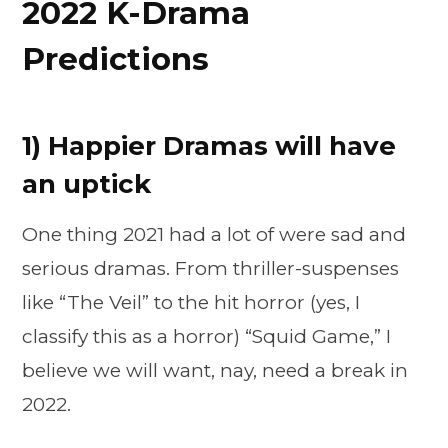
2022 K-Drama
Predictions
1) Happier Dramas will have
an uptick
One thing 2021 had a lot of were sad and
serious dramas. From thriller-suspenses
like “The Veil” to the hit horror (yes, I
classify this as a horror) “Squid Game,” I
believe we will want, nay, need a break in
2022.