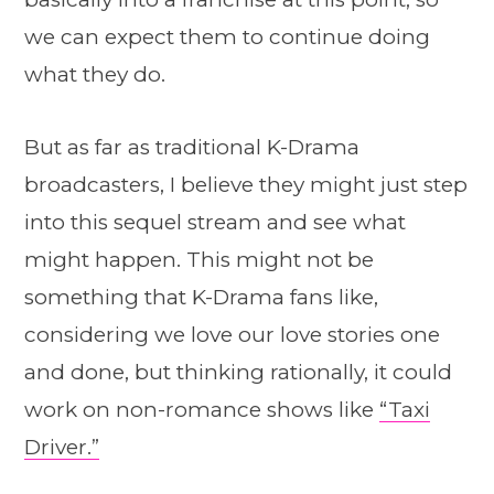
we can expect them to continue doing
what they do.
But as far as traditional K-Drama
broadcasters, I believe they might just step
into this sequel stream and see what
might happen. This might not be
something that K-Drama fans like,
considering we love our love stories one
and done, but thinking rationally, it could
work on non-romance shows like
“Taxi
Driver.”