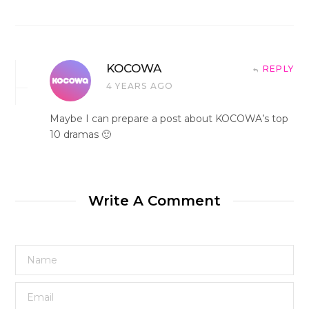
KOCOWA
REPLY
4 YEARS AGO
Maybe I can prepare a post about KOCOWA’s top
10 dramas 🙂
Write A Comment