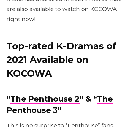
are also available to watch on KOCOWA
right now!
Top-rated K-Dramas of
2021 Available on
KOCOWA
“
The Penthouse 2
” & “
The
Penthouse 3
“
This is no surprise to
“Penthouse”
fans.