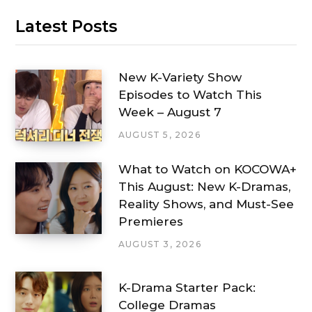
Latest Posts
New K-Variety Show
Episodes to Watch This
Week – August 7
AUGUST 5, 2026
What to Watch on KOCOWA+
This August: New K-Dramas,
Reality Shows, and Must-See
Premieres
AUGUST 3, 2026
K-Drama Starter Pack:
College Dramas