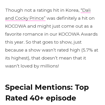
Though not a ratings hit in Korea,
“Dali
and Cocky Prince”
was definitely a hit on
KOCOWA and might just come out as a
favorite romance in our KOCOWA Awards
this year. So that goes to show, just
because a show wasn’t rated high (5.7% at
its highest), that doesn’t mean that it
wasn’t loved by millions!
Special Mentions: Top
Rated 40+ episode