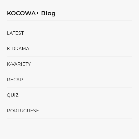
KOCOWA+ Blog
LATEST
K-DRAMA
K-VARIETY
RECAP
QUIZ
PORTUGUESE