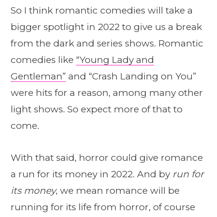
So I think romantic comedies will take a
bigger spotlight in 2022 to give us a break
from the dark and series shows. Romantic
comedies like
“Young Lady and
Gentleman”
and “Crash Landing on You”
were hits for a reason, among many other
light shows. So expect more of that to
come.
With that said, horror could give romance
a run for its money in 2022. And by
run for
its money
, we mean romance will be
running for its life from horror, of course