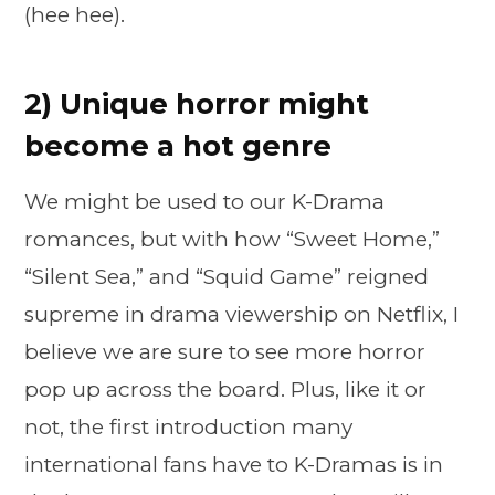
(hee hee).
2) Unique horror might
become a hot genre
We might be used to our K-Drama
romances, but with how “Sweet Home,”
“Silent Sea,” and “Squid Game” reigned
supreme in drama viewership on Netflix, I
believe we are sure to see more horror
pop up across the board. Plus, like it or
not, the first introduction many
international fans have to K-Dramas is in