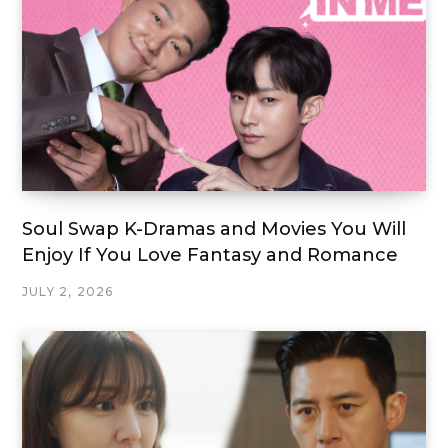
Soul Swap K-Dramas and Movies You Will
Enjoy If You Love Fantasy and Romance
JULY 2, 2026