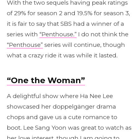
With the two sequels having peak ratings
of 29% for season 2 and 19.5% for season 3,
it is fair to say that SBS had a winner of a
series with
“Penthouse.”
I do not think the
“Penthouse”
series will continue, though
what a crazy ride it was while it lasted.
“One the Woman”
A delightful show where Ha Nee Lee
showcased her doppelgänger drama
chops and gave us a cute romance to
boot. Lee Sang Yoon was great to watch as
her love interest, though I am going to