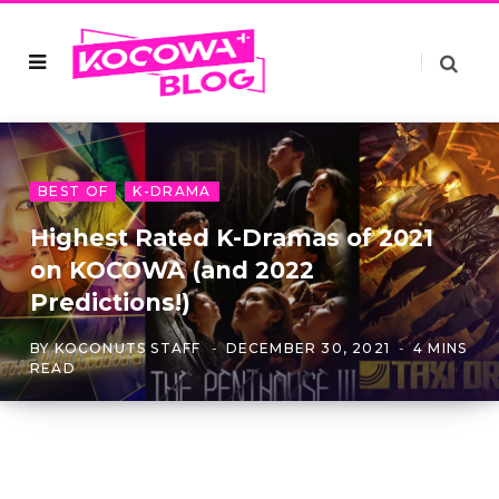
BEST OF
K-DRAMA
Highest Rated K-Dramas of 2021
on KOCOWA (and 2022
Predictions!)
BY
KOCONUTS STAFF
DECEMBER 30, 2021
4 MINS
READ