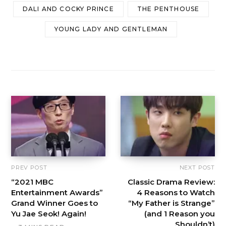
DALI AND COCKY PRINCE
THE PENTHOUSE
YOUNG LADY AND GENTLEMAN
PREV POST
NEXT POST
“2021 MBC
Classic Drama Review:
Entertainment Awards”
4 Reasons to Watch
Grand Winner Goes to
“My Father is Strange”
Yu Jae Seok! Again!
(and 1 Reason you
Shouldn’t)