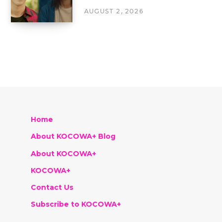
AUGUST 2, 2026
Home
About KOCOWA+ Blog
About KOCOWA+
KOCOWA+
Contact Us
Subscribe to KOCOWA+