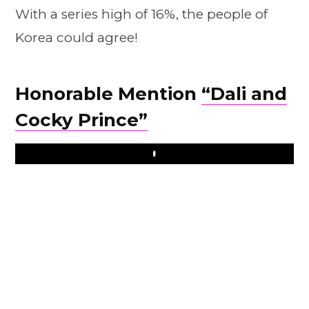
With a series high of 16%, the people of
Korea could agree!
Honorable Mention
“Dali and
Cocky Prince”
Play