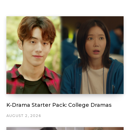
K-Drama Starter Pack: College Dramas
AUGUST 2, 2026