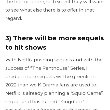
the horror genre, so I expect they will want
to see what else there is to offer in that
regard.
3) There will be more sequels
to hit shows
With Netflix pushing sequels and with the
success of
“The Penthouse”
Series, I
predict more sequels will be greenlit in
2022 than we K-Drama fans are used to.
Netflix is already planning a “Squid Game”
sequel and has turned “Kingdom”
basically into a franchise at this point, so