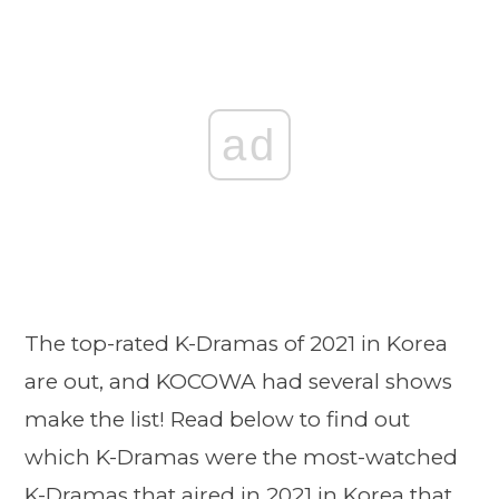
ad
The top-rated K-Dramas of 2021 in Korea
are out, and KOCOWA had several shows
make the list! Read below to find out
which K-Dramas were the most-watched
K-Dramas that aired in 2021 in Korea that