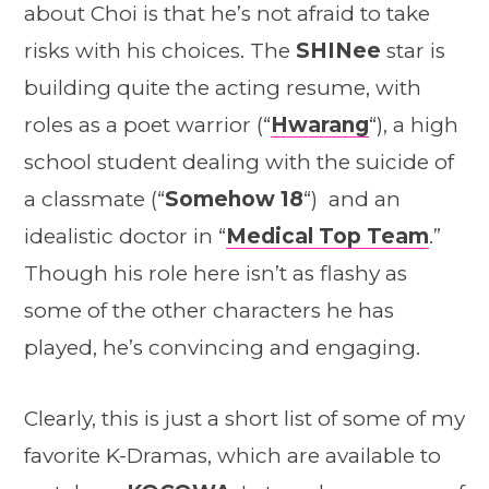
about Choi is that he’s not afraid to take
risks with his choices. The
SHINee
star is
building quite the acting resume, with
roles as a poet warrior (“
Hwarang
“), a high
school student dealing with the suicide of
a classmate (“
Somehow 18
“) and an
idealistic doctor in “
Medical Top Team
.”
Though his role here isn’t as flashy as
some of the other characters he has
played, he’s convincing and engaging.
Clearly, this is just a short list of some of my
favorite K-Dramas, which are available to