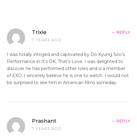
Trixie
REPLY
7 YEARS AGO
I was totally intriged and captivated by Do Kyung Soo’s
Performance in It’s OK, That’s Love. I was delighted to
discover he has performed other roles and is a member
of EXO. I sincerely believe he is one to watch. I would not
be surprised to see him in American films someday.
Prashant
REPLY
7 YEARS AGO