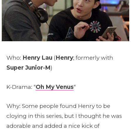
Who:
Henry Lau
(
Henry
; formerly with
Super Junior-M
)
K-Drama: “
Oh My Venus
“
Why: Some people found Henry to be
cloying in this series, but I thought he was
adorable and added a nice kick of