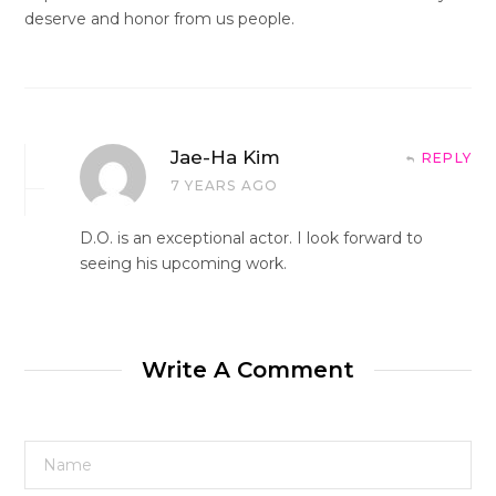
deserve and honor from us people.
Jae-Ha Kim
REPLY
7 YEARS AGO
D.O. is an exceptional actor. I look forward to
seeing his upcoming work.
Write A Comment