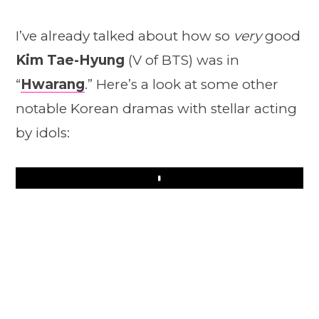
I’ve already talked about how so
very
good
Kim Tae-Hyung
(V of BTS) was in
“
Hwarang
.” Here’s a look at some other
notable Korean dramas with stellar acting
by idols:
Play