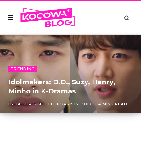
TRENDING
Idolmakers: D.O., Suzy, Henry,
Minho in K-Dramas
BY
JAE-HA KIM
FEBRUARY 13, 2019
4 MINS READ