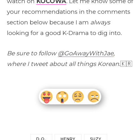
watch on
KOCOWA
. Let me know some of
your recommendations in the comments
section below because I am
always
looking for a good K-Drama to dig into.
Be sure to follow
@GoAwayWithJae
,
where I tweet about all things Korean
.🇰🇷
D.O.
HENRY
SUZY