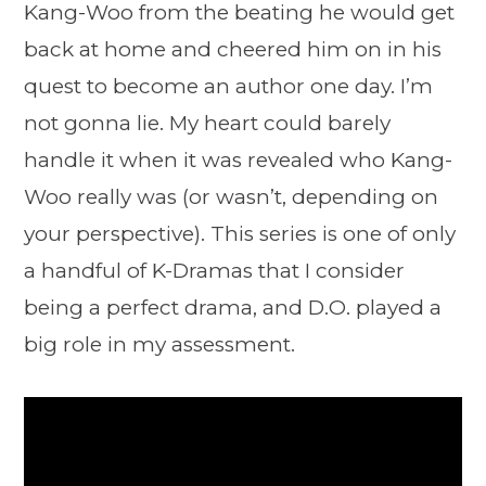
Kang-Woo from the beating he would get
back at home and cheered him on in his
quest to become an author one day. I’m
not gonna lie. My heart could barely
handle it when it was revealed who Kang-
Woo really was (or wasn’t, depending on
your perspective). This series is one of only
a handful of K-Dramas that I consider
being a perfect drama, and D.O. played a
big role in my assessment.