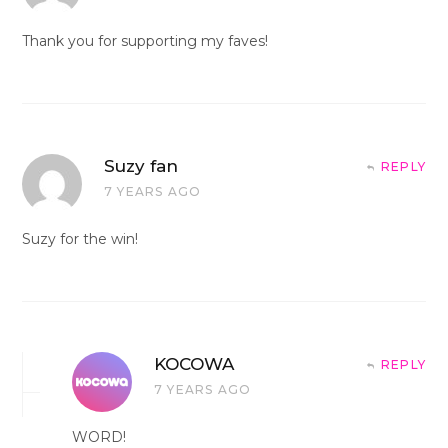
Thank you for supporting my faves!
Suzy fan
REPLY
7 YEARS AGO
Suzy for the win!
KOCOWA
REPLY
7 YEARS AGO
WORD!