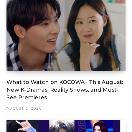
What to Watch on KOCOWA+ This August:
New K-Dramas, Reality Shows, and Must-
See Premieres
AUGUST 3, 2026