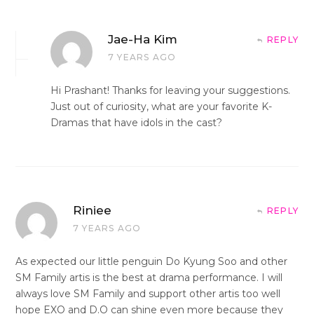
Jae-Ha Kim
REPLY
7 YEARS AGO
Hi Prashant! Thanks for leaving your suggestions.
Just out of curiosity, what are your favorite K-
Dramas that have idols in the cast?
Riniee
REPLY
7 YEARS AGO
As expected our little penguin Do Kyung Soo and other
SM Family artis is the best at drama performance. I will
always love SM Family and support other artis too well
hope EXO and D.O can shine even more because they