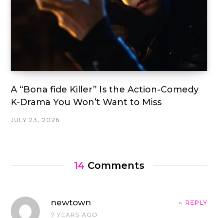
A “Bona fide Killer” Is the Action-Comedy
K-Drama You Won’t Want to Miss
JULY 23, 2026
14
Comments
newtown
REPLY
7 YEARS AGO