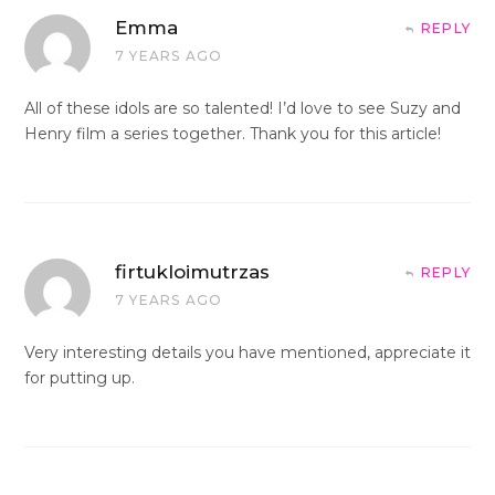
Emma
REPLY
7 YEARS AGO
All of these idols are so talented! I’d love to see Suzy and
Henry film a series together. Thank you for this article!
firtukloimutrzas
REPLY
7 YEARS AGO
Very interesting details you have mentioned, appreciate it
for putting up.