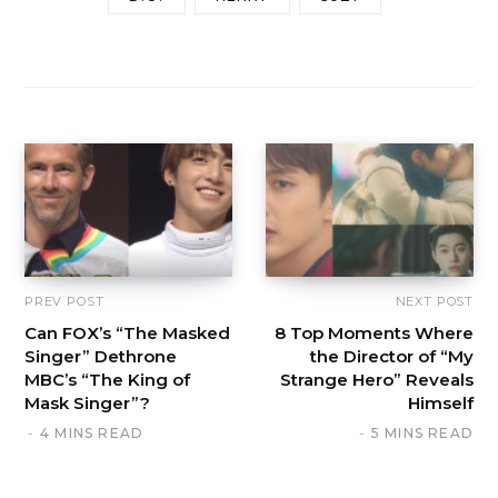
PREV POST
NEXT POST
Can FOX’s “The Masked
8 Top Moments Where
Singer” Dethrone
the Director of “My
MBC’s “The King of
Strange Hero” Reveals
Mask Singer”?
Himself
4 MINS READ
5 MINS READ