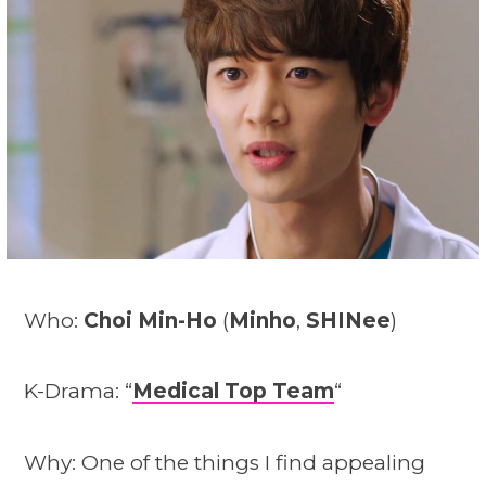
Who:
Choi Min-Ho
(
Minho
,
SHINee
)
K-Drama: “
Medical Top Team
“
Why: One of the things I find appealing