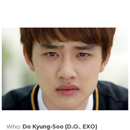
Who:
Do Kyung-Soo (
D.O.
,
EXO)