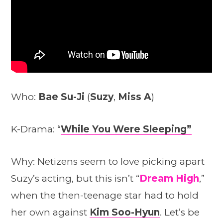
Who:
Bae Su-Ji
(
Suzy
,
Miss A
)
K-Drama: “
While You Were Sleeping”
Why: Netizens seem to love picking apart
Suzy’s acting, but this isn’t “
Dream High
,”
when the then-teenage star had to hold
her own against
Kim Soo-Hyun
. Let’s be