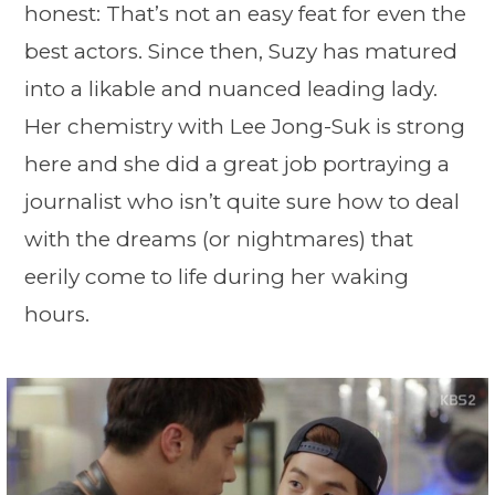
honest: That’s not an easy feat for even the
best actors. Since then, Suzy has matured
into a likable and nuanced leading lady.
Her chemistry with Lee Jong-Suk is strong
here and she did a great job portraying a
journalist who isn’t quite sure how to deal
with the dreams (or nightmares) that
eerily come to life during her waking
hours.