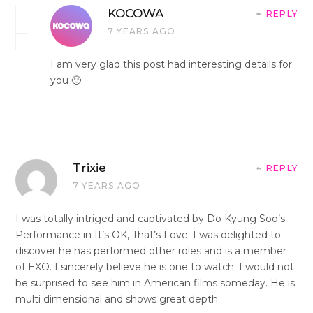
KOCOWA
REPLY
7 YEARS AGO
I am very glad this post had interesting details for
you 🙂
Trixie
REPLY
7 YEARS AGO
I was totally intriged and captivated by Do Kyung Soo’s
Performance in It’s OK, That’s Love. I was delighted to
discover he has performed other roles and is a member
of EXO. I sincerely believe he is one to watch. I would not
be surprised to see him in American films someday. He is
multi dimensional and shows great depth.