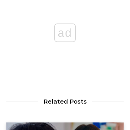
ad
Related Posts