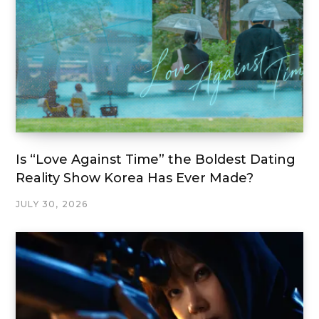
Is “Love Against Time” the Boldest Dating
Reality Show Korea Has Ever Made?
JULY 30, 2026