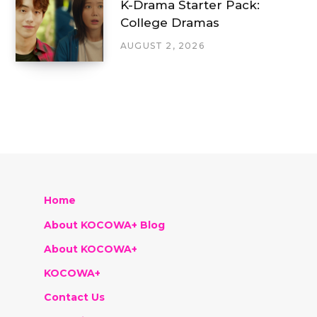
K-Drama Starter Pack:
College Dramas
AUGUST 2, 2026
Home
About KOCOWA+ Blog
About KOCOWA+
KOCOWA+
Contact Us