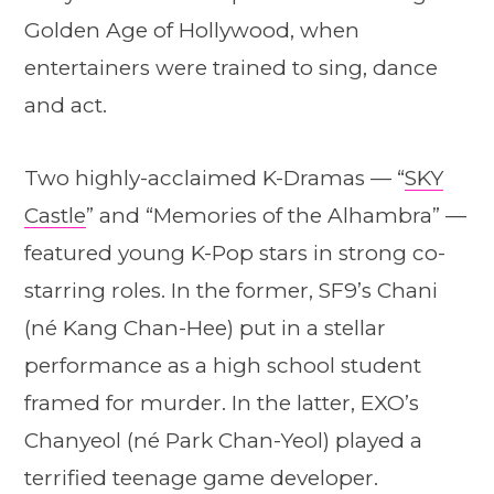
Golden Age of Hollywood, when
entertainers were trained to sing, dance
and act.
Two highly-acclaimed K-Dramas — “
SKY
Castle
” and “Memories of the Alhambra” —
featured young K-Pop stars in strong co-
starring roles. In the former, SF9’s Chani
(né Kang Chan-Hee) put in a stellar
performance as a high school student
framed for murder. In the latter, EXO’s
Chanyeol (né Park Chan-Yeol) played a
terrified teenage game developer.