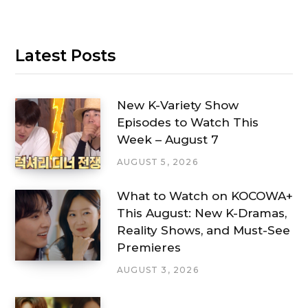
Latest Posts
New K-Variety Show
Episodes to Watch This
Week – August 7
AUGUST 5, 2026
What to Watch on KOCOWA+
This August: New K-Dramas,
Reality Shows, and Must-See
Premieres
AUGUST 3, 2026