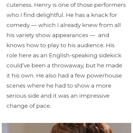
cuteness. Henry is one of those performers
who I find delightful. He has a knack for
comedy — which I already knew from all
his variety show appearances — and
knows how to play to his audience. His
role here as an English-speaking sidekick
could’ve been a throwaway, but he made
it his own. He also had a few powerhouse
scenes where he had to show a more
serious side and it was an impressive
change of pace.