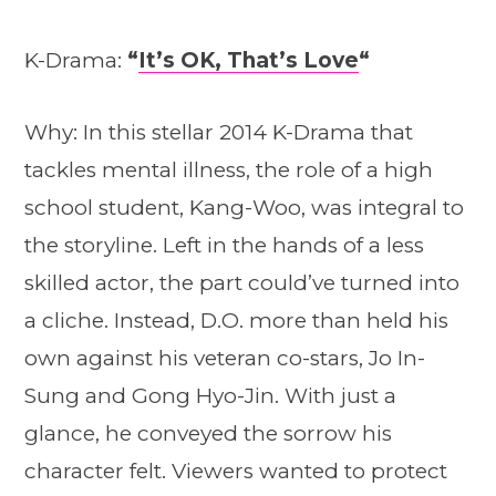
K-Drama:
“
It’s OK, That’s Love
“
Why: In this stellar 2014 K-Drama that
tackles mental illness, the role of a high
school student, Kang-Woo, was integral to
the storyline. Left in the hands of a less
skilled actor, the part could’ve turned into
a cliche. Instead, D.O. more than held his
own against his veteran co-stars, Jo In-
Sung and Gong Hyo-Jin. With just a
glance, he conveyed the sorrow his
character felt. Viewers wanted to protect