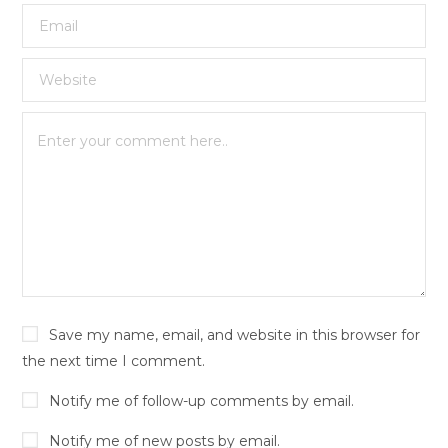
Save my name, email, and website in this browser for
the next time I comment.
Notify me of follow-up comments by email.
Notify me of new posts by email.