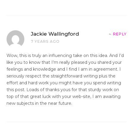
Jackie Wallingford
REPLY
7 YEARS AGO
Wow, this is truly an influencing take on this idea. And I’d
like you to know that I’m really pleased you shared your
feelings and knowledge and I find I am in agreement. I
seriously respect the straightforward writing plus the
effort and hard work you might have you spend writing
this post. Loads of thanks yous for that sturdy work on
top of that great luck with your web-site, I am awaiting
new subjects in the near future.