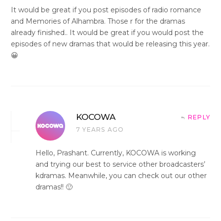
It would be great if you post episodes of radio romance
and Memories of Alhambra. Those r for the dramas
already finished.. It would be great if you would post the
episodes of new dramas that would be releasing this year.
😀
KOCOWA
REPLY
7 YEARS AGO
Hello, Prashant. Currently, KOCOWA is working
and trying our best to service other broadcasters’
kdramas. Meanwhile, you can check out our other
dramas!! 🙂