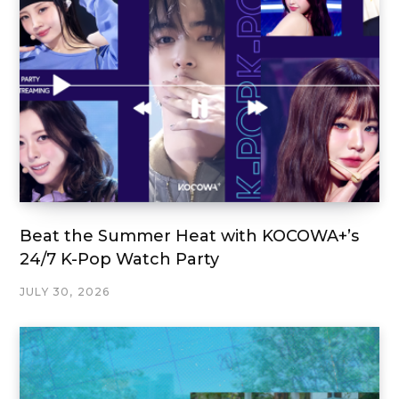
Beat the Summer Heat with KOCOWA+’s
24/7 K-Pop Watch Party
JULY 30, 2026