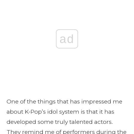
ad
One of the things that has impressed me
about K-Pop’s idol system is that it has
developed some truly talented actors.
They remind me of performers during the