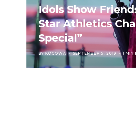
Idols Show Friends
Star Athletics C
Special”
BY
KOCOWA
SEPTEMBER 5, 2019
1 MIN