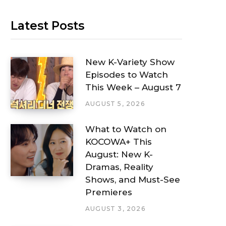
Latest Posts
New K-Variety Show
Episodes to Watch
This Week – August 7
AUGUST 5, 2026
What to Watch on
KOCOWA+ This
August: New K-
Dramas, Reality
Shows, and Must-See
Premieres
AUGUST 3, 2026