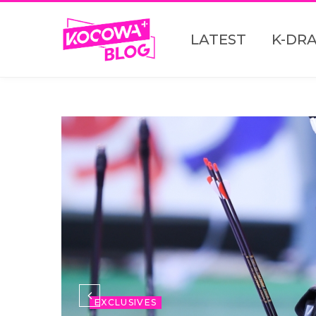
LATEST
K-DR
EXCLUSIVES