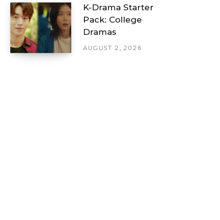
K-Drama Starter
Pack: College
Dramas
AUGUST 2, 2026