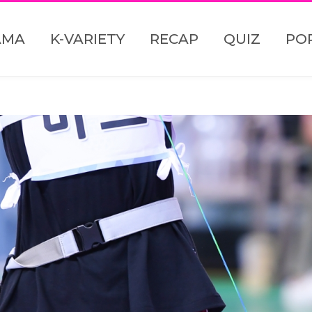
AMA
K-VARIETY
RECAP
QUIZ
PO