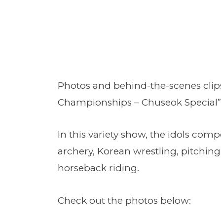
Photos and behind-the-scenes clips 
Championships – Chuseok Special”
In this variety show, the idols comp
archery, Korean wrestling, pitching
horseback riding.
Check out the photos below: