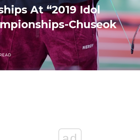
hips At “2019 Idol
hampionships-Chuseok
 READ
ad