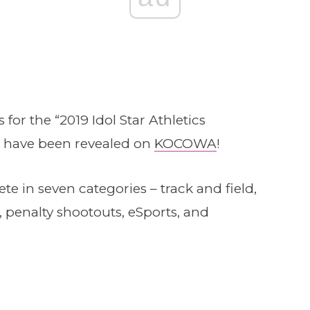
for the “2019 Idol Star Athletics
 have been revealed on
KOCOWA
!
ete in seven categories – track and field,
, penalty shootouts, eSports, and