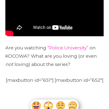
Are you watching
“Police University”
on
KOCOWA? What are you loving (or even
not
loving) about the series?
[maxbutton id=”651″] [maxbutton id=”652″]