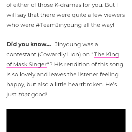
of either of those K-dramas for you. But I
will say that there were quite a few viewers
who were #TeamJinyoung all the way!
Did you know…
: Jinyoung was a
contestant (Cowardly Lion) on “
The King
of Mask Singer
“? His rendition of this song
is so lovely and leaves the listener feeling
happy, but also a little heartbroken. He’s
just
that
good!