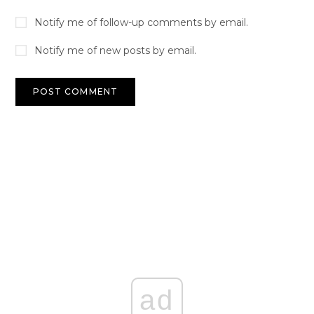
Notify me of follow-up comments by email.
Notify me of new posts by email.
ad