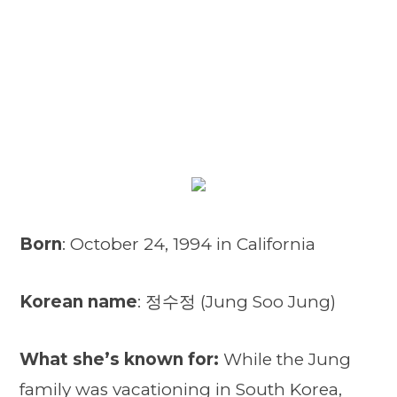
Born
: October 24, 1994 in California
Korean name
: 정수정 (Jung Soo Jung)
What she’s known for:
While the Jung
family was vacationing in South Korea,