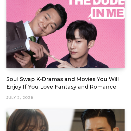
Soul Swap K-Dramas and Movies You Will
Enjoy If You Love Fantasy and Romance
JULY 2, 2026