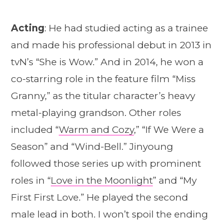
Acting
: He had studied acting as a trainee
and made his professional debut in 2013 in
tvN’s “She is Wow.” And in 2014, he won a
co-starring role in the feature film “Miss
Granny,” as the titular character’s heavy
metal-playing grandson. Other roles
included “
Warm and Cozy
,” “If We Were a
Season” and “Wind-Bell.” Jinyoung
followed those series up with prominent
roles in “
Love in the Moonlight
” and “My
First First Love.” He played the second
male lead in both. I won’t spoil the ending