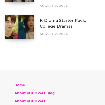
AUGUST 3, 2026
K-Drama Starter Pack:
College Dramas
AUGUST 2, 2026
Home
About KOCOWA+ Blog
About KOCOWA+