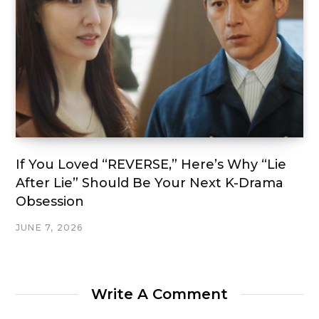
If You Loved “REVERSE,” Here’s Why “Lie
After Lie” Should Be Your Next K-Drama
Obsession
JUNE 7, 2026
Write A Comment