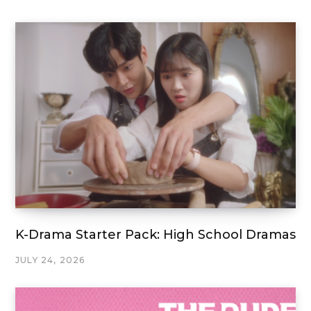
K-Drama Starter Pack: High School Dramas
JULY 24, 2026