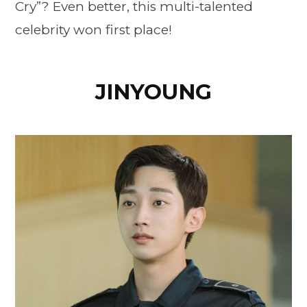
Cry”? Even better, this multi-talented
celebrity won first place!
JINYOUNG