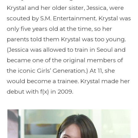
Krystal and her older sister, Jessica, were
scouted by S.M. Entertainment. Krystal was
only five years old at the time, so her
parents told them Krystal was too young.
(Jessica was allowed to train in Seoul and
became one of the original members of
the iconic Girls’ Generation.) At 11, she
would become a trainee. Krystal made her
debut with f(x) in 2009.