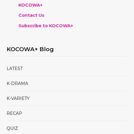
KOCOWA+
Contact Us
Subscribe to KOCOWA+
KOCOWA+ Blog
LATEST
K-DRAMA
K-VARIETY
RECAP
QUIZ