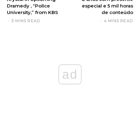
Dramedy , “Police
especial e 5 mil horas
University,” from KBS
de conteúdo
3 MINS READ
4 MINS READ
ad