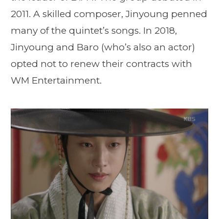
2011. A skilled composer, Jinyoung penned
many of the quintet’s songs. In 2018,
Jinyoung and Baro (who’s also an actor)
opted not to renew their contracts with
WM Entertainment.