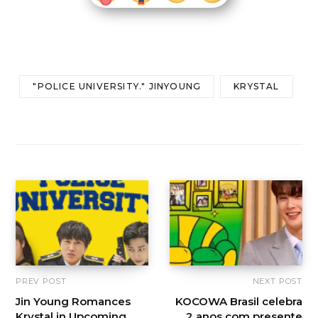
"POLICE UNIVERSITY." JINYOUNG
KRYSTAL
PREV POST
NEXT POST
Jin Young Romances
KOCOWA Brasil celebra
Krystal in Upcoming
2 anos com presente