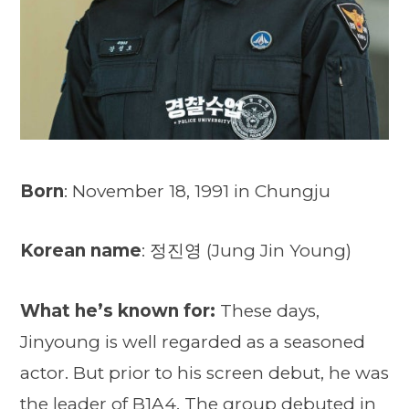
Born
: November 18, 1991 in Chungju
Korean name
: 정진영 (Jung Jin Young)
What he’s known for:
These days,
Jinyoung is well regarded as a seasoned
actor. But prior to his screen debut, he was
the leader of B1A4. The group debuted in