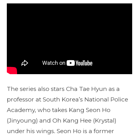
The series also stars Cha Tae Hyun as a
professor at South Korea’s National Police
Academy, who takes Kang Seon Ho
(Jinyoung) and Oh Kang Hee (Krystal)
under his wings. Seon Ho is a former