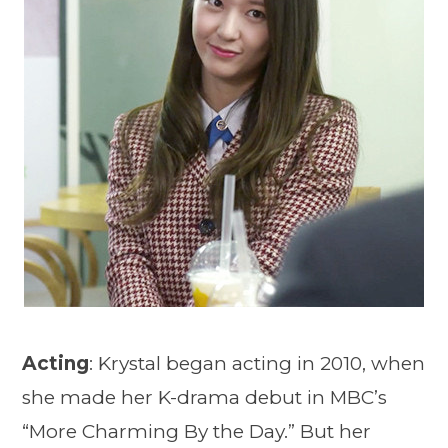
Acting
: Krystal began acting in 2010, when
she made her K-drama debut in MBC’s
“More Charming By the Day.” But her