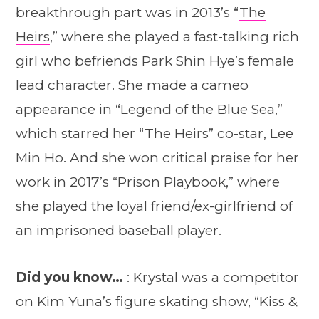
breakthrough part was in 2013’s “
The
Heirs
,” where she played a fast-talking rich
girl who befriends Park Shin Hye’s female
lead character. She made a cameo
appearance in “Legend of the Blue Sea,”
which starred her “The Heirs” co-star, Lee
Min Ho. And she won critical praise for her
work in 2017’s “Prison Playbook,” where
she played the loyal friend/ex-girlfriend of
an imprisoned baseball player.
Did you know…
: Krystal was a competitor
on Kim Yuna’s figure skating show, “Kiss &