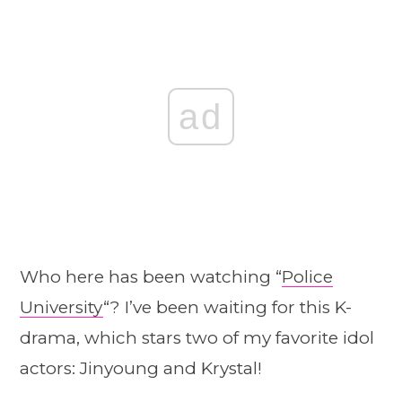
ad
Who here has been watching “
Police
University
“? I’ve been waiting for this K-
drama, which stars two of my favorite idol
actors: Jinyoung and Krystal!