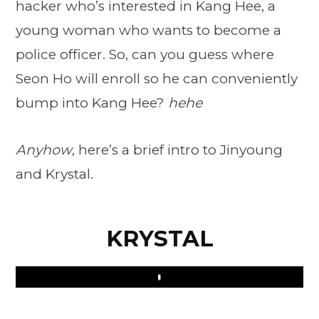
hacker who’s interested in Kang Hee, a
young woman who wants to become a
police officer. So, can you guess where
Seon Ho will enroll so he can conveniently
bump into Kang Hee?
hehe
Anyhow
, here’s a brief intro to Jinyoung
and Krystal.
KRYSTAL
Play