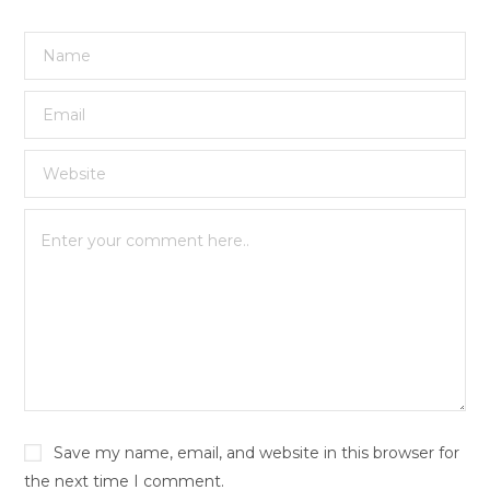
Save my name, email, and website in this browser for
the next time I comment.