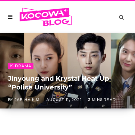
K-DRAMA
Jinyoung and Krystal Heat Up
“Police University”
BY
JAE-HA KIM
AUGUST 11, 2021
3 MINS READ