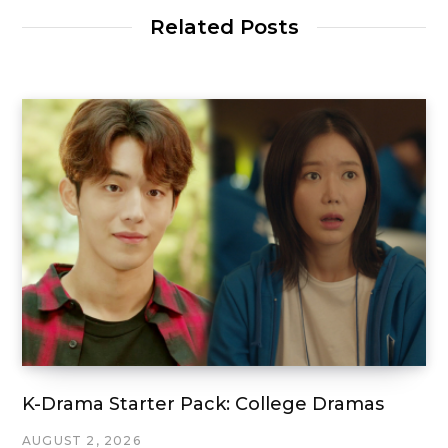
Related Posts
K-Drama Starter Pack: College Dramas
AUGUST 2, 2026