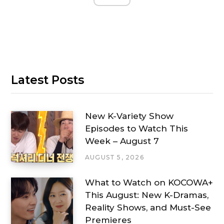
Latest Posts
New K-Variety Show
Episodes to Watch This
Week – August 7
AUGUST 5, 2026
What to Watch on KOCOWA+
This August: New K-Dramas,
Reality Shows, and Must-See
Premieres