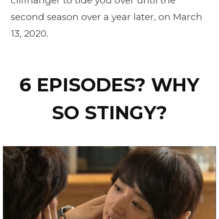
cliffhanger to tide you over until the
second season over a year later, on March
13, 2020.
6 EPISODES? WHY
SO STINGY?