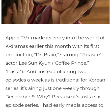
Apple TV+ made its entry into the world of
K-dramas earlier this month with its first
production, “Dr. Brain,” starring “Parasite”
actor Lee Sun Kyun (“
Coffee Prince
,”
“
Pasta
“). And, instead of airing two
episodes a week as is traditional for Korean
series, it’s airing just one weekly through
December 9. Why? Because it’s just a six-
episode series. I had early media access to