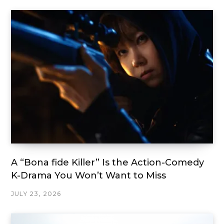
A “Bona fide Killer” Is the Action-Comedy
K-Drama You Won’t Want to Miss
JULY 23, 2026