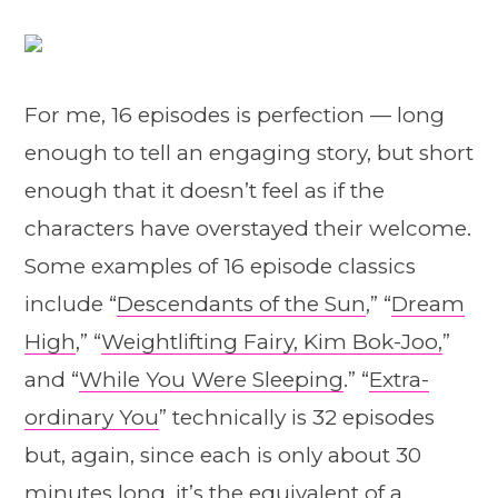
For me, 16 episodes is perfection — long
enough to tell an engaging story, but short
enough that it doesn’t feel as if the
characters have overstayed their welcome.
Some examples of 16 episode classics
include “
Descendants of the Sun
,” “
Dream
High
,” “
Weightlifting Fairy, Kim Bok-Joo,
”
and “
While You Were Sleeping
.” “
Extra-
ordinary You
” technically is 32 episodes
but, again, since each is only about 30
minutes long, it’s the equivalent of a