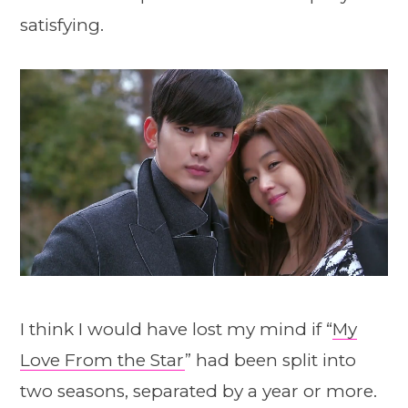
satisfying.
I think I would have lost my mind if “
My
Love From the Star
” had been split into
two seasons, separated by a year or more.