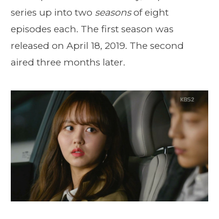
series up into two
seasons
of eight
episodes each. The first season was
released on April 18, 2019. The second
aired three months later.