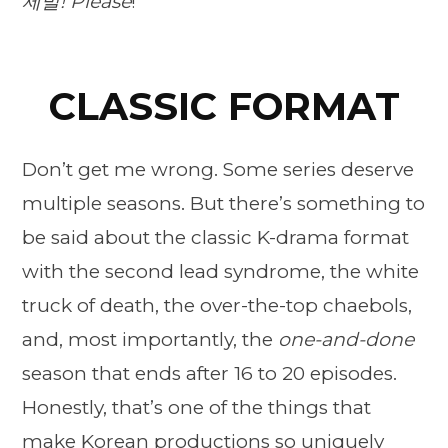
제발!
Please
!
CLASSIC FORMAT
Don’t get me wrong. Some series deserve
multiple seasons. But there’s something to
be said about the classic K-drama format
with the second lead syndrome, the white
truck of death, the over-the-top chaebols,
and, most importantly, the
one-and-done
season that ends after 16 to 20 episodes.
Honestly, that’s one of the things that
make Korean productions so uniquely