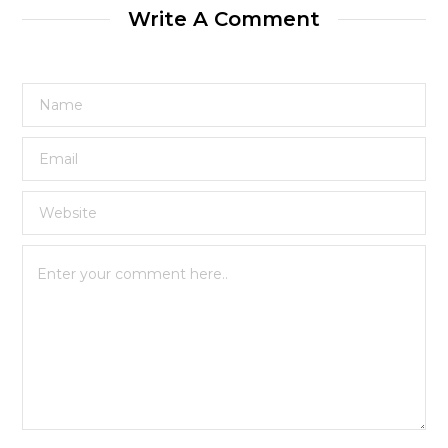
Write A Comment