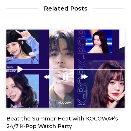
Related Posts
Beat the Summer Heat with KOCOWA+’s
24/7 K-Pop Watch Party