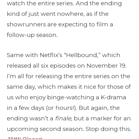
watch the entire series. And the ending
kind of just went nowhere, as if the
showrunners are expecting to film a
follow-up season.
Same with Netflix’s “Hellbound,” which
released all six episodes on November 19.
I’m all for releasing the entire series on the
same day, which makes it nice for those of
us who enjoy binge-watching a K-drama
in a few days (or hours!). But again, the
ending wasn’t a
finale
, but a marker for an
upcoming second season. Stop doing this.