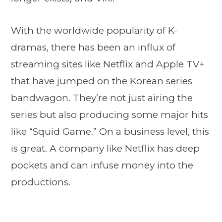
With the worldwide popularity of K-
dramas, there has been an influx of
streaming sites like Netflix and Apple TV+
that have jumped on the Korean series
bandwagon. They’re not just airing the
series but also producing some major hits
like “Squid Game.” On a business level, this
is great. A company like Netflix has deep
pockets and can infuse money into the
productions.