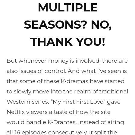
MULTIPLE
SEASONS? NO,
THANK YOU!
But whenever money is involved, there are
also issues of control. And what I’ve seen is
that some of these K-dramas have started
to slowly move into the realm of traditional
Western series. “My First First Love” gave
Netflix viewers a taste of how the site
would handle K-Dramas. Instead of airing
all 16 episodes consecutively, it split the