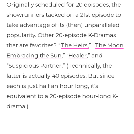
Originally scheduled for 20 episodes, the
showrunners tacked on a 21st episode to
take advantage of its (then) unparalleled
popularity. Other 20-episode K-Dramas
that are favorites? “
The Heirs,
” “
The Moon
Embracing the Sun
,” “
Healer
,” and
“
Suspicious Partner.
” (Technically, the
latter is actually 40 episodes. But since
each is just half an hour long, it’s
equivalent to a 20-episode hour-long K-
drama.)