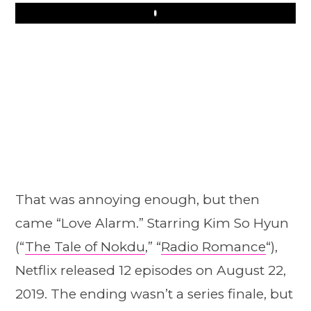
Play
That was annoying enough, but then
came “Love Alarm.” Starring Kim So Hyun
(“
The Tale of Nokdu
,” “
Radio Romance
“),
Netflix released 12 episodes on August 22,
2019. The ending wasn’t a series finale, but