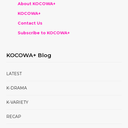
About KOCOWA+
KOCOWA+
Contact Us
Subscribe to KOCOWA+
KOCOWA+ Blog
LATEST
K-DRAMA
K-VARIETY
RECAP