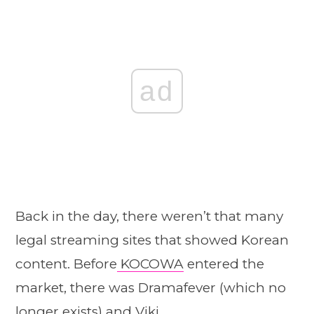
ad
Back in the day, there weren’t that many
legal streaming sites that showed Korean
content. Before
KOCOWA
entered the
market, there was Dramafever (which no
longer exists) and Viki.