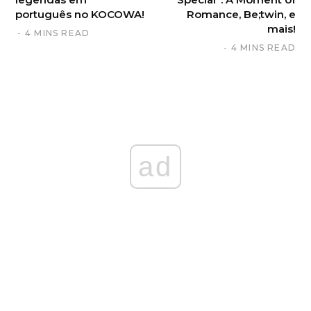
português no KOCOWA!
Romance, Be;twin, e
mais!
4 MINS READ
4 MINS READ
ad