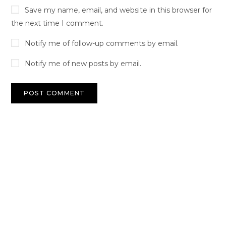
Save my name, email, and website in this browser for
the next time I comment.
Notify me of follow-up comments by email.
Notify me of new posts by email.