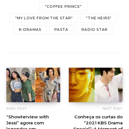
"COFFEE PRINCE"
"MY LOVE FROM THE STAR"
"THE HEIRS"
K-DRAMAS
PASTA
RADIO STAR
PREV POST
NEXT POST
“Showterview with
Conheça os curtas do
Jessi” agora com
“2021 KBS Drama
legendas em
Special”: A Moment of