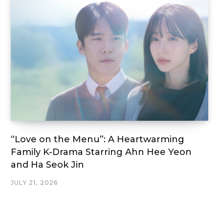
“Love on the Menu”: A Heartwarming
Family K-Drama Starring Ahn Hee Yeon
and Ha Seok Jin
JULY 21, 2026