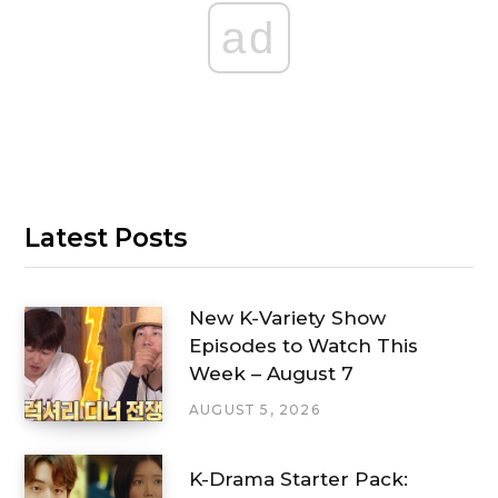
ad
Latest Posts
New K-Variety Show
Episodes to Watch This
Week – August 7
AUGUST 5, 2026
K-Drama Starter Pack: