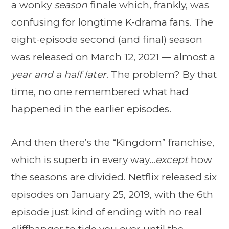
a wonky
season
finale which, frankly, was
confusing for longtime K-drama fans. The
eight-episode second (and final) season
was released on March 12, 2021 — almost a
year and a half later
. The problem? By that
time, no one remembered what had
happened in the earlier episodes.
And then there’s the “Kingdom” franchise,
which is superb in every way…
except
how
the seasons are divided. Netflix released six
episodes on January 25, 2019, with the 6th
episode just kind of ending with no real