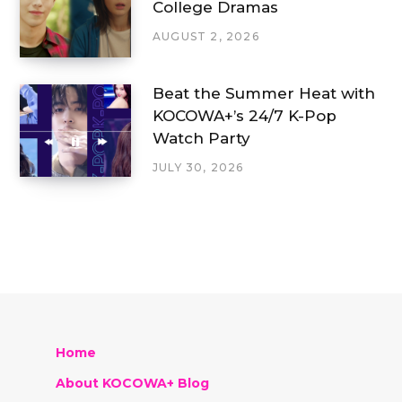
College Dramas
AUGUST 2, 2026
Beat the Summer Heat with
KOCOWA+’s 24/7 K-Pop
Watch Party
JULY 30, 2026
Home
About KOCOWA+ Blog