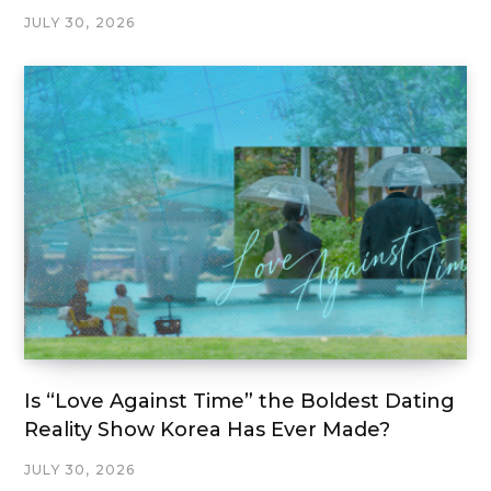
JULY 30, 2026
Is “Love Against Time” the Boldest Dating
Reality Show Korea Has Ever Made?
JULY 30, 2026