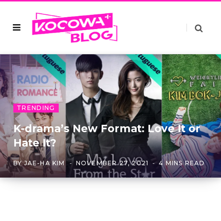
TRENDING
K-drama’s New Format: Love It or
Hate It?
BY
JAE-HA KIM
NOVEMBER 27, 2021
4 MINS READ