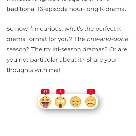
traditional 16-episode hour-long K-drama.
So now I’m curious, what’s the perfect K-
drama format for you? The
one-and-done
season? The multi-season dramas? Or are
you not particular about it? Share your
thoughts with me!
17
3
1