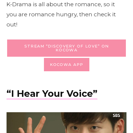
K-Drama is all about the romance, so it
you are romance hungry, then check it
out!
STREAM “DISCOVERY OF LOVE” ON
KOCOWA
KOCOWA APP
“I Hear Your Voice”