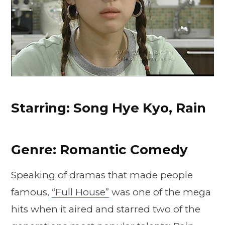
Starring: Song Hye Kyo, Rain
Genre: Romantic Comedy
Speaking of dramas that made people
famous,
“Full House”
was one of the mega
hits when it aired and starred two of the