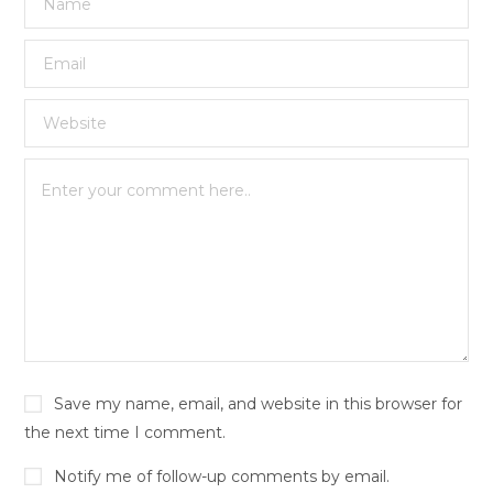
Save my name, email, and website in this browser for
the next time I comment.
Notify me of follow-up comments by email.