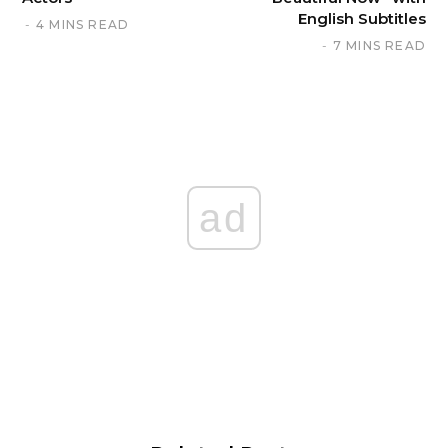
English Subtitles
4 MINS READ
7 MINS READ
ad