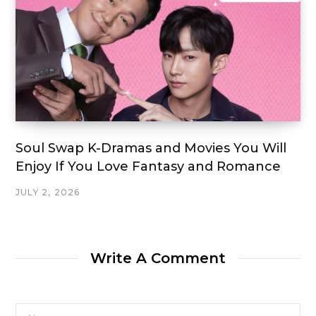
Soul Swap K-Dramas and Movies You Will
Enjoy If You Love Fantasy and Romance
JULY 2, 2026
Write A Comment