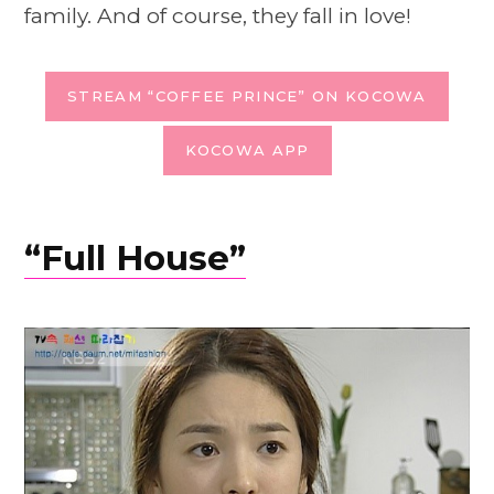
family. And of course, they fall in love!
STREAM “COFFEE PRINCE” ON KOCOWA
KOCOWA APP
“Full House”