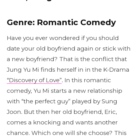
Genre: Romantic Comedy
Have you ever wondered if you should
date your old boyfriend again or stick with
a new boyfriend? That is the conflict that
Jung Yu Mi finds herself in in the K-Drama
“Discovery of Love”
. In this romantic
comedy, Yu Mi starts a new relationship
with “the perfect guy” played by Sung
Joon. But then her old boyfriend, Eric,
comes a knocking and wants another
chance. Which one will she choose? This