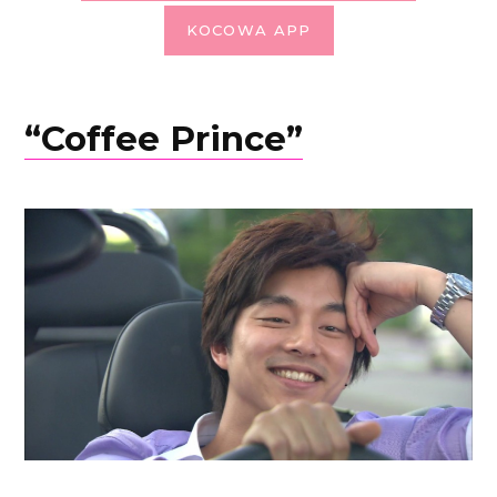
KOCOWA APP
“Coffee Prince”