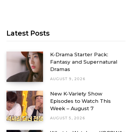
Latest Posts
K-Drama Starter Pack:
Fantasy and Supernatural
Dramas
AUGUST 9, 2026
New K-Variety Show
Episodes to Watch This
Week – August 7
AUGUST 5, 2026