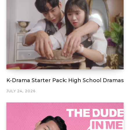
K-Drama Starter Pack: High School Dramas
JULY 24, 2026