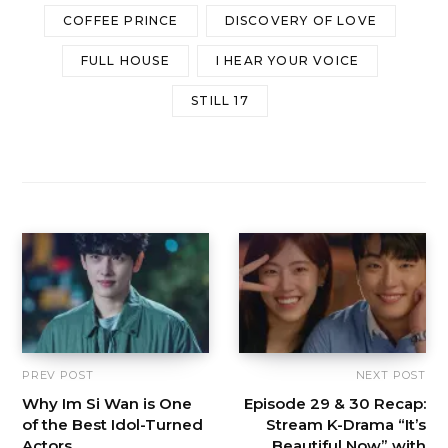
COFFEE PRINCE
DISCOVERY OF LOVE
FULL HOUSE
I HEAR YOUR VOICE
STILL 17
PREV POST
NEXT POST
Why Im Si Wan is One
Episode 29 & 30 Recap:
of the Best Idol-Turned
Stream K-Drama “It’s
Actors
Beautiful Now” with