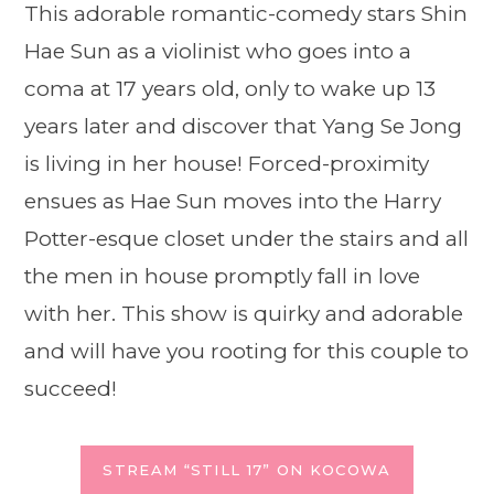
This adorable romantic-comedy stars Shin
Hae Sun as a violinist who goes into a
coma at 17 years old, only to wake up 13
years later and discover that Yang Se Jong
is living in her house! Forced-proximity
ensues as Hae Sun moves into the Harry
Potter-esque closet under the stairs and all
the men in house promptly fall in love
with her. This show is quirky and adorable
and will have you rooting for this couple to
succeed!
STREAM “STILL 17” ON KOCOWA