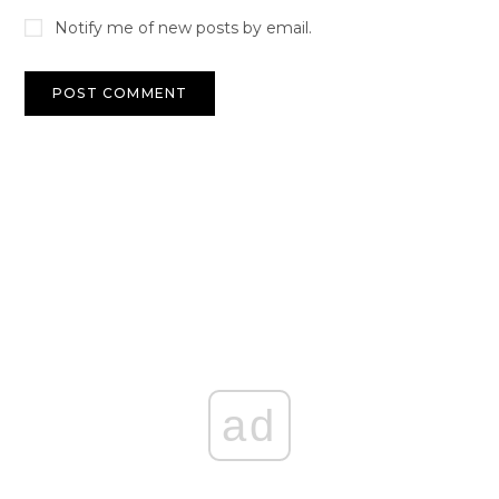
Notify me of new posts by email.
ad