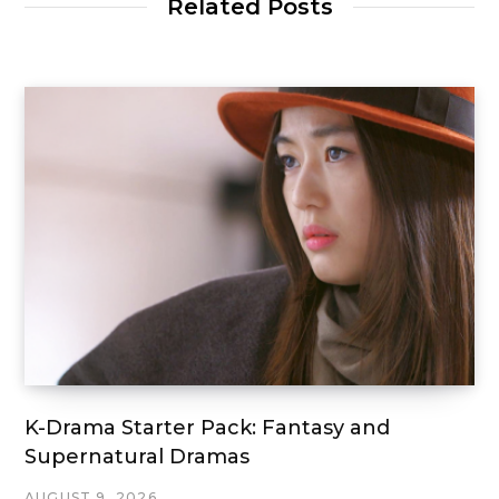
Related Posts
K-Drama Starter Pack: Fantasy and
Supernatural Dramas
AUGUST 9, 2026