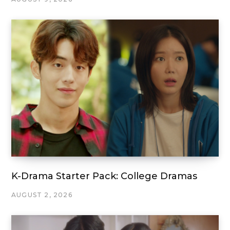
K-Drama Starter Pack: College Dramas
AUGUST 2, 2026