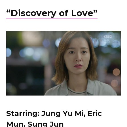
“Discovery of Love”
Starring: Jung Yu Mi, Eric
Mun, Sung Jun