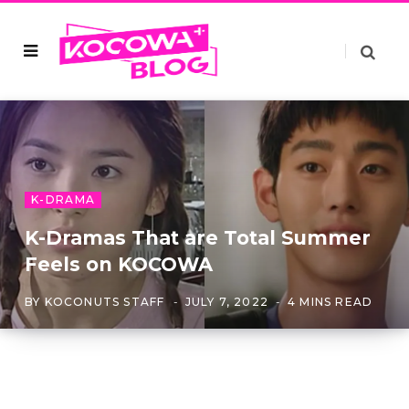
K-DRAMA
K-Dramas That are Total Summer
Feels on KOCOWA
BY
KOCONUTS STAFF
JULY 7, 2022
4 MINS READ