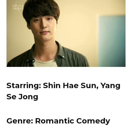
Starring: Shin Hae Sun, Yang
Se Jong
Genre: Romantic Comedy