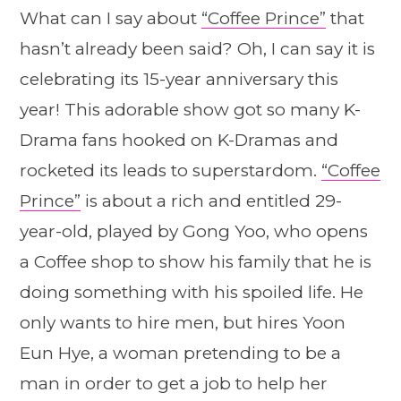
What can I say about
“Coffee Prince”
that
hasn’t already been said? Oh, I can say it is
celebrating its 15-year anniversary this
year! This adorable show got so many K-
Drama fans hooked on K-Dramas and
rocketed its leads to superstardom.
“Coffee
Prince”
is about a rich and entitled 29-
year-old, played by Gong Yoo, who opens
a Coffee shop to show his family that he is
doing something with his spoiled life. He
only wants to hire men, but hires Yoon
Eun Hye, a woman pretending to be a
man in order to get a job to help her