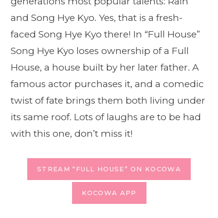
generations most popular talents: Rain
and Song Hye Kyo. Yes, that is a fresh-
faced Song Hye Kyo there! In “Full House”
Song Hye Kyo loses ownership of a Full
House, a house built by her later father. A
famous actor purchases it, and a comedic
twist of fate brings them both living under
its same roof. Lots of laughs are to be had
with this one, don’t miss it!
STREAM “FULL HOUSE” ON KOCOWA
KOCOWA APP