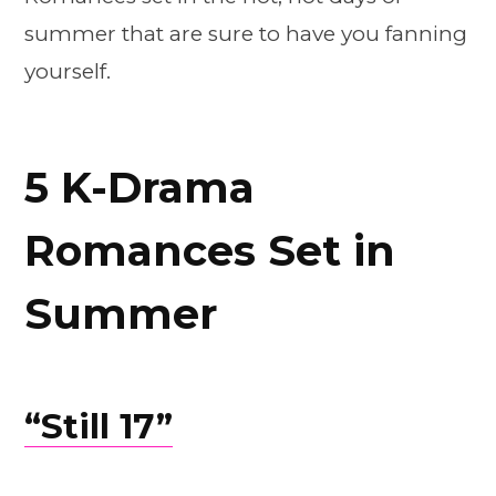
summer that are sure to have you fanning
yourself.
5 K-Drama
Romances Set in
Summer
“Still 17”