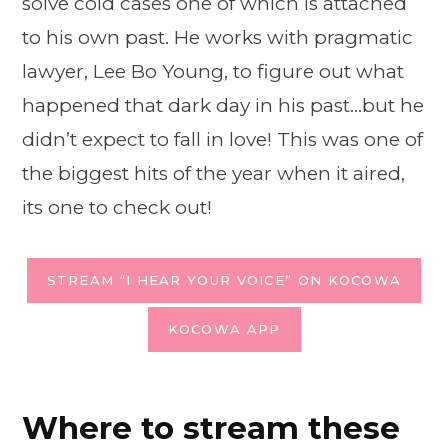
solve cold cases one of which is attached
to his own past. He works with pragmatic
lawyer, Lee Bo Young, to figure out what
happened that dark day in his past…but he
didn’t expect to fall in love! This was one of
the biggest hits of the year when it aired,
its one to check out!
STREAM “I HEAR YOUR VOICE” ON KOCOWA
KOCOWA APP
Where to stream these