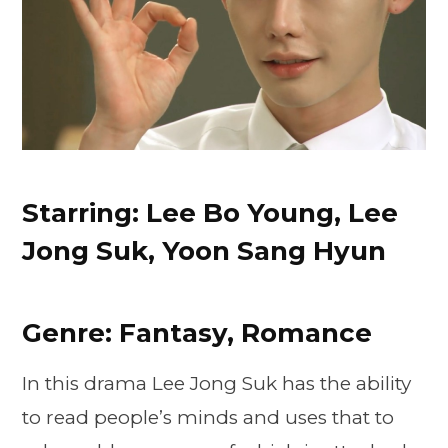
Starring: Lee Bo Young, Lee
Jong Suk, Yoon Sang Hyun
Genre: Fantasy, Romance
In this drama Lee Jong Suk has the ability
to read people’s minds and uses that to