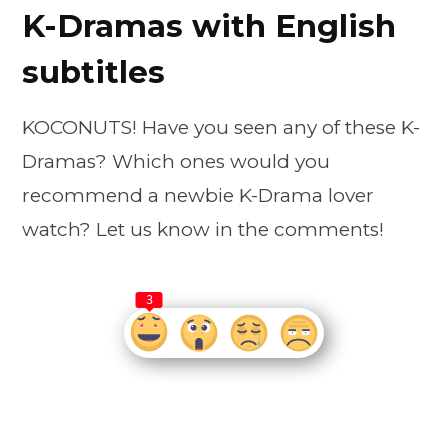
K-Dramas with English
subtitles
KOCONUTS! Have you seen any of these K-
Dramas? Which ones would you
recommend a newbie K-Drama lover
watch? Let us know in the comments!
3