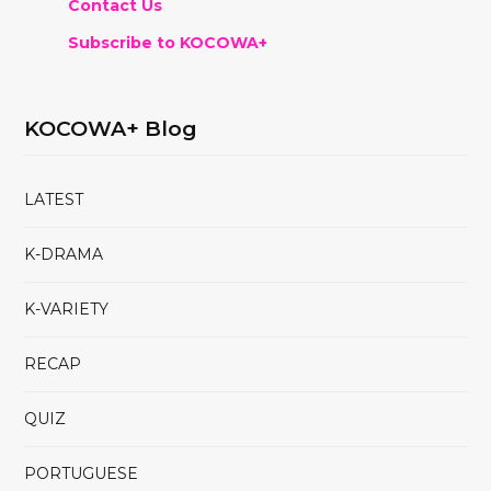
Contact Us
Subscribe to KOCOWA+
KOCOWA+ Blog
LATEST
K-DRAMA
K-VARIETY
RECAP
QUIZ
PORTUGUESE