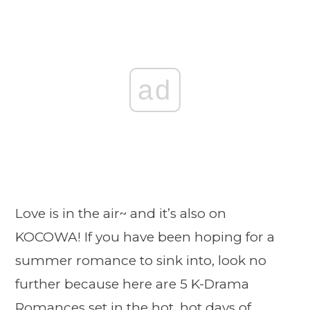
ad
Love is in the air~ and it’s also on
KOCOWA! If you have been hoping for a
summer romance to sink into, look no
further because here are 5 K-Drama
Romances set in the hot, hot days of