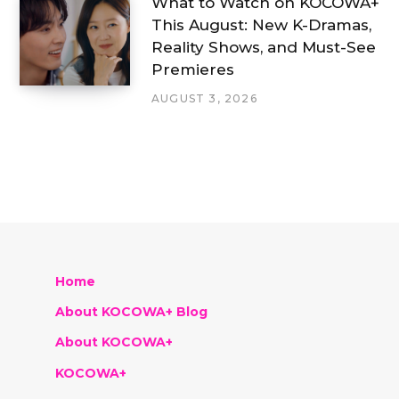
What to Watch on KOCOWA+
This August: New K-Dramas,
Reality Shows, and Must-See
Premieres
AUGUST 3, 2026
Home
About KOCOWA+ Blog
About KOCOWA+
KOCOWA+