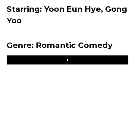
Starring: Yoon Eun Hye, Gong
Yoo
Genre: Romantic Comedy
Play