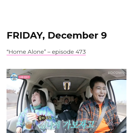
FRIDAY, December 9
“Home Alone” – episode 473