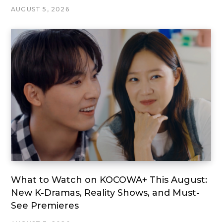
AUGUST 5, 2026
What to Watch on KOCOWA+ This August:
New K-Dramas, Reality Shows, and Must-
See Premieres