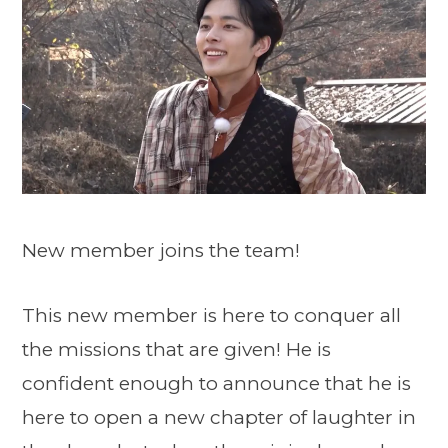
New member joins the team!
This new member is here to conquer all
the missions that are given! He is
confident enough to announce that he is
here to open a new chapter of laughter in