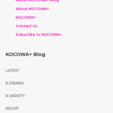
About KOCOWA+ Blog
About KOCOWA+
KOCOWA+
Contact Us
Subscribe to KOCOWA+
KOCOWA+ Blog
LATEST
K-DRAMA
K-VARIETY
RECAP