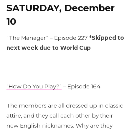
SATURDAY, December
10
“The Manager” – Episode 227
*Skipped to
next week due to World Cup
“How Do You Play?”
– Episode 164
The members are all dressed up in classic
attire, and they call each other by their
new English nicknames. Why are they