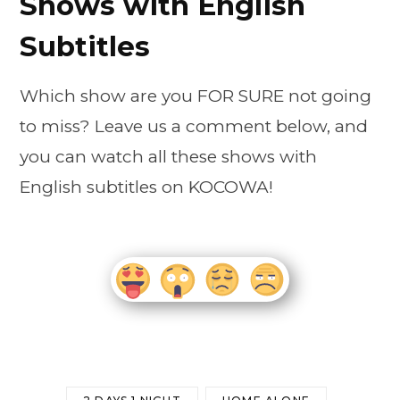
Shows with English
Subtitles
Which show are you FOR SURE not going
to miss? Leave us a comment below, and
you can watch all these shows with
English subtitles on KOCOWA!