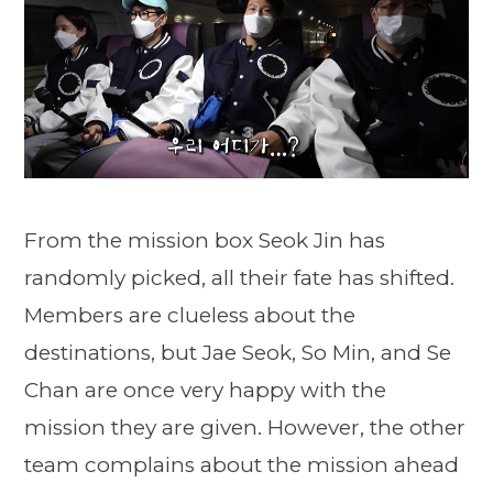
From the mission box Seok Jin has
randomly picked, all their fate has shifted.
Members are clueless about the
destinations, but Jae Seok, So Min, and Se
Chan are once very happy with the
mission they are given. However, the other
team complains about the mission ahead