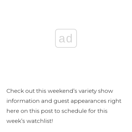
ad
Check out this weekend’s variety show
information and guest appearances right
here on this post to schedule for this
week’s watchlist!