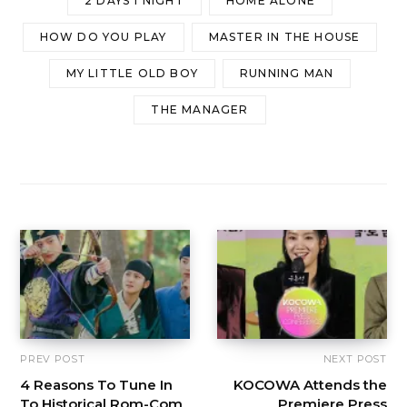
2 DAYS 1 NIGHT
HOME ALONE
HOW DO YOU PLAY
MASTER IN THE HOUSE
MY LITTLE OLD BOY
RUNNING MAN
THE MANAGER
PREV POST
NEXT POST
4 Reasons To Tune In
KOCOWA Attends the
To Historical Rom-Com
Premiere Press