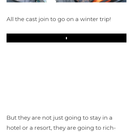
All the cast join to go on a winter trip!
Play
But they are not just going to stay in a
hotel or a resort, they are going to rich-