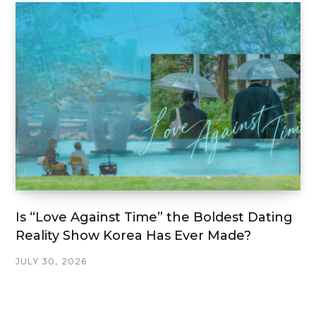
Is “Love Against Time” the Boldest Dating
Reality Show Korea Has Ever Made?
JULY 30, 2026