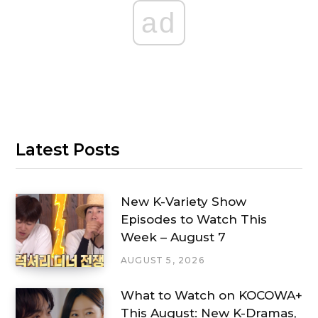
ad
Latest Posts
New K-Variety Show
Episodes to Watch This
Week – August 7
AUGUST 5, 2026
What to Watch on KOCOWA+
This August: New K-Dramas,