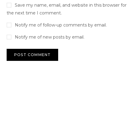
Save my name, email, and website in this browser for
the next time I comment.
Notify me of follow-up comments by email.
Notify me of new posts by email.