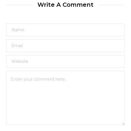
Write A Comment