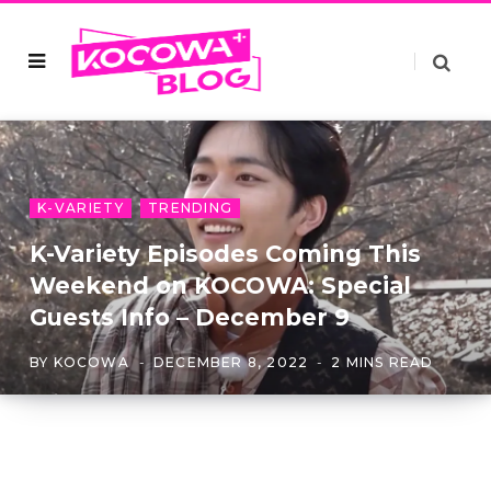
K-VARIETY
TRENDING
K-Variety Episodes Coming This
Weekend on KOCOWA: Special
Guests Info – December 9
BY
KOCOWA
DECEMBER 8, 2022
2 MINS READ