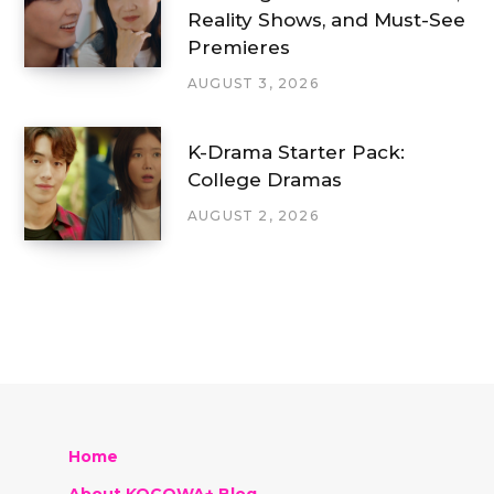
Reality Shows, and Must-See
Premieres
AUGUST 3, 2026
K-Drama Starter Pack:
College Dramas
AUGUST 2, 2026
Home