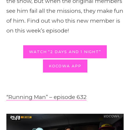
the show, but when the original members
see him fail all the missions, they make fun
of him. Find out who this new member is
on this week’s episode!
WATCH “2 DAYS AND 1 NIGHT”
KOCOWA APP
“Running Man” – episode 632