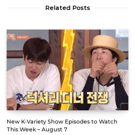
Related Posts
New K-Variety Show Episodes to Watch
This Week – August 7