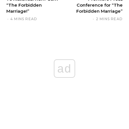
“The Forbidden
Conference for “The
Marriage!”
Forbidden Marriage”
4 MINS READ
2 MINS READ
ad