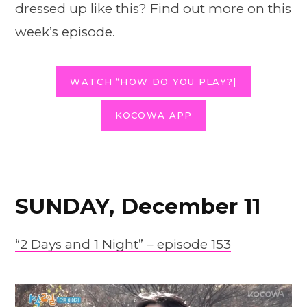
dressed up like this? Find out more on this
week’s episode.
WATCH “HOW DO YOU PLAY?|
KOCOWA APP
SUNDAY, December 11
“2 Days and 1 Night” – episode 153