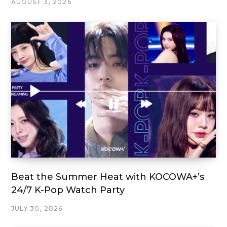
AUGUST 3, 2026
Beat the Summer Heat with KOCOWA+’s
24/7 K-Pop Watch Party
JULY 30, 2026