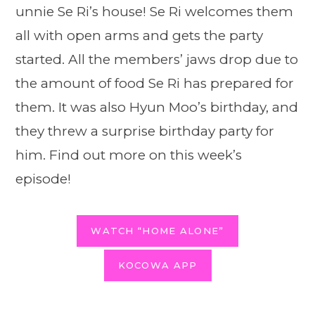
unnie Se Ri’s house! Se Ri welcomes them
all with open arms and gets the party
started. All the members’ jaws drop due to
the amount of food Se Ri has prepared for
them. It was also Hyun Moo’s birthday, and
they threw a surprise birthday party for
him. Find out more on this week’s
episode!
WATCH “HOME ALONE”
KOCOWA APP