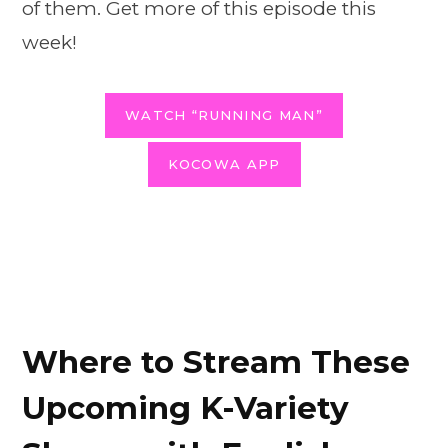
of them. Get more of this episode this
week!
WATCH “RUNNING MAN”
KOCOWA APP
Where to Stream These
Upcoming K-Variety