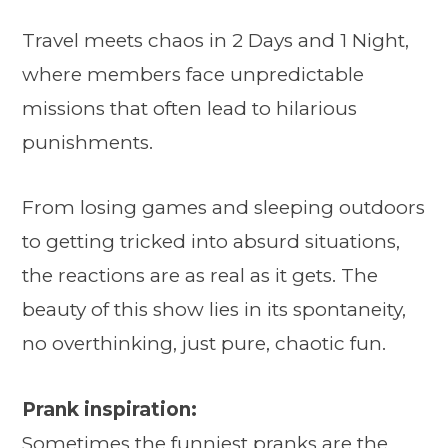
Travel meets chaos in 2 Days and 1 Night,
where members face unpredictable
missions that often lead to hilarious
punishments.
From losing games and sleeping outdoors
to getting tricked into absurd situations,
the reactions are as real as it gets. The
beauty of this show lies in its spontaneity,
no overthinking, just pure, chaotic fun.
Prank inspiration:
Sometimes the funniest pranks are the