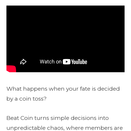
What happens when your fate is decided
by a coin toss?
Beat Coin turns simple decisions into
unpredictable chaos, where members are