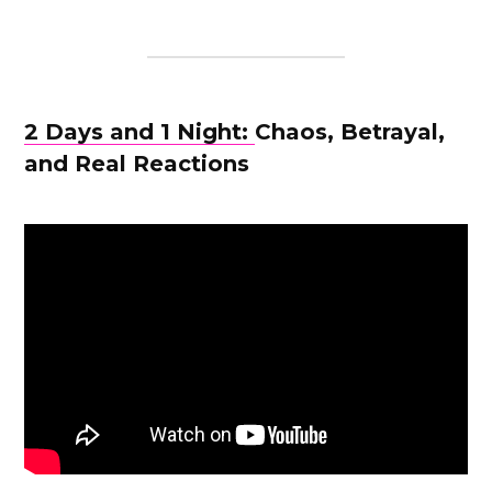
2 Days and 1 Night:
Chaos, Betrayal,
and Real Reactions