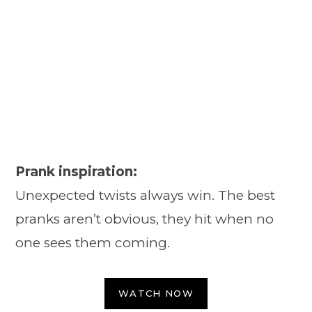
Prank inspiration:
Unexpected twists always win. The best
pranks aren’t obvious, they hit when no
one sees them coming.
WATCH NOW