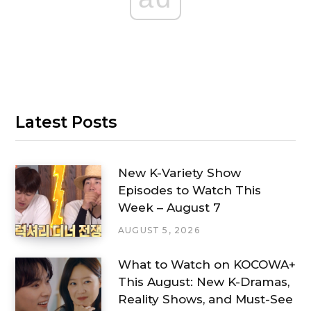
Latest Posts
New K-Variety Show
Episodes to Watch This
Week – August 7
AUGUST 5, 2026
What to Watch on KOCOWA+
This August: New K-Dramas,
Reality Shows, and Must-See