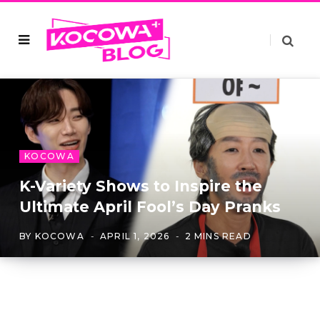
KOCOWA
K-Variety Shows to Inspire the
Ultimate April Fool’s Day Pranks
BY
KOCOWA
APRIL 1, 2026
2 MINS READ