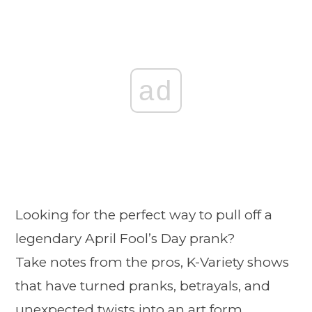
ad
Looking for the perfect way to pull off a
legendary April Fool’s Day prank?
Take notes from the pros, K-Variety shows
that have turned pranks, betrayals, and
unexpected twists into an art form.