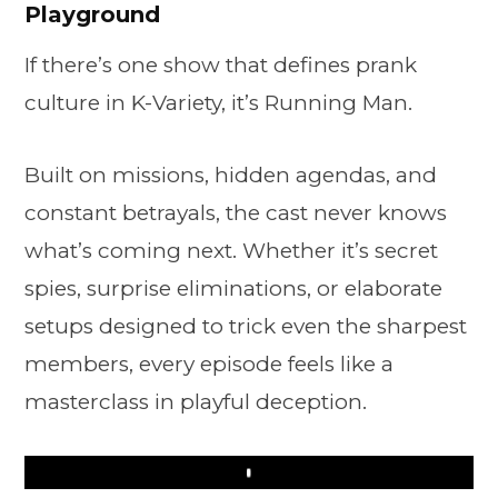
Playground
If there’s one show that defines prank
culture in K-Variety, it’s Running Man.
Built on missions, hidden agendas, and
constant betrayals, the cast never knows
what’s coming next. Whether it’s secret
spies, surprise eliminations, or elaborate
setups designed to trick even the sharpest
members, every episode feels like a
masterclass in playful deception.
Play