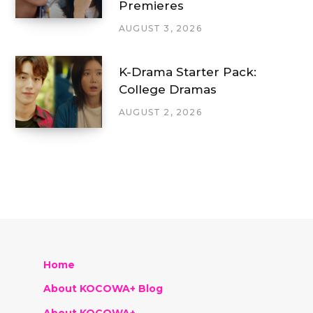
Premieres
AUGUST 3, 2026
K-Drama Starter Pack:
College Dramas
AUGUST 2, 2026
Home
About KOCOWA+ Blog
About KOCOWA+