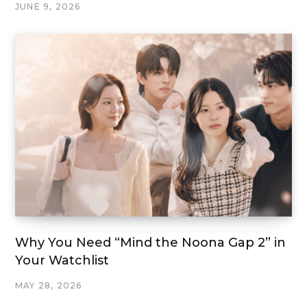
JUNE 9, 2026
Why You Need “Mind the Noona Gap 2” in
Your Watchlist
MAY 28, 2026