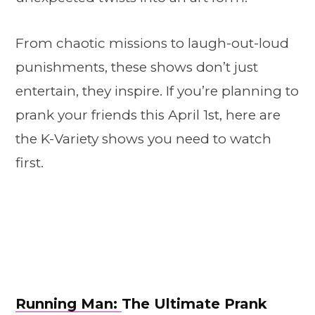
From chaotic missions to laugh-out-loud
punishments, these shows don’t just
entertain, they inspire. If you’re planning to
prank your friends this April 1st, here are
the K-Variety shows you need to watch
first.
Running Man:
The Ultimate Prank