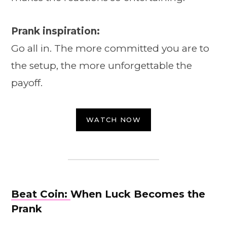
Prank inspiration:
Go all in. The more committed you are to
the setup, the more unforgettable the
payoff.
WATCH NOW
Beat Coin:
When Luck Becomes the
Prank