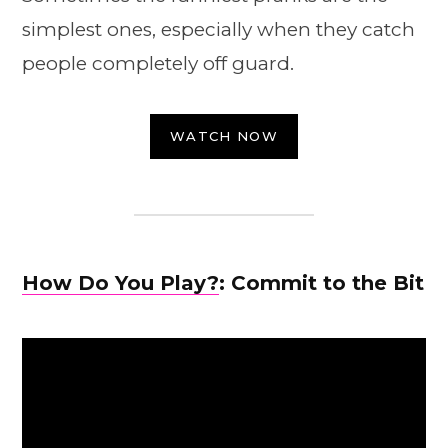
simplest ones, especially when they catch
people completely off guard.
WATCH NOW
How Do You Play?
: Commit to the Bit