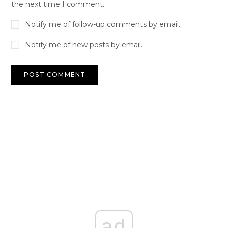
the next time I comment.
Notify me of follow-up comments by email.
Notify me of new posts by email.
ad