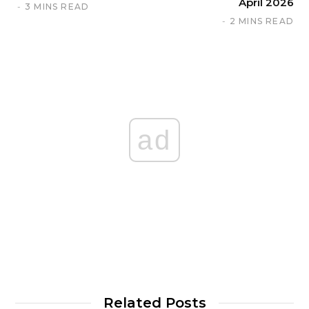
April 2026
3 MINS READ
2 MINS READ
ad
Related Posts