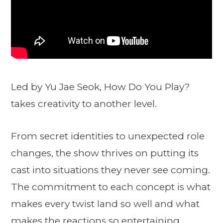
Led by Yu Jae Seok, How Do You Play?
takes creativity to another level.
From secret identities to unexpected role
changes, the show thrives on putting its
cast into situations they never see coming.
The commitment to each concept is what
makes every twist land so well and what
makes the reactions so entertaining.