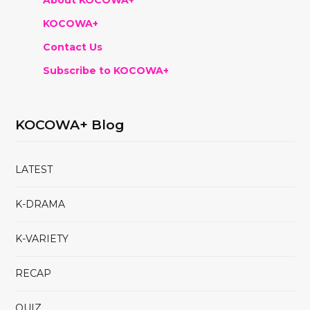
KOCOWA+
Contact Us
Subscribe to KOCOWA+
KOCOWA+ Blog
LATEST
K-DRAMA
K-VARIETY
RECAP
QUIZ