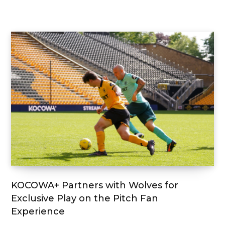
KOCOWA+ Partners with Wolves for
Exclusive Play on the Pitch Fan
Experience