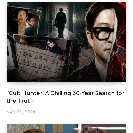
“Cult Hunter: A Chilling 30-Year Search for
the Truth
MAY 28, 2026