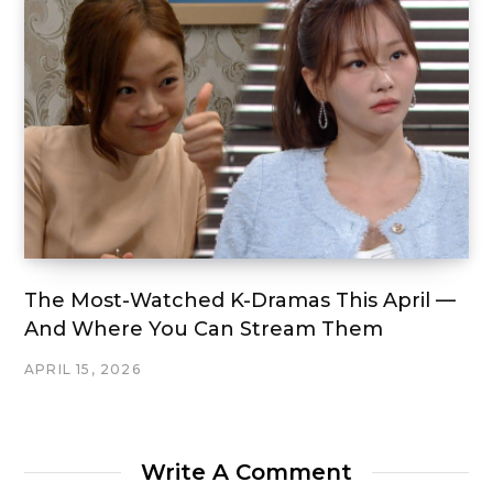
The Most-Watched K-Dramas This April —
And Where You Can Stream Them
APRIL 15, 2026
Write A Comment