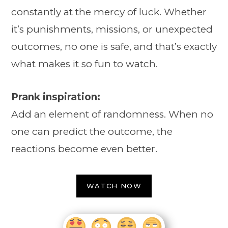
constantly at the mercy of luck. Whether
it’s punishments, missions, or unexpected
outcomes, no one is safe, and that’s exactly
what makes it so fun to watch.
Prank inspiration:
Add an element of randomness. When no
one can predict the outcome, the
reactions become even better.
WATCH NOW