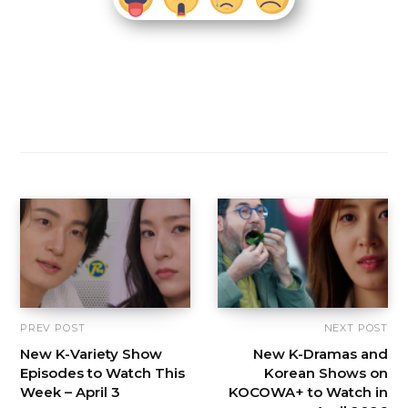
PREV POST
NEXT POST
New K-Variety Show
New K-Dramas and
Episodes to Watch This
Korean Shows on
Week – April 3
KOCOWA+ to Watch in