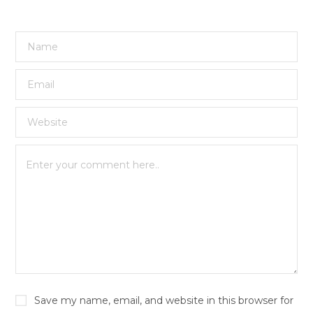
Save my name, email, and website in this browser for