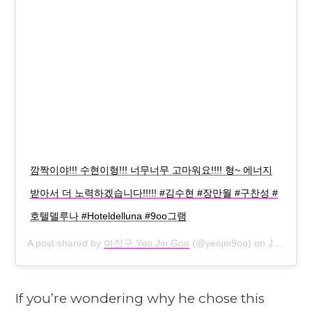
깜짝이야!!! 수현이형!!! 너무너무 고마워요!!!! 형~ 에너지
받아서 더 노력하겠습니다!!!!! #김수현 #장만월 #구찬성 #
호텔델루나 #Hoteldelluna #9oo그램
A post shared by
여진구 Yeo Jin Goo
(@yeojin9oo) on
Jul 16, 2019 at 7:15am PDT
If you’re wondering why he chose this