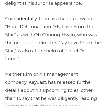
delight at his surprise appearance.
Coincidentally, there is a tie-in between
“Hotel Del Luna” and “My Love From the
Star” as well. Oh Choong-Hwan, who was
the producing director “My Love From the
Star,” is also at the helm of “Hotel Del
Luna.”
Neither Kim or his management
company, KeyEast, has released further
details about his upcoming roles, other
than to say that he was diligently reading