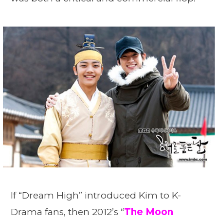
If “Dream High” introduced Kim to K-
Drama fans, then 2012’s “
The Moon