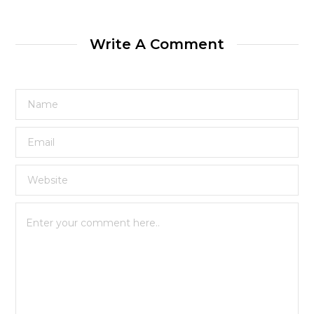
Write A Comment