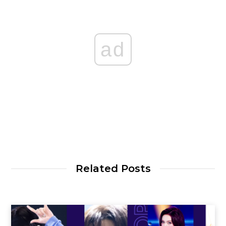
ad
Related Posts