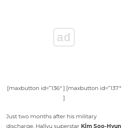
ad
[maxbutton id=”136″ ] [maxbutton id=”137″
]
Just two months after his military
discharge, Hallyu superstar
Kim Soo-Hyun