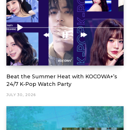
Beat the Summer Heat with KOCOWA+’s
24/7 K-Pop Watch Party
JULY 30, 2026