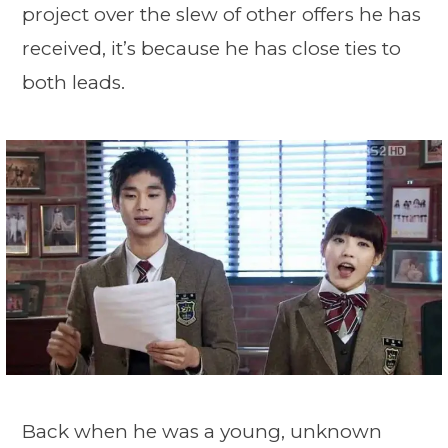
project over the slew of other offers he has
received, it’s because he has close ties to
both leads.
Back when he was a young, unknown