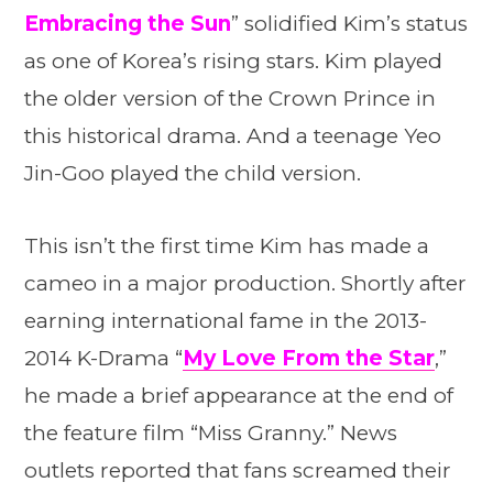
Embracing the Sun
” solidified Kim’s status
as one of Korea’s rising stars. Kim played
the older version of the Crown Prince in
this historical drama. And a teenage Yeo
Jin-Goo played the child version.
This isn’t the first time Kim has made a
cameo in a major production. Shortly after
earning international fame in the 2013-
2014 K-Drama “
My Love From the Star
,”
he made a brief appearance at the end of
the feature film “Miss Granny.” News
outlets reported that fans screamed their