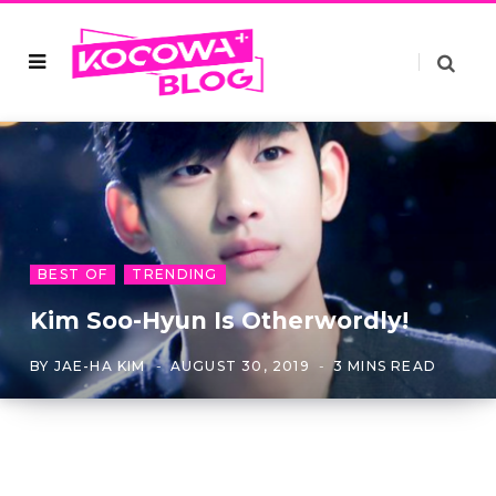
BEST OF
TRENDING
Kim Soo-Hyun Is Otherwordly!
BY
JAE-HA KIM
AUGUST 30, 2019
3 MINS READ