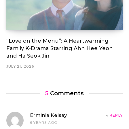
“Love on the Menu”: A Heartwarming
Family K-Drama Starring Ahn Hee Yeon
and Ha Seok Jin
JULY 21, 2026
5
Comments
Erminia Kelsay
REPLY
6 YEARS AGO