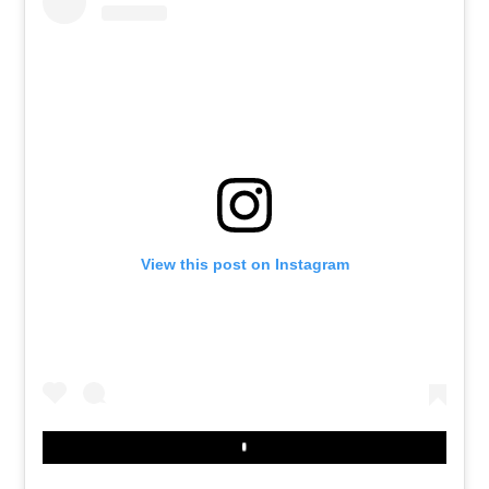
View this post on Instagram
Play