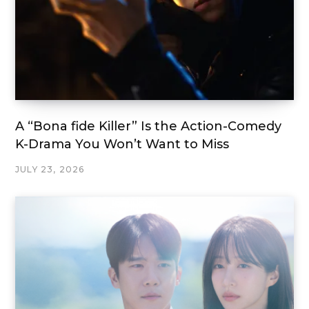
A “Bona fide Killer” Is the Action-Comedy
K-Drama You Won’t Want to Miss
JULY 23, 2026