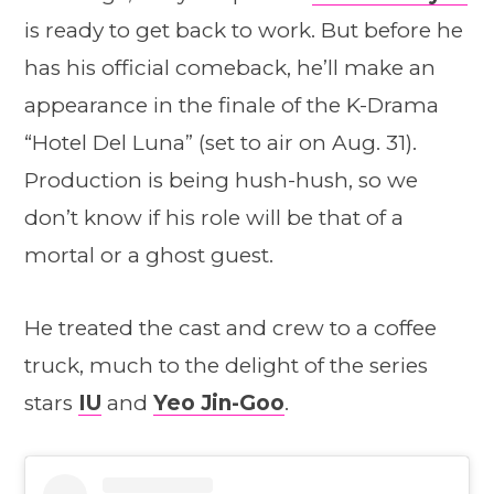
is ready to get back to work. But before he
has his official comeback, he’ll make an
appearance in the finale of the K-Drama
“Hotel Del Luna” (set to air on Aug. 31).
Production is being hush-hush, so we
don’t know if his role will be that of a
mortal or a ghost guest.
He treated the cast and crew to a coffee
truck, much to the delight of the series
stars
IU
and
Yeo Jin-Goo
.