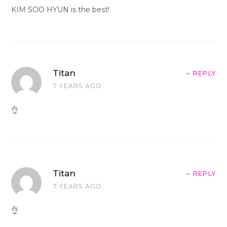
KIM SOO HYUN is the best!
Titan
REPLY
7 YEARS AGO
👌
Titan
REPLY
7 YEARS AGO
👌