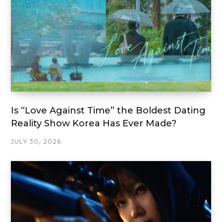
Is “Love Against Time” the Boldest Dating
Reality Show Korea Has Ever Made?
JULY 30, 2026