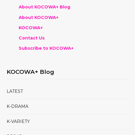
About KOCOWA+ Blog
About KOCOWA+
KOCOWA+
Contact Us
Subscribe to KOCOWA+
KOCOWA+ Blog
LATEST
K-DRAMA
K-VARIETY