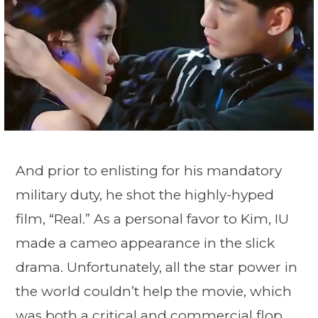
And prior to enlisting for his mandatory
military duty, he shot the highly-hyped
film, “Real.” As a personal favor to Kim, IU
made a cameo appearance in the slick
drama. Unfortunately, all the star power in
the world couldn’t help the movie, which
was both a critical and commercial flop.