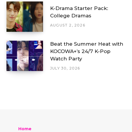
K-Drama Starter Pack:
College Dramas
AUGUST 2, 2026
Beat the Summer Heat with
KOCOWA+’s 24/7 K-Pop
Watch Party
JULY 30, 2026
Home