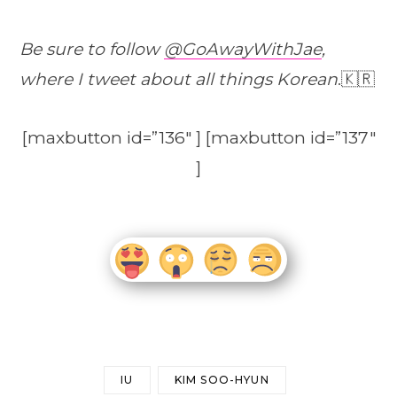
Be sure to follow
@GoAwayWithJae
,
where I tweet about all things Korean
.🇰🇷
[maxbutton id=”136″ ] [maxbutton id=”137″
]
IU
KIM SOO-HYUN