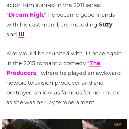
actor, Kim starred in the 2011 series
“
Dream High
.” He became good friends
with his cast members, including
Suzy
and
IU
.
Kim would be reunited with IU once again
in the 2015 romantic comedy “
The
Producers
,” where he played an awkward
newbie television producer and she
portrayed an idol as famous for her music
as she was her icy temperament.