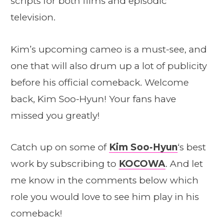
scripts for both films and episodic
television.
Kim’s upcoming cameo is a must-see, and
one that will also drum up a lot of publicity
before his official comeback. Welcome
back, Kim Soo-Hyun! Your fans have
missed you greatly!
Catch up on some of
Kim Soo-Hyun
‘s best
work by subscribing to
KOCOWA
. And let
me know in the comments below which
role you would love to see him play in his
comeback!