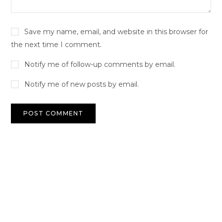
Save my name, email, and website in this browser for
the next time I comment.
Notify me of follow-up comments by email.
Notify me of new posts by email.