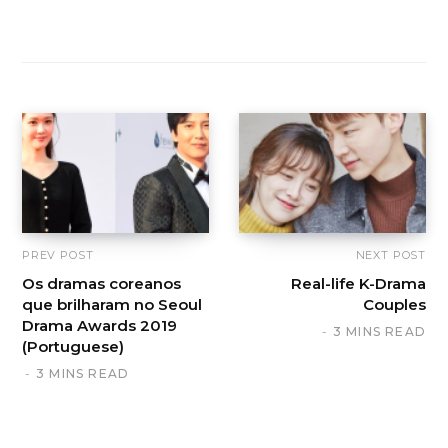
PREV POST
NEXT POST
Os dramas coreanos
Real-life K-Drama
que brilharam no Seoul
Couples
Drama Awards 2019
3 MINS READ
(Portuguese)
3 MINS READ