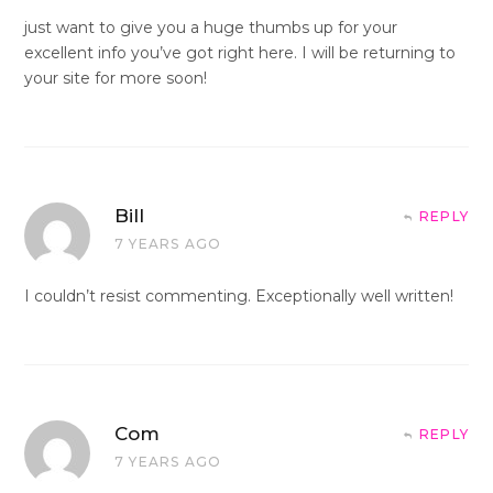
just want to give you a huge thumbs up for your
excellent info you’ve got right here. I will be returning to
your site for more soon!
Bill
REPLY
7 YEARS AGO
I couldn’t resist commenting. Exceptionally well written!
Com
REPLY
7 YEARS AGO