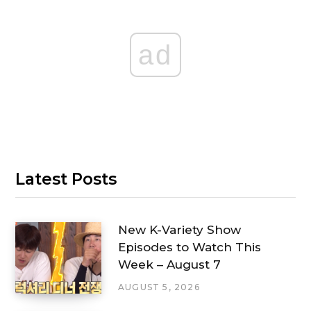
ad
Latest Posts
New K-Variety Show
Episodes to Watch This
Week – August 7
AUGUST 5, 2026