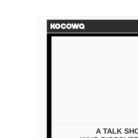
A TALK SH