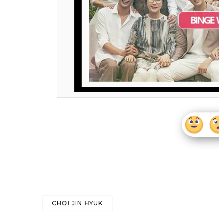
CHOI JIN HYUK