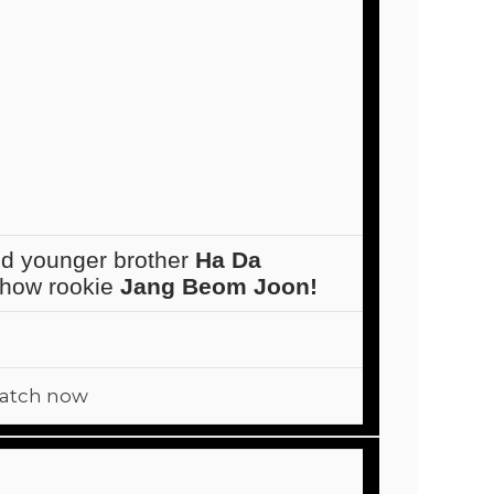
d younger brother
Ha Da
 show rookie
Jang Beom Joon!