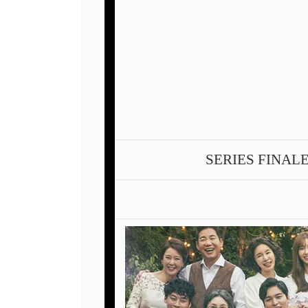
SERIES FINAL