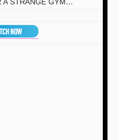
R A STRANGE GYM…