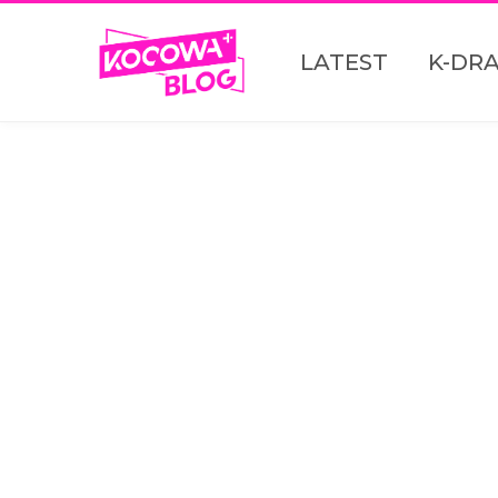
LATEST
K-DR