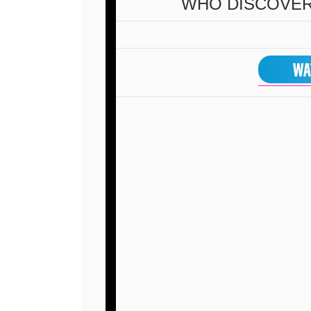
WHO DISCOVE