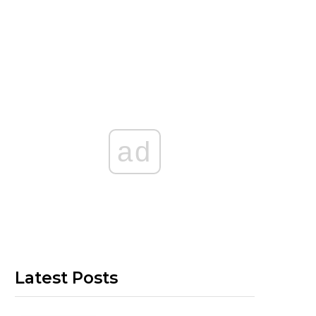
ad
Latest Posts