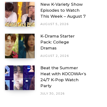
New K-Variety Show
Episodes to Watch
This Week – August 7
AUGUST 5, 2026
K-Drama Starter
Pack: College
Dramas
AUGUST 2, 2026
Beat the Summer
Heat with KOCOWA+’s
24/7 K-Pop Watch
Party
JULY 30, 2026