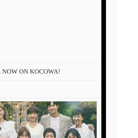
E NOW ON KOCOWA!