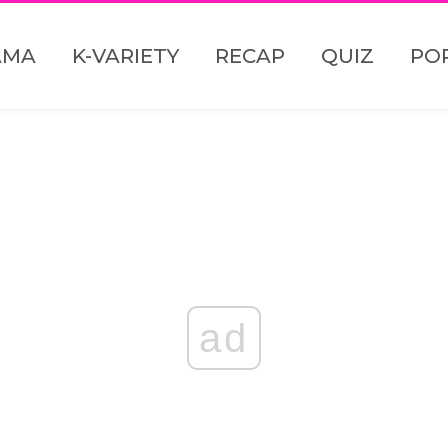
AMA
K-VARIETY
RECAP
QUIZ
PO
ad