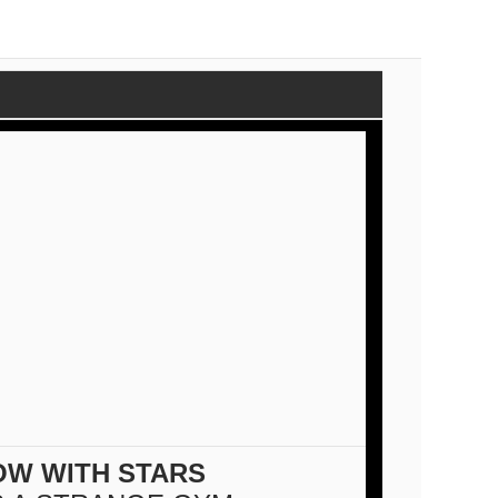
OW WITH STARS