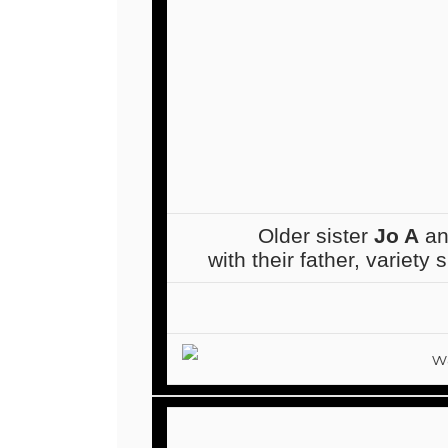
Older sister
Jo A
an
with their father, variety