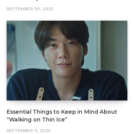
SEPTEMBER 30, 2025
Essential Things to Keep in Mind About
“Walking on Thin Ice”
SEPTEMBER 11, 2025