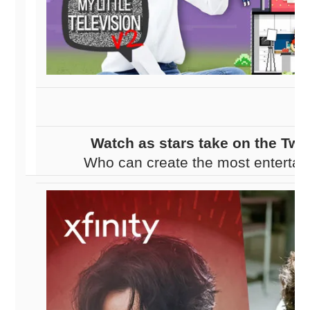
Watch as stars take on the Twi
Who can create the most entertai
Which stars will collect the mos
escape their studio ti