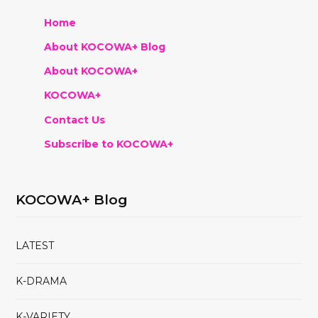
Home
About KOCOWA+ Blog
About KOCOWA+
KOCOWA+
Contact Us
Subscribe to KOCOWA+
KOCOWA+ Blog
LATEST
K-DRAMA
K-VARIETY