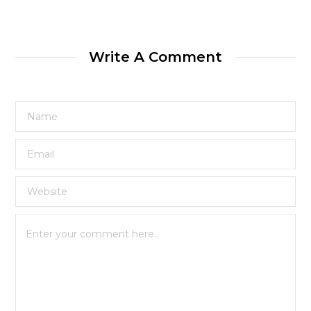
Write A Comment