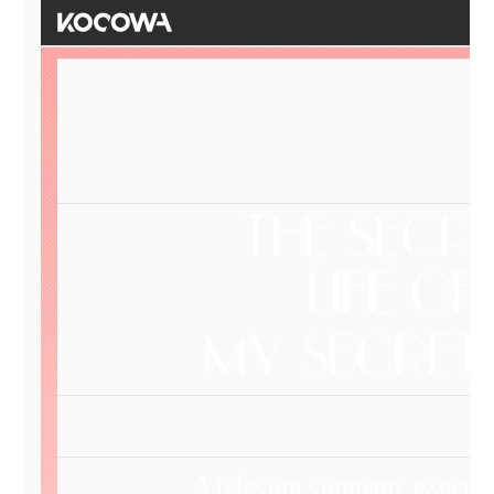
A telecom company executiv