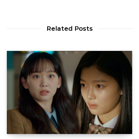
Related Posts