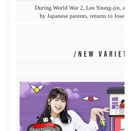
During World War 2, Lee Young-jin, a K
by Japanese parents, returns to Joseo
and meets Kim Won-bong, joining up wit