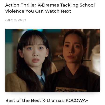
Action Thriller K-Dramas Tackling School
Violence You Can Watch Next
JULY 9, 2026
Best of the Best K-Dramas: KOCOWA+