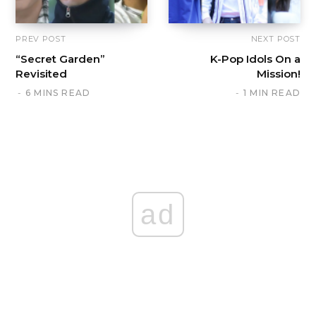
PREV POST
NEXT POST
“Secret Garden”
K-Pop Idols On a
Revisited
Mission!
6 MINS READ
1 MIN READ
ad