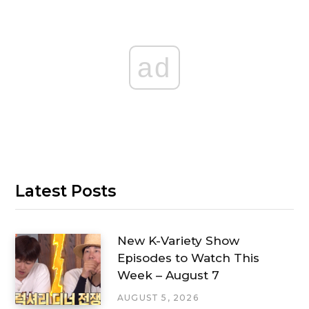
ad
Latest Posts
New K-Variety Show
Episodes to Watch This
Week – August 7
AUGUST 5, 2026