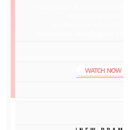
an unfortunate accident which leav
recognize people’s fa
Hijinks ensue as he falls in
his secretary, mistaking her for