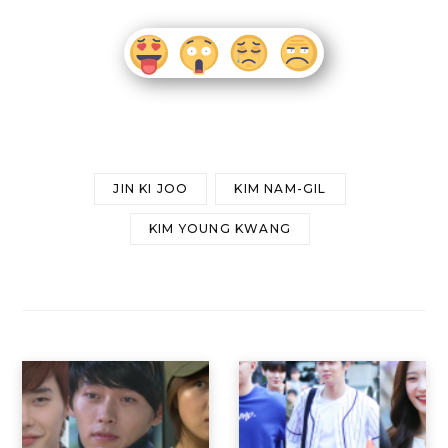
JIN KI JOO
KIM NAM-GIL
KIM YOUNG KWANG