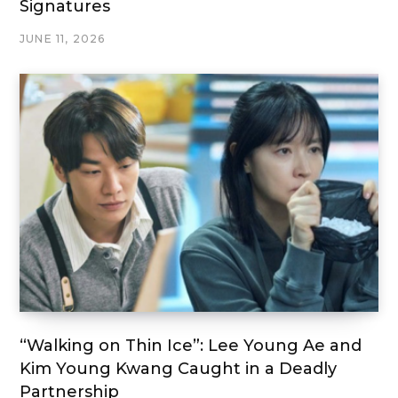
Signatures
JUNE 11, 2026
“Walking on Thin Ice”: Lee Young Ae and
Kim Young Kwang Caught in a Deadly
Partnership