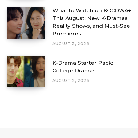
What to Watch on KOCOWA+
This August: New K-Dramas,
Reality Shows, and Must-See
Premieres
AUGUST 3, 2026
K-Drama Starter Pack:
College Dramas
AUGUST 2, 2026