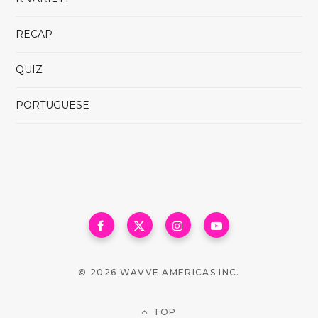
RECAP
QUIZ
PORTUGUESE
© 2026 WAVVE AMERICAS INC.
TOP