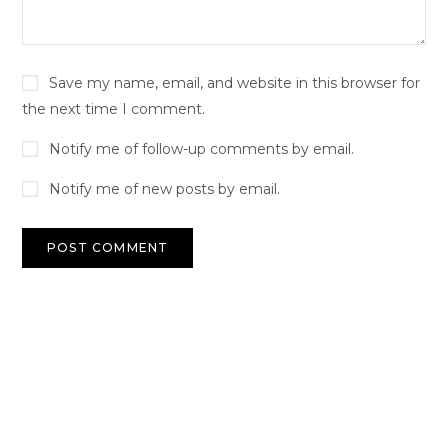
Save my name, email, and website in this browser for
the next time I comment.
Notify me of follow-up comments by email.
Notify me of new posts by email.