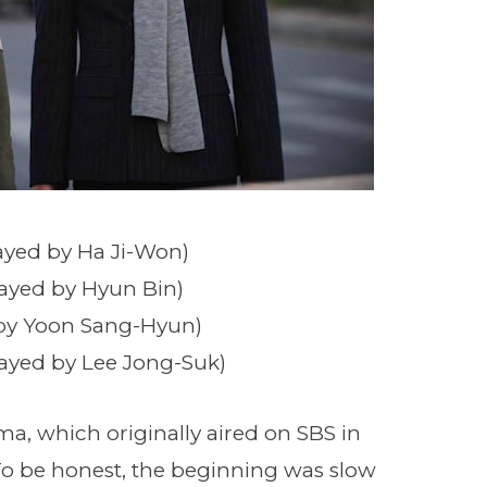
ayed by Ha Ji-Won)
layed by Hyun Bin)
 by Yoon Sang-Hyun)
layed by Lee Jong-Suk)
ama, which originally aired on SBS in
 To be honest, the beginning was slow