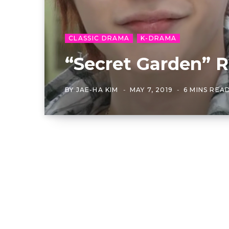
CLASSIC DRAMA
K-DRAMA
“Secret Garden” R
BY
JAE-HA KIM
MAY 7, 2019
6 MINS REA