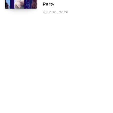
Party
JULY 30, 2026