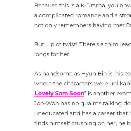
Because this is a K-Drama, you now
a complicated romance and a stro
not only remembers having met Ra-
But … plot twist! There’s a third l
longs for her.
As handsome as Hyun Bin is, his ear
where the characters were unlikable
Lovely Sam Soon
” is another exam
Joo-Won has no qualms talking d
uneducated and has a career that h
finds himself crushing on her, he