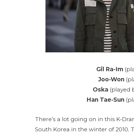
Gil Ra-Im
(pl
Joo-Won
(p
Oska
(played
Han Tae-Sun
(p
There’s a lot going on in this K-Dr
South Korea in the winter of 2010.