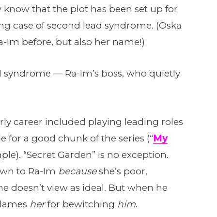
 know that the plot has been set up for
ng case of second lead syndrome. (Oska
Im before, but also her name!)
ead syndrome — Ra-Im’s boss, who quietly
ly career included playing leading roles
 for a good chunk of the series (“
My
ple). “Secret Garden” is no exception.
own to Ra-Im
because
she’s poor,
e doesn’t view as ideal. But when he
 blames
her
for bewitching
him
.