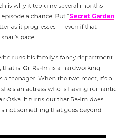
ch is why it took me several months
 episode a chance. But “
Secret Garden
”
ter as it progresses — even if that
nail’s pace.
ho runs his family’s fancy department
that is. Gil Ra-Im is a hardworking
a teenager. When the two meet, it’s a
s she’s an actress who is having romantic
ar Oska. It turns out that Ra-Im does
t’s not something that goes beyond