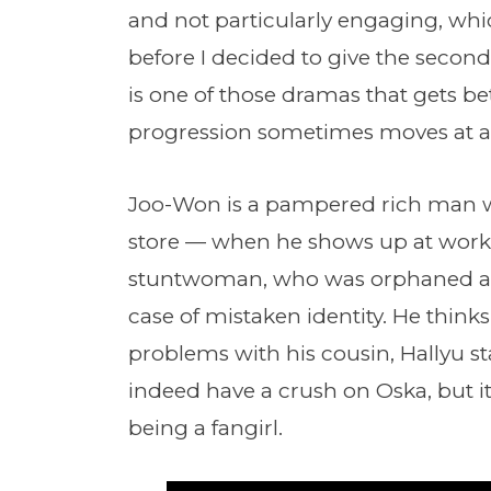
and not particularly engaging, whi
before I decided to give the second
is one of those dramas that gets bet
progression sometimes moves at a s
Joo-Won is a pampered rich man w
store — when he shows up at work, 
stuntwoman, who was orphaned as 
case of mistaken identity. He think
problems with his cousin, Hallyu st
indeed have a crush on Oska, but i
being a fangirl.