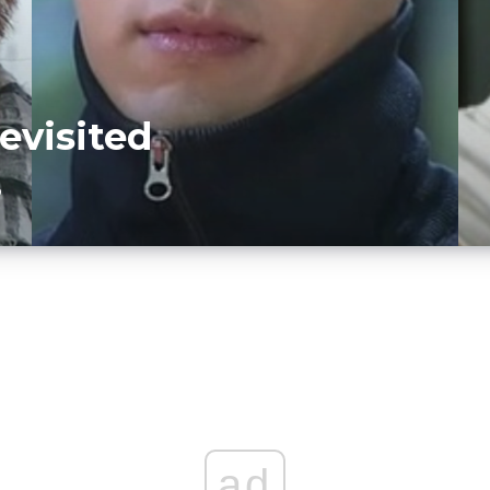
evisited
D
ad