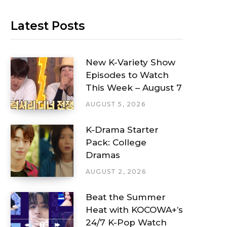
Latest Posts
New K-Variety Show
Episodes to Watch
This Week – August 7
AUGUST 5, 2026
K-Drama Starter
Pack: College
Dramas
AUGUST 2, 2026
Beat the Summer
Heat with KOCOWA+’s
24/7 K-Pop Watch