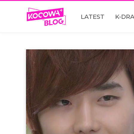
LATEST
K-DR