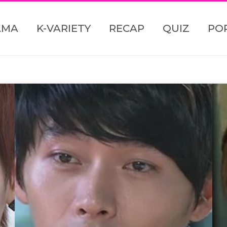
AMA
K-VARIETY
RECAP
QUIZ
PO