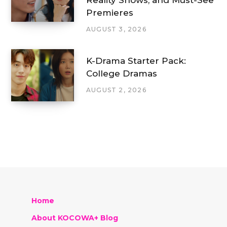
Reality Shows, and Must-See
Premieres
AUGUST 3, 2026
K-Drama Starter Pack:
College Dramas
AUGUST 2, 2026
Home
About KOCOWA+ Blog