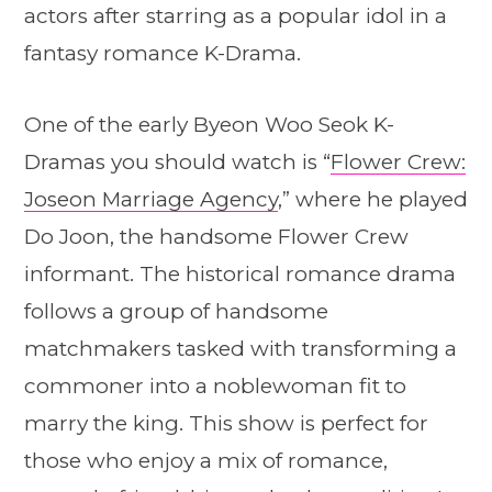
actors after starring as a popular idol in a
fantasy romance K-Drama.
One of the early Byeon Woo Seok K-
Dramas you should watch is “
Flower Crew:
Joseon Marriage Agency
,” where he played
Do Joon, the handsome Flower Crew
informant. The historical romance drama
follows a group of handsome
matchmakers tasked with transforming a
commoner into a noblewoman fit to
marry the king. This show is perfect for
those who enjoy a mix of romance,