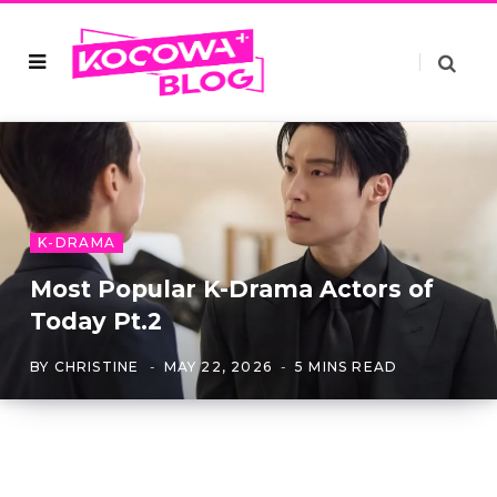
K-DRAMA
Most Popular K-Drama Actors of
Today Pt.2
BY
CHRISTINE
MAY 22, 2026
5 MINS READ