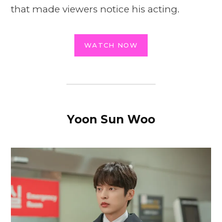
that made viewers notice his acting.
WATCH NOW
Yoon Sun Woo