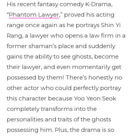
His recent fantasy comedy K-Drama,
“
Phantom Lawyer
,” proved his acting
range once again as he portrays Shin Yi
Rang, a lawyer who opens a law firm in a
former shaman’s place and suddenly
gains the ability to see ghosts, become
their lawyer, and even momentarily get
possessed by them! There’s honestly no
other actor who could perfectly portray
this character because Yoo Yeon Seok
completely transforms into the
personalities and traits of the ghosts
possessing him. Plus, the drama is so