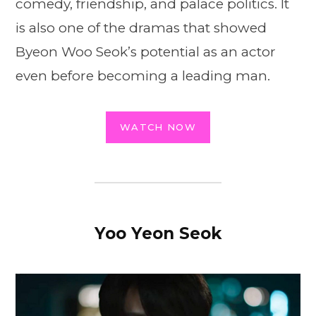
comedy, friendship, and palace politics. It
is also one of the dramas that showed
Byeon Woo Seok’s potential as an actor
even before becoming a leading man.
WATCH NOW
Yoo Yeon Seok