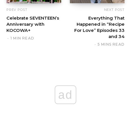
PREV POST
NEXT POST
Celebrate SEVENTEEN’s
Everything That
Anniversary with
Happened in “Recipe
KOCOWA+
For Love” Episodes 33
and 34
1 MIN READ
5 MINS READ
ad