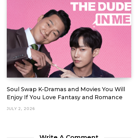
Soul Swap K-Dramas and Movies You Will
Enjoy If You Love Fantasy and Romance
JULY 2, 2026
Write A Comment