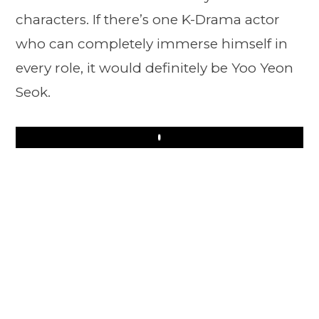
characters. If there’s one K-Drama actor
who can completely immerse himself in
every role, it would definitely be Yoo Yeon
Seok.
Play