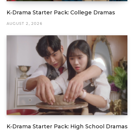
K-Drama Starter Pack: College Dramas
AUGUST 2, 2026
K-Drama Starter Pack: High School Dramas