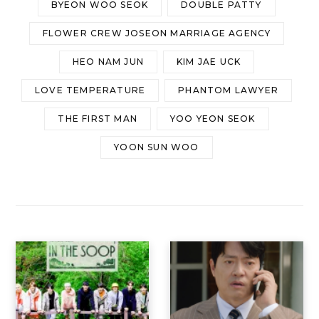
BYEON WOO SEOK
DOUBLE PATTY
FLOWER CREW JOSEON MARRIAGE AGENCY
HEO NAM JUN
KIM JAE UCK
LOVE TEMPERATURE
PHANTOM LAWYER
THE FIRST MAN
YOO YEON SEOK
YOON SUN WOO