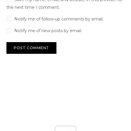
the next time I comment.
Notify me of follow-up comments by email.
Notify me of new posts by email.