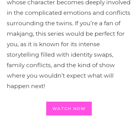
whose character becomes deeply involved
in the complicated emotions and conflicts
surrounding the twins. If you’re a fan of
makjang, this series would be perfect for
you, as it is known for its intense
storytelling filled with identity swaps,
family conflicts, and the kind of show
where you wouldn’t expect what will
happen next!
WATCH NOW