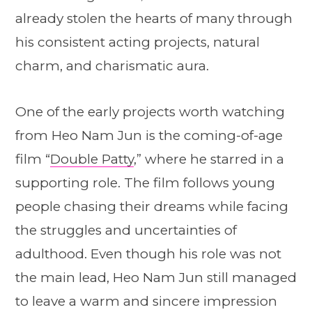
already stolen the hearts of many through
his consistent acting projects, natural
charm, and charismatic aura.
One of the early projects worth watching
from Heo Nam Jun is the coming-of-age
film “
Double Patty
,” where he starred in a
supporting role. The film follows young
people chasing their dreams while facing
the struggles and uncertainties of
adulthood. Even though his role was not
the main lead, Heo Nam Jun still managed
to leave a warm and sincere impression