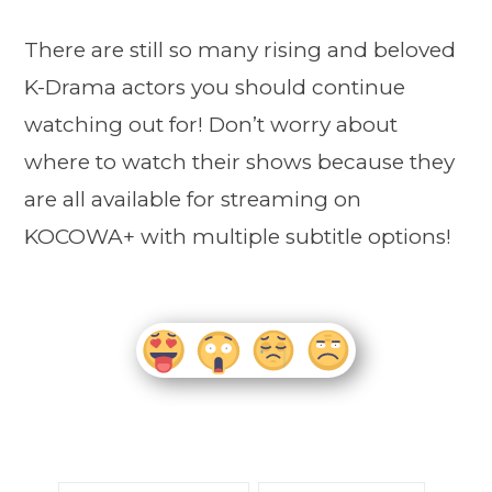
There are still so many rising and beloved
K-Drama actors you should continue
watching out for! Don’t worry about
where to watch their shows because they
are all available for streaming on
KOCOWA+ with multiple subtitle options!