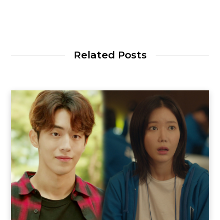
Related Posts