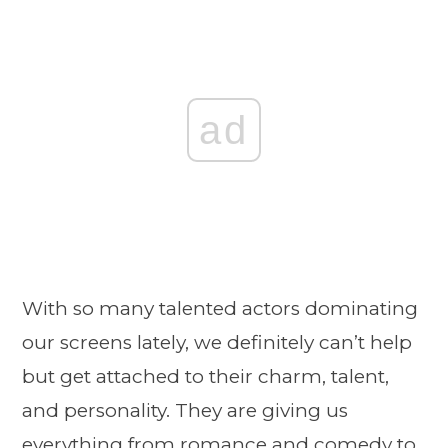
ad
With so many talented actors dominating
our screens lately, we definitely can’t help
but get attached to their charm, talent,
and personality. They are giving us
everything from romance and comedy to