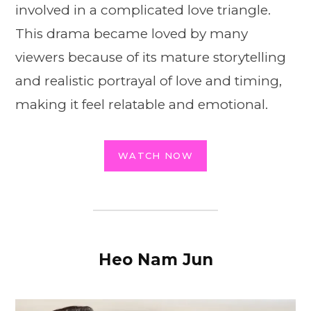
involved in a complicated love triangle.
This drama became loved by many
viewers because of its mature storytelling
and realistic portrayal of love and timing,
making it feel relatable and emotional.
WATCH NOW
Heo Nam Jun