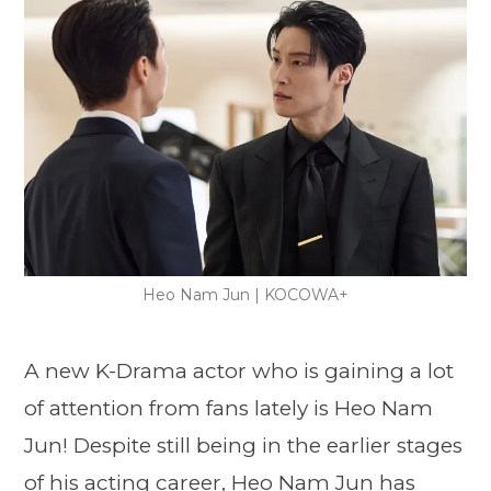
Heo Nam Jun | KOCOWA+
A new K-Drama actor who is gaining a lot
of attention from fans lately is Heo Nam
Jun! Despite still being in the earlier stages
of his acting career, Heo Nam Jun has