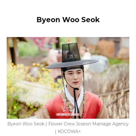
Byeon Woo Seok
Byeon Woo Seok | Flower Crew Joseon Marriage Agency
| KOCOWA+