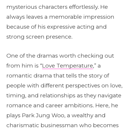
mysterious characters effortlessly. He
always leaves a memorable impression
because of his expressive acting and
strong screen presence.
One of the dramas worth checking out
from him is “
Love Temperature
,” a
romantic drama that tells the story of
people with different perspectives on love,
timing, and relationships as they navigate
romance and career ambitions. Here, he
plays Park Jung Woo, a wealthy and
charismatic businessman who becomes