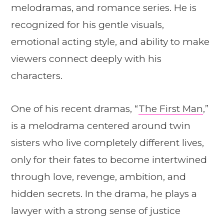
melodramas, and romance series. He is
recognized for his gentle visuals,
emotional acting style, and ability to make
viewers connect deeply with his
characters.
One of his recent dramas, “
The First Man
,”
is a melodrama centered around twin
sisters who live completely different lives,
only for their fates to become intertwined
through love, revenge, ambition, and
hidden secrets. In the drama, he plays a
lawyer with a strong sense of justice