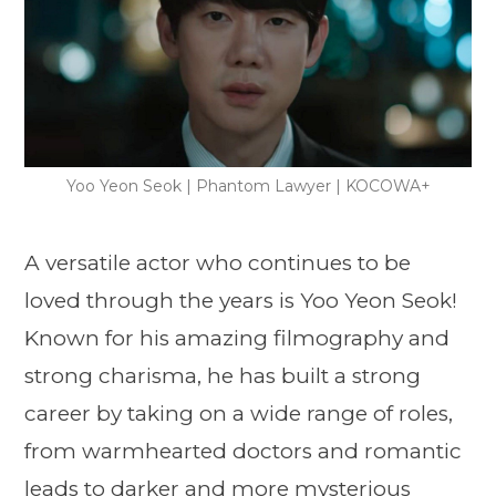
Yoo Yeon Seok | Phantom Lawyer | KOCOWA+
A versatile actor who continues to be
loved through the years is Yoo Yeon Seok!
Known for his amazing filmography and
strong charisma, he has built a strong
career by taking on a wide range of roles,
from warmhearted doctors and romantic
leads to darker and more mysterious