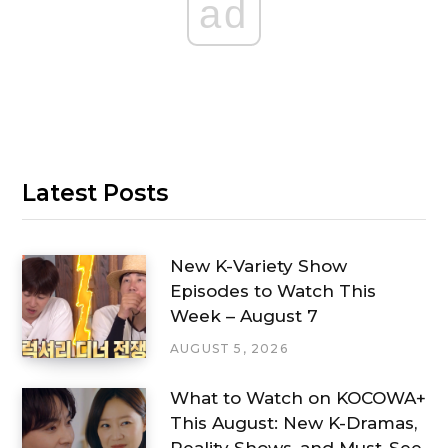
ad
Latest Posts
New K-Variety Show
Episodes to Watch This
Week – August 7
AUGUST 5, 2026
What to Watch on KOCOWA+
This August: New K-Dramas,