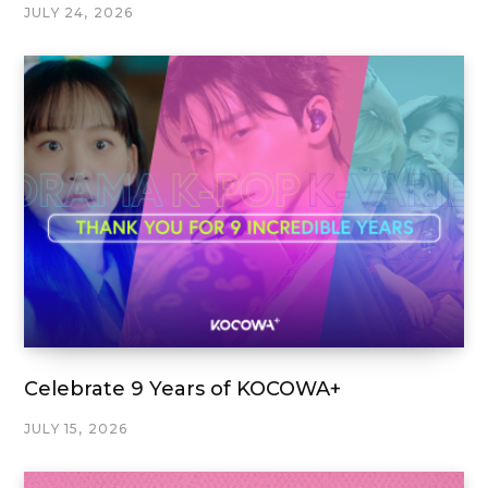
JULY 24, 2026
Celebrate 9 Years of KOCOWA+
JULY 15, 2026