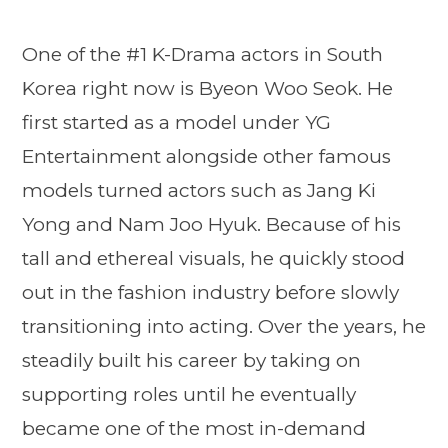
One of the #1 K-Drama actors in South
Korea right now is Byeon Woo Seok. He
first started as a model under YG
Entertainment alongside other famous
models turned actors such as Jang Ki
Yong and Nam Joo Hyuk. Because of his
tall and ethereal visuals, he quickly stood
out in the fashion industry before slowly
transitioning into acting. Over the years, he
steadily built his career by taking on
supporting roles until he eventually
became one of the most in-demand