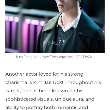
Kim Jae Uck | Love Temperature | KOCOWA+
Another actor loved for his strong
charisma is Kim Jae Uck! Throughout his
career, he has been known for his
sophisticated visuals, unique aura, and
ability to portray both romantic and