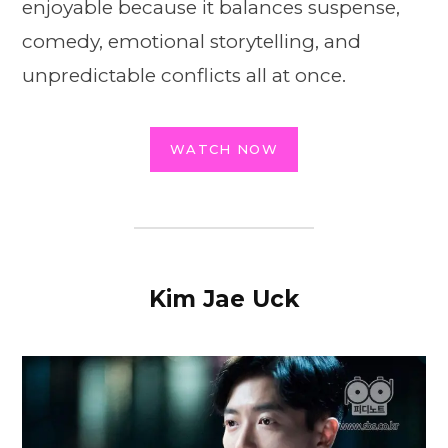
enjoyable because it balances suspense,
comedy, emotional storytelling, and
unpredictable conflicts all at once.
WATCH NOW
Kim Jae Uck