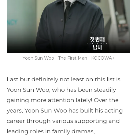
Yoon Sun Woo | The First Man | KOCOWA+
Last but definitely not least on this list is
Yoon Sun Woo, who has been steadily
gaining more attention lately! Over the
years, Yoon Sun Woo has built his acting
career through various supporting and
leading roles in family dramas,