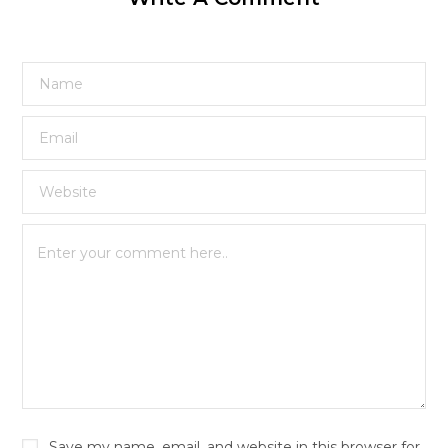
Save my name, email, and website in this browser for