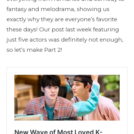
fantasy and melodrama, showing us
exactly why they are everyone’s favorite
these days! Our post last week featuring
just five actors was definitely not enough,
so let’s make Part 2!